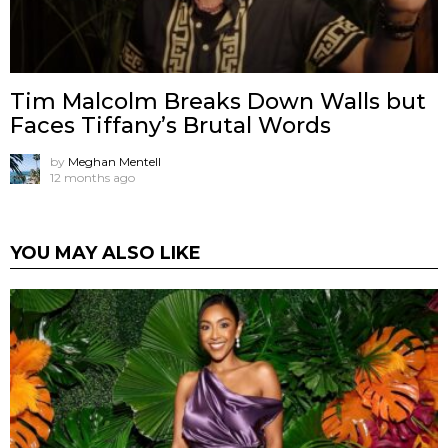
Tim Malcolm Breaks Down Walls but
Faces Tiffany’s Brutal Words
by
Meghan Mentell
12 months ago
YOU MAY ALSO LIKE