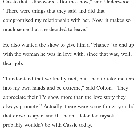
Cassie that I discovered after the show,” said Underwood.
“There were things that they said and did that
compromised my relationship with her. Now, it makes so
much sense that she decided to leave.”
He also wanted the show to give him a “chance” to end up
with the woman he was in love with, since that was, well,
their job.
“I understand that we finally met, but I had to take matters
into my own hands and be extreme,” said Colton. “They
appreciate their TV show more than the love story they
always promote.” Actually, there were some things you did
that drove us apart and if I hadn’t defended myself, I
probably wouldn’t be with Cassie today.