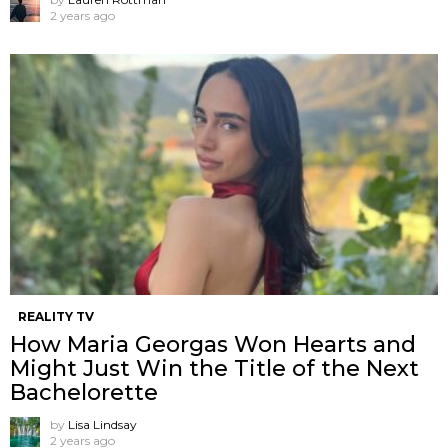
2 years ago
REALITY TV
How Maria Georgas Won Hearts and
Might Just Win the Title of the Next
Bachelorette
by
Lisa Lindsay
2 years ago