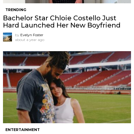
TRENDING
Bachelor Star Chloie Costello Just
Hard Launched Her New Boyfriend
by
Evelyn Foster
about a year ago
ENTERTAINMENT