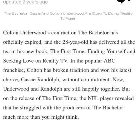
updated
2 years ago
The Bachelor: Cassie And Colton Underwood Are Open To Doing Reality
Tv Again
Colton Underwood’s contract on The Bachelor has
officially expired, and the 28-year-old has delivered all the
tea in his new book, The First Time: Finding Yourself and
Seeking Love on Reality TV. In the popular ABC
franchise, Colton has broken tradition and won his latest
choice, Cassie Randolph, without commitment. Now,
Underwood and Randolph are still happily together. But
on the release of The First Time, the NFL player revealed
that he struggled with the producers of The Bachelor
much more than you might think.