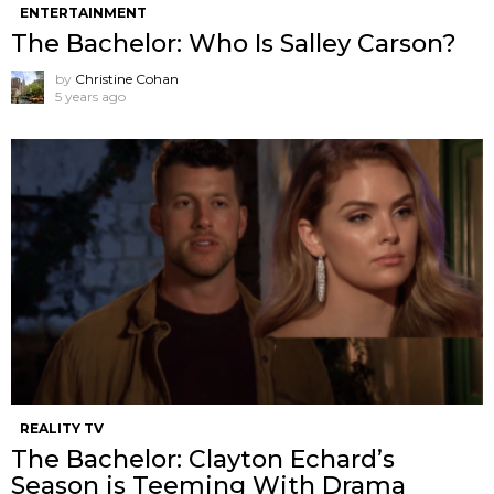
ENTERTAINMENT
The Bachelor: Who Is Salley Carson?
by
Christine Cohan
5 years ago
REALITY TV
The Bachelor: Clayton Echard’s
Season is Teeming With Drama