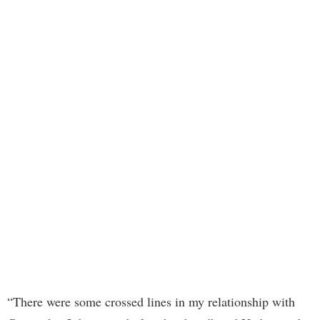
“There were some crossed lines in my relationship with