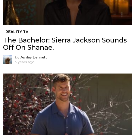
REALITY TV
The Bachelor: Sierra Jackson Sounds
Off On Shanae.
by
Ashley Bennett
5 years ago