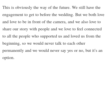
This is obviously the way of the future. We still have the
engagement to get to before the wedding. But we both love
and love to be in front of the camera, and we also love to
share our story with people and we love to feel connected
to all the people who supported us and loved us from the
beginning, so we would never talk to each other
permanently and we would never say yes or no, but it’s an
option.