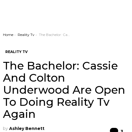
You are here:
Home
Reality Tv
The Bachelor: Cassie And Colton Underwood Are Open To Doing Reality Tv Again
REALITY TV
The Bachelor: Cassie
And Colton
Underwood Are Open
To Doing Reality Tv
Again
by
Ashley Bennett
Co
3