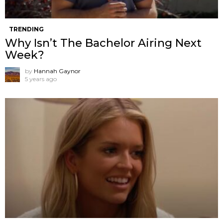
TRENDING
Why Isn’t The Bachelor Airing Next
Week?
by
Hannah Gaynor
5 years ago