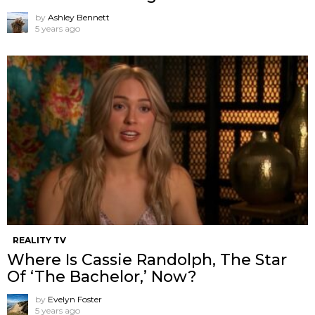
by
Ashley Bennett
5 years ago
REALITY TV
Where Is Cassie Randolph, The Star
Of ‘The Bachelor,’ Now?
by
Evelyn Foster
5 years ago