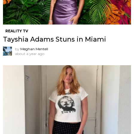
REALITY TV
Tayshia Adams Stuns in Miami
by
Meghan Mentell
about a year ago