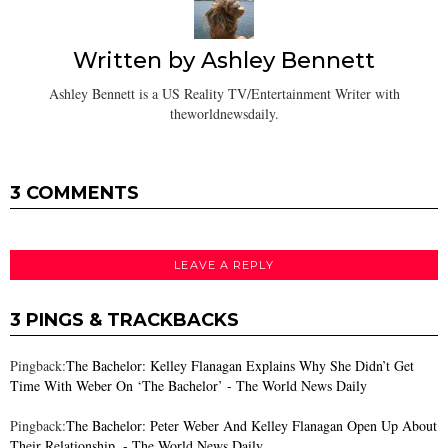
Written by
Ashley Bennett
Ashley Bennett is a US Reality TV/Entertainment Writer with
theworldnewsdaily.
3 COMMENTS
LEAVE A REPLY
3 PINGS & TRACKBACKS
Pingback:
The Bachelor: Kelley Flanagan Explains Why She Didn’t Get
Time With Weber On ‘The Bachelor’ - The World News Daily
Pingback:
The Bachelor: Peter Weber And Kelley Flanagan Open Up About
Their Relationship. - The World News Daily