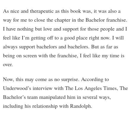
As nice and therapeutic as this book was, it was also a
way for me to close the chapter in the Bachelor franchise.
I have nothing but love and support for those people and I
feel like I’m getting off to a good place right now. I will
always support bachelors and bachelors. But as far as
being on screen with the franchise, I feel like my time is
over.
Now, this may come as no surprise. According to
Underwood’s interview with The Los Angeles Times, The
Bachelor’s team manipulated him in several ways,
including his relationship with Randolph.