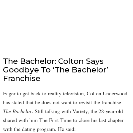
The Bachelor: Colton Says
Goodbye To ‘The Bachelor’
Franchise
Eager to get back to reality television, Colton Underwood
has stated that he does not want to revisit the franchise
The Bachelor
. Still talking with Variety, the 28-year-old
shared with him The First Time to close his last chapter
with the dating program. He said: