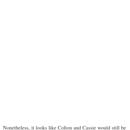
Nonetheless, it looks like Colton and Cassie would still be