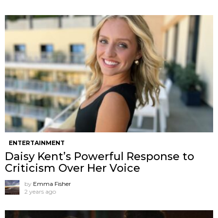
ENTERTAINMENT
Daisy Kent’s Powerful Response to
Criticism Over Her Voice
by
Emma Fisher
2 years ago