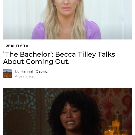
REALITY TV
’The Bachelor’: Becca Tilley Talks
About Coming Out.
by
Hannah Gaynor
4 years ago