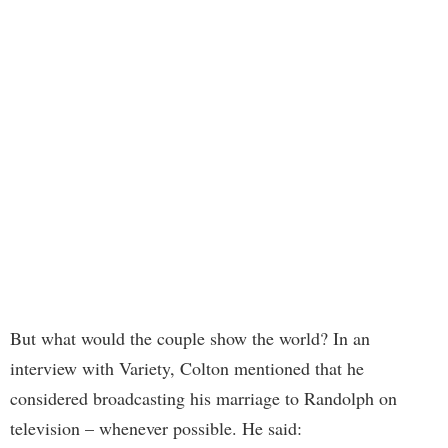
But what would the couple show the world? In an
interview with Variety, Colton mentioned that he
considered broadcasting his marriage to Randolph on
television – whenever possible. He said: