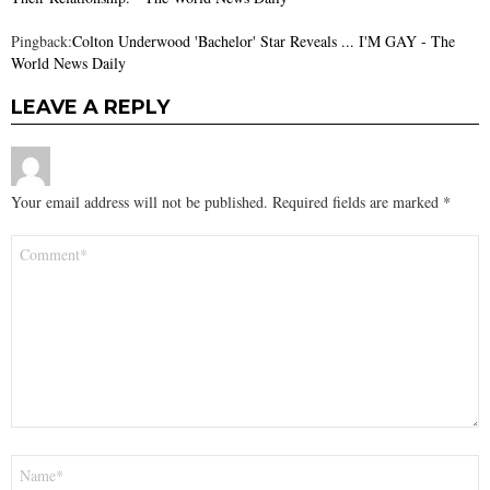
Pingback:
Colton Underwood 'Bachelor' Star Reveals ... I'M GAY - The
World News Daily
LEAVE A REPLY
Your email address will not be published.
Required fields are marked
*
Comment
*
Name
*