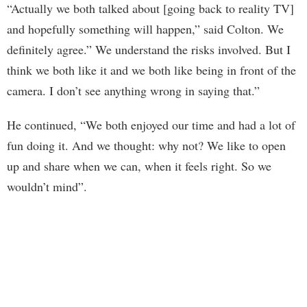
“Actually we both talked about [going back to reality TV]
and hopefully something will happen,” said Colton. We
definitely agree.” We understand the risks involved. But I
think we both like it and we both like being in front of the
camera. I don’t see anything wrong in saying that.”
He continued, “We both enjoyed our time and had a lot of
fun doing it. And we thought: why not? We like to open
up and share when we can, when it feels right. So we
wouldn’t mind”.