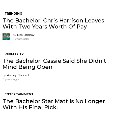
TRENDING
The Bachelor: Chris Harrison Leaves
With Two Years Worth Of Pay
by
Lisa Lindsay
5 years ago
REALITY TV
The Bachelor: Cassie Said She Didn’t
Mind Being Open
by
Ashley Bennett
5 years ago
ENTERTAINMENT
The Bachelor Star Matt Is No Longer
With His Final Pick.