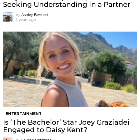
Seeking Understanding in a Partner
by
Ashley Bennett
2 years ago
ENTERTAINMENT
Is ‘The Bachelor’ Star Joey Graziadei
Engaged to Daisy Kent?
by
Lauren Rottman