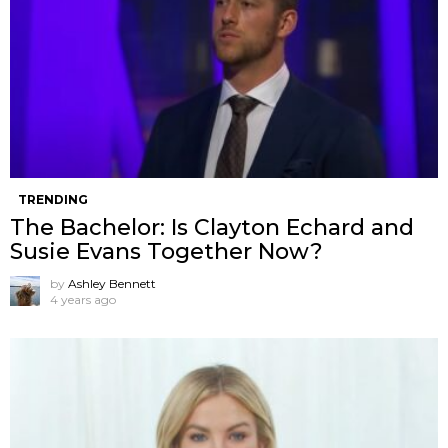
TRENDING
The Bachelor: Is Clayton Echard and
Susie Evans Together Now?
by
Ashley Bennett
4 years ago