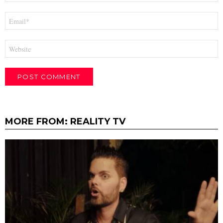
Email
*
Website
MORE FROM:
REALITY TV