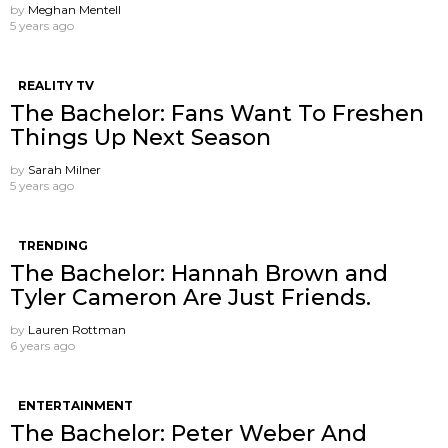
by
Meghan Mentell
5 years ago
REALITY TV
The Bachelor: Fans Want To Freshen
Things Up Next Season
by
Sarah Milner
5 years ago
TRENDING
The Bachelor: Hannah Brown and
Tyler Cameron Are Just Friends.
by
Lauren Rottman
6 years ago
ENTERTAINMENT
The Bachelor: Peter Weber And