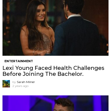
ENTERTAINMENT
Lexi Young Faced Health Challenges
Before Joining The Bachelor.
by
Sarah Milner
2 years ago