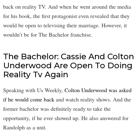
back on reality TV. And when he went around the media
for his book, the first protagonist even revealed that they
would be open to televising their marriage. However, it
wouldn’t be for The Bachelor franchise.
The Bachelor: Cassie And Colton
Underwood Are Open To Doing
Reality Tv Again
Speaking with Us Weekly,
Colton Underwood was asked
if he would come back
and watch reality shows. And the
former bachelor was definitely ready to take the
opportunity, if he ever showed up. He also answered for
Randolph as a unit.