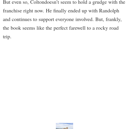
But even so, Coltondoesn’t seem to hold a grudge with the
franchise right now. He finally ended up with Randolph
and continues to support everyone involved. But, frankly,
the book seems like the perfect farewell to a rocky road
trip.