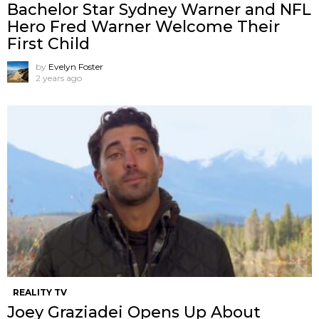
Bachelor Star Sydney Warner and NFL
Hero Fred Warner Welcome Their
First Child
by
Evelyn Foster
2 years ago
REALITY TV
Joey Graziadei Opens Up About