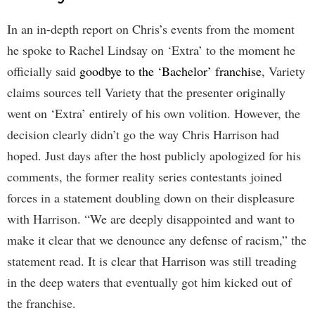
In an in-depth report on Chris’s events from the moment
he spoke to Rachel Lindsay on ‘Extra’ to the moment he
officially said
goodbye to the ‘Bachelor’ franchise
, Variety
claims sources tell Variety that the presenter originally
went on ‘Extra’ entirely of his own volition. However, the
decision clearly didn’t go the way Chris Harrison had
hoped. Just days after the host publicly apologized for his
comments, the former reality series contestants joined
forces in a statement doubling down on their displeasure
with Harrison. “We are deeply disappointed and want to
make it clear that we denounce any defense of racism,” the
statement read. It is clear that Harrison was still treading
in the deep waters that eventually got him kicked out of
the franchise.