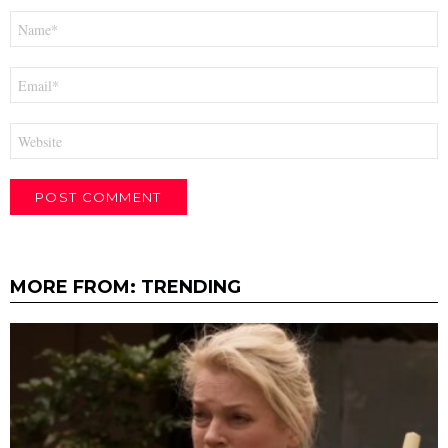
Name
*
Email
*
Website
MORE FROM:
TRENDING