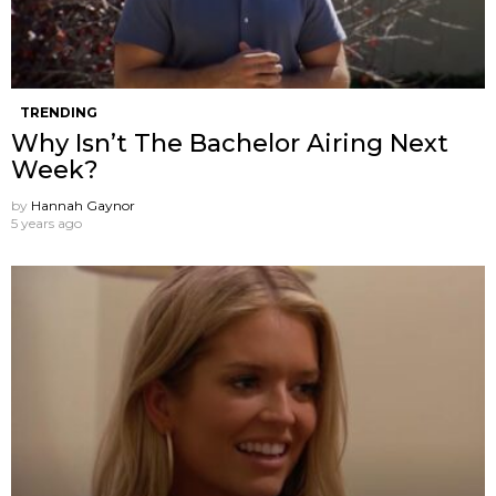
TRENDING
Why Isn’t The Bachelor Airing Next
Week?
by
Hannah Gaynor
5 years ago