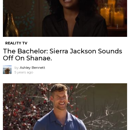
REALITY TV
The Bachelor: Sierra Jackson Sounds
Off On Shanae.
by
Ashley Bennett
5 years ago