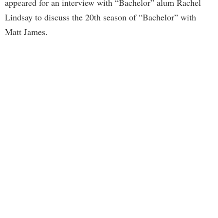
appeared for an interview with “Bachelor” alum Rachel
Lindsay to discuss the 20th season of “Bachelor” with
Matt James.