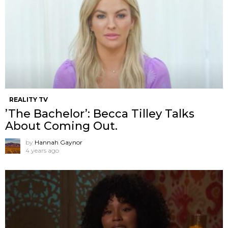
REALITY TV
’The Bachelor’: Becca Tilley Talks
About Coming Out.
by
Hannah Gaynor
4 years ago