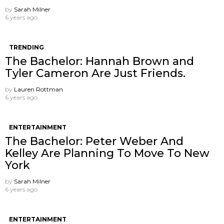
by
Sarah Milner
6 years ago
TRENDING
The Bachelor: Hannah Brown and
Tyler Cameron Are Just Friends.
by
Lauren Rottman
6 years ago
ENTERTAINMENT
The Bachelor: Peter Weber And
Kelley Are Planning To Move To New
York
by
Sarah Milner
6 years ago
ENTERTAINMENT