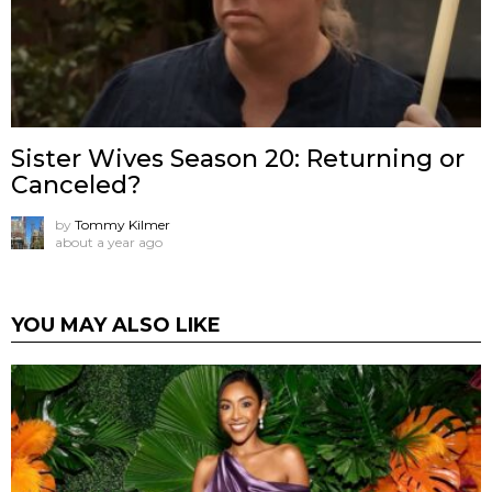
Sister Wives Season 20: Returning or
Canceled?
by
Tommy Kilmer
about a year ago
YOU MAY ALSO LIKE