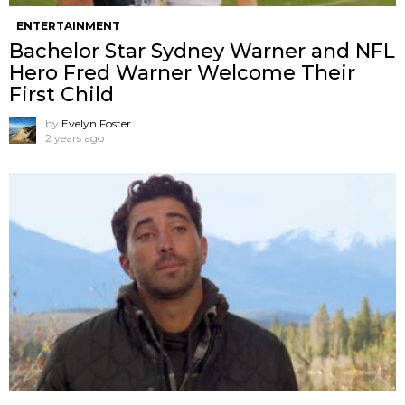
ENTERTAINMENT
Bachelor Star Sydney Warner and NFL
Hero Fred Warner Welcome Their
First Child
by
Evelyn Foster
2 years ago