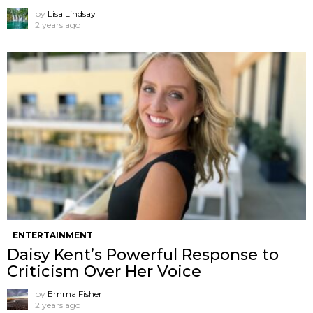
by
Lisa Lindsay
2 years ago
ENTERTAINMENT
Daisy Kent’s Powerful Response to
Criticism Over Her Voice
by
Emma Fisher
2 years ago