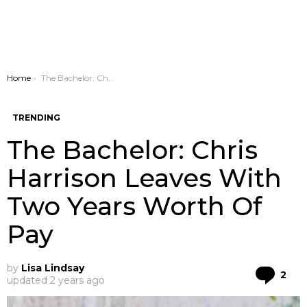
You are here:
Home
The Bachelor: Chris Harrison Leaves With Two Years Worth Of Pay
TRENDING
The Bachelor: Chris
Harrison Leaves With
Two Years Worth Of
Pay
by
Lisa Lindsay
Co
2
updated
2 years ago