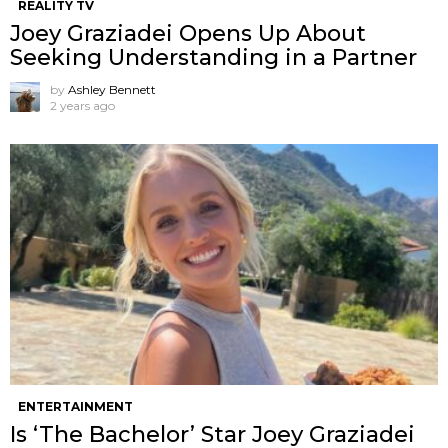
REALITY TV
Joey Graziadei Opens Up About
Seeking Understanding in a Partner
by
Ashley Bennett
2 years ago
ENTERTAINMENT
Is ‘The Bachelor’ Star Joey Graziadei