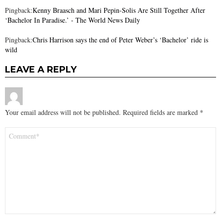
Pingback:
Kenny Braasch and Mari Pepin-Solis Are Still Together After
‘Bachelor In Paradise.’ - The World News Daily
Pingback:
Chris Harrison says the end of Peter Weber’s ‘Bachelor’ ride is
wild
LEAVE A REPLY
Your email address will not be published.
Required fields are marked
*
Comment
*