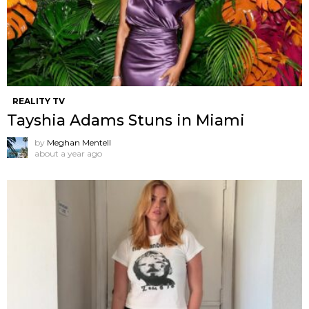
REALITY TV
Tayshia Adams Stuns in Miami
by
Meghan Mentell
about a year ago