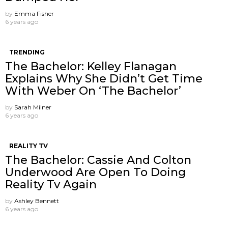
by
Emma Fisher
6 years ago
TRENDING
The Bachelor: Kelley Flanagan
Explains Why She Didn’t Get Time
With Weber On ‘The Bachelor’
by
Sarah Milner
6 years ago
REALITY TV
The Bachelor: Cassie And Colton
Underwood Are Open To Doing
Reality Tv Again
by
Ashley Bennett
6 years ago