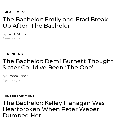
REALITY TV
The Bachelor: Emily and Brad Break
Up After ‘The Bachelor’
by
Sarah Milner
6 years ago
TRENDING
The Bachelor: Demi Burnett Thought
Slater Could’ve Been ‘The One’
by
Emma Fisher
6 years ago
ENTERTAINMENT
The Bachelor: Kelley Flanagan Was
Heartbroken When Peter Weber
Dumped Her