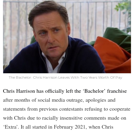
The Bachelor: Chris Harrison Leaves With Two Years Worth Of Pay
Chris Harrison has officially left the ‘Bachelor’ franchise
after months of social media outrage, apologies and
statements from previous contestants refusing to cooperate
with Chris due to racially insensitive comments made on
‘Extra’. It all started in February 2021, when Chris