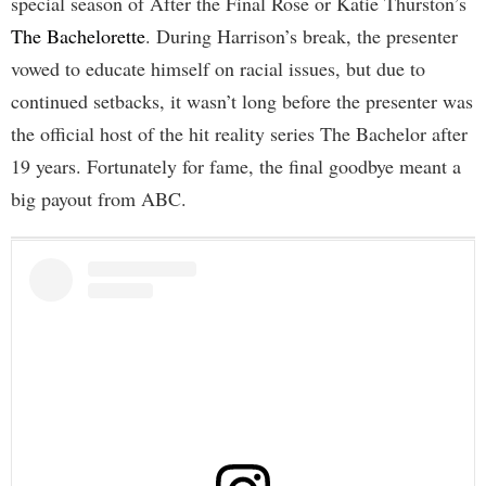
special season of After the Final Rose or Katie Thurston’s
The Bachelorette
. During Harrison’s break, the presenter
vowed to educate himself on racial issues, but due to
continued setbacks, it wasn’t long before the presenter was
the official host of the hit reality series The Bachelor after
19 years. Fortunately for fame, the final goodbye meant a
big payout from ABC.