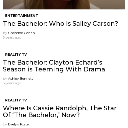
ENTERTAINMENT
The Bachelor: Who Is Salley Carson?
by
Christine Cohan
5 years ago
REALITY TV
The Bachelor: Clayton Echard’s
Season is Teeming With Drama
by
Ashley Bennett
5 years ago
REALITY TV
Where Is Cassie Randolph, The Star
Of ‘The Bachelor,’ Now?
by
Evelyn Foster