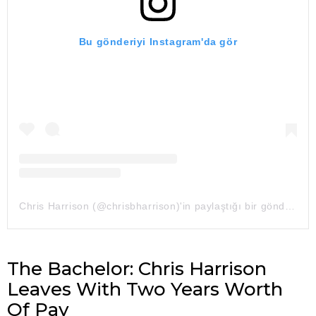
Bu gönderiyi Instagram'da gör
Chris Harrison (@chrisbharrison)'in paylaştığı bir gönderi
The Bachelor: Chris Harrison
Leaves With Two Years Worth
Of Pay