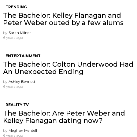
TRENDING
The Bachelor: Kelley Flanagan and
Peter Weber outed by a few alums
by
Sarah Milner
6 years ago
ENTERTAINMENT
The Bachelor: Colton Underwood Had
An Unexpected Ending
by
Ashley Bennett
6 years ago
REALITY TV
The Bachelor: Are Peter Weber and
Kelley Flanagan dating now?
by
Meghan Mentell
6 years ago