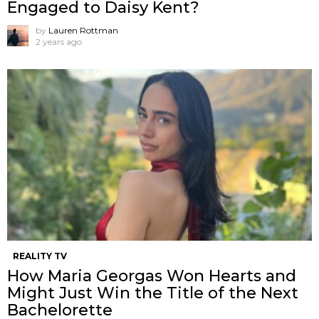
Engaged to Daisy Kent?
by
Lauren Rottman
2 years ago
REALITY TV
How Maria Georgas Won Hearts and
Might Just Win the Title of the Next
Bachelorette