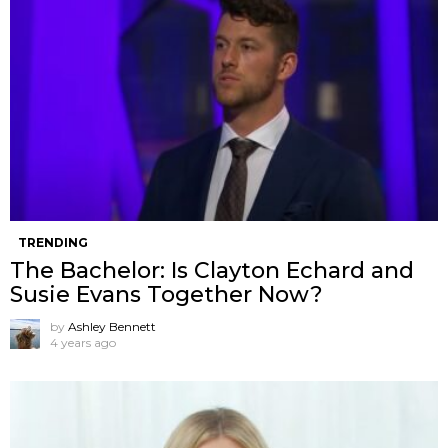
TRENDING
The Bachelor: Is Clayton Echard and
Susie Evans Together Now?
by
Ashley Bennett
4 years ago