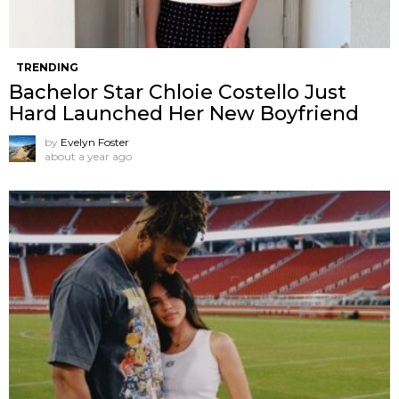
TRENDING
Bachelor Star Chloie Costello Just
Hard Launched Her New Boyfriend
by
Evelyn Foster
about a year ago