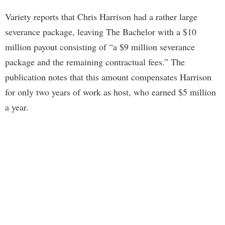
Variety reports that Chris Harrison had a rather large
severance package, leaving The Bachelor with a $10
million payout consisting of “a $9 million severance
package and the remaining contractual fees.” The
publication notes that this amount compensates Harrison
for only two years of work as host, who earned $5 million
a year.