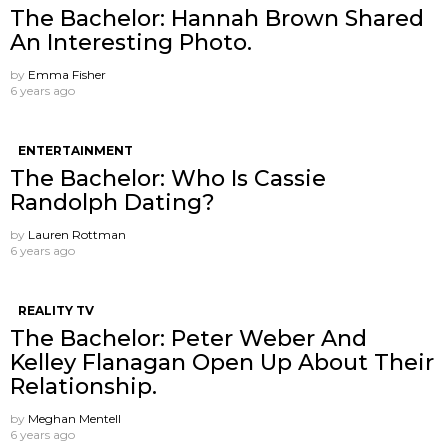
The Bachelor: Hannah Brown Shared
An Interesting Photo.
by
Emma Fisher
6 years ago
ENTERTAINMENT
The Bachelor: Who Is Cassie
Randolph Dating?
by
Lauren Rottman
6 years ago
REALITY TV
The Bachelor: Peter Weber And
Kelley Flanagan Open Up About Their
Relationship.
by
Meghan Mentell
6 years ago