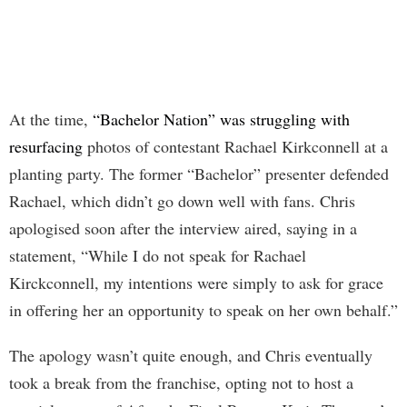
At the time,
“Bachelor Nation” was struggling with
resurfacing
photos of contestant Rachael Kirkconnell at a
planting party. The former “Bachelor” presenter defended
Rachael, which didn’t go down well with fans. Chris
apologised soon after the interview aired, saying in a
statement, “While I do not speak for Rachael
Kirckconnell, my intentions were simply to ask for grace
in offering her an opportunity to speak on her own behalf.”
The apology wasn’t quite enough, and Chris eventually
took a break from the franchise, opting not to host a