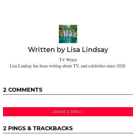
Written by
Lisa Lindsay
TV Writer
Lisa Lindsay has been writing about TV, and celebrities since 2020.
2 COMMENTS
LEAVE A REPLY
2 PINGS & TRACKBACKS