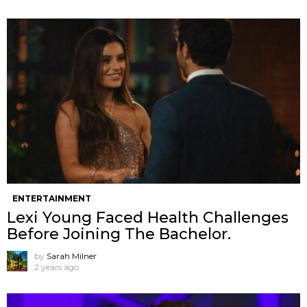
ENTERTAINMENT
Lexi Young Faced Health Challenges
Before Joining The Bachelor.
by
Sarah Milner
2 years ago