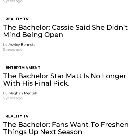
5 years ago
REALITY TV
The Bachelor: Cassie Said She Didn’t
Mind Being Open
by
Ashley Bennett
5 years ago
ENTERTAINMENT
The Bachelor Star Matt Is No Longer
With His Final Pick.
by
Meghan Mentell
5 years ago
REALITY TV
The Bachelor: Fans Want To Freshen
Things Up Next Season