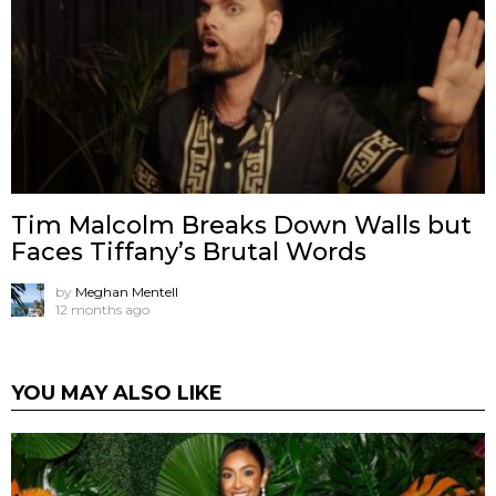
Tim Malcolm Breaks Down Walls but
Faces Tiffany’s Brutal Words
by
Meghan Mentell
12 months ago
YOU MAY ALSO LIKE