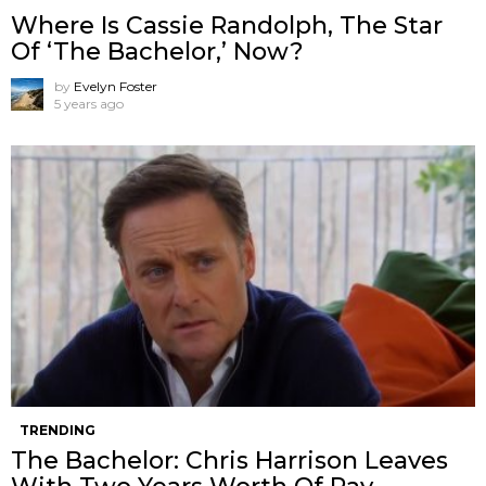
Where Is Cassie Randolph, The Star
Of ‘The Bachelor,’ Now?
by
Evelyn Foster
5 years ago
TRENDING
The Bachelor: Chris Harrison Leaves