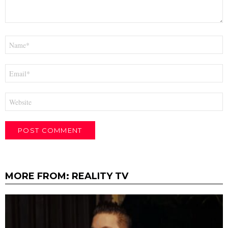
Name
*
Email
*
Website
MORE FROM:
REALITY TV