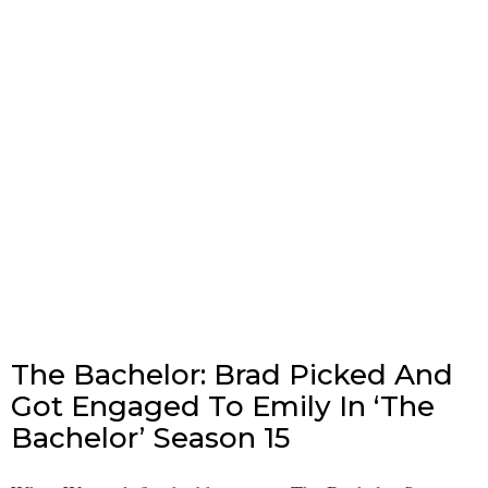
The Bachelor: Brad Picked And
Got Engaged To Emily In ‘The
Bachelor’ Season 15