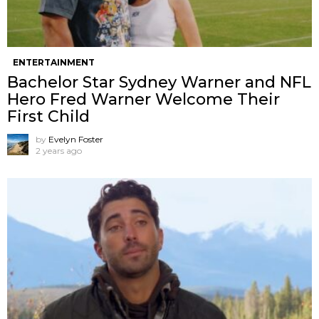
ENTERTAINMENT
Bachelor Star Sydney Warner and NFL
Hero Fred Warner Welcome Their
First Child
by
Evelyn Foster
2 years ago