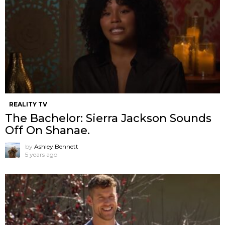
REALITY TV
The Bachelor: Sierra Jackson Sounds
Off On Shanae.
by
Ashley Bennett
5 years ago