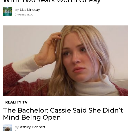
With Two Years Worth Of Pay
by
Lisa Lindsay
5 years ago
REALITY TV
The Bachelor: Cassie Said She Didn’t
Mind Being Open
by
Ashley Bennett