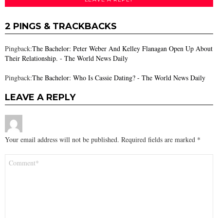
2 PINGS & TRACKBACKS
Pingback:
The Bachelor: Peter Weber And Kelley Flanagan Open Up About
Their Relationship. - The World News Daily
Pingback:
The Bachelor: Who Is Cassie Dating? - The World News Daily
LEAVE A REPLY
Your email address will not be published.
Required fields are marked
*
Comment
*