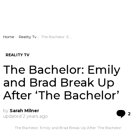
You are here:
Home
Reality Tv
The Bachelor: Emily and Brad Break Up After ‘The Bachelor’
REALITY TV
The Bachelor: Emily
and Brad Break Up
After ‘The Bachelor’
by
Sarah Milner
Co
2
updated
2 years ago
The Bachelor: Emily and Brad Break Up After ‘The Bachelor’