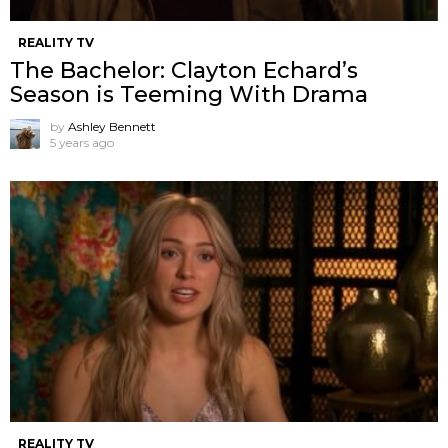
REALITY TV
The Bachelor: Clayton Echard’s
Season is Teeming With Drama
by
Ashley Bennett
5 years ago
REALITY TV