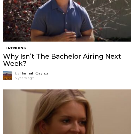
TRENDING
Why Isn’t The Bachelor Airing Next
Week?
by
Hannah Gaynor
5 years ago