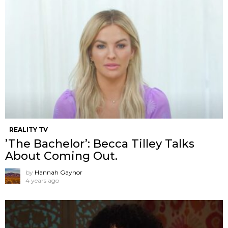
REALITY TV
’The Bachelor’: Becca Tilley Talks
About Coming Out.
by
Hannah Gaynor
4 years ago