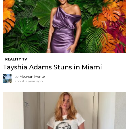
REALITY TV
Tayshia Adams Stuns in Miami
by
Meghan Mentell
about a year ago