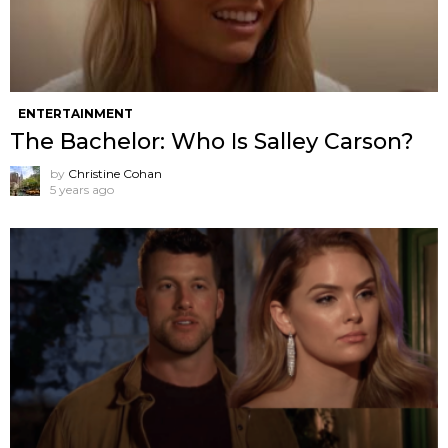
ENTERTAINMENT
The Bachelor: Who Is Salley Carson?
by
Christine Cohan
5 years ago