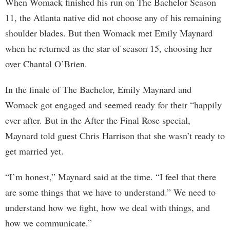
When Womack finished his run on The Bachelor Season
11, the Atlanta native did not choose any of his remaining
shoulder blades. But then Womack met Emily Maynard
when he returned as the star of season 15, choosing her
over Chantal O’Brien.
In the finale of The Bachelor, Emily Maynard and
Womack got engaged and seemed ready for their “happily
ever after. But in the After the Final Rose special,
Maynard told guest Chris Harrison that she wasn’t ready to
get married yet.
“I’m honest,” Maynard said at the time. “I feel that there
are some things that we have to understand.” We need to
understand how we fight, how we deal with things, and
how we communicate.”