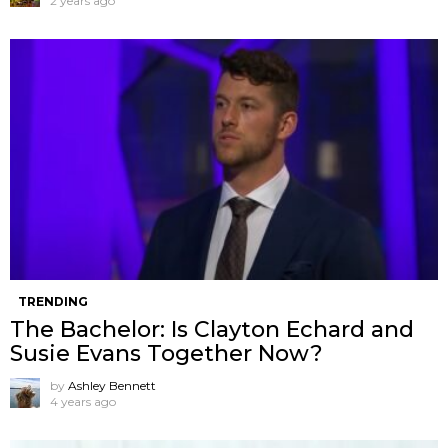
2 years ago
TRENDING
The Bachelor: Is Clayton Echard and
Susie Evans Together Now?
by
Ashley Bennett
4 years ago