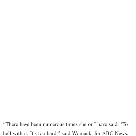
“There have been numerous times she or I have said, ‘To
hell with it. It’s too hard,” said Womack, for ABC News.