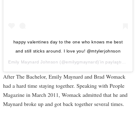
happy valentines day to the one who knows me best
and still sticks around. I love you! @mtylerjohnson
Emily Maynard Johnson
(@emilygmaynard)’in paylaştığı bir gönderi (
After The Bachelor, Emily Maynard and Brad Womack
had a hard time staying together. Speaking with People
Magazine in March 2011, Womack admitted that he and
Maynard broke up and got back together several times.