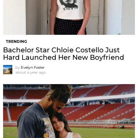
TRENDING
Bachelor Star Chloie Costello Just
Hard Launched Her New Boyfriend
by
Evelyn Foster
about a year ago