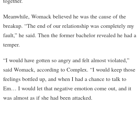
together.
Meanwhile, Womack believed he was the cause of the
breakup. “The end of our relationship was completely my
fault,” he said. Then the former bachelor revealed he had a
temper.
“I would have gotten so angry and felt almost violated,”
said Womack, according to Complex. “I would keep those
feelings bottled up, and when I had a chance to talk to
Em… I would let that negative emotion come out, and it
was almost as if she had been attacked.