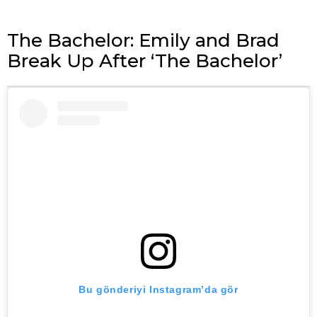
The Bachelor: Emily and Brad
Break Up After ‘The Bachelor’
Bu gönderiyi Instagram’da gör