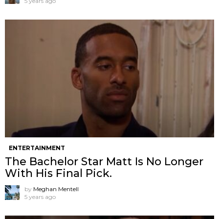
5 years ago
ENTERTAINMENT
The Bachelor Star Matt Is No Longer
With His Final Pick.
by
Meghan Mentell
5 years ago