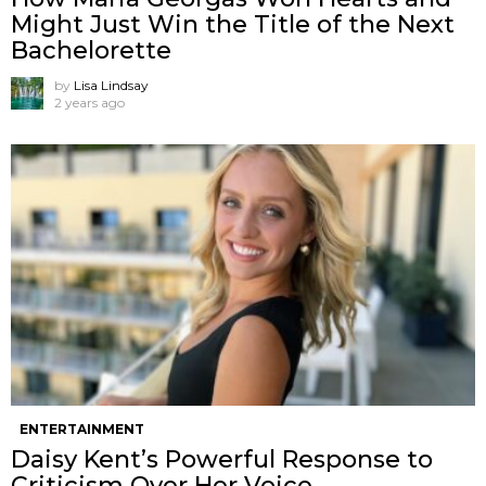
Might Just Win the Title of the Next
Bachelorette
by
Lisa Lindsay
2 years ago
ENTERTAINMENT
Daisy Kent’s Powerful Response to
Criticism Over Her Voice