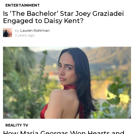
ENTERTAINMENT
Is ‘The Bachelor’ Star Joey Graziadei
Engaged to Daisy Kent?
by
Lauren Rottman
2 years ago
REALITY TV
How Maria Georgas Won Hearts and