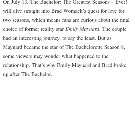
On July 13, The Bachelor: The Greatest Seasons – Ever!
will dive straight into Brad Womack’s quest for love for
two seasons, which means fans are curious about the final
choice of former reality star
Emily Maynard
. The couple
had an interesting journey, to say the least. But as
Maynard became the star of The Bachelorette Season 8,
some viewers may wonder what happened to the
relationship. That’s why Emily Maynard and Brad broke
up after The Bachelor.