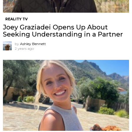
REALITY TV
Joey Graziadei Opens Up About
Seeking Understanding in a Partner
by
Ashley Bennett
2 years ago