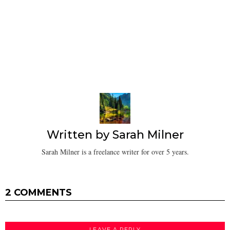
Written by
Sarah Milner
Sarah Milner is a freelance writer for over 5 years.
2 COMMENTS
LEAVE A REPLY