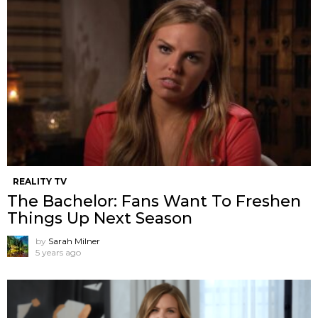
REALITY TV
The Bachelor: Fans Want To Freshen
Things Up Next Season
by
Sarah Milner
5 years ago