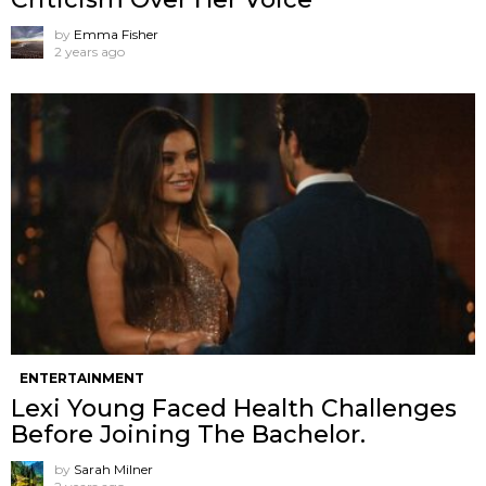
by
Emma Fisher
2 years ago
ENTERTAINMENT
Lexi Young Faced Health Challenges
Before Joining The Bachelor.
by
Sarah Milner