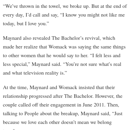
“We’ve thrown in the towel, we broke up. But at the end of
every day, I’d call and say, “I know you might not like me
today, but I love you.”
Maynard also revealed The Bachelor’s revival, which
made her realize that Womack was saying the same things
to other women that he would say to her. “I felt less and
less special,” Maynard said. “You’re not sure what’s real
and what television reality is.”
At the time, Maynard and Womack insisted that their
relationship progressed after The Bachelor. However, the
couple called off their engagement in June 2011. Then,
talking to People about the breakup, Maynard said, “Just
because we love each other doesn’t mean we belong