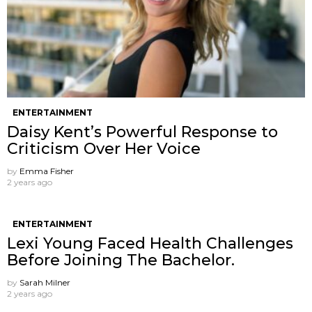
ENTERTAINMENT
Daisy Kent’s Powerful Response to
Criticism Over Her Voice
by
Emma Fisher
2 years ago
ENTERTAINMENT
Lexi Young Faced Health Challenges
Before Joining The Bachelor.
by
Sarah Milner
2 years ago