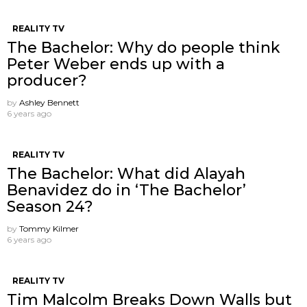
REALITY TV
The Bachelor: Why do people think
Peter Weber ends up with a
producer?
by
Ashley Bennett
6 years ago
REALITY TV
The Bachelor: What did Alayah
Benavidez do in ‘The Bachelor’
Season 24?
by
Tommy Kilmer
6 years ago
REALITY TV
Tim Malcolm Breaks Down Walls but