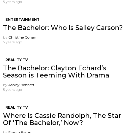
5 years ago
ENTERTAINMENT
The Bachelor: Who Is Salley Carson?
by
Christine Cohan
5 years ago
REALITY TV
The Bachelor: Clayton Echard’s
Season is Teeming With Drama
by
Ashley Bennett
5 years ago
REALITY TV
Where Is Cassie Randolph, The Star
Of ‘The Bachelor,’ Now?
by
Evelyn Foster