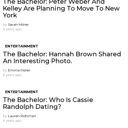
The Bachelor: Peter Weber And
Kelley Are Planning To Move To New
York
by
Sarah Milner
6 years ago
ENTERTAINMENT
The Bachelor: Hannah Brown Shared
An Interesting Photo.
by
Emma Fisher
6 years ago
ENTERTAINMENT
The Bachelor: Who Is Cassie
Randolph Dating?
by
Lauren Rottman
6 years ago