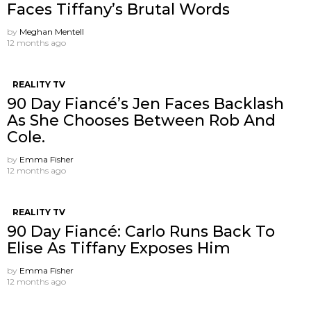
Faces Tiffany’s Brutal Words
by
Meghan Mentell
12 months ago
REALITY TV
90 Day Fiancé’s Jen Faces Backlash
As She Chooses Between Rob And
Cole.
by
Emma Fisher
12 months ago
REALITY TV
90 Day Fiancé: Carlo Runs Back To
Elise As Tiffany Exposes Him
by
Emma Fisher
12 months ago