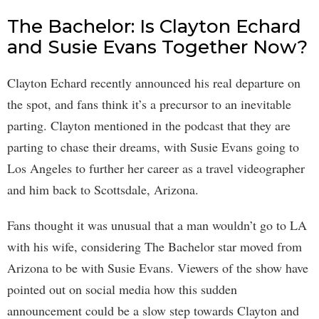
The Bachelor: Is Clayton Echard
and Susie Evans Together Now?
Clayton Echard recently announced his real departure on
the spot, and fans think it’s a precursor to an inevitable
parting. Clayton mentioned in the podcast that they are
parting to chase their dreams, with Susie Evans going to
Los Angeles to further her career as a travel videographer
and him back to Scottsdale, Arizona.
Fans thought it was unusual that a man wouldn’t go to LA
with his wife, considering The Bachelor star moved from
Arizona to be with Susie Evans. Viewers of the show have
pointed out on social media how this sudden
announcement could be a slow step towards Clayton and