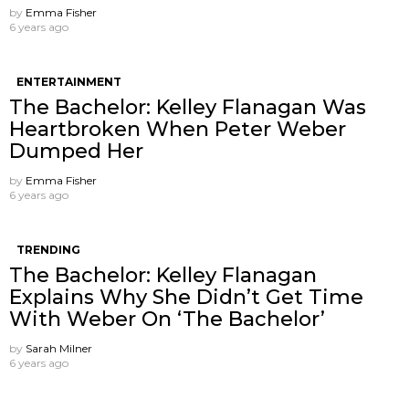
by
Emma Fisher
6 years ago
ENTERTAINMENT
The Bachelor: Kelley Flanagan Was
Heartbroken When Peter Weber
Dumped Her
by
Emma Fisher
6 years ago
TRENDING
The Bachelor: Kelley Flanagan
Explains Why She Didn’t Get Time
With Weber On ‘The Bachelor’
by
Sarah Milner
6 years ago