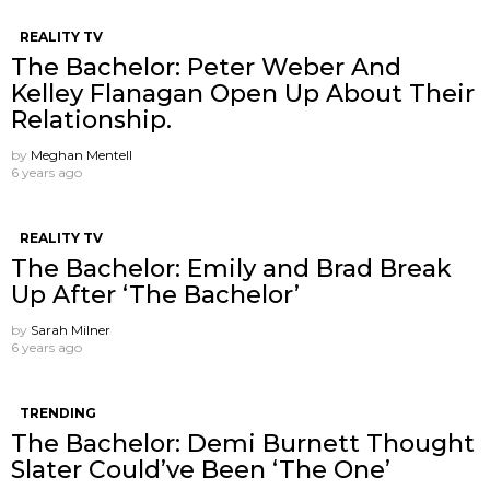
REALITY TV
The Bachelor: Peter Weber And
Kelley Flanagan Open Up About Their
Relationship.
by
Meghan Mentell
6 years ago
REALITY TV
The Bachelor: Emily and Brad Break
Up After ‘The Bachelor’
by
Sarah Milner
6 years ago
TRENDING
The Bachelor: Demi Burnett Thought
Slater Could’ve Been ‘The One’