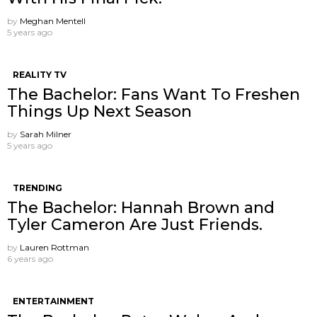
by
Meghan Mentell
5 years ago
REALITY TV
The Bachelor: Fans Want To Freshen
Things Up Next Season
by
Sarah Milner
5 years ago
TRENDING
The Bachelor: Hannah Brown and
Tyler Cameron Are Just Friends.
by
Lauren Rottman
6 years ago
ENTERTAINMENT