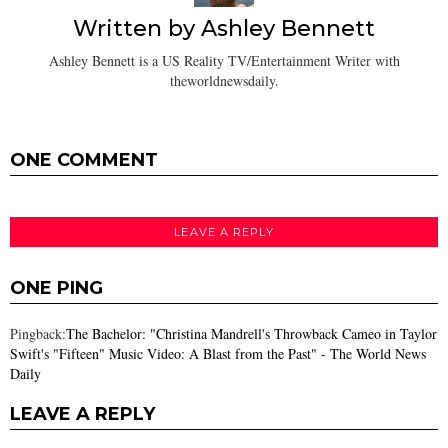
Written by
Ashley Bennett
Ashley Bennett is a US Reality TV/Entertainment Writer with
theworldnewsdaily.
ONE COMMENT
LEAVE A REPLY
ONE PING
Pingback:
The Bachelor: "Christina Mandrell's Throwback Cameo in Taylor
Swift's "Fifteen" Music Video: A Blast from the Past" - The World News
Daily
LEAVE A REPLY