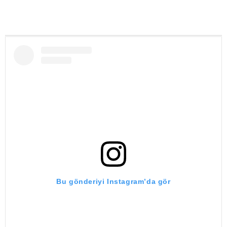
Bu gönderiyi Instagram’da gör