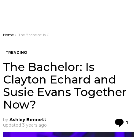
You are here:
Home
The Bachelor: Is Clayton Echard and Susie Evans Together Now?
TRENDING
The Bachelor: Is
Clayton Echard and
Susie Evans Together
Now?
by
Ashley Bennett
Co
1
updated
3 years ago