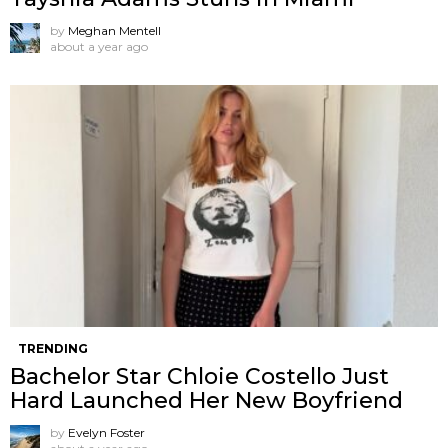
by
Meghan Mentell
about a year ago
TRENDING
Bachelor Star Chloie Costello Just
Hard Launched Her New Boyfriend
by
Evelyn Foster