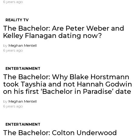
6 years ago
REALITY TV
The Bachelor: Are Peter Weber and
Kelley Flanagan dating now?
by
Meghan Mentell
6 years ago
ENTERTAINMENT
The Bachelor: Why Blake Horstmann
took Tayshia and not Hannah Godwin
on his first ‘Bachelor in Paradise’ date
by
Meghan Mentell
6 years ago
ENTERTAINMENT
The Bachelor: Colton Underwood