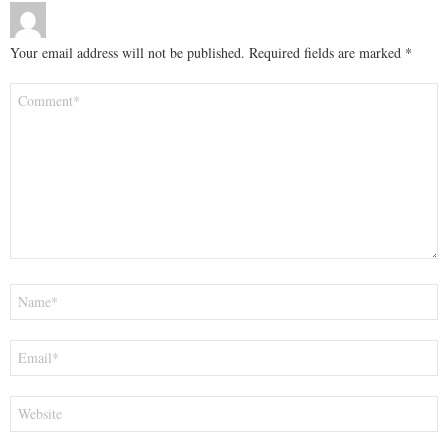
Your email address will not be published.
Required fields are marked
*
Comment
*
Name
*
Email
*
Website