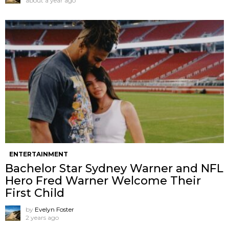
about a year ago
ENTERTAINMENT
Bachelor Star Sydney Warner and NFL
Hero Fred Warner Welcome Their
First Child
by
Evelyn Foster
2 years ago