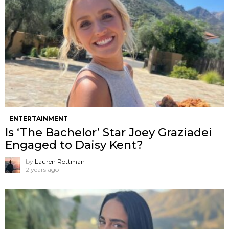
ENTERTAINMENT
Is ‘The Bachelor’ Star Joey Graziadei
Engaged to Daisy Kent?
by
Lauren Rottman
2 years ago