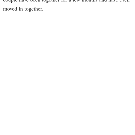
moved in together.