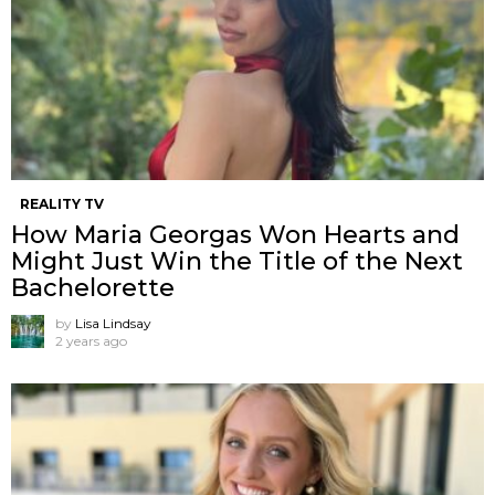
REALITY TV
How Maria Georgas Won Hearts and
Might Just Win the Title of the Next
Bachelorette
by
Lisa Lindsay
2 years ago