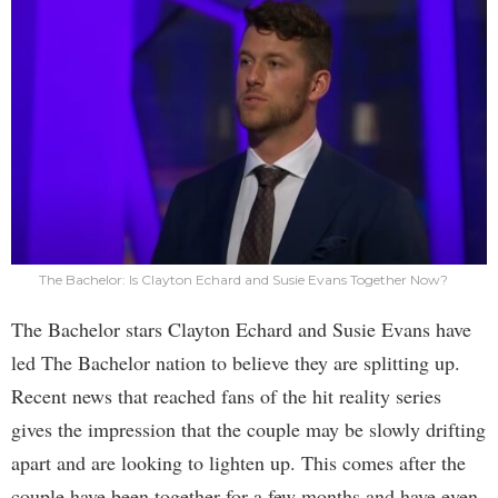
The Bachelor: Is Clayton Echard and Susie Evans Together Now?
The Bachelor stars Clayton Echard and Susie Evans have
led The Bachelor nation to believe they are splitting up.
Recent news that reached fans of the hit reality series
gives the impression that the couple may be slowly drifting
apart and are looking to lighten up. This comes after the
couple have been together for a few months and have even