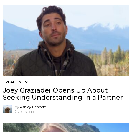
REALITY TV
Joey Graziadei Opens Up About
Seeking Understanding in a Partner
by
Ashley Bennett
2 years ago