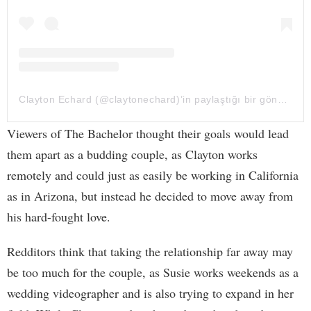
Clayton Echard (@claytonechard)’in paylaştığı bir gönderi
Viewers of The Bachelor thought their goals would lead
them apart as a budding couple, as Clayton works
remotely and could just as easily be working in California
as in Arizona, but instead he decided to move away from
his hard-fought love.
Redditors think that taking the relationship far away may
be too much for the couple, as Susie works weekends as a
wedding videographer and is also trying to expand in her