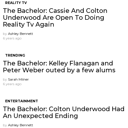
REALITY TV
The Bachelor: Cassie And Colton
Underwood Are Open To Doing
Reality Tv Again
by
Ashley Bennett
6 years ago
TRENDING
The Bachelor: Kelley Flanagan and
Peter Weber outed by a few alums
by
Sarah Milner
6 years ago
ENTERTAINMENT
The Bachelor: Colton Underwood Had
An Unexpected Ending
by
Ashley Bennett