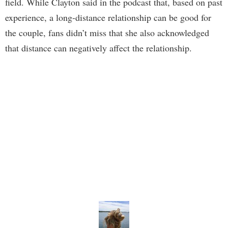
field. While Clayton said in the podcast that, based on past
experience, a long-distance relationship can be good for
the couple, fans didn’t miss that she also acknowledged
that distance can negatively affect the relationship.