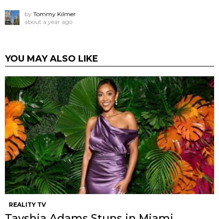
by
Tommy Kilmer
about a year ago
YOU MAY ALSO LIKE
REALITY TV
Tayshia Adams Stuns in Miami