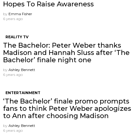
Hopes To Raise Awareness
by
Emma Fisher
6 years ago
REALITY TV
The Bachelor: Peter Weber thanks
Madison and Hannah Sluss after ‘The
Bachelor’ finale night one
by
Ashley Bennett
6 years ago
ENTERTAINMENT
‘The Bachelor’ finale promo prompts
fans to think Peter Weber apologizes
to Ann after choosing Madison
by
Ashley Bennett
6 years ago