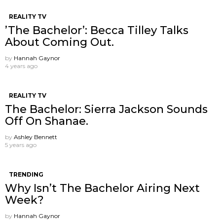
REALITY TV
’The Bachelor’: Becca Tilley Talks
About Coming Out.
by
Hannah Gaynor
4 years ago
REALITY TV
The Bachelor: Sierra Jackson Sounds
Off On Shanae.
by
Ashley Bennett
5 years ago
TRENDING
Why Isn’t The Bachelor Airing Next
Week?
by
Hannah Gaynor