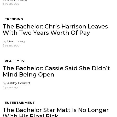
5 years ago
TRENDING
The Bachelor: Chris Harrison Leaves
With Two Years Worth Of Pay
by
Lisa Lindsay
5 years ago
REALITY TV
The Bachelor: Cassie Said She Didn’t
Mind Being Open
by
Ashley Bennett
5 years ago
ENTERTAINMENT
The Bachelor Star Matt Is No Longer
With His Final Pick.