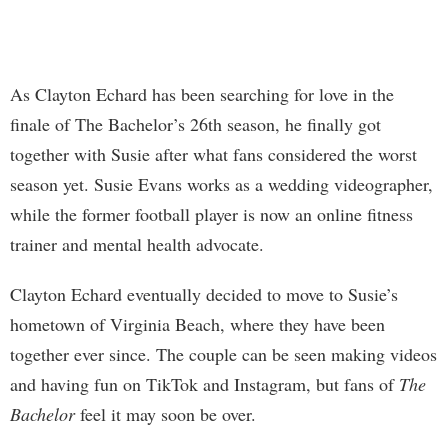
As Clayton Echard has been searching for love in the
finale of The Bachelor’s 26th season, he finally got
together with Susie after what fans considered the worst
season yet. Susie Evans works as a wedding videographer,
while the former football player is now an online fitness
trainer and mental health advocate.
Clayton Echard eventually decided to move to Susie’s
hometown of Virginia Beach, where they have been
together ever since. The couple can be seen making videos
and having fun on TikTok and Instagram, but fans of
The
Bachelor
feel it may soon be over.