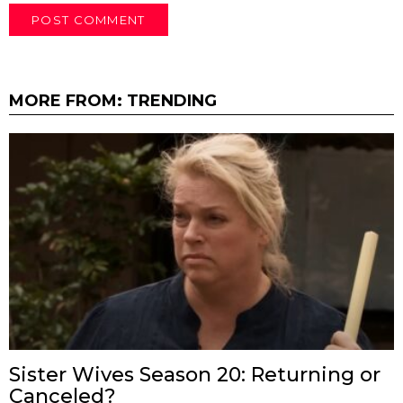
MORE FROM:
TRENDING
Sister Wives Season 20: Returning or
Canceled?