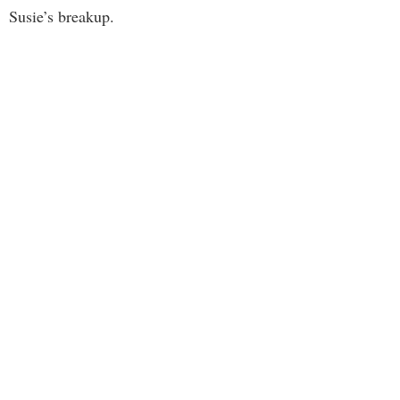
Susie’s breakup.