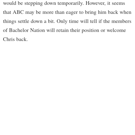
would be stepping down temporarily. However, it seems
that ABC may be more than eager to bring him back when
things settle down a bit. Only time will tell if the members
of Bachelor Nation will retain their position or welcome
Chris back.