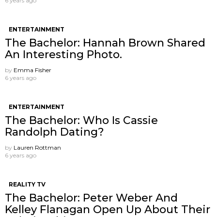
6 years ago
ENTERTAINMENT
The Bachelor: Hannah Brown Shared
An Interesting Photo.
by
Emma Fisher
6 years ago
ENTERTAINMENT
The Bachelor: Who Is Cassie
Randolph Dating?
by
Lauren Rottman
6 years ago
REALITY TV
The Bachelor: Peter Weber And
Kelley Flanagan Open Up About Their