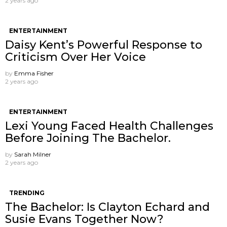
2 years ago
ENTERTAINMENT
Daisy Kent’s Powerful Response to
Criticism Over Her Voice
by
Emma Fisher
2 years ago
ENTERTAINMENT
Lexi Young Faced Health Challenges
Before Joining The Bachelor.
by
Sarah Milner
2 years ago
TRENDING
The Bachelor: Is Clayton Echard and
Susie Evans Together Now?