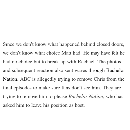
Since we don’t know what happened behind closed doors,
we don’t know what choice Matt had. He may have felt he
had no choice but to break up with Rachael. The photos
and subsequent reaction also sent waves
through Bachelor
Nation
. ABC is allegedly trying to remove Chris from the
final episodes to make sure fans don’t see him. They are
trying to remove him to please
Bachelor Nation
, who has
asked him to leave his position as host.