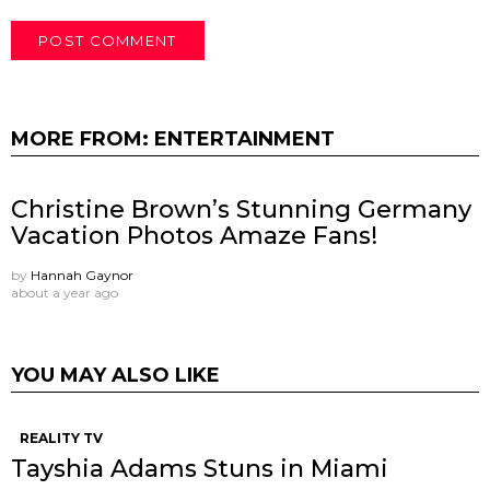
MORE FROM:
ENTERTAINMENT
Christine Brown’s Stunning Germany
Vacation Photos Amaze Fans!
by
Hannah Gaynor
about a year ago
YOU MAY ALSO LIKE
REALITY TV
Tayshia Adams Stuns in Miami