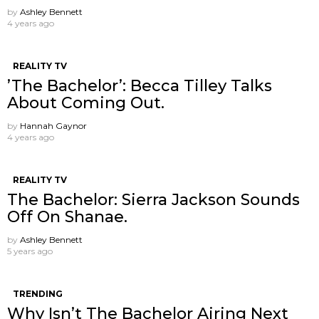
by
Ashley Bennett
4 years ago
REALITY TV
’The Bachelor’: Becca Tilley Talks
About Coming Out.
by
Hannah Gaynor
4 years ago
REALITY TV
The Bachelor: Sierra Jackson Sounds
Off On Shanae.
by
Ashley Bennett
5 years ago
TRENDING
Why Isn’t The Bachelor Airing Next