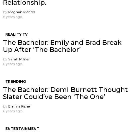
Relationship.
by
Meghan Mentell
6 years ago
REALITY TV
The Bachelor: Emily and Brad Break
Up After ‘The Bachelor’
by
Sarah Milner
6 years ago
TRENDING
The Bachelor: Demi Burnett Thought
Slater Could’ve Been ‘The One’
by
Emma Fisher
6 years ago
ENTERTAINMENT