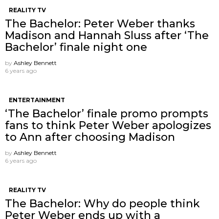
REALITY TV
The Bachelor: Peter Weber thanks
Madison and Hannah Sluss after ‘The
Bachelor’ finale night one
by
Ashley Bennett
6 years ago
ENTERTAINMENT
‘The Bachelor’ finale promo prompts
fans to think Peter Weber apologizes
to Ann after choosing Madison
by
Ashley Bennett
6 years ago
REALITY TV
The Bachelor: Why do people think
Peter Weber ends up with a