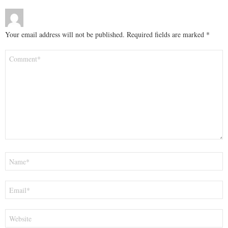
Your email address will not be published.
Required fields are marked
*
Comment
*
Name
*
Email
*
Website