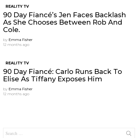
REALITY TV
90 Day Fiancé’s Jen Faces Backlash
As She Chooses Between Rob And
Cole.
by
Emma Fisher
12 months ago
REALITY TV
90 Day Fiancé: Carlo Runs Back To
Elise As Tiffany Exposes Him
by
Emma Fisher
12 months ago
Search
for: