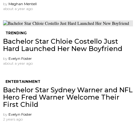
by
Meghan Mentell
about a year ago
TRENDING
Bachelor Star Chloie Costello Just
Hard Launched Her New Boyfriend
by
Evelyn Foster
about a year ago
ENTERTAINMENT
Bachelor Star Sydney Warner and NFL
Hero Fred Warner Welcome Their
First Child
by
Evelyn Foster
2 years ago