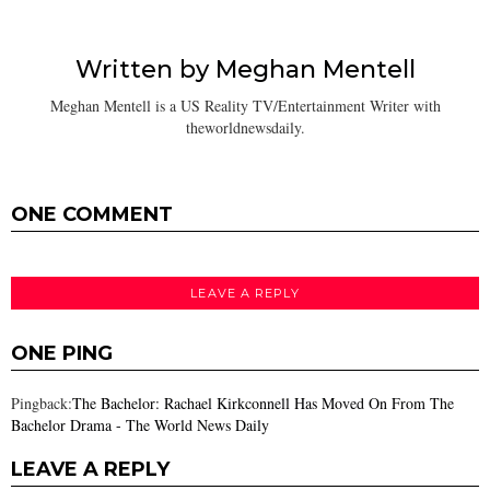
Written by
Meghan Mentell
Meghan Mentell is a US Reality TV/Entertainment Writer with
theworldnewsdaily.
ONE COMMENT
LEAVE A REPLY
ONE PING
Pingback:
The Bachelor: Rachael Kirkconnell Has Moved On From The
Bachelor Drama - The World News Daily
LEAVE A REPLY