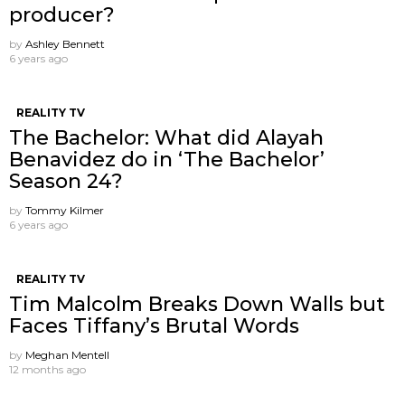
producer?
by
Ashley Bennett
6 years ago
REALITY TV
The Bachelor: What did Alayah
Benavidez do in ‘The Bachelor’
Season 24?
by
Tommy Kilmer
6 years ago
REALITY TV
Tim Malcolm Breaks Down Walls but
Faces Tiffany’s Brutal Words
by
Meghan Mentell
12 months ago