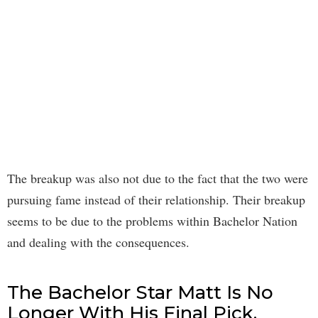
The breakup was also not due to the fact that the two were
pursuing fame instead of their relationship. Their breakup
seems to be due to the problems within Bachelor Nation
and dealing with the consequences.
The Bachelor Star Matt Is No
Longer With His Final Pick.