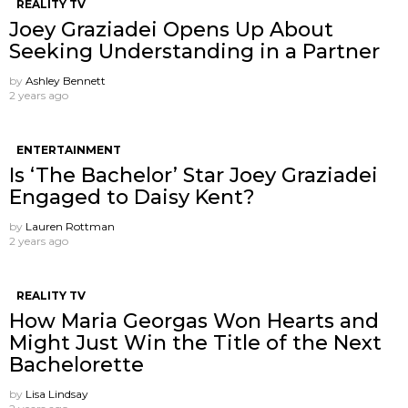
REALITY TV
Joey Graziadei Opens Up About
Seeking Understanding in a Partner
by
Ashley Bennett
2 years ago
ENTERTAINMENT
Is ‘The Bachelor’ Star Joey Graziadei
Engaged to Daisy Kent?
by
Lauren Rottman
2 years ago
REALITY TV
How Maria Georgas Won Hearts and
Might Just Win the Title of the Next
Bachelorette
by
Lisa Lindsay