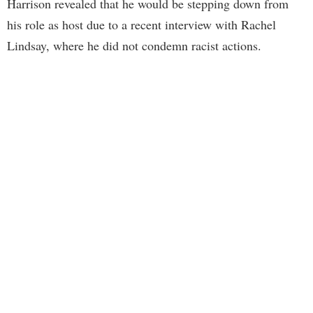
Harrison revealed that he would be stepping down from
his role as host due to a recent interview with Rachel
Lindsay, where he did not condemn racist actions.