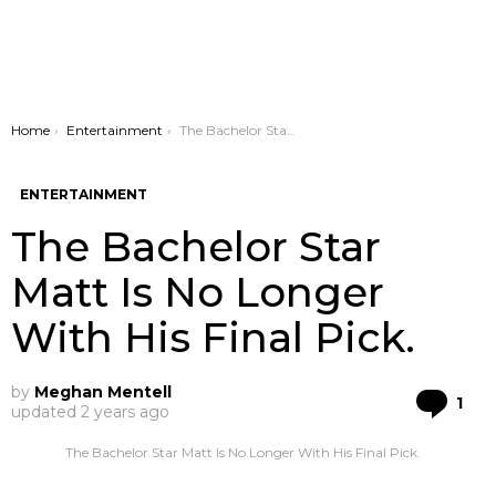
You are here:
Home
Entertainment
The Bachelor Star Matt Is No Longer With His Final Pick.
ENTERTAINMENT
The Bachelor Star
Matt Is No Longer
With His Final Pick.
by
Meghan Mentell
Co
1
updated
2 years ago
The Bachelor Star Matt Is No Longer With His Final Pick.