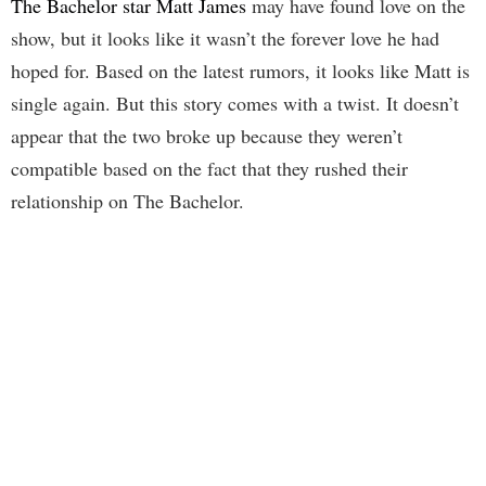
The Bachelor star Matt James
may have found love on the
show, but it looks like it wasn’t the forever love he had
hoped for. Based on the latest rumors, it looks like Matt is
single again. But this story comes with a twist. It doesn’t
appear that the two broke up because they weren’t
compatible based on the fact that they rushed their
relationship on The Bachelor.