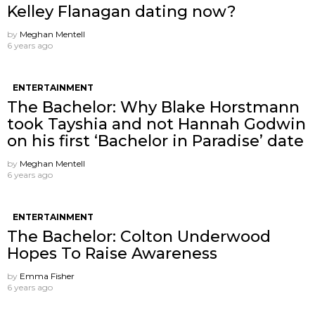
Kelley Flanagan dating now?
by
Meghan Mentell
6 years ago
ENTERTAINMENT
The Bachelor: Why Blake Horstmann
took Tayshia and not Hannah Godwin
on his first ‘Bachelor in Paradise’ date
by
Meghan Mentell
6 years ago
ENTERTAINMENT
The Bachelor: Colton Underwood
Hopes To Raise Awareness
by
Emma Fisher
6 years ago