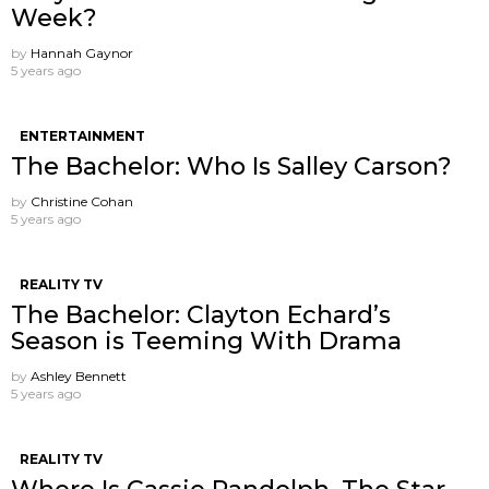
Week?
by
Hannah Gaynor
5 years ago
ENTERTAINMENT
The Bachelor: Who Is Salley Carson?
by
Christine Cohan
5 years ago
REALITY TV
The Bachelor: Clayton Echard’s
Season is Teeming With Drama
by
Ashley Bennett
5 years ago
REALITY TV