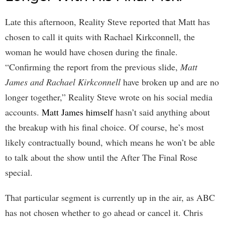
Late this afternoon, Reality Steve reported that Matt has
chosen to call it quits with Rachael Kirkconnell, the
woman he would have chosen during the finale.
“Confirming the report from the previous slide,
Matt
James and Rachael Kirkconnell
have broken up and are no
longer together,” Reality Steve wrote on his social media
accounts.
Matt James himself
hasn’t said anything about
the breakup with his final choice. Of course, he’s most
likely contractually bound, which means he won’t be able
to talk about the show until the After The Final Rose
special.
That particular segment is currently up in the air, as ABC
has not chosen whether to go ahead or cancel it. Chris