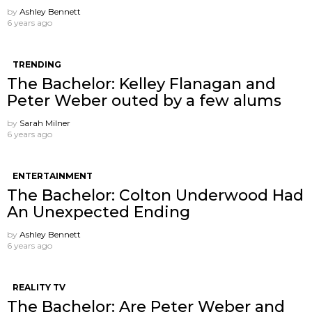
by
Ashley Bennett
6 years ago
TRENDING
The Bachelor: Kelley Flanagan and
Peter Weber outed by a few alums
by
Sarah Milner
6 years ago
ENTERTAINMENT
The Bachelor: Colton Underwood Had
An Unexpected Ending
by
Ashley Bennett
6 years ago
REALITY TV
The Bachelor: Are Peter Weber and