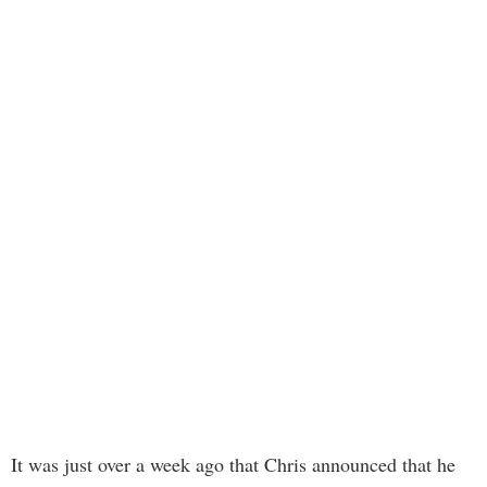
It was just over a week ago that Chris announced that he