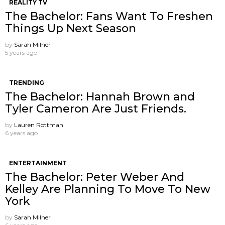
REALITY TV
The Bachelor: Fans Want To Freshen
Things Up Next Season
by
Sarah Milner
5 years ago
TRENDING
The Bachelor: Hannah Brown and
Tyler Cameron Are Just Friends.
by
Lauren Rottman
6 years ago
ENTERTAINMENT
The Bachelor: Peter Weber And
Kelley Are Planning To Move To New
York
by
Sarah Milner