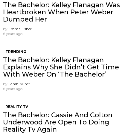
The Bachelor: Kelley Flanagan Was
Heartbroken When Peter Weber
Dumped Her
by
Emma Fisher
6 years ago
TRENDING
The Bachelor: Kelley Flanagan
Explains Why She Didn’t Get Time
With Weber On ‘The Bachelor’
by
Sarah Milner
6 years ago
REALITY TV
The Bachelor: Cassie And Colton
Underwood Are Open To Doing
Reality Tv Again