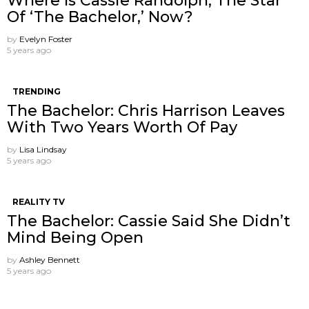
Where Is Cassie Randolph, The Star
Of ‘The Bachelor,’ Now?
by
Evelyn Foster
5 years ago
TRENDING
The Bachelor: Chris Harrison Leaves
With Two Years Worth Of Pay
by
Lisa Lindsay
5 years ago
REALITY TV
The Bachelor: Cassie Said She Didn’t
Mind Being Open
by
Ashley Bennett
5 years ago