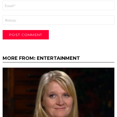
Email
*
Website
MORE FROM:
ENTERTAINMENT