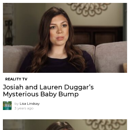
REALITY TV
Josiah and Lauren Duggar’s
Mysterious Baby Bump
by
Lisa Lindsay
3 years ago