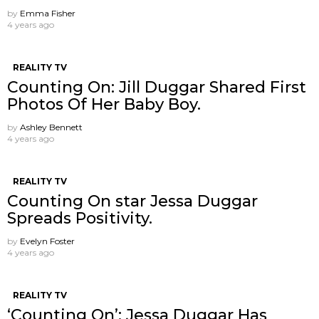
by
Emma Fisher
4 years ago
REALITY TV
Counting On: Jill Duggar Shared First
Photos Of Her Baby Boy.
by
Ashley Bennett
4 years ago
REALITY TV
Counting On star Jessa Duggar
Spreads Positivity.
by
Evelyn Foster
4 years ago
REALITY TV
‘Counting On’: Jessa Duggar Has