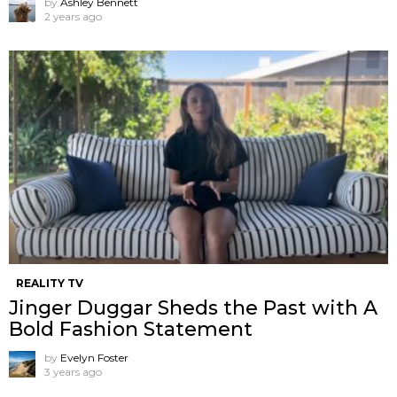
by
Ashley Bennett
2 years ago
REALITY TV
Jinger Duggar Sheds the Past with A
Bold Fashion Statement
by
Evelyn Foster
3 years ago