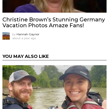
Christine Brown’s Stunning Germany
Vacation Photos Amaze Fans!
by
Hannah Gaynor
about a year ago
YOU MAY ALSO LIKE