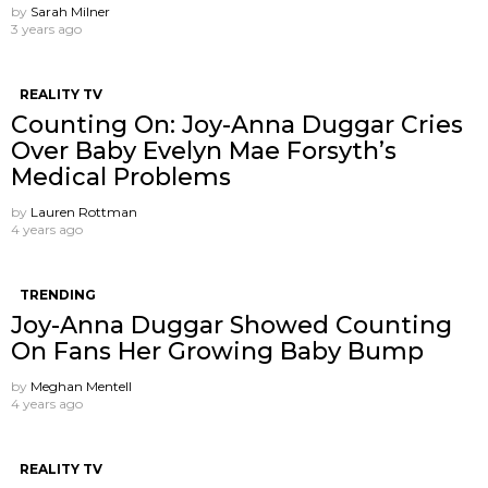
by
Sarah Milner
3 years ago
REALITY TV
Counting On: Joy-Anna Duggar Cries
Over Baby Evelyn Mae Forsyth’s
Medical Problems
by
Lauren Rottman
4 years ago
TRENDING
Joy-Anna Duggar Showed Counting
On Fans Her Growing Baby Bump
by
Meghan Mentell
4 years ago
REALITY TV