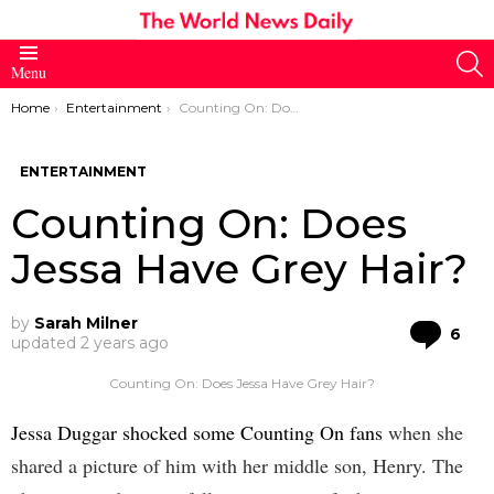
S
Menu
You are here:
Home
Entertainment
Counting On: Does Jessa Have Grey Hair?
ENTERTAINMENT
Counting On: Does
Jessa Have Grey Hair?
by
Sarah Milner
Co
6
updated
2 years ago
Counting On: Does Jessa Have Grey Hair?
Jessa Duggar shocked some Counting On fans
when she
shared a picture of him with her middle son, Henry. The