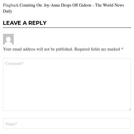
Pingback:
Counting On: Joy-Anna Drops Off Gideon - The World News
Daily
LEAVE A REPLY
Your email address will not be published.
Required fields are marked
*
Comment
*
Name
*