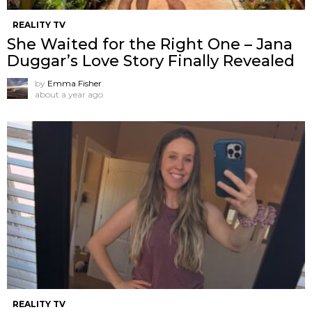
REALITY TV
She Waited for the Right One – Jana
Duggar’s Love Story Finally Revealed
by
Emma Fisher
about a year ago
REALITY TV