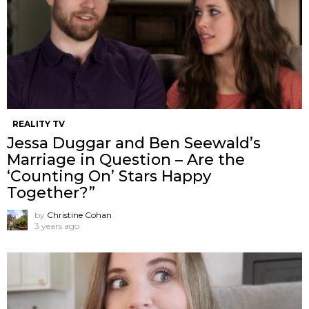
REALITY TV
Jessa Duggar and Ben Seewald’s
Marriage in Question – Are the
‘Counting On’ Stars Happy
Together?”
by
Christine Cohan
3 years ago