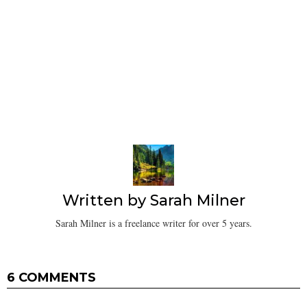
Written by
Sarah Milner
Sarah Milner is a freelance writer for over 5 years.
6 COMMENTS