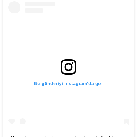
Bu gönderiyi Instagram’da gör