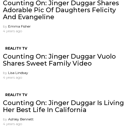
Counting On: Jinger Duggar Shares
Adorable Pic Of Daughters Felicity
And Evangeline
by
Emma Fisher
4 years ago
REALITY TV
Counting On: Jinger Duggar Vuolo
Shares Sweet Family Video
by
Lisa Lindsay
4 years ago
REALITY TV
Counting On: Jinger Duggar Is Living
Her Best Life In California
by
Ashley Bennett
4 years ago