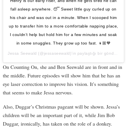
Henry is our early riser, and when he gets tired he can
fall asleep anywhere. 😴 Sweet little guy curled up on
his chair and was out in a minute. When I scooped him
up to transfer him to a more comfortable napping place,
I couldn’t help but hold him for a few minutes and soak
in some snuggles. They grow up too fast. 👦🏼💙
Jessa Seewald
(@jessaseewald)’in paylaştığı bir gönderi (
12
On Counting On, she and Ben Seewald are in front and in
the middle. Future episodes will show him that he has an
eye laser correction to improve his vision. It’s something
that seems to make Jessa nervous.
Also, Duggar’s Christmas pageant will be shown. Jessa’s
children will be an important part of it, while Jim Bob
Duggar, ironically, has taken on the role of a donkey.