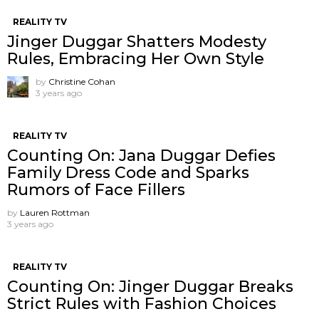
REALITY TV
Jinger Duggar Shatters Modesty
Rules, Embracing Her Own Style
by
Christine Cohan
3 years ago
REALITY TV
Counting On: Jana Duggar Defies
Family Dress Code and Sparks
Rumors of Face Fillers
by
Lauren Rottman
3 years ago
REALITY TV
Counting On: Jinger Duggar Breaks
Strict Rules with Fashion Choices