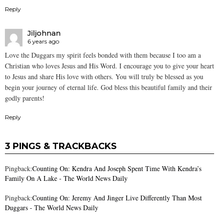
Reply
Jiljohnan
6 years ago
Love the Duggars my spirit feels bonded with them because I too am a
Christian who loves Jesus and His Word. I encourage you to give your heart
to Jesus and share His love with others. You will truly be blessed as you
begin your journey of eternal life. God bless this beautiful family and their
godly parents!
Reply
3 PINGS & TRACKBACKS
Pingback:
Counting On: Kendra And Joseph Spent Time With Kendra’s
Family On A Lake - The World News Daily
Pingback:
Counting On: Jeremy And Jinger Live Differently Than Most
Duggars - The World News Daily