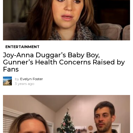
ENTERTAINMENT
Joy-Anna Duggar’s Baby Boy,
Gunner’s Health Concerns Raised by
Fans
by
Evelyn Foster
3 years ago