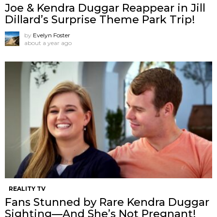
Joe & Kendra Duggar Reappear in Jill
Dillard’s Surprise Theme Park Trip!
by
Evelyn Foster
about a year ago
REALITY TV
Fans Stunned by Rare Kendra Duggar
Sighting—And She’s Not Pregnant!