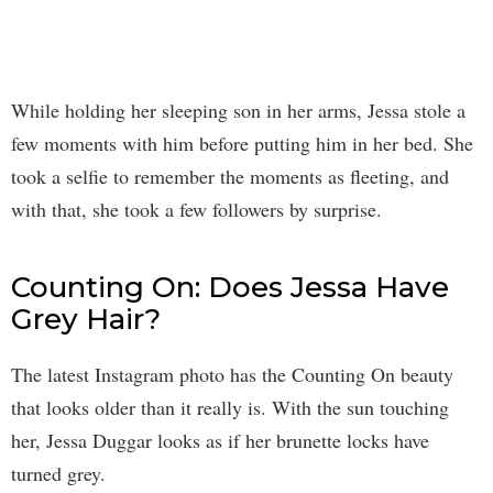
While holding her sleeping son in her arms, Jessa stole a
few moments with him before putting him in her bed. She
took a selfie to remember the moments as fleeting, and
with that, she took a few followers by surprise.
Counting On: Does Jessa Have
Grey Hair?
The latest Instagram photo has the Counting On beauty
that looks older than it really is. With the sun touching
her, Jessa Duggar looks as if her brunette locks have
turned grey.