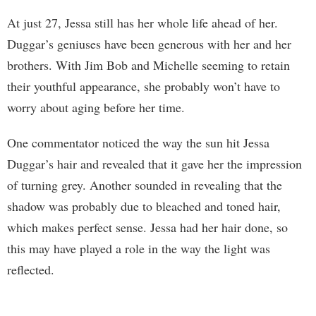
At just 27, Jessa still has her whole life ahead of her.
Duggar’s geniuses have been generous with her and her
brothers. With Jim Bob and Michelle seeming to retain
their youthful appearance, she probably won’t have to
worry about aging before her time.
One commentator noticed the way the sun hit Jessa
Duggar’s hair and revealed that it gave her the impression
of turning grey. Another sounded in revealing that the
shadow was probably due to bleached and toned hair,
which makes perfect sense. Jessa had her hair done, so
this may have played a role in the way the light was
reflected.