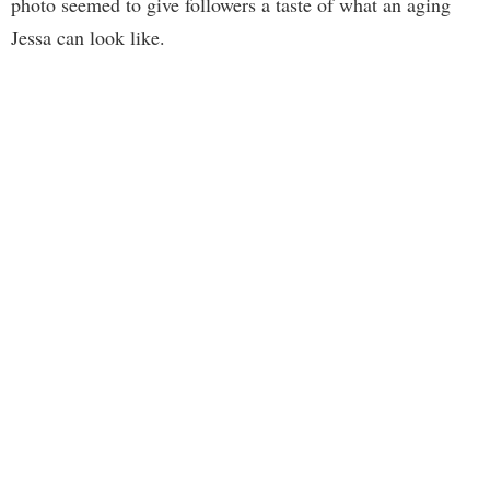
photo seemed to give followers a taste of what an aging
Jessa can look like.