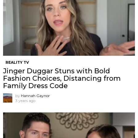
REALITY TV
Jinger Duggar Stuns with Bold
Fashion Choices, Distancing from
Family Dress Code
by
Hannah Gaynor
3 years ago