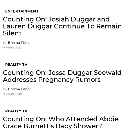
ENTERTAINMENT
Counting On: Josiah Duggar and
Lauren Duggar Continue To Remain
Silent
by
Emma Fisher
4 years ago
REALITY TV
Counting On: Jessa Duggar Seewald
Addresses Pregnancy Rumors
by
Emma Fisher
4 years ago
REALITY TV
Counting On: Who Attended Abbie
Grace Burnett’s Baby Shower?