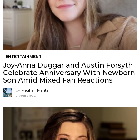
ENTERTAINMENT
Joy-Anna Duggar and Austin Forsyth
Celebrate Anniversary With Newborn
Son Amid Mixed Fan Reactions
by
Meghan Mentell
3 years ago