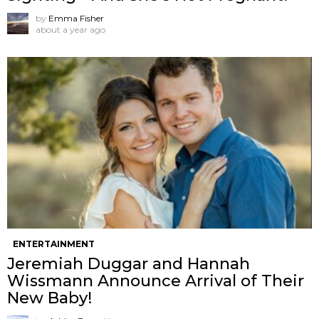
by
Emma Fisher
about a year ago
ENTERTAINMENT
Jeremiah Duggar and Hannah
Wissmann Announce Arrival of Their
New Baby!