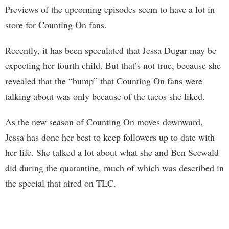
Previews of the upcoming episodes seem to have a lot in
store for Counting On fans.
Recently, it has been speculated that Jessa Dugar may be
expecting her fourth child. But that’s not true, because she
revealed that the “bump” that Counting On fans were
talking about was only because of the tacos she liked.
As the new season of Counting On moves downward,
Jessa has done her best to keep followers up to date with
her life. She talked a lot about what she and Ben Seewald
did during the quarantine, much of which was described in
the special that aired on TLC.