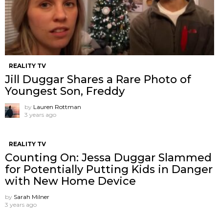
REALITY TV
Jill Duggar Shares a Rare Photo of
Youngest Son, Freddy
by
Lauren Rottman
3 years ago
REALITY TV
Counting On: Jessa Duggar Slammed
for Potentially Putting Kids in Danger
with New Home Device
by
Sarah Milner
3 years ago