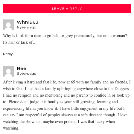
LEAVE A REPLY
Whn1963
6 years ago
Why is it ok for a man to go bald or grey prematurely, but not a woman?
Its hair or lack of…
Reply
Bee
6 years ago
After living a hard and fast life, now at 65 with no family and no friends, I
wish to God I had had a family upbringing anywhere close to the Duggers.
I had no religion and no mentoring and no parents to confide in or look up
to. Please don’t judge this family as your still growing, learning and
experiencing life as you know it. I have little enjoyment in my life but I
can say I am respectful of people/ always at a safe distance though. I love
watching the show and maybe even pretend I was that lucky when
watching.