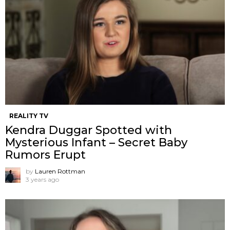
REALITY TV
Kendra Duggar Spotted with
Mysterious Infant – Secret Baby
Rumors Erupt
by
Lauren Rottman
3 years ago