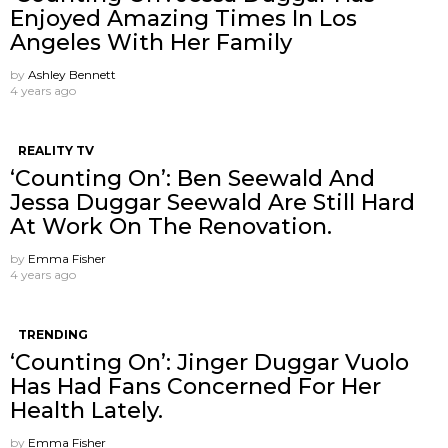
Enjoyed Amazing Times In Los
Angeles With Her Family
by
Ashley Bennett
4 years ago
REALITY TV
‘Counting On’: Ben Seewald And
Jessa Duggar Seewald Are Still Hard
At Work On The Renovation.
by
Emma Fisher
4 years ago
TRENDING
‘Counting On’: Jinger Duggar Vuolo
Has Had Fans Concerned For Her
Health Lately.
by
Emma Fisher