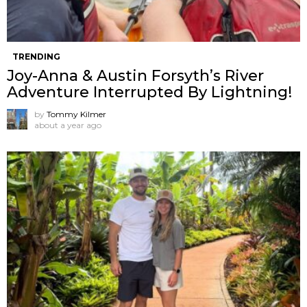
TRENDING
Joy-Anna & Austin Forsyth’s River
Adventure Interrupted By Lightning!
by
Tommy Kilmer
about a year ago