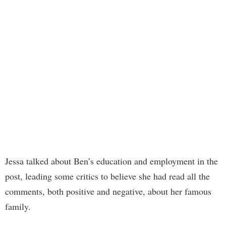
Jessa talked about Ben’s education and employment in the
post, leading some critics to believe she had read all the
comments, both positive and negative, about her famous
family.