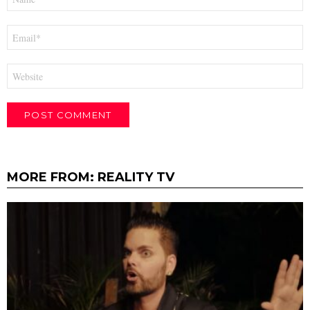
*
Email
*
Website
MORE FROM:
REALITY TV