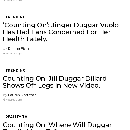
TRENDING
‘Counting On’: Jinger Duggar Vuolo
Has Had Fans Concerned For Her
Health Lately.
by
Emma Fisher
4 years ago
TRENDING
Counting On: Jill Duggar Dillard
Shows Off Legs In New Video.
by
Lauren Rottman
4 years ago
REALITY TV
Counting On: Where Will Duggar