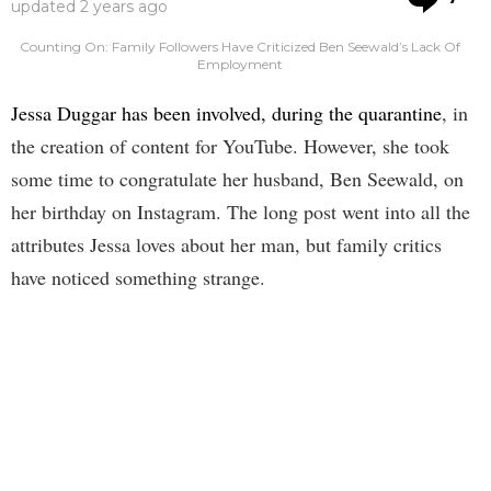
updated
2 years ago
Counting On: Family Followers Have Criticized Ben Seewald’s Lack Of
Employment
Jessa Duggar has been involved, during the quarantine
, in
the creation of content for YouTube. However, she took
some time to congratulate her husband, Ben Seewald, on
her birthday on Instagram. The long post went into all the
attributes Jessa loves about her man, but family critics
have noticed something strange.