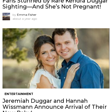
Fans Stunned by Rare Kendra Duggar
Sighting—And She’s Not Pregnant!
by
Emma Fisher
about a year ago
ENTERTAINMENT
Jeremiah Duggar and Hannah
Wissmann Announce Arrival of Their