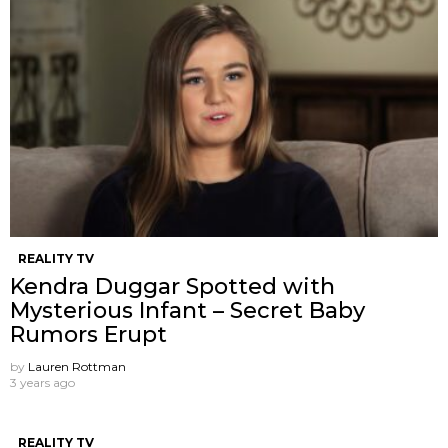
REALITY TV
Kendra Duggar Spotted with
Mysterious Infant – Secret Baby
Rumors Erupt
by
Lauren Rottman
3 years ago
REALITY TV