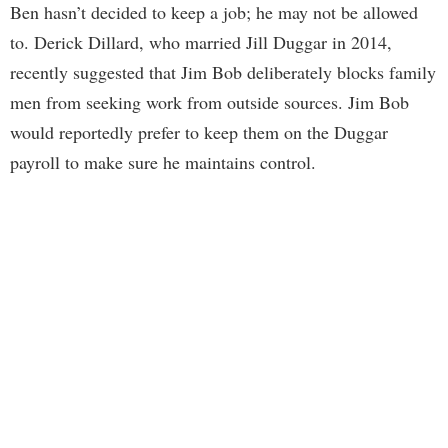
Ben hasn’t decided to keep a job; he may not be allowed
to. Derick Dillard, who married Jill Duggar in 2014,
recently suggested that Jim Bob deliberately blocks family
men from seeking work from outside sources. Jim Bob
would reportedly prefer to keep them on the Duggar
payroll to make sure he maintains control.