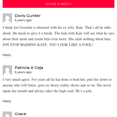
LEAVE A REPLY
Doris Gunter
6 years ago
I think Jon Gosselin is obsessed with his ex wife, Kate. That’s all he talks
about. He needs to give it a break. The kids with Kate will see what he says
about their mom and resent him even more. She saids nothing about him.
JON STOP BASHING KATE. YOU LOOK LIKE A FOOL!
Reply
Patricia A Ceja
6 years ago
I very much agree. For years all he has done is bash her, puts her down to
anyone who will listen, goes on sleazy reality shows and so on. She never
opens her mouth and always takes the high road. He’s a jerk.
Reply
Grace