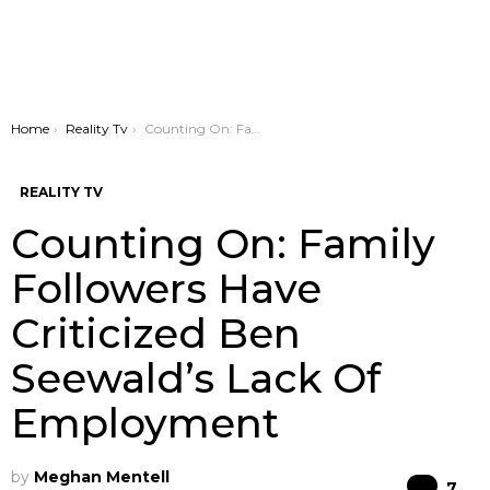
You are here:
Home
Reality Tv
Counting On: Family Followers Have Criticized Ben Seewald’s Lack Of Employment
REALITY TV
Counting On: Family
Followers Have
Criticized Ben
Seewald’s Lack Of
Employment
by
Meghan Mentell
Co
7