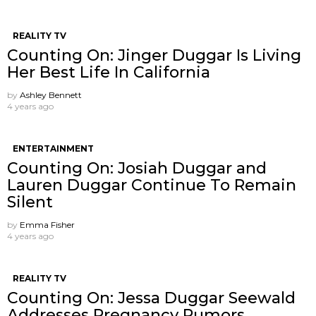
REALITY TV
Counting On: Jinger Duggar Is Living
Her Best Life In California
by
Ashley Bennett
4 years ago
ENTERTAINMENT
Counting On: Josiah Duggar and
Lauren Duggar Continue To Remain
Silent
by
Emma Fisher
4 years ago
REALITY TV
Counting On: Jessa Duggar Seewald
Addresses Pregnancy Rumors