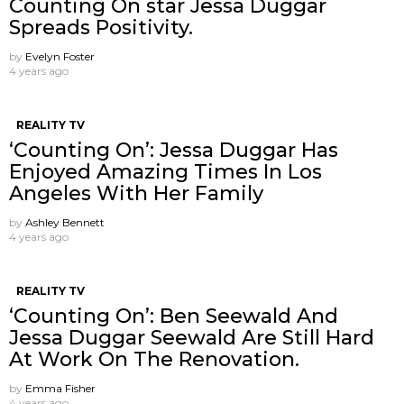
Counting On star Jessa Duggar
Spreads Positivity.
by
Evelyn Foster
4 years ago
REALITY TV
‘Counting On’: Jessa Duggar Has
Enjoyed Amazing Times In Los
Angeles With Her Family
by
Ashley Bennett
4 years ago
REALITY TV
‘Counting On’: Ben Seewald And
Jessa Duggar Seewald Are Still Hard
At Work On The Renovation.
by
Emma Fisher
4 years ago