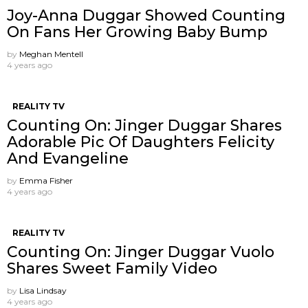
Joy-Anna Duggar Showed Counting
On Fans Her Growing Baby Bump
by
Meghan Mentell
4 years ago
REALITY TV
Counting On: Jinger Duggar Shares
Adorable Pic Of Daughters Felicity
And Evangeline
by
Emma Fisher
4 years ago
REALITY TV
Counting On: Jinger Duggar Vuolo
Shares Sweet Family Video
by
Lisa Lindsay
4 years ago