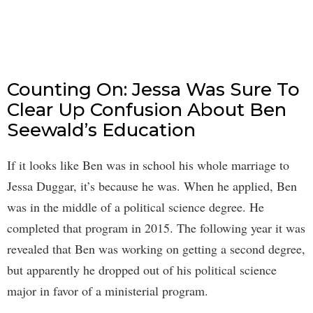
Counting On: Jessa Was Sure To
Clear Up Confusion About Ben
Seewald’s Education
If it looks like Ben was in school his whole marriage to
Jessa Duggar, it’s because he was. When he applied, Ben
was in the middle of a political science degree. He
completed that program in 2015. The following year it was
revealed that Ben was working on getting a second degree,
but apparently he dropped out of his political science
major in favor of a ministerial program.