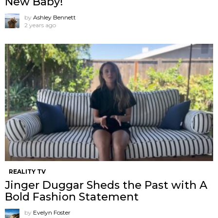
New Baby!
by
Ashley Bennett
2 years ago
REALITY TV
Jinger Duggar Sheds the Past with A
Bold Fashion Statement
by
Evelyn Foster