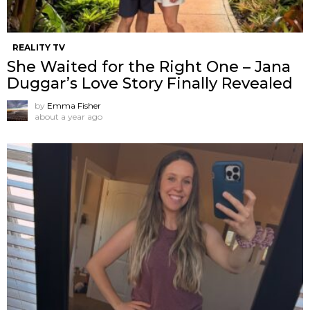
REALITY TV
She Waited for the Right One – Jana
Duggar’s Love Story Finally Revealed
by
Emma Fisher
about a year ago