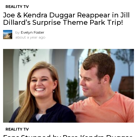
REALITY TV
Joe & Kendra Duggar Reappear in Jill
Dillard’s Surprise Theme Park Trip!
by
Evelyn Foster
about a year ago
REALITY TV