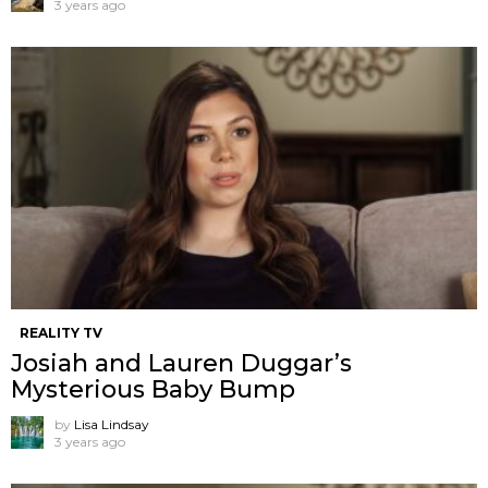
3 years ago
REALITY TV
Josiah and Lauren Duggar’s
Mysterious Baby Bump
by
Lisa Lindsay
3 years ago