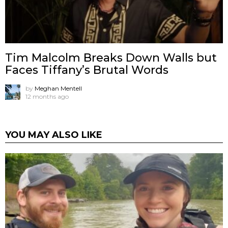
Tim Malcolm Breaks Down Walls but
Faces Tiffany’s Brutal Words
by
Meghan Mentell
12 months ago
YOU MAY ALSO LIKE