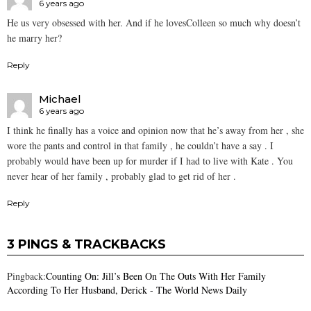
6 years ago
He us very obsessed with her. And if he lovesColleen so much why doesn’t
he marry her?
Reply
Michael
6 years ago
I think he finally has a voice and opinion now that he’s away from her , she
wore the pants and control in that family , he couldn’t have a say . I
probably would have been up for murder if I had to live with Kate . You
never hear of her family , probably glad to get rid of her .
Reply
3 PINGS & TRACKBACKS
Pingback:
Counting On: Jill’s Been On The Outs With Her Family
According To Her Husband, Derick - The World News Daily