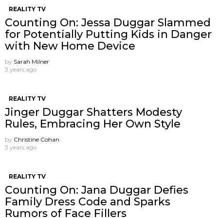
REALITY TV
Counting On: Jessa Duggar Slammed
for Potentially Putting Kids in Danger
with New Home Device
by
Sarah Milner
3 years ago
REALITY TV
Jinger Duggar Shatters Modesty
Rules, Embracing Her Own Style
by
Christine Cohan
3 years ago
REALITY TV
Counting On: Jana Duggar Defies
Family Dress Code and Sparks
Rumors of Face Fillers