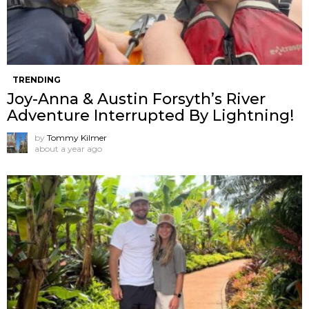
TRENDING
Joy-Anna & Austin Forsyth’s River
Adventure Interrupted By Lightning!
by
Tommy Kilmer
about a year ago