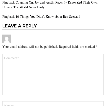
Pingback:
Counting On: Joy and Austin Recently Renovated Their Own
Home - The World News Daily
Pingback:
10 Things You Didn't Know about Ben Seewald
LEAVE A REPLY
Your email address will not be published.
Required fields are marked
*
Comment
*
Name