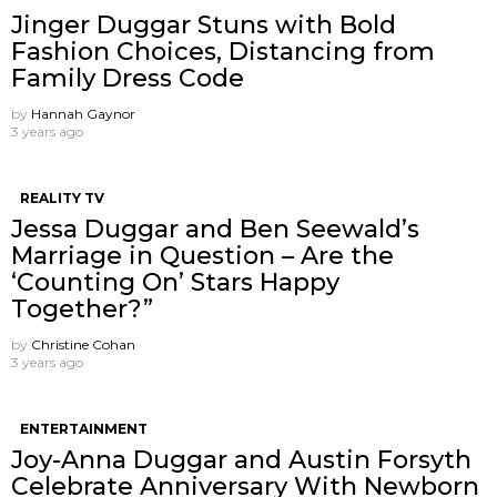
Jinger Duggar Stuns with Bold
Fashion Choices, Distancing from
Family Dress Code
by
Hannah Gaynor
3 years ago
REALITY TV
Jessa Duggar and Ben Seewald’s
Marriage in Question – Are the
‘Counting On’ Stars Happy
Together?”
by
Christine Cohan
3 years ago
ENTERTAINMENT
Joy-Anna Duggar and Austin Forsyth
Celebrate Anniversary With Newborn