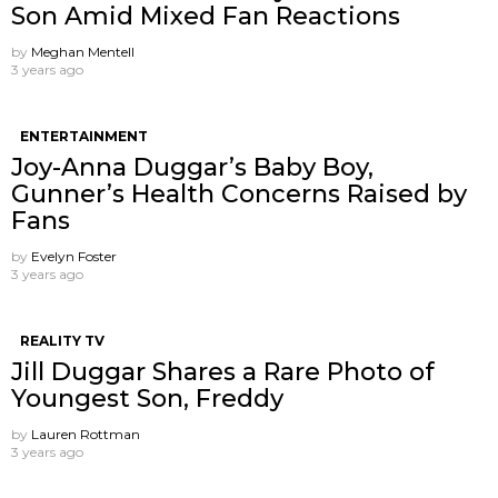
Son Amid Mixed Fan Reactions
by
Meghan Mentell
3 years ago
ENTERTAINMENT
Joy-Anna Duggar’s Baby Boy,
Gunner’s Health Concerns Raised by
Fans
by
Evelyn Foster
3 years ago
REALITY TV
Jill Duggar Shares a Rare Photo of
Youngest Son, Freddy
by
Lauren Rottman
3 years ago