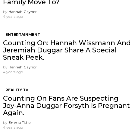
Family Move To?
by
Hannah Gaynor
4 years ago
ENTERTAINMENT
Counting On: Hannah Wissmann And
Jeremiah Duggar Share A Special
Sneak Peek.
by
Hannah Gaynor
4 years ago
REALITY TV
Countıng On Fans Are Suspecting
Joy-Anna Duggar Forsyth Is Pregnant
Again.
by
Emma Fisher
4 years ago