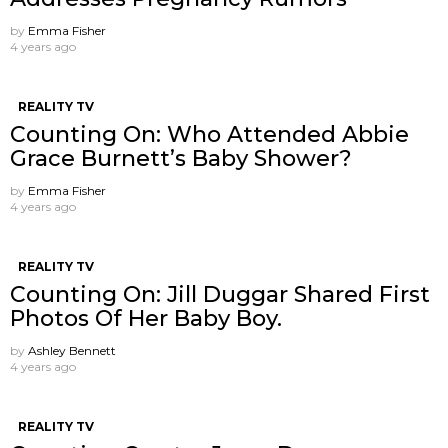
by
Emma Fisher
4 years ago
REALITY TV
Counting On: Who Attended Abbie
Grace Burnett’s Baby Shower?
by
Emma Fisher
4 years ago
REALITY TV
Counting On: Jill Duggar Shared First
Photos Of Her Baby Boy.
by
Ashley Bennett
4 years ago
REALITY TV