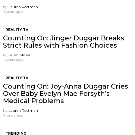
by
Lauren Rottman
3 years ago
REALITY TV
Counting On: Jinger Duggar Breaks
Strict Rules with Fashion Choices
by
Sarah Milner
3 years ago
REALITY TV
Counting On: Joy-Anna Duggar Cries
Over Baby Evelyn Mae Forsyth’s
Medical Problems
by
Lauren Rottman
4 years ago
TRENDING