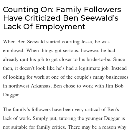
Counting On: Family Followers
Have Criticized Ben Seewald’s
Lack Of Employment
When Ben Seewald started courting Jessa, he was
employed. When things got serious, however, he had
already quit his job to get closer to his bride-to-be. Since
then, it doesn’t look like he’s had a legitimate job. Instead
of looking for work at one of the couple’s many businesses
in northwest Arkansas, Ben chose to work with Jim Bob
Duggar.
The family’s followers have been very critical of Ben’s
lack of work. Simply put, tutoring the younger Duggar is
not suitable for family critics. There may be a reason why