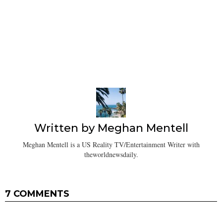
Written by
Meghan Mentell
Meghan Mentell is a US Reality TV/Entertainment Writer with
theworldnewsdaily.
7 COMMENTS