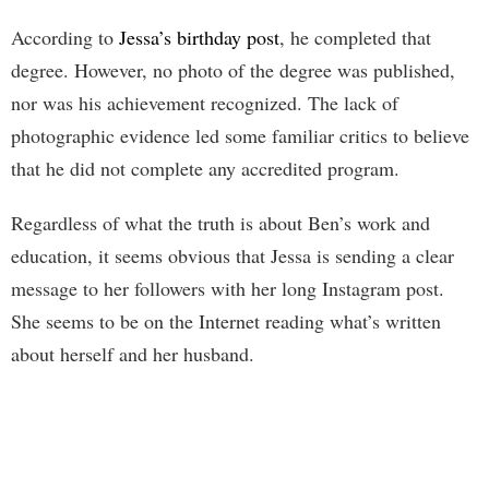
According to
Jessa’s birthday post
, he completed that
degree. However, no photo of the degree was published,
nor was his achievement recognized. The lack of
photographic evidence led some familiar critics to believe
that he did not complete any accredited program.
Regardless of what the truth is about Ben’s work and
education, it seems obvious that Jessa is sending a clear
message to her followers with her long Instagram post.
She seems to be on the Internet reading what’s written
about herself and her husband.