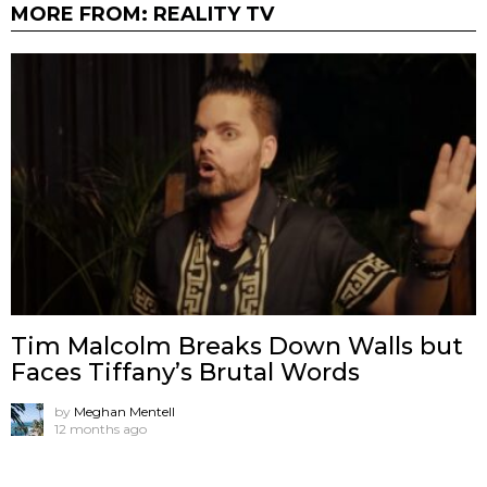
MORE FROM:
REALITY TV
Tim Malcolm Breaks Down Walls but
Faces Tiffany’s Brutal Words
by
Meghan Mentell
12 months ago