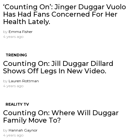
‘Counting On’: Jinger Duggar Vuolo
Has Had Fans Concerned For Her
Health Lately.
by
Emma Fisher
4 years ago
TRENDING
Counting On: Jill Duggar Dillard
Shows Off Legs In New Video.
by
Lauren Rottman
4 years ago
REALITY TV
Counting On: Where Will Duggar
Family Move To?
by
Hannah Gaynor
4 years ago