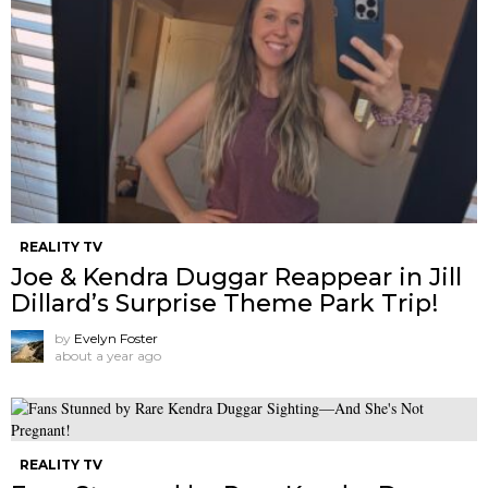
REALITY TV
Joe & Kendra Duggar Reappear in Jill
Dillard’s Surprise Theme Park Trip!
by
Evelyn Foster
about a year ago
REALITY TV