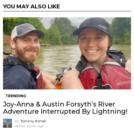
YOU MAY ALSO LIKE
TRENDING
Joy-Anna & Austin Forsyth’s River
Adventure Interrupted By Lightning!
by
Tommy Kilmer
about a year ago