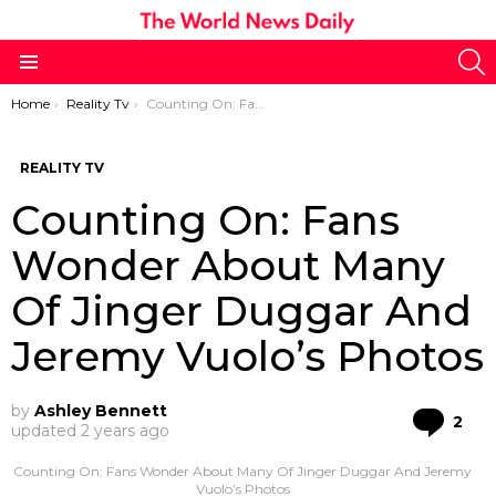
S
Menu
You are here:
Home
Reality Tv
Counting On: Fans Wonder About Many Of Jinger Duggar And Jeremy Vuolo’s Photos
REALITY TV
Counting On: Fans
Wonder About Many
Of Jinger Duggar And
Jeremy Vuolo’s Photos
by
Ashley Bennett
Co
2
updated
2 years ago
Counting On: Fans Wonder About Many Of Jinger Duggar And Jeremy
Vuolo’s Photos