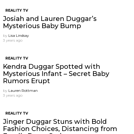
REALITY TV
Josiah and Lauren Duggar’s
Mysterious Baby Bump
by
Lisa Lindsay
3 years ago
REALITY TV
Kendra Duggar Spotted with
Mysterious Infant – Secret Baby
Rumors Erupt
by
Lauren Rottman
3 years ago
REALITY TV
Jinger Duggar Stuns with Bold
Fashion Choices, Distancing from