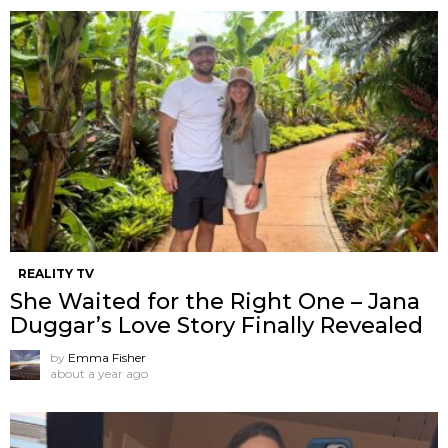
REALITY TV
She Waited for the Right One – Jana
Duggar’s Love Story Finally Revealed
by
Emma Fisher
about a year ago