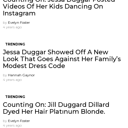
Videos Of Her Kids Dancing On
Instagram
by
Evelyn Foster
4 years ago
TRENDING
Jessa Duggar Showed Off A New
Look That Goes Against Her Family’s
Modest Dress Code
by
Hannah Gaynor
4 years ago
TRENDING
Counting On: Jill Duggard Dillard
Dyed Her Hair Platınum Blonde.
by
Evelyn Foster
4 years ago