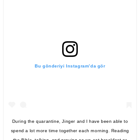
Bu gönderiyi Instagram’da gör
During the quarantine, Jinger and I have been able to
spend a lot more time together each morning. Reading