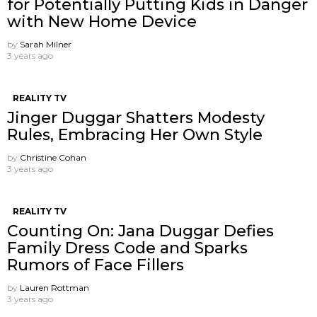
for Potentially Putting Kids in Danger
with New Home Device
by
Sarah Milner
3 years ago
REALITY TV
Jinger Duggar Shatters Modesty
Rules, Embracing Her Own Style
by
Christine Cohan
3 years ago
REALITY TV
Counting On: Jana Duggar Defies
Family Dress Code and Sparks
Rumors of Face Fillers
by
Lauren Rottman
3 years ago