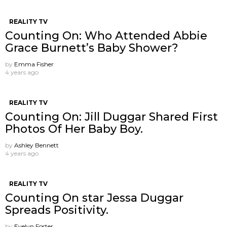
REALITY TV
Counting On: Who Attended Abbie
Grace Burnett’s Baby Shower?
by
Emma Fisher
4 years ago
REALITY TV
Counting On: Jill Duggar Shared First
Photos Of Her Baby Boy.
by
Ashley Bennett
4 years ago
REALITY TV
Counting On star Jessa Duggar
Spreads Positivity.
by
Evelyn Foster