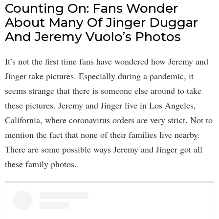
Counting On: Fans Wonder
About Many Of Jinger Duggar
And Jeremy Vuolo’s Photos
It’s not the first time fans have wondered how Jeremy and
Jinger take pictures. Especially during a pandemic, it
seems strange that there is someone else around to take
these pictures. Jeremy and Jinger live in Los Angeles,
California, where coronavirus orders are very strict. Not to
mention the fact that none of their families live nearby.
There are some possible ways Jeremy and Jinger got all
these family photos.