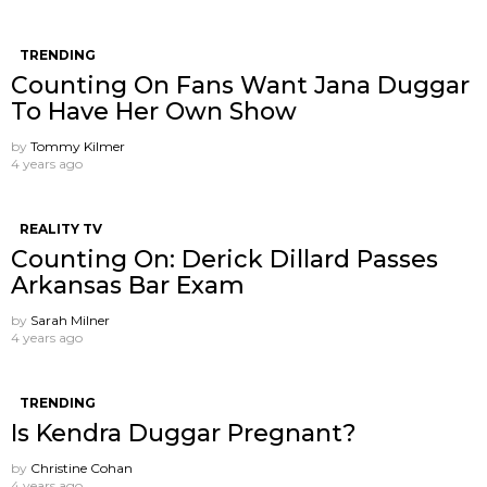
TRENDING
Counting On Fans Want Jana Duggar
To Have Her Own Show
by
Tommy Kilmer
4 years ago
REALITY TV
Counting On: Derick Dillard Passes
Arkansas Bar Exam
by
Sarah Milner
4 years ago
TRENDING
Is Kendra Duggar Pregnant?
by
Christine Cohan
4 years ago