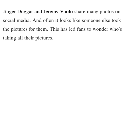
Jinger Duggar and Jeremy Vuolo
share many photos on
social media. And often it looks like someone else took
the pictures for them. This has led fans to wonder who’s
taking all their pictures.