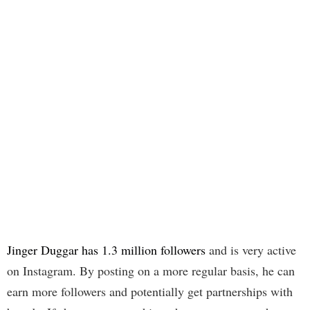
Jinger Duggar has 1.3 million followers
and is very active
on Instagram. By posting on a more regular basis, he can
earn more followers and potentially get partnerships with