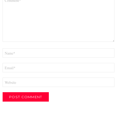
*
Name
*
Email
*
Website