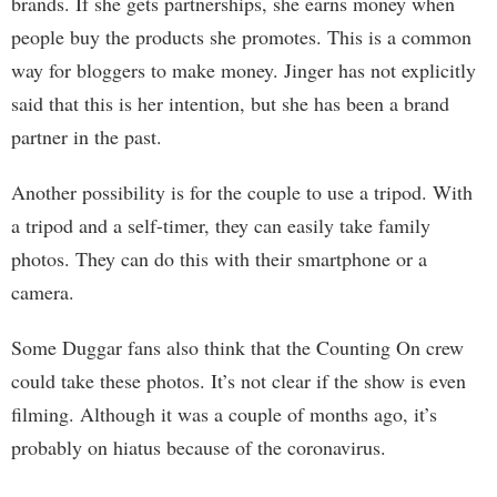
brands. If she gets partnerships, she earns money when
people buy the products she promotes. This is a common
way for bloggers to make money. Jinger has not explicitly
said that this is her intention, but she has been a brand
partner in the past.
Another possibility is for the couple to use a tripod. With
a tripod and a self-timer, they can easily take family
photos. They can do this with their smartphone or a
camera.
Some Duggar fans also think that the Counting On crew
could take these photos. It’s not clear if the show is even
filming. Although it was a couple of months ago, it’s
probably on hiatus because of the coronavirus.