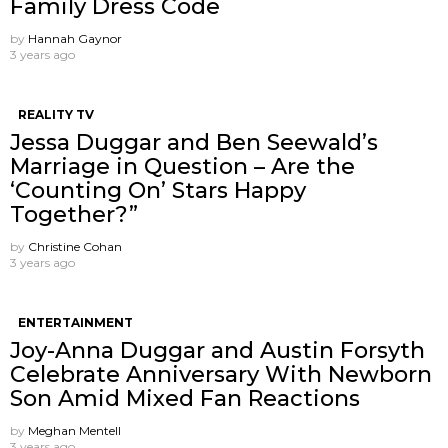
Family Dress Code
by
Hannah Gaynor
3 years ago
REALITY TV
Jessa Duggar and Ben Seewald’s
Marriage in Question – Are the
‘Counting On’ Stars Happy
Together?”
by
Christine Cohan
3 years ago
ENTERTAINMENT
Joy-Anna Duggar and Austin Forsyth
Celebrate Anniversary With Newborn
Son Amid Mixed Fan Reactions
by
Meghan Mentell
3 years ago