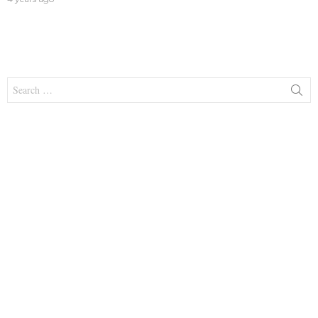
Search
for: