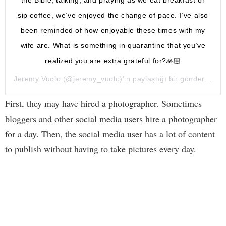
the Bible, talking, and praying as we eat breakfast or
sip coffee, we’ve enjoyed the change of pace. I’ve also
been reminded of how enjoyable these times with my
wife are. What is something in quarantine that you’ve
realized you are extra grateful for?🙏🏼
Jeremy Vuolo
(@jeremy_vuolo)’in paylaştığı bir gönderi (
16 
First, they may have hired a photographer. Sometimes
bloggers and other social media users hire a photographer
for a day. Then, the social media user has a lot of content
to publish without having to take pictures every day.