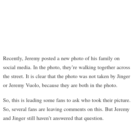
Recently, Jeremy posted a new photo of his family on
social media. In the photo, they’re walking together across
the street. It is clear that the photo was not taken by Jinger
or Jeremy Vuolo, because they are both in the photo.
So, this is leading some fans to ask who took their picture.
So, several fans are leaving comments on this. But Jeremy
and Jinger still haven’t answered that question.