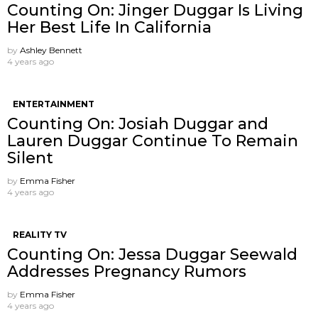
Counting On: Jinger Duggar Is Living
Her Best Life In California
by
Ashley Bennett
4 years ago
ENTERTAINMENT
Counting On: Josiah Duggar and
Lauren Duggar Continue To Remain
Silent
by
Emma Fisher
4 years ago
REALITY TV
Counting On: Jessa Duggar Seewald
Addresses Pregnancy Rumors
by
Emma Fisher
4 years ago