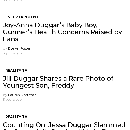
ENTERTAINMENT
Joy-Anna Duggar’s Baby Boy,
Gunner’s Health Concerns Raised by
Fans
by
Evelyn Foster
3 years ago
REALITY TV
Jill Duggar Shares a Rare Photo of
Youngest Son, Freddy
by
Lauren Rottman
3 years ago
REALITY TV
Counting On: Jessa Duggar Slammed