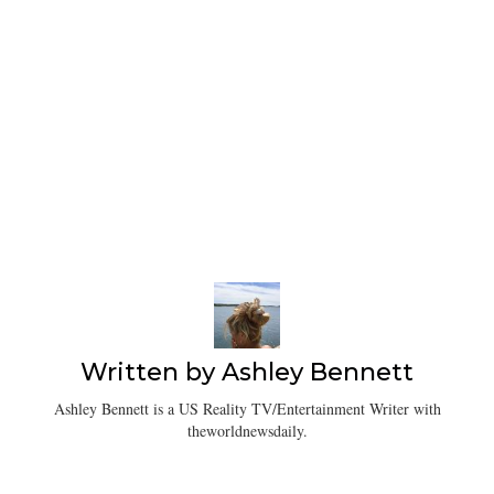
Written by
Ashley Bennett
Ashley Bennett is a US Reality TV/Entertainment Writer with
theworldnewsdaily.