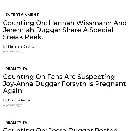
ENTERTAINMENT
Counting On: Hannah Wissmann And
Jeremiah Duggar Share A Special
Sneak Peek.
by
Hannah Gaynor
4 years ago
REALITY TV
Countıng On Fans Are Suspecting
Joy-Anna Duggar Forsyth Is Pregnant
Again.
by
Emma Fisher
4 years ago
REALITY TV
Counting On: Jessa Duggar Posted