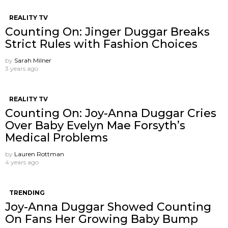
REALITY TV
Counting On: Jinger Duggar Breaks
Strict Rules with Fashion Choices
by
Sarah Milner
3 years ago
REALITY TV
Counting On: Joy-Anna Duggar Cries
Over Baby Evelyn Mae Forsyth’s
Medical Problems
by
Lauren Rottman
4 years ago
TRENDING
Joy-Anna Duggar Showed Counting
On Fans Her Growing Baby Bump