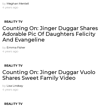
by
Meghan Mentell
4 years ago
REALITY TV
Counting On: Jinger Duggar Shares
Adorable Pic Of Daughters Felicity
And Evangeline
by
Emma Fisher
4 years ago
REALITY TV
Counting On: Jinger Duggar Vuolo
Shares Sweet Family Video
by
Lisa Lindsay
4 years ago
REALITY TV