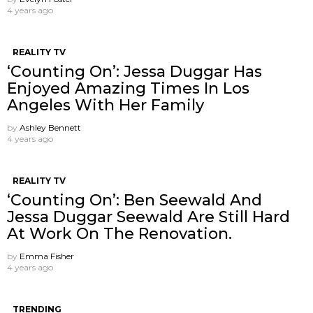
4 years ago
REALITY TV
‘Counting On’: Jessa Duggar Has
Enjoyed Amazing Times In Los
Angeles With Her Family
by
Ashley Bennett
4 years ago
REALITY TV
‘Counting On’: Ben Seewald And
Jessa Duggar Seewald Are Still Hard
At Work On The Renovation.
by
Emma Fisher
4 years ago
TRENDING