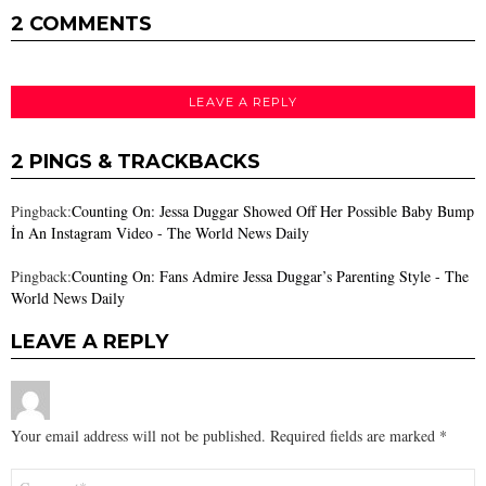
2 COMMENTS
LEAVE A REPLY
2 PINGS & TRACKBACKS
Pingback:
Counting On: Jessa Duggar Showed Off Her Possible Baby Bump
İn An Instagram Video - The World News Daily
Pingback:
Counting On: Fans Admire Jessa Duggar’s Parenting Style - The
World News Daily
LEAVE A REPLY
Your email address will not be published.
Required fields are marked
*
Comment