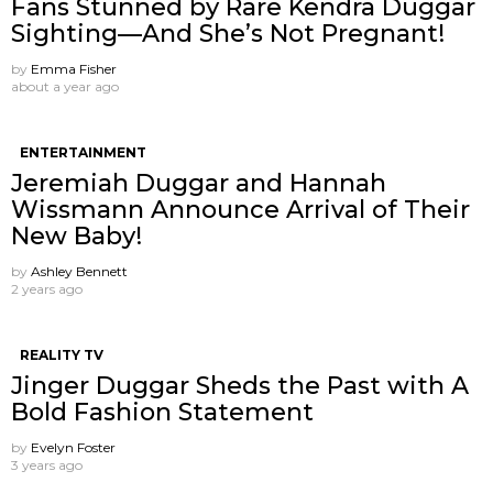
Fans Stunned by Rare Kendra Duggar
Sighting—And She’s Not Pregnant!
by
Emma Fisher
about a year ago
ENTERTAINMENT
Jeremiah Duggar and Hannah
Wissmann Announce Arrival of Their
New Baby!
by
Ashley Bennett
2 years ago
REALITY TV
Jinger Duggar Sheds the Past with A
Bold Fashion Statement
by
Evelyn Foster
3 years ago