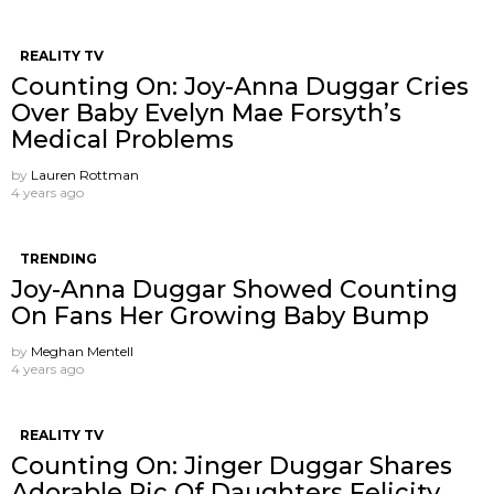
REALITY TV
Counting On: Joy-Anna Duggar Cries
Over Baby Evelyn Mae Forsyth’s
Medical Problems
by
Lauren Rottman
4 years ago
TRENDING
Joy-Anna Duggar Showed Counting
On Fans Her Growing Baby Bump
by
Meghan Mentell
4 years ago
REALITY TV
Counting On: Jinger Duggar Shares
Adorable Pic Of Daughters Felicity