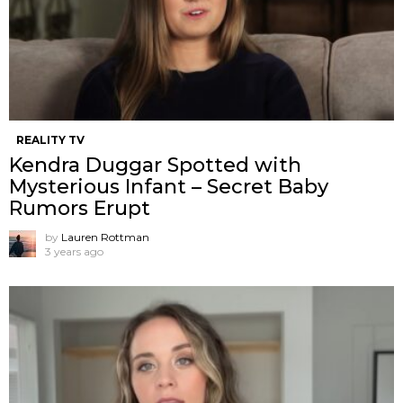
REALITY TV
Kendra Duggar Spotted with
Mysterious Infant – Secret Baby
Rumors Erupt
by
Lauren Rottman
3 years ago