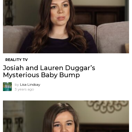
REALITY TV
Josiah and Lauren Duggar’s
Mysterious Baby Bump
by
Lisa Lindsay
3 years ago