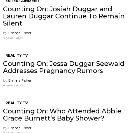
ENTERTAINMENT
Counting On: Josiah Duggar and
Lauren Duggar Continue To Remain
Silent
by
Emma Fisher
4 years ago
REALITY TV
Counting On: Jessa Duggar Seewald
Addresses Pregnancy Rumors
by
Emma Fisher
4 years ago
REALITY TV
Counting On: Who Attended Abbie
Grace Burnett’s Baby Shower?
by
Emma Fisher
4 years ago