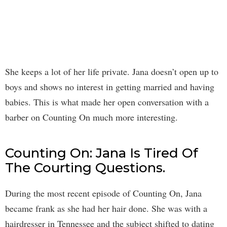
She keeps a lot of her life private. Jana doesn’t open up to
boys and shows no interest in getting married and having
babies. This is what made her open conversation with a
barber on Counting On much more interesting.
Counting On: Jana Is Tired Of
The Courting Questions.
During the most recent episode of Counting On, Jana
became frank as she had her hair done. She was with a
hairdresser in Tennessee and the subject shifted to dating