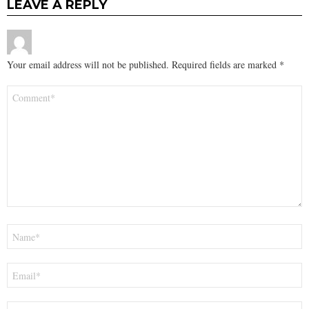
LEAVE A REPLY
Your email address will not be published.
Required fields are marked
*
Comment
*
Name
*
Email
*
Website