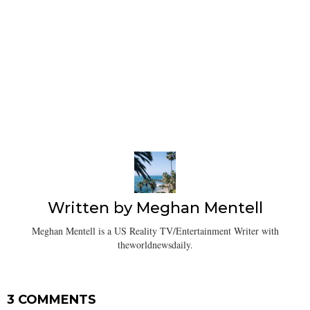
Written by
Meghan Mentell
Meghan Mentell is a US Reality TV/Entertainment Writer with
theworldnewsdaily.
3 COMMENTS