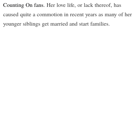
Counting On fans
. Her love life, or lack thereof, has
caused quite a commotion in recent years as many of her
younger siblings get married and start families.