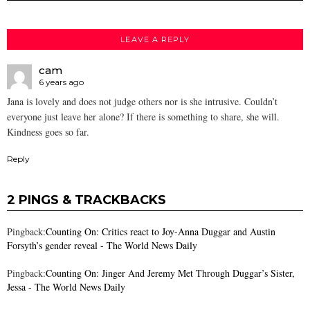
LEAVE A REPLY
cam
6 years ago
Jana is lovely and does not judge others nor is she intrusive. Couldn’t
everyone just leave her alone? If there is something to share, she will.
Kindness goes so far.
Reply
2 PINGS & TRACKBACKS
Pingback:
Counting On: Critics react to Joy-Anna Duggar and Austin
Forsyth’s gender reveal - The World News Daily
Pingback:
Counting On: Jinger And Jeremy Met Through Duggar’s Sister,
Jessa - The World News Daily