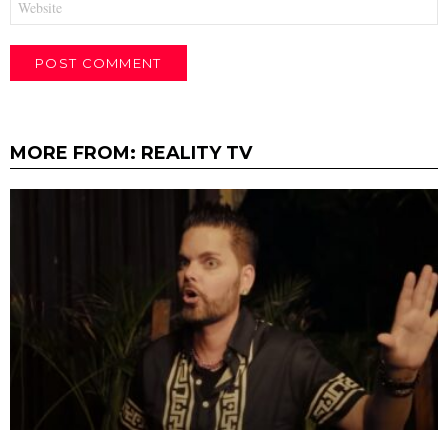
MORE FROM:
REALITY TV