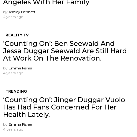
Angeles With Her Family
by
Ashley Bennett
4 years ago
REALITY TV
‘Counting On’: Ben Seewald And
Jessa Duggar Seewald Are Still Hard
At Work On The Renovation.
by
Emma Fisher
4 years ago
TRENDING
‘Counting On’: Jinger Duggar Vuolo
Has Had Fans Concerned For Her
Health Lately.
by
Emma Fisher
4 years ago