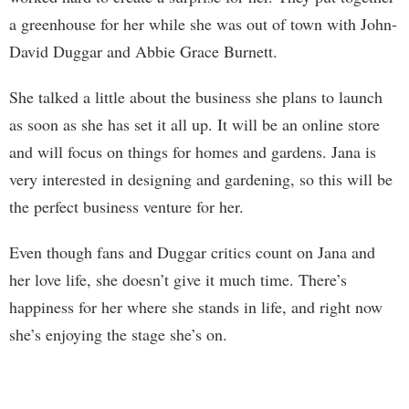
a greenhouse for her while she was out of town with John-
David Duggar and Abbie Grace Burnett.
She talked a little about the business she plans to launch
as soon as she has set it all up. It will be an online store
and will focus on things for homes and gardens. Jana is
very interested in designing and gardening, so this will be
the perfect business venture for her.
Even though fans and Duggar critics count on Jana and
her love life, she doesn’t give it much time. There’s
happiness for her where she stands in life, and right now
she’s enjoying the stage she’s on.