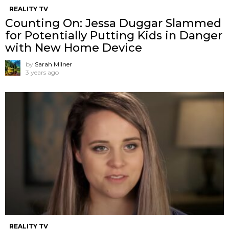
REALITY TV
Counting On: Jessa Duggar Slammed
for Potentially Putting Kids in Danger
with New Home Device
by
Sarah Milner
3 years ago
REALITY TV