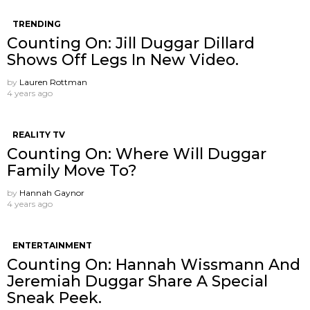
TRENDING
Counting On: Jill Duggar Dillard
Shows Off Legs In New Video.
by
Lauren Rottman
4 years ago
REALITY TV
Counting On: Where Will Duggar
Family Move To?
by
Hannah Gaynor
4 years ago
ENTERTAINMENT
Counting On: Hannah Wissmann And
Jeremiah Duggar Share A Special
Sneak Peek.