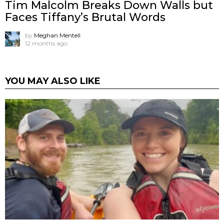
Tim Malcolm Breaks Down Walls but
Faces Tiffany’s Brutal Words
by
Meghan Mentell
12 months ago
YOU MAY ALSO LIKE