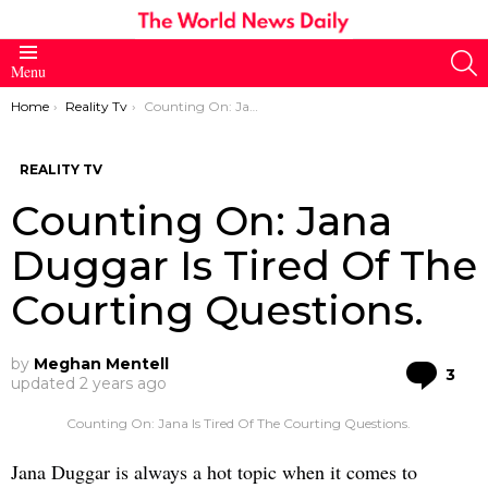
S
Menu
You are here:
Home
Reality Tv
Counting On: Jana Duggar Is Tired Of The Courting Questions.
REALITY TV
Counting On: Jana
Duggar Is Tired Of The
Courting Questions.
by
Meghan Mentell
Co
3
updated
2 years ago
Counting On: Jana Is Tired Of The Courting Questions.
Jana Duggar is always a hot topic when it comes to