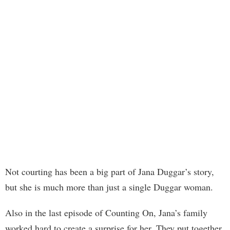
Not courting has been a big part of Jana Duggar’s story,
but she is much more than just a single Duggar woman.
Also in the last episode of Counting On, Jana’s family
worked hard to create a surprise for her. They put together