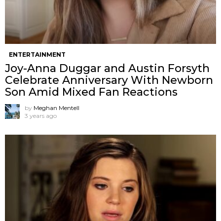
ENTERTAINMENT
Joy-Anna Duggar and Austin Forsyth
Celebrate Anniversary With Newborn
Son Amid Mixed Fan Reactions
by
Meghan Mentell
3 years ago