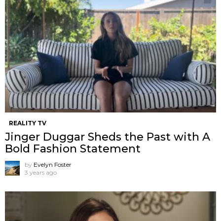
REALITY TV
Jinger Duggar Sheds the Past with A
Bold Fashion Statement
by
Evelyn Foster
3 years ago