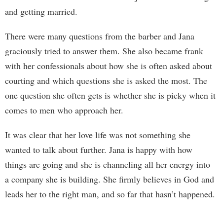
and getting married.
There were many questions from the barber and Jana
graciously tried to answer them. She also became frank
with her confessionals about how she is often asked about
courting and which questions she is asked the most. The
one question she often gets is whether she is picky when it
comes to men who approach her.
It was clear that her love life was not something she
wanted to talk about further. Jana is happy with how
things are going and she is channeling all her energy into
a company she is building. She firmly believes in God and
leads her to the right man, and so far that hasn’t happened.