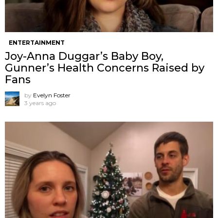
ENTERTAINMENT
Joy-Anna Duggar’s Baby Boy,
Gunner’s Health Concerns Raised by
Fans
by
Evelyn Foster
3 years ago