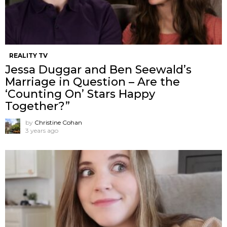
REALITY TV
Jessa Duggar and Ben Seewald’s
Marriage in Question – Are the
‘Counting On’ Stars Happy
Together?”
by
Christine Cohan
3 years ago