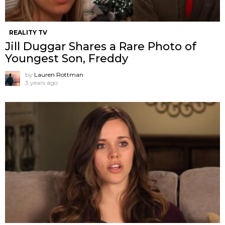
REALITY TV
Jill Duggar Shares a Rare Photo of
Youngest Son, Freddy
by
Lauren Rottman
3 years ago