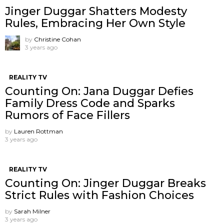
Jinger Duggar Shatters Modesty
Rules, Embracing Her Own Style
by
Christine Cohan
3 years ago
REALITY TV
Counting On: Jana Duggar Defies
Family Dress Code and Sparks
Rumors of Face Fillers
by
Lauren Rottman
3 years ago
REALITY TV
Counting On: Jinger Duggar Breaks
Strict Rules with Fashion Choices
by
Sarah Milner
3 years ago