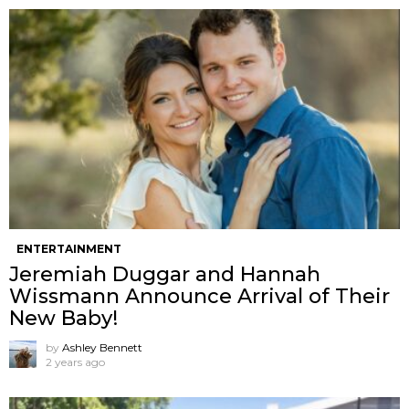
ENTERTAINMENT
Jeremiah Duggar and Hannah
Wissmann Announce Arrival of Their
New Baby!
by
Ashley Bennett
2 years ago