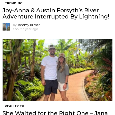
TRENDING
Joy-Anna & Austin Forsyth’s River
Adventure Interrupted By Lightning!
by
Tommy Kilmer
about a year ago
REALITY TV
She Waited for the Right One – Jana