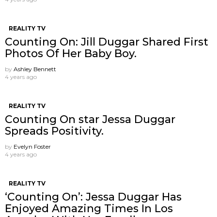
REALITY TV
Counting On: Jill Duggar Shared First
Photos Of Her Baby Boy.
by
Ashley Bennett
4 years ago
REALITY TV
Counting On star Jessa Duggar
Spreads Positivity.
by
Evelyn Foster
4 years ago
REALITY TV
‘Counting On’: Jessa Duggar Has
Enjoyed Amazing Times In Los