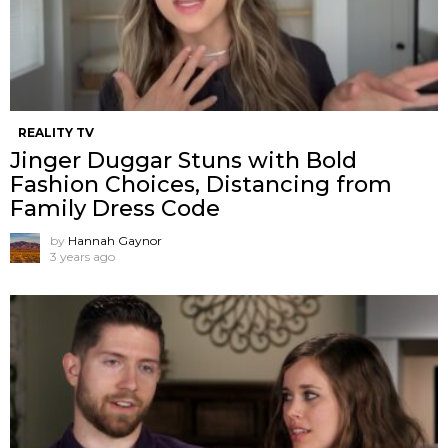
REALITY TV
Jinger Duggar Stuns with Bold
Fashion Choices, Distancing from
Family Dress Code
by
Hannah Gaynor
3 years ago