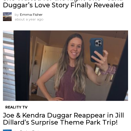
Duggar’s Love Story Finally Revealed
by
Emma Fisher
about a year ago
REALITY TV
Joe & Kendra Duggar Reappear in Jill
Dillard’s Surprise Theme Park Trip!