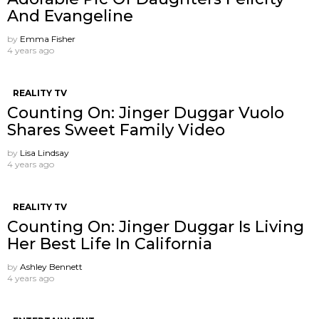
And Evangeline
by
Emma Fisher
4 years ago
REALITY TV
Counting On: Jinger Duggar Vuolo
Shares Sweet Family Video
by
Lisa Lindsay
4 years ago
REALITY TV
Counting On: Jinger Duggar Is Living
Her Best Life In California
by
Ashley Bennett
4 years ago