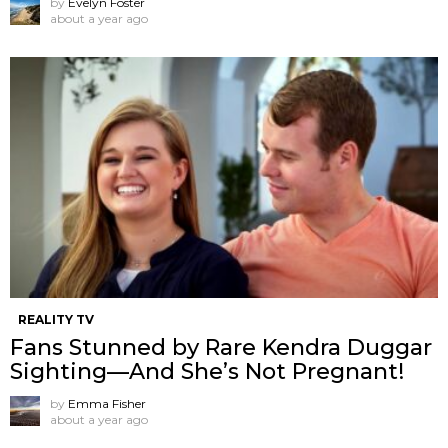
by
Evelyn Foster
about a year ago
REALITY TV
Fans Stunned by Rare Kendra Duggar
Sighting—And She’s Not Pregnant!
by
Emma Fisher
about a year ago