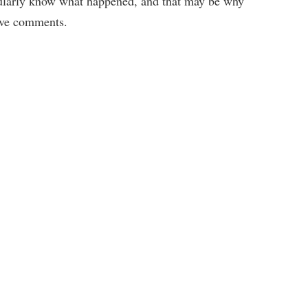
gularly know what happened, and that may be why
tive comments.