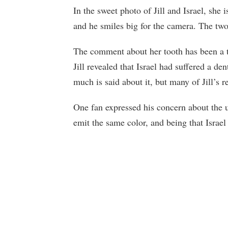
In the sweet photo of Jill and Israel, she 
and he smiles big for the camera. The two 
The comment about her tooth has been a to
Jill revealed that Israel had suffered a den
much is said about it, but many of Jill’s r
One fan expressed his concern about the un
emit the same color, and being that Israel 