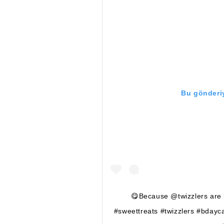
Bu gönderiy
😋Because @twizzlers are b
#sweettreats #twizzlers #bdayc