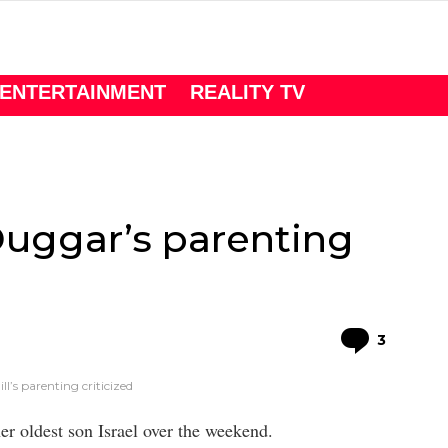
ENTERTAINMENT
REALITY TV
 Duggar’s parenting
Comme
3
l’s parenting criticized
er oldest son Israel over the weekend.