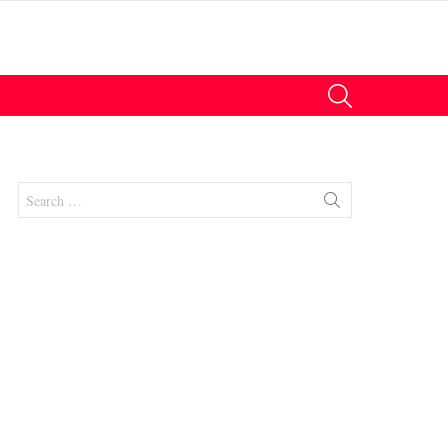
SEARCH
Search
for:
nts