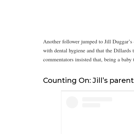
Another follower jumped to Jill Duggar’s 
with dental hygiene and that the Dillards 
commentators insisted that, being a baby t
Counting On: Jill’s parent