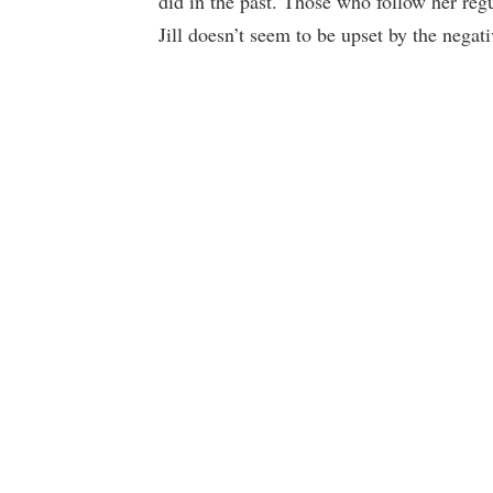
did in the past. Those who follow her re
Jill doesn’t seem to be upset by the nega