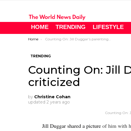
HOME
TRENDING
LIFESTYLE
You are here:
Home
Counting On: Jill Duggar’s parenting criticized
TRENDING
Counting On: Jill
criticized
by
Christine Cohan
updated
2 years ago
Counting On: Jil
Jill Duggar shared a picture
of him with h