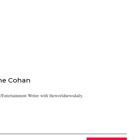
ine Cohan
/Entertainment Writer with theworldnewsdaily.