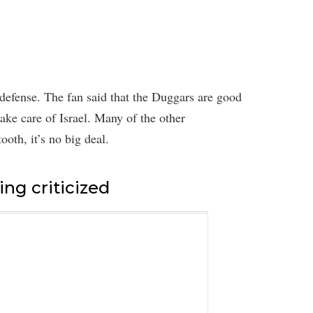
defense. The fan said that the Duggars are good
take care of Israel. Many of the other
ooth, it’s no big deal.
ing criticized