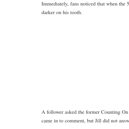
Immediately, fans noticed that when the 5-
darker on his tooth.
A follower asked the former Counting On st
came in to comment, but Jill did not answ