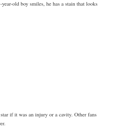
year-old boy smiles, he has a stain that looks
ar if it was an injury or a cavity. Other fans
er.