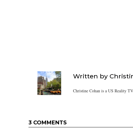
Written by
Christ
Christine Cohan is a US Reality TV
3 COMMENTS