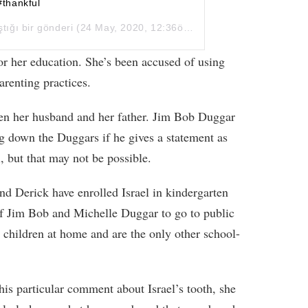
#thankful
ştığı bir gönderi (
24 May, 2020, 12:36ös PDT
)
d for her education. She’s been accused of using
arenting practices.
en her husband and her father. Jim Bob Duggar
g down the Duggars if he gives a statement as
l, but that may not be possible.
and Derick have enrolled Israel in kindergarten
d of Jim Bob and Michelle Duggar to go to public
 children at home and are the only other school-
this particular comment about Israel’s tooth, she