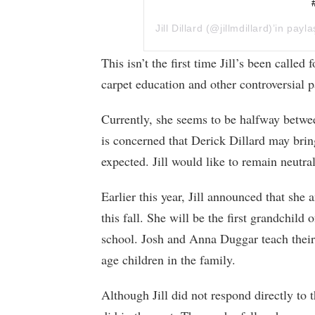
Jill Dillard
(@jillmdillard)’in payla
This isn’t the first time Jill’s been calle
carpet education and other controversial p
Currently, she seems to be halfway betwe
is concerned that Derick Dillard may brin
expected. Jill would like to remain neutra
Earlier this year, Jill announced that she 
this fall. She will be the first grandchil
school. Josh and Anna Duggar teach their
age children in the family.
Although Jill did not respond directly to 