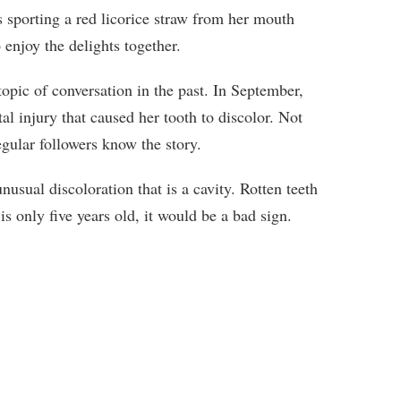
is sporting a red licorice straw from her mouth
enjoy the delights together.
pic of conversation in the past. In September,
tal injury that caused her tooth to discolor. Not
egular followers know the story.
usual discoloration that is a cavity. Rotten teeth
is only five years old, it would be a bad sign.