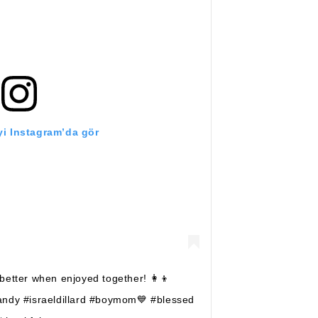
i Instagram’da gör
etter when enjoyed together! 👩‍👦
andy #israeldillard #boymom💙 #blessed