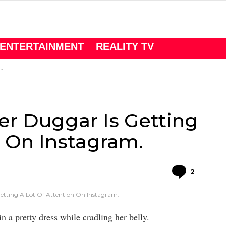
ENTERTAINMENT
REALITY TV
er Duggar Is Getting
n On Instagram.
Comme
2
etting A Lot Of Attention On Instagram.
in a pretty dress while cradling her belly.