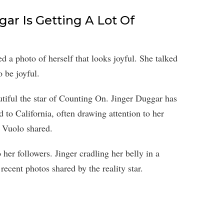
ar Is Getting A Lot Of
 a photo of herself that looks joyful. She talked
 be joyful.
iful the star of Counting On. Jinger Duggar has
d to California, often drawing attention to her
y Vuolo shared.
her followers. Jinger cradling her belly in a
ecent photos shared by the reality star.