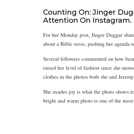
Counting On: Jinger Dugg
Attention On Instagram.
For her Monday post, Jinger Duggar shared
about a Bible verse, pushing her agenda to
Several followers commented on how beaut
raised her level of fashion since she move
clothes in the photos both she and Jerem
She exudes joy is what the photo shows to 
bright and warm photo is one of the most r