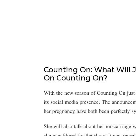
Counting On: What Will J
On Counting On?
With the new season of Counting On just
its social media presence. The announcem
her pregnancy have both been perfectly sy
She will also talk about her miscarriage 
she was filmed for the show. Jinger reveal