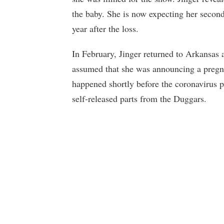
the baby. She is now expecting her secon
year after the loss.
In February, Jinger returned to Arkansas 
assumed that she was announcing a pregn
happened shortly before the coronavirus 
self-released parts from the Duggars.