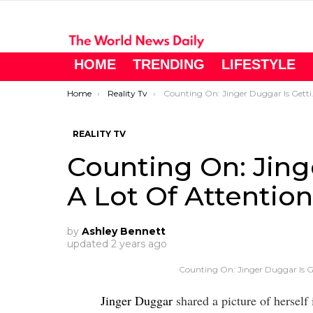
HOME
TRENDING
LIFESTYLE
You are here:
Home
Reality Tv
Counting On: Jinger Duggar Is Getting A Lot Of Attention On Instagram.
REALITY TV
Counting On: Jing
A Lot Of Attentio
by
Ashley Bennett
updated
2 years ago
Counting On: Jinger Duggar Is G
Jinger Duggar
shared a picture of herself 