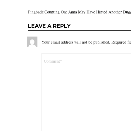
Pingback:
Counting On: Anna May Have Hinted Another Dugg
LEAVE A REPLY
Your email address will not be published.
Required fi
Comment
*