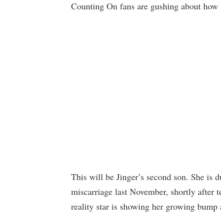
Counting On fans are gushing about how be
This will be Jinger’s second son. She is 
miscarriage last November, shortly after 
reality star is showing her growing bump a