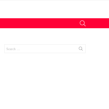
SEARCH
Search
for:
nts