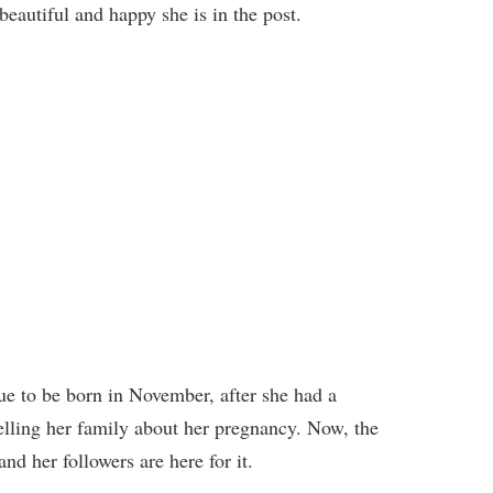
autiful and happy she is in the post.
due to be born in November, after she had a
telling her family about her pregnancy. Now, the
nd her followers are here for it.