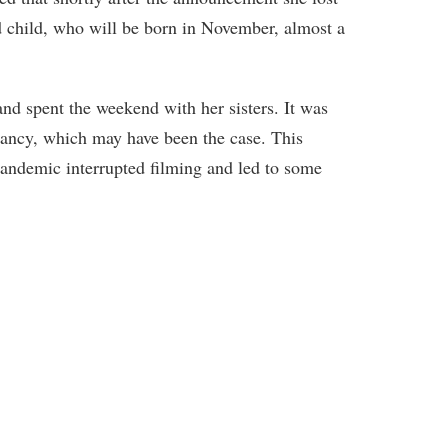
d child, who will be born in November, almost a
and spent the weekend with her sisters. It was
ancy, which may have been the case. This
pandemic interrupted filming and led to some