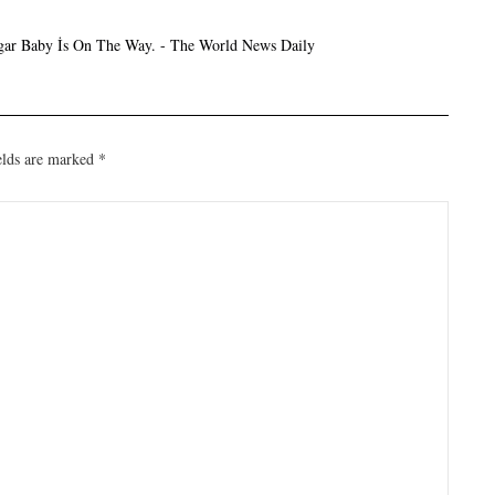
ar Baby İs On The Way. - The World News Daily
elds are marked
*