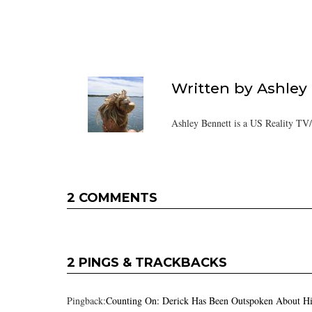
Written by
Ashley
Ashley Bennett is a US Reality TV
2 COMMENTS
2 PINGS & TRACKBACKS
Pingback:
Counting On: Derick Has Been Outspoken About Hi