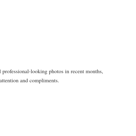
 professional-looking photos in recent months,
e attention and compliments.