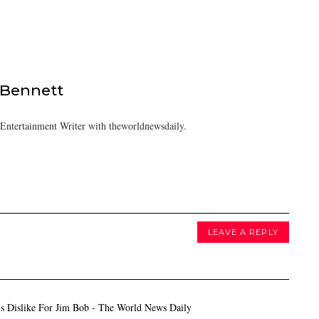
 Bennett
/Entertainment Writer with theworldnewsdaily.
LEAVE A REPLY
s Dislike For Jim Bob - The World News Daily