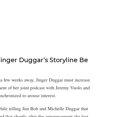
inger Duggar’s Storyline Be
 a few weeks away, Jinger Duggar must increase
ent of her joint podcast with Jeremy Vuolo and
nchronized to arouse interest.
while telling Jim Bob and Michelle Duggar that
ed that shortly after the announcement she lost