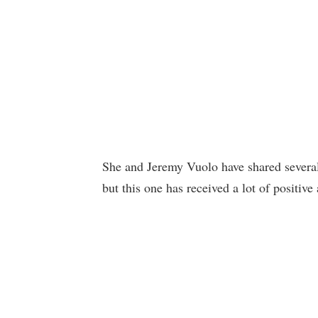
She and Jeremy Vuolo have shared several
but this one has received a lot of positiv