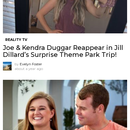
REALITY TV
Joe & Kendra Duggar Reappear in Jill
Dillard’s Surprise Theme Park Trip!
by
Evelyn Foster
about a year ago