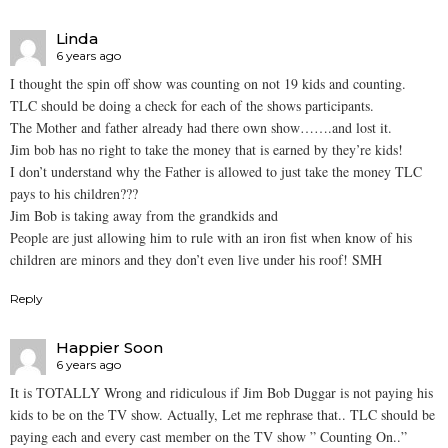
Linda
6 years ago
I thought the spin off show was counting on not 19 kids and counting.
TLC should be doing a check for each of the shows participants.
The Mother and father already had there own show…….and lost it.
Jim bob has no right to take the money that is earned by they’re kids!
I don’t understand why the Father is allowed to just take the money TLC
pays to his children???
Jim Bob is taking away from the grandkids and
People are just allowing him to rule with an iron fist when know of his
children are minors and they don’t even live under his roof! SMH
Reply
Happier Soon
6 years ago
It is TOTALLY Wrong and ridiculous if Jim Bob Duggar is not paying his
kids to be on the TV show. Actually, Let me rephrase that.. TLC should be
paying each and every cast member on the TV show ” Counting On..”