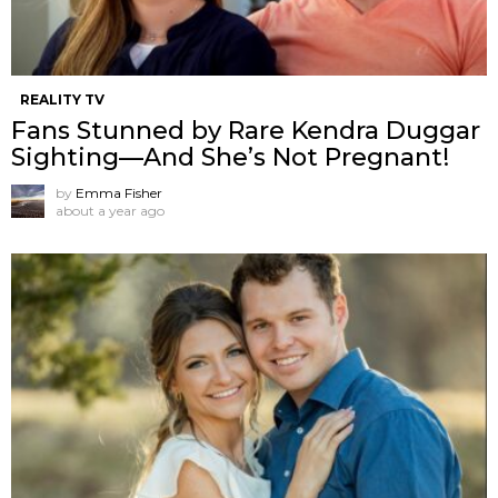
REALITY TV
Fans Stunned by Rare Kendra Duggar
Sighting—And She’s Not Pregnant!
by
Emma Fisher
about a year ago