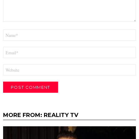
Name
*
Email
*
Website
MORE FROM:
REALITY TV