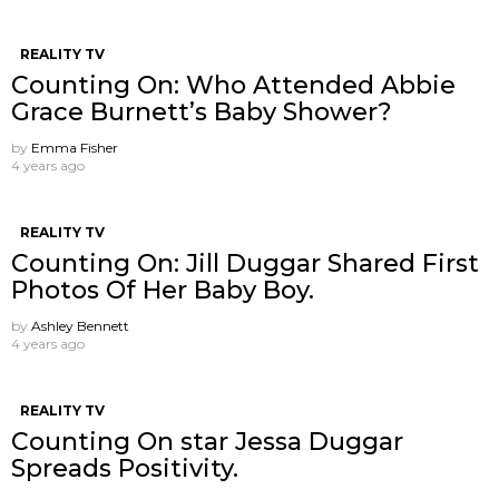
REALITY TV
Counting On: Who Attended Abbie
Grace Burnett’s Baby Shower?
by
Emma Fisher
4 years ago
REALITY TV
Counting On: Jill Duggar Shared First
Photos Of Her Baby Boy.
by
Ashley Bennett
4 years ago
REALITY TV
Counting On star Jessa Duggar
Spreads Positivity.