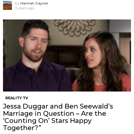
by
Hannah Gaynor
3 years ago
REALITY TV
Jessa Duggar and Ben Seewald’s
Marriage in Question – Are the
‘Counting On’ Stars Happy
Together?”