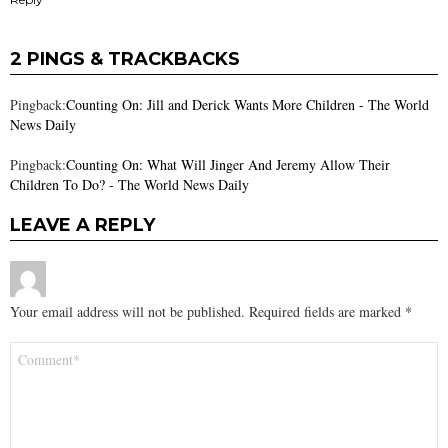
2 PINGS & TRACKBACKS
Pingback:
Counting On: Jill and Derick Wants More Children - The World
News Daily
Pingback:
Counting On: What Will Jinger And Jeremy Allow Their
Children To Do? - The World News Daily
LEAVE A REPLY
Your email address will not be published.
Required fields are marked
*
Comment
*