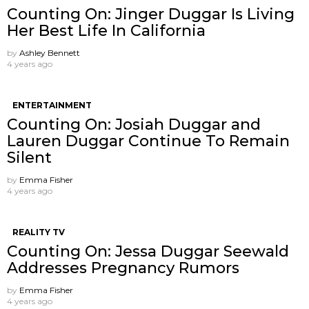
Counting On: Jinger Duggar Is Living
Her Best Life In California
by
Ashley Bennett
4 years ago
ENTERTAINMENT
Counting On: Josiah Duggar and
Lauren Duggar Continue To Remain
Silent
by
Emma Fisher
4 years ago
REALITY TV
Counting On: Jessa Duggar Seewald
Addresses Pregnancy Rumors
by
Emma Fisher
4 years ago