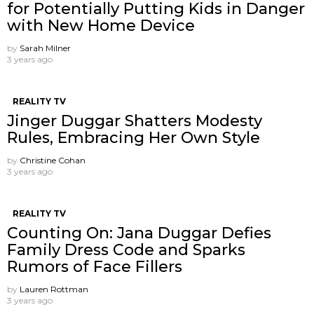
for Potentially Putting Kids in Danger
with New Home Device
by
Sarah Milner
3 years ago
REALITY TV
Jinger Duggar Shatters Modesty
Rules, Embracing Her Own Style
by
Christine Cohan
3 years ago
REALITY TV
Counting On: Jana Duggar Defies
Family Dress Code and Sparks
Rumors of Face Fillers
by
Lauren Rottman
3 years ago