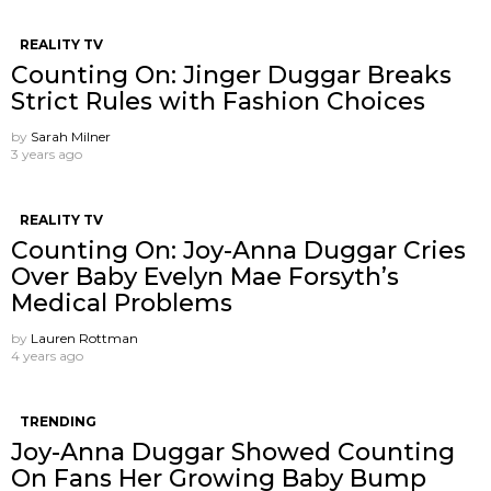
REALITY TV
Counting On: Jinger Duggar Breaks
Strict Rules with Fashion Choices
by
Sarah Milner
3 years ago
REALITY TV
Counting On: Joy-Anna Duggar Cries
Over Baby Evelyn Mae Forsyth’s
Medical Problems
by
Lauren Rottman
4 years ago
TRENDING
Joy-Anna Duggar Showed Counting
On Fans Her Growing Baby Bump