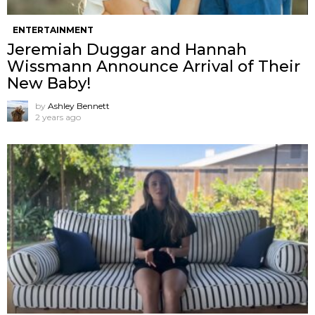
ENTERTAINMENT
Jeremiah Duggar and Hannah
Wissmann Announce Arrival of Their
New Baby!
by
Ashley Bennett
2 years ago