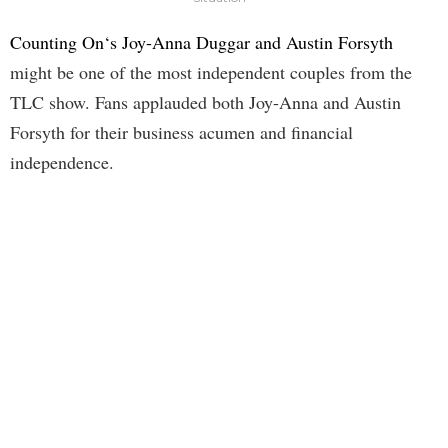
Counting On‘s Joy-Anna Duggar and Austin Forsyth
might be one of the most independent couples from the
TLC show. Fans applauded both Joy-Anna and Austin
Forsyth for their business acumen and financial
independence.