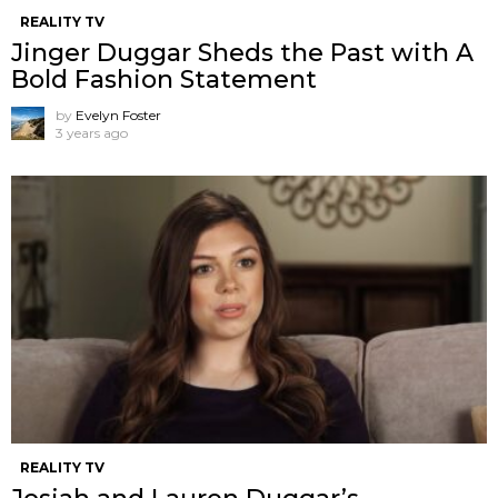
REALITY TV
Jinger Duggar Sheds the Past with A
Bold Fashion Statement
by
Evelyn Foster
3 years ago
REALITY TV