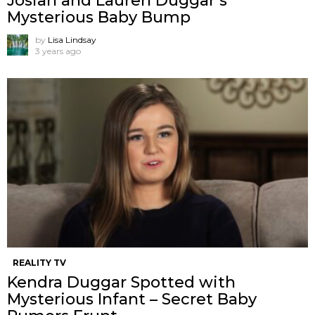
Josiah and Lauren Duggar’s
Mysterious Baby Bump
by
Lisa Lindsay
3 years ago
REALITY TV
Kendra Duggar Spotted with
Mysterious Infant – Secret Baby