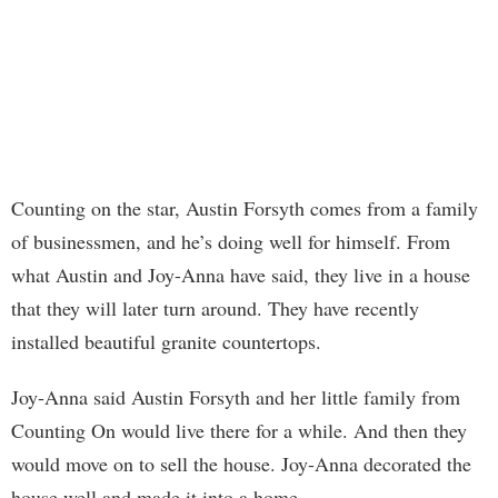
Counting on the star, Austin Forsyth comes from a family
of businessmen, and he’s doing well for himself. From
what Austin and Joy-Anna have said, they live in a house
that they will later turn around. They have recently
installed beautiful granite countertops.
Joy-Anna said Austin Forsyth and her little family from
Counting On would live there for a while. And then they
would move on to sell the house. Joy-Anna decorated the
house well and made it into a home.