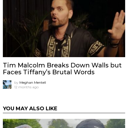
Tim Malcolm Breaks Down Walls but
Faces Tiffany’s Brutal Words
by
Meghan Mentell
12 months ago
YOU MAY ALSO LIKE