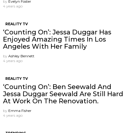
by
Evelyn Foster
4 years ago
REALITY TV
‘Counting On’: Jessa Duggar Has
Enjoyed Amazing Times In Los
Angeles With Her Family
by
Ashley Bennett
4 years ago
REALITY TV
‘Counting On’: Ben Seewald And
Jessa Duggar Seewald Are Still Hard
At Work On The Renovation.
by
Emma Fisher
4 years ago