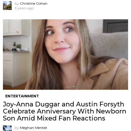
by
Christine Cohan
3 years ago
ENTERTAINMENT
Joy-Anna Duggar and Austin Forsyth
Celebrate Anniversary With Newborn
Son Amid Mixed Fan Reactions
by
Meghan Mentell