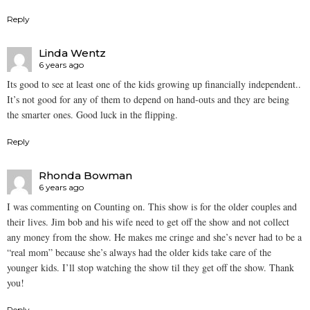
Reply
Linda Wentz
6 years ago
Its good to see at least one of the kids growing up financially independent..
It’s not good for any of them to depend on hand-outs and they are being
the smarter ones. Good luck in the flipping.
Reply
Rhonda Bowman
6 years ago
I was commenting on Counting on. This show is for the older couples and
their lives. Jim bob and his wife need to get off the show and not collect
any money from the show. He makes me cringe and she’s never had to be a
“real mom” because she’s always had the older kids take care of the
younger kids. I’ll stop watching the show til they get off the show. Thank
you!
Reply