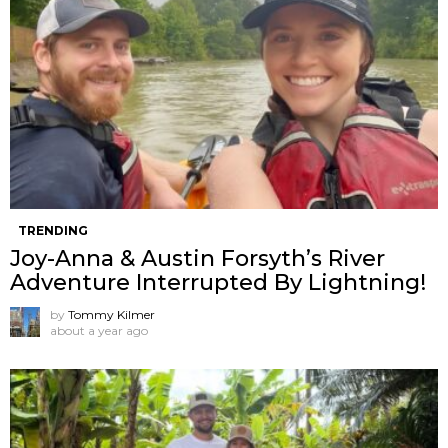
TRENDING
Joy-Anna & Austin Forsyth’s River
Adventure Interrupted By Lightning!
by
Tommy Kilmer
about a year ago