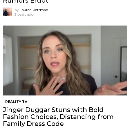
Rumors Erupt
by
Lauren Rottman
3 years ago
REALITY TV
Jinger Duggar Stuns with Bold
Fashion Choices, Distancing from
Family Dress Code