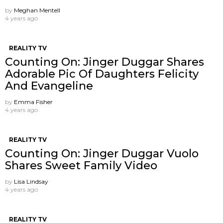
by
Meghan Mentell
4 years ago
REALITY TV
Counting On: Jinger Duggar Shares
Adorable Pic Of Daughters Felicity
And Evangeline
by
Emma Fisher
4 years ago
REALITY TV
Counting On: Jinger Duggar Vuolo
Shares Sweet Family Video
by
Lisa Lindsay
4 years ago
REALITY TV