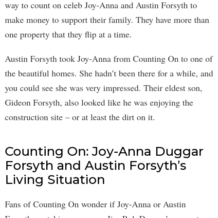
way to count on celeb Joy-Anna and Austin Forsyth to
make money to support their family. They have more than
one property that they flip at a time.
Austin Forsyth took Joy-Anna from Counting On to one of
the beautiful homes. She hadn’t been there for a while, and
you could see she was very impressed. Their eldest son,
Gideon Forsyth, also looked like he was enjoying the
construction site – or at least the dirt on it.
Counting On: Joy-Anna Duggar
Forsyth and Austin Forsyth’s
Living Situation
Fans of Counting On wonder if Joy-Anna or Austin