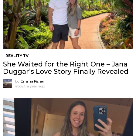
REALITY TV
She Waited for the Right One – Jana
Duggar’s Love Story Finally Revealed
by
Emma Fisher
about a year ago