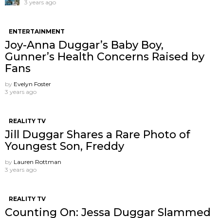
3 years ago
ENTERTAINMENT
Joy-Anna Duggar’s Baby Boy,
Gunner’s Health Concerns Raised by
Fans
by
Evelyn Foster
3 years ago
REALITY TV
Jill Duggar Shares a Rare Photo of
Youngest Son, Freddy
by
Lauren Rottman
3 years ago
REALITY TV
Counting On: Jessa Duggar Slammed