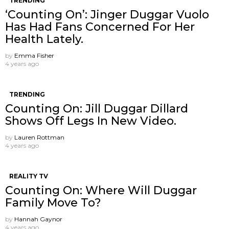
TRENDING
‘Counting On’: Jinger Duggar Vuolo
Has Had Fans Concerned For Her
Health Lately.
by
Emma Fisher
4 years ago
TRENDING
Counting On: Jill Duggar Dillard
Shows Off Legs In New Video.
by
Lauren Rottman
4 years ago
REALITY TV
Counting On: Where Will Duggar
Family Move To?
by
Hannah Gaynor
4 years ago