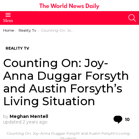
S
Menu
You are here:
Home
Reality Tv
Counting On: Joy-Anna Duggar Forsyth and Austin Forsyth’s Living Situation
REALITY TV
Counting On: Joy-
Anna Duggar Forsyth
and Austin Forsyth’s
Living Situation
by
Meghan Mentell
Co
10
updated
2 years ago
Counting On: Joy-Anna Duggar Forsyth and Austin Forsyth’s Living
Situation