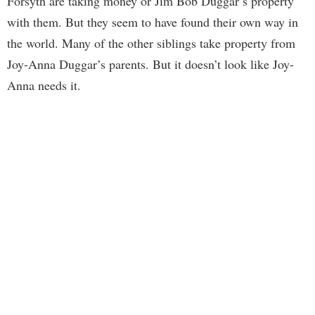
Forsyth are taking money or Jim Bob Duggar’s property
with them. But they seem to have found their own way in
the world. Many of the other siblings take property from
Joy-Anna Duggar’s parents. But it doesn’t look like Joy-
Anna needs it.