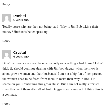
Reply
Rachel
6 years ago
Totally agree why are they not being paid! Why is Jim Bob taking their
money? Husbands better speak up!
Reply
Crystal
6 years ago
Didn’t he have some court trouble recently over selling a bad house? I don’t
thick tlc should continue dealing with Jim bob duggar when the show is
about grown women and their husbands! I am not a big fan of her parents,
the women need to be freed from them to make their way in life. Tlc
shame on you. Continuing this gross abuse. But I am not really surprised
since they kept them after all of Josh Duggars crap came out. I think Jim is
a con man.
Reply