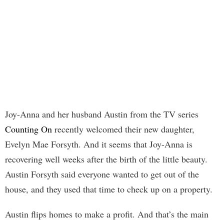
Joy-Anna and her husband Austin from the TV series
Counting On
recently welcomed their new daughter,
Evelyn Mae Forsyth. And it seems that Joy-Anna is
recovering well weeks after the birth of the little beauty.
Austin Forsyth said everyone wanted to get out of the
house, and they used that time to check up on a property.
Austin flips homes to make a profit. And that’s the main