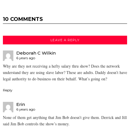
10 COMMENTS
LEAVE A REPLY
Deborah C Wilkin
6 years ago
Why are they not receiving a hefty salary thru show? Does the network
understand they are using slave labor? These are adults. Daddy doesn’t have
legal authority to do business on their behalf. What’s going on?
Reply
Erin
6 years ago
None of them get anything that Jim Bob doesn’t give them. Derrick and Jill
said Jim Bob controls the show’s money.