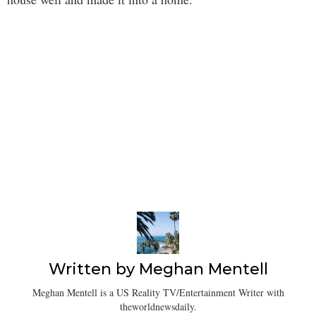
Written by
Meghan Mentell
Meghan Mentell is a US Reality TV/Entertainment Writer with
theworldnewsdaily.