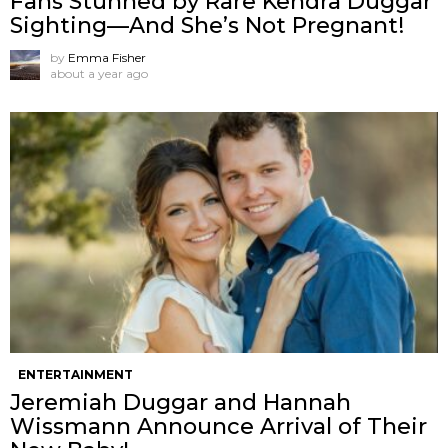
Fans Stunned by Rare Kendra Duggar
Sighting—And She’s Not Pregnant!
by
Emma Fisher
about a year ago
ENTERTAINMENT
Jeremiah Duggar and Hannah
Wissmann Announce Arrival of Their