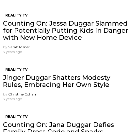
REALITY TV
Counting On: Jessa Duggar Slammed
for Potentially Putting Kids in Danger
with New Home Device
by
Sarah Milner
3 years ago
REALITY TV
Jinger Duggar Shatters Modesty
Rules, Embracing Her Own Style
by
Christine Cohan
3 years ago
REALITY TV
Counting On: Jana Duggar Defies
Family Dress Code and Sparks