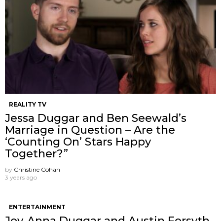
REALITY TV
Jessa Duggar and Ben Seewald’s
Marriage in Question – Are the
‘Counting On’ Stars Happy
Together?”
by
Christine Cohan
3 years ago
ENTERTAINMENT
Joy-Anna Duggar and Austin Forsyth