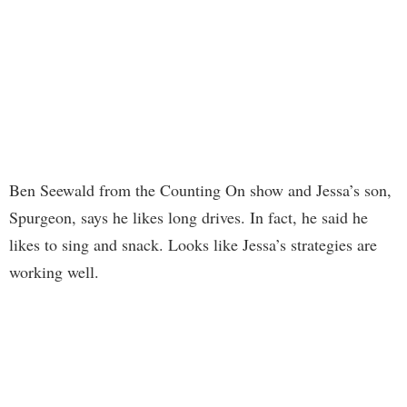
Ben Seewald from the Counting On show and Jessa’s son,
Spurgeon, says he likes long drives. In fact, he said he
likes to sing and snack. Looks like Jessa’s strategies are
working well.