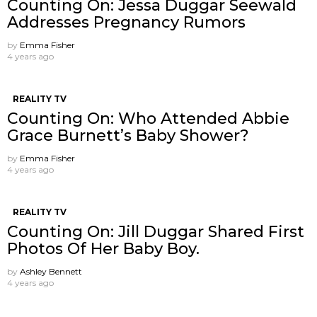
Counting On: Jessa Duggar Seewald
Addresses Pregnancy Rumors
by
Emma Fisher
4 years ago
REALITY TV
Counting On: Who Attended Abbie
Grace Burnett’s Baby Shower?
by
Emma Fisher
4 years ago
REALITY TV
Counting On: Jill Duggar Shared First
Photos Of Her Baby Boy.
by
Ashley Bennett
4 years ago