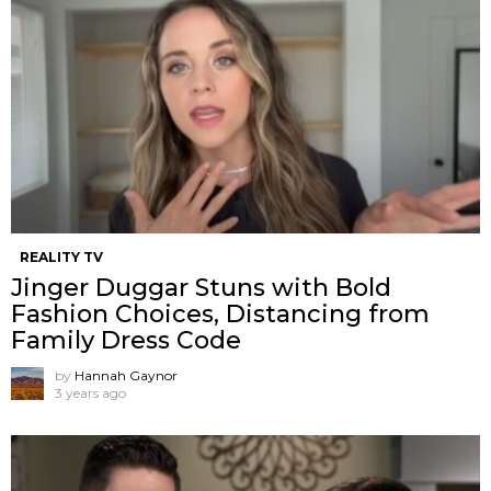
REALITY TV
Jinger Duggar Stuns with Bold
Fashion Choices, Distancing from
Family Dress Code
by
Hannah Gaynor
3 years ago