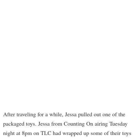
After traveling for a while, Jessa pulled out one of the
packaged toys. Jessa from Counting On airing Tuesday
night at 8pm on TLC had wrapped up some of their toys