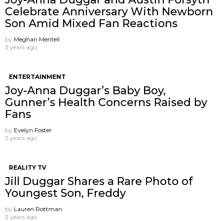
Celebrate Anniversary With Newborn
Son Amid Mixed Fan Reactions
by
Meghan Mentell
3 years ago
ENTERTAINMENT
Joy-Anna Duggar’s Baby Boy,
Gunner’s Health Concerns Raised by
Fans
by
Evelyn Foster
3 years ago
REALITY TV
Jill Duggar Shares a Rare Photo of
Youngest Son, Freddy
by
Lauren Rottman
3 years ago