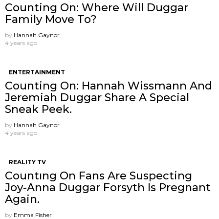
Counting On: Where Will Duggar
Family Move To?
by
Hannah Gaynor
4 years ago
ENTERTAINMENT
Counting On: Hannah Wissmann And
Jeremiah Duggar Share A Special
Sneak Peek.
by
Hannah Gaynor
4 years ago
REALITY TV
Countıng On Fans Are Suspecting
Joy-Anna Duggar Forsyth Is Pregnant
Again.
by
Emma Fisher