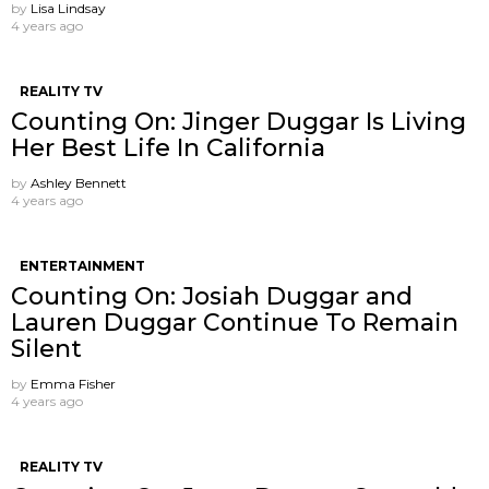
by
Lisa Lindsay
4 years ago
REALITY TV
Counting On: Jinger Duggar Is Living
Her Best Life In California
by
Ashley Bennett
4 years ago
ENTERTAINMENT
Counting On: Josiah Duggar and
Lauren Duggar Continue To Remain
Silent
by
Emma Fisher
4 years ago
REALITY TV