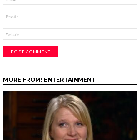
*
Email
*
Website
MORE FROM:
ENTERTAINMENT