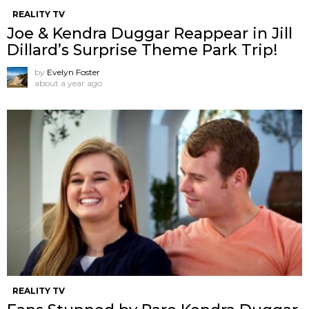
REALITY TV
Joe & Kendra Duggar Reappear in Jill
Dillard’s Surprise Theme Park Trip!
by
Evelyn Foster
about a year ago
REALITY TV