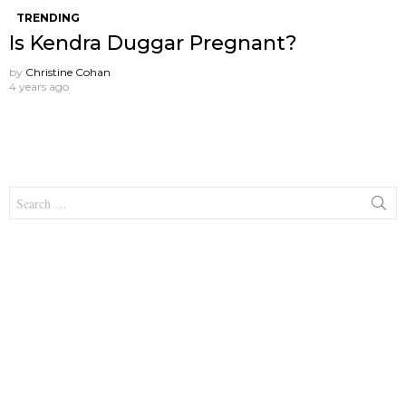
TRENDING
Is Kendra Duggar Pregnant?
by
Christine Cohan
4 years ago
Search
for: