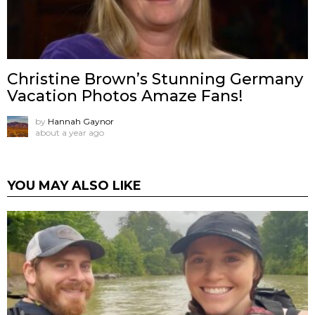
Christine Brown’s Stunning Germany
Vacation Photos Amaze Fans!
by
Hannah Gaynor
about a year ago
YOU MAY ALSO LIKE