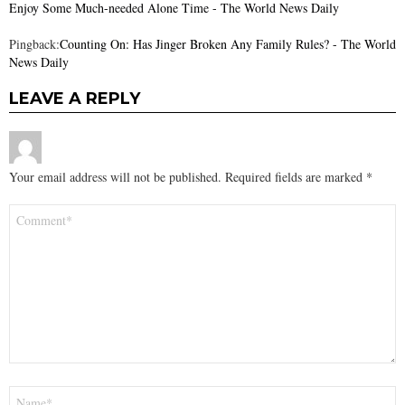
Enjoy Some Much-needed Alone Time - The World News Daily
Pingback:
Counting On: Has Jinger Broken Any Family Rules? - The World
News Daily
LEAVE A REPLY
Your email address will not be published.
Required fields are marked
*
Comment
*
Name