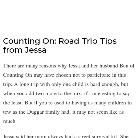
Counting On: Road Trip Tips
from Jessa
There are many reasons why Jessa and her husband Ben of
Counting On may have chosen not to participate in this
trip. A long trip with only one child is hard enough, but
when you add two more to the mix, it’s interesting to say
the least. But if you’re used to having as many children in
tow as the Duggar family had, it may not seem like as
much.
Jessa said her mom always had a street survival kit. She