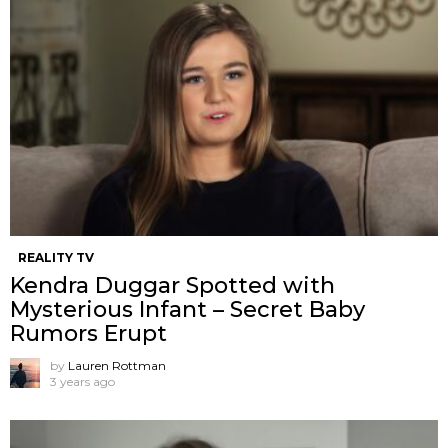
REALITY TV
Kendra Duggar Spotted with
Mysterious Infant – Secret Baby
Rumors Erupt
by
Lauren Rottman
3 years ago