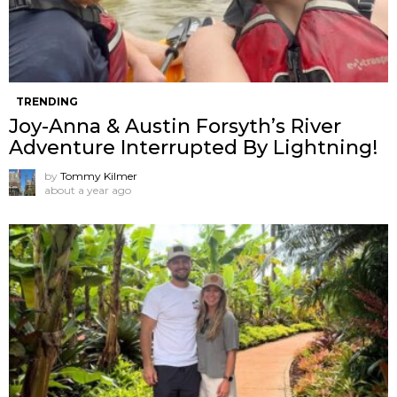
TRENDING
Joy-Anna & Austin Forsyth’s River
Adventure Interrupted By Lightning!
by
Tommy Kilmer
about a year ago