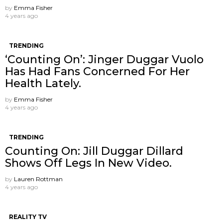
by
Emma Fisher
4 years ago
TRENDING
‘Counting On’: Jinger Duggar Vuolo
Has Had Fans Concerned For Her
Health Lately.
by
Emma Fisher
4 years ago
TRENDING
Counting On: Jill Duggar Dillard
Shows Off Legs In New Video.
by
Lauren Rottman
4 years ago
REALITY TV