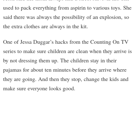
used to pack everything from aspirin to various toys. She
said there was always the possibility of an explosion, so
the extra clothes are always in the kit.
One of Jessa Duggar’s hacks from the Counting On TV
series to make sure children are clean when they arrive is
by not dressing them up. The children stay in their
pajamas for about ten minutes before they arrive where
they are going. And then they stop, change the kids and
make sure everyone looks good.