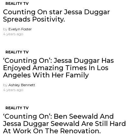
REALITY TV
Counting On star Jessa Duggar
Spreads Positivity.
by
Evelyn Foster
4 years ago
REALITY TV
‘Counting On’: Jessa Duggar Has
Enjoyed Amazing Times In Los
Angeles With Her Family
by
Ashley Bennett
4 years ago
REALITY TV
‘Counting On’: Ben Seewald And
Jessa Duggar Seewald Are Still Hard
At Work On The Renovation.