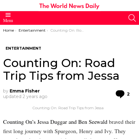
S
Menu
You are here:
Home
Entertainment
Counting On: Road Trip Tips from Jessa
ENTERTAINMENT
Counting On: Road
Trip Tips from Jessa
by
Emma Fisher
Co
2
updated
2 years ago
Counting On: Road Trip Tips from Jessa
Counting On’s Jessa Duggar and Ben Seewald
braved their
first long journey with Spurgeon, Henry and Ivy. They