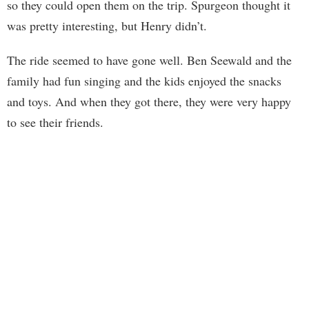
so they could open them on the trip. Spurgeon thought it
was pretty interesting, but Henry didn’t.
The ride seemed to have gone well. Ben Seewald and the
family had fun singing and the kids enjoyed the snacks
and toys. And when they got there, they were very happy
to see their friends.