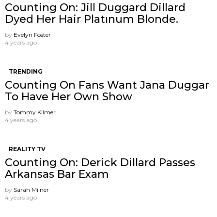
Counting On: Jill Duggard Dillard
Dyed Her Hair Platınum Blonde.
by
Evelyn Foster
4 years ago
TRENDING
Counting On Fans Want Jana Duggar
To Have Her Own Show
by
Tommy Kilmer
4 years ago
REALITY TV
Counting On: Derick Dillard Passes
Arkansas Bar Exam
by
Sarah Milner
4 years ago