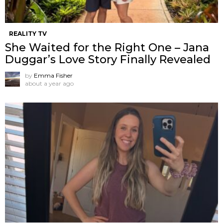
REALITY TV
She Waited for the Right One – Jana
Duggar’s Love Story Finally Revealed
by
Emma Fisher
about a year ago