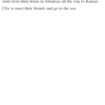
went from their home in Arkansas all the way to Kansas
City to meet their friends and go to the zoo.