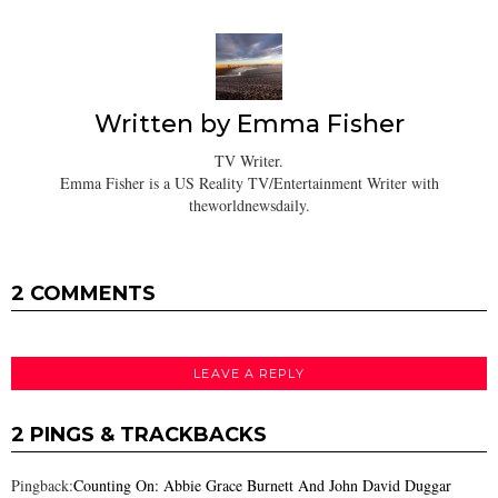
Written by
Emma Fisher
TV Writer.
Emma Fisher is a US Reality TV/Entertainment Writer with
theworldnewsdaily.
2 COMMENTS
LEAVE A REPLY
2 PINGS & TRACKBACKS
Pingback:
Counting On: Abbie Grace Burnett And John David Duggar