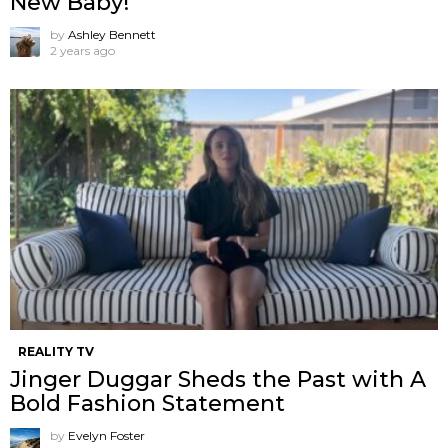
New Baby!
by
Ashley Bennett
2 years ago
REALITY TV
Jinger Duggar Sheds the Past with A
Bold Fashion Statement
by
Evelyn Foster