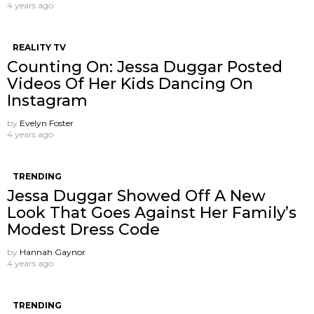
4 years ago
REALITY TV
Counting On: Jessa Duggar Posted
Videos Of Her Kids Dancing On
Instagram
by
Evelyn Foster
4 years ago
TRENDING
Jessa Duggar Showed Off A New
Look That Goes Against Her Family’s
Modest Dress Code
by
Hannah Gaynor
4 years ago
TRENDING