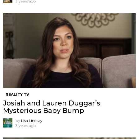
3 years ago
REALITY TV
Josiah and Lauren Duggar’s
Mysterious Baby Bump
by
Lisa Lindsay
3 years ago