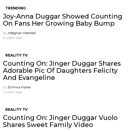
TRENDING
Joy-Anna Duggar Showed Counting
On Fans Her Growing Baby Bump
by
Meghan Mentell
4 years ago
REALITY TV
Counting On: Jinger Duggar Shares
Adorable Pic Of Daughters Felicity
And Evangeline
by
Emma Fisher
4 years ago
REALITY TV
Counting On: Jinger Duggar Vuolo
Shares Sweet Family Video