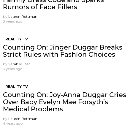
Rumors of Face Fillers
by
Lauren Rottman
3 years ago
REALITY TV
Counting On: Jinger Duggar Breaks
Strict Rules with Fashion Choices
by
Sarah Milner
3 years ago
REALITY TV
Counting On: Joy-Anna Duggar Cries
Over Baby Evelyn Mae Forsyth’s
Medical Problems
by
Lauren Rottman
4 years ago