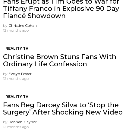
Fans Erupt as Tim Goes to War for
Tiffany Franco in Explosive 90 Day
Fiancé Showdown
by
Christine Cohan
12 months ago
REALITY TV
Christine Brown Stuns Fans With
Ordinary Life Confession
by
Evelyn Foster
12 months ago
REALITY TV
Fans Beg Darcey Silva to ‘Stop the
Surgery’ After Shocking New Video
by
Hannah Gaynor
12 months ago