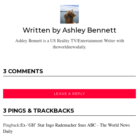
Written by
Ashley Bennett
Ashley Bennett is a US Reality TV/Entertainment Writer with
theworldnewsdaily.
3 COMMENTS
LEAVE A REPLY
3 PINGS & TRACKBACKS
Pingback:
Ex-‘GH’ Star Ingo Rademacher Sues ABC - The World News
Daily