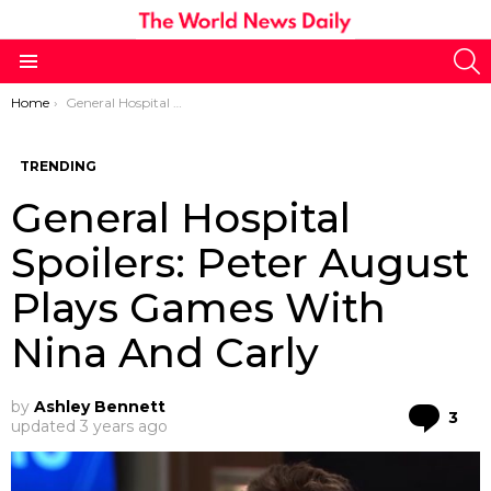
S
Menu
You are here:
Home
General Hospital Spoilers: Peter August Plays Games With Nina And Carly
TRENDING
General Hospital
Spoilers: Peter August
Plays Games With
Nina And Carly
by
Ashley Bennett
Co
3
updated
3 years ago