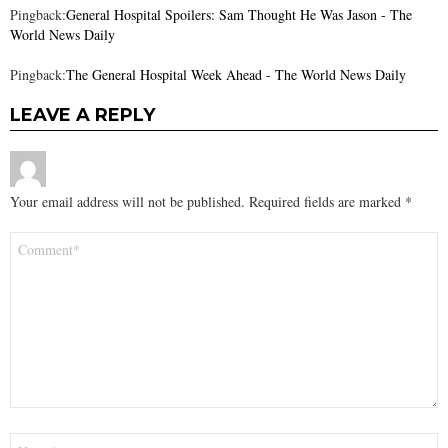
Pingback:
General Hospital Spoilers: Sam Thought He Was Jason - The
World News Daily
Pingback:
The General Hospital Week Ahead - The World News Daily
LEAVE A REPLY
Your email address will not be published.
Required fields are marked
*
Comment
*
Name