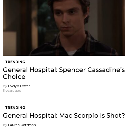
TRENDING
General Hospital: Spencer Cassadine’s
Choice
by
Evelyn Foster
5 years ago
TRENDING
General Hospital: Mac Scorpio Is Shot?
by
Lauren Rottman