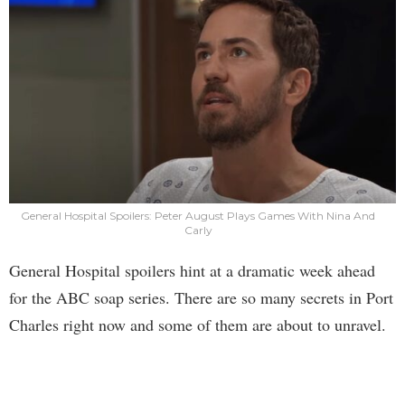
General Hospital Spoilers: Peter August Plays Games With Nina And
Carly
General Hospital spoilers hint at a dramatic week ahead
for the ABC soap series. There are so many secrets in Port
Charles right now and some of them are about to unravel.