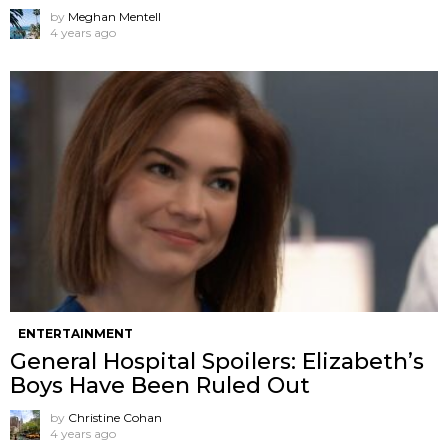
by
Meghan Mentell
4 years ago
ENTERTAINMENT
General Hospital Spoilers: Elizabeth’s
Boys Have Been Ruled Out
by
Christine Cohan
4 years ago