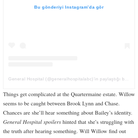
Bu gönderiyi Instagram’da gör
General Hospital (@generalhospitalabc)’in paylaştığı bir gönderi
Things get complicated at the Quartermaine estate. Willow
seems to be caught between Brook Lynn and Chase.
Chances are she’ll hear something about Bailey’s identity.
General Hospital spoilers
hinted that she’s struggling with
the truth after hearing something. Will Willow find out