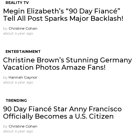
REALITY TV
Megin Elizabeth’s “90 Day Fiancé”
Tell All Post Sparks Major Backlash!
by
Christine Cohan
about a year ago
ENTERTAINMENT
Christine Brown’s Stunning Germany
Vacation Photos Amaze Fans!
by
Hannah Gaynor
about a year ago
TRENDING
90 Day Fiancé Star Anny Francisco
Officially Becomes a U.S. Citizen
by
Christine Cohan
about a year ago