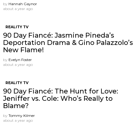
by
Hannah Gaynor
about a year ago
REALITY TV
90 Day Fiancé: Jasmine Pineda’s
Deportation Drama & Gino Palazzolo’s
New Flame!
by
Evelyn Foster
about a year ago
REALITY TV
90 Day Fiancé: The Hunt for Love:
Jeniffer vs. Cole: Who’s Really to
Blame?
by
Tommy Kilmer
about a year ago