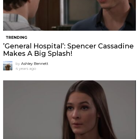
TRENDING
’General Hospital’: Spencer Cassadine
Makes A Big Splash!
by
Ashley Bennett
4 years ago