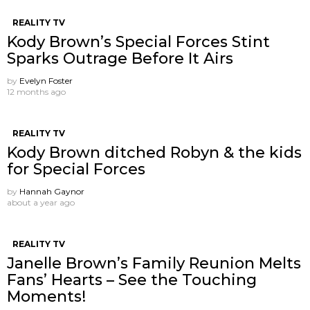
REALITY TV
Kody Brown’s Special Forces Stint
Sparks Outrage Before It Airs
by
Evelyn Foster
12 months ago
REALITY TV
Kody Brown ditched Robyn & the kids
for Special Forces
by
Hannah Gaynor
about a year ago
REALITY TV
Janelle Brown’s Family Reunion Melts
Fans’ Hearts – See the Touching
Moments!