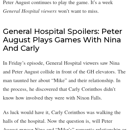
Peter August continues to play the game. It’s a week
General Hospital viewers
won’t want to miss.
General Hospital Spoilers: Peter
August Plays Games With Nina
And Carly
In Friday’s episode, General Hospital viewers saw Nina
and Peter August collide in front of the GH elevators. The
man taunted her about “Mike” and their relationship. In
the process, he discovered that Carly Corinthos didn’t
know how involved they were with Nixon Falls.
As luck would have it, Carly Corinthos was walking the
halls of the hospital. Now the question is, will Peter
August expose Nina and “Mike’s” romantic relationship or