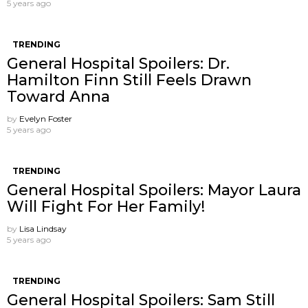
5 years ago
TRENDING
General Hospital Spoilers: Dr.
Hamilton Finn Still Feels Drawn
Toward Anna
by
Evelyn Foster
5 years ago
TRENDING
General Hospital Spoilers: Mayor Laura
Will Fight For Her Family!
by
Lisa Lindsay
5 years ago
TRENDING
General Hospital Spoilers: Sam Still