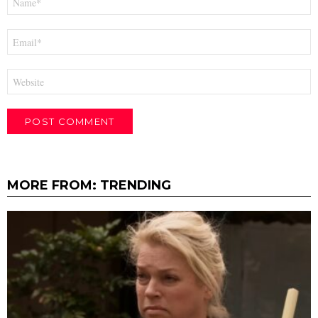
*
Email
*
Website
MORE FROM:
TRENDING