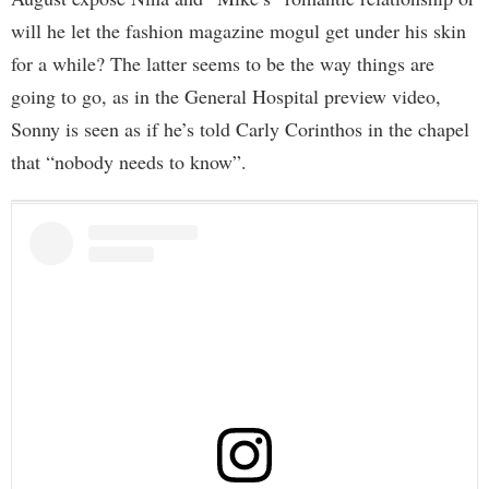
will he let the fashion magazine mogul get under his skin
for a while? The latter seems to be the way things are
going to go, as in the General Hospital preview video,
Sonny is seen as if he’s told Carly Corinthos in the chapel
that “nobody needs to know”.