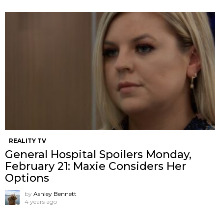
REALITY TV
General Hospital Spoilers Monday,
February 21: Maxie Considers Her
Options
by
Ashley Bennett
4 years ago