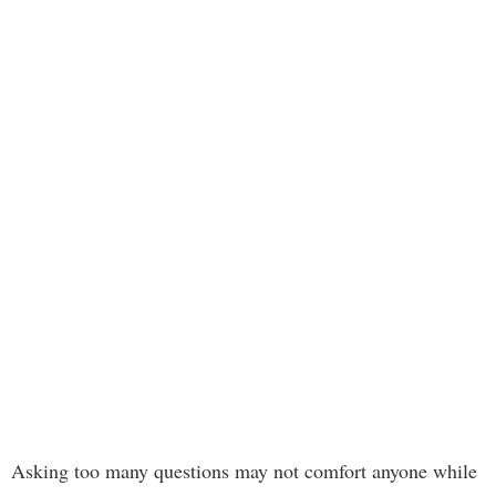
Asking too many questions may not comfort anyone while