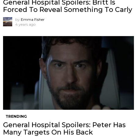
General Hospital Spoilers: Britt Is
Forced To Reveal Something To Carly
by
Emma Fisher
4 years ago
TRENDING
General Hospital Spoilers: Peter Has
Many Targets On His Back