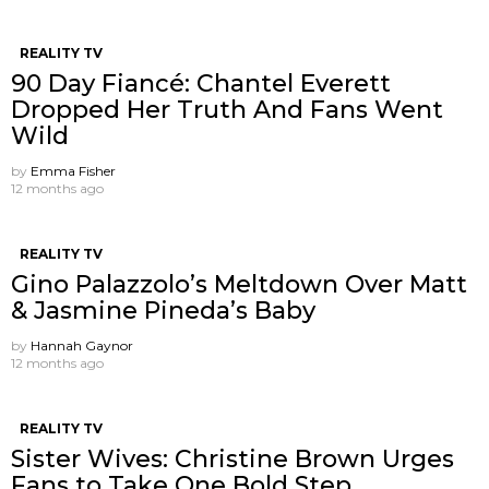
REALITY TV
90 Day Fiancé: Chantel Everett
Dropped Her Truth And Fans Went
Wild
by
Emma Fisher
12 months ago
REALITY TV
Gino Palazzolo’s Meltdown Over Matt
& Jasmine Pineda’s Baby
by
Hannah Gaynor
12 months ago
REALITY TV
Sister Wives: Christine Brown Urges
Fans to Take One Bold Step