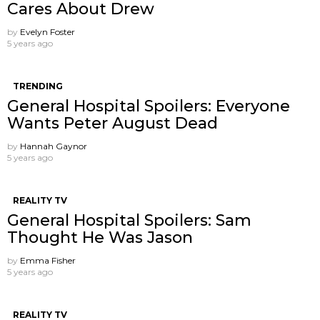
Cares About Drew
by
Evelyn Foster
5 years ago
TRENDING
General Hospital Spoilers: Everyone
Wants Peter August Dead
by
Hannah Gaynor
5 years ago
REALITY TV
General Hospital Spoilers: Sam
Thought He Was Jason
by
Emma Fisher
5 years ago
REALITY TV