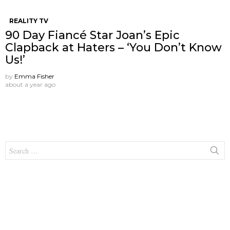
REALITY TV
90 Day Fiancé Star Joan’s Epic
Clapback at Haters – ‘You Don’t Know
Us!’
by
Emma Fisher
about a year ago
Search
for: