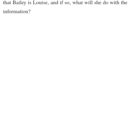
that Bailey is Louise, and if so, what will she do with the
information?