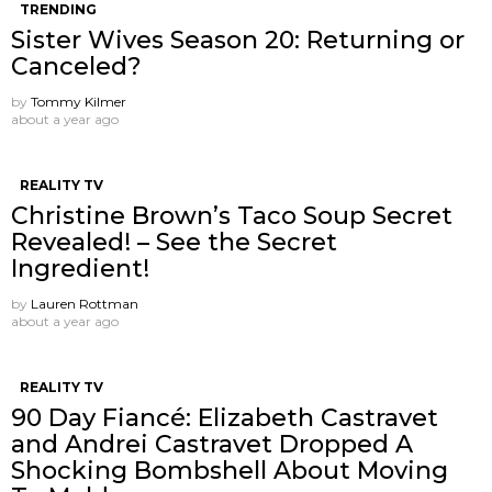
TRENDING
Sister Wives Season 20: Returning or
Canceled?
by
Tommy Kilmer
about a year ago
REALITY TV
Christine Brown’s Taco Soup Secret
Revealed! – See the Secret
Ingredient!
by
Lauren Rottman
about a year ago
REALITY TV
90 Day Fiancé: Elizabeth Castravet
and Andrei Castravet Dropped A
Shocking Bombshell About Moving