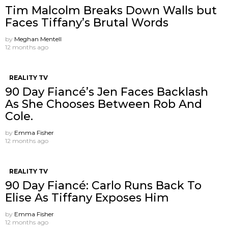
Tim Malcolm Breaks Down Walls but
Faces Tiffany’s Brutal Words
by
Meghan Mentell
12 months ago
REALITY TV
90 Day Fiancé’s Jen Faces Backlash
As She Chooses Between Rob And
Cole.
by
Emma Fisher
12 months ago
REALITY TV
90 Day Fiancé: Carlo Runs Back To
Elise As Tiffany Exposes Him
by
Emma Fisher
12 months ago