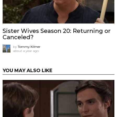
Sister Wives Season 20: Returning or
Canceled?
by
Tommy Kilmer
about a year ago
YOU MAY ALSO LIKE