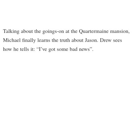
Talking about the goings-on at the Quartermaine mansion,
Michael finally learns the truth about Jason. Drew sees
how he tells it: “I’ve got some bad news”.