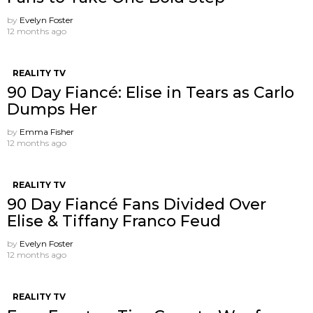
by
Evelyn Foster
12 months ago
REALITY TV
90 Day Fiancé: Elise in Tears as Carlo
Dumps Her
by
Emma Fisher
12 months ago
REALITY TV
90 Day Fiancé Fans Divided Over
Elise & Tiffany Franco Feud
by
Evelyn Foster
12 months ago
REALITY TV