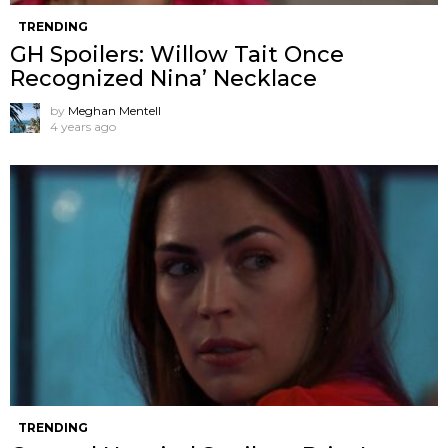
TRENDING
GH Spoilers: Willow Tait Once
Recognized Nina’ Necklace
by
Meghan Mentell
4 years ago
TRENDING