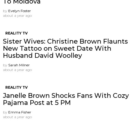
To Moldova
by
Evelyn Foster
about a year ago
REALITY TV
Sister Wives: Christine Brown Flaunts
New Tattoo on Sweet Date With
Husband David Woolley
by
Sarah Milner
about a year ago
REALITY TV
Janelle Brown Shocks Fans With Cozy
Pajama Post at 5 PM
by
Emma Fisher
about a year ago