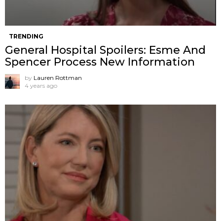
TRENDING
General Hospital Spoilers: Esme And
Spencer Process New Information
by
Lauren Rottman
4 years ago