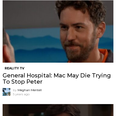
REALITY TV
General Hospital: Mac May Die Trying
To Stop Peter
by
Meghan Mentell
5 years ago