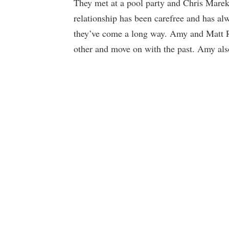
They met at a pool party and Chris Marek 
relationship has been carefree and has al
they’ve come a long way. Amy and Matt Ro
other and move on with the past. Amy also