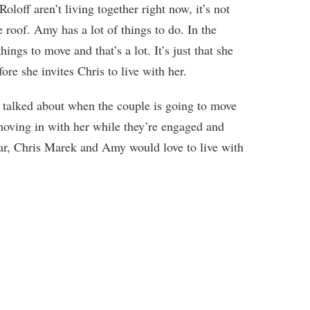
ff aren’t living together right now, it’s not
e roof. Amy has a lot of things to do. In the
ings to move and that’s a lot. It’s just that she
fore she invites Chris to live with her.
y talked about when the couple is going to move
moving in with her while they’re engaged and
ear, Chris Marek and Amy would love to live with