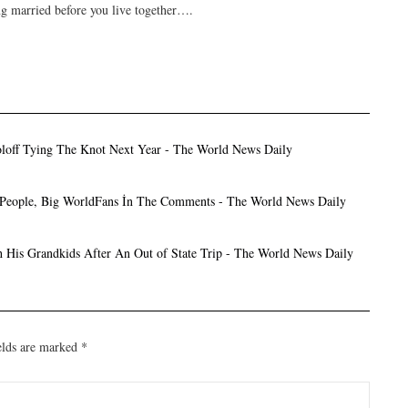
ng married before you live together….
oloff Tying The Knot Next Year - The World News Daily
tle People, Big WorldFans İn The Comments - The World News Daily
th His Grandkids After An Out of State Trip - The World News Daily
elds are marked
*