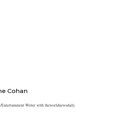
ine Cohan
/Entertainment Writer with theworldnewsdaily.