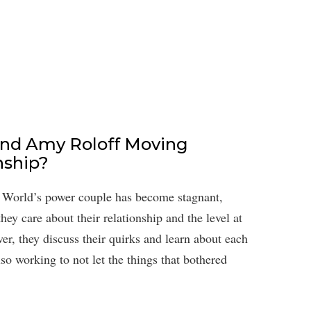
and Amy Roloff Moving
nship?
ig World’s power couple has become stagnant,
hey care about their relationship and the level at
r, they discuss their quirks and learn about each
lso working to not let the things that bothered