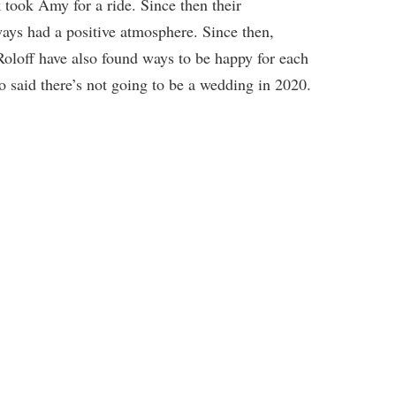
took Amy for a ride. Since then their
ways had a positive atmosphere. Since then,
loff have also found ways to be happy for each
 said there’s not going to be a wedding in 2020.