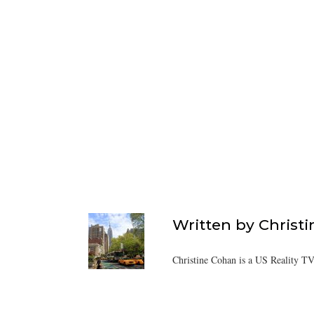
Written by
Christ
Christine Cohan is a US Reality TV