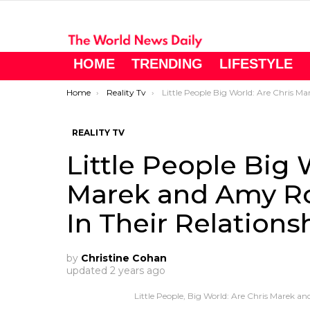
HOME
TRENDING
LIFESTYLE
You are here:
Home
Reality Tv
Little People Big World: Are Chris Marek and Amy Roloff Moving Forward In Their Relationship
REALITY TV
Little People Big 
Marek and Amy Ro
In Their Relations
by
Christine Cohan
updated
2 years ago
Little People, Big World: Are Chris Marek a