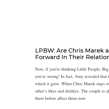
LPBW: Are Chris Marek 
Forward In Their Relatio
Now, if you’re thinking Little People, B
you’re wrong! In fact, Amy revealed that t
which it grew. When Chris Marek stays ove
other’s likes and dislikes. The couple is a
them before affect them now.