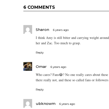
6 COMMENTS
Sharon
6 years ago
I think Amy is still bitter and carrying weight aroun
her and Zac. Too much to grasp.
Reply
Omar
6 years ago
Who cares? Fans😂? No one really cares about these 
there really not, and these so called fans or follower
Reply
ubknowm
6 years ago