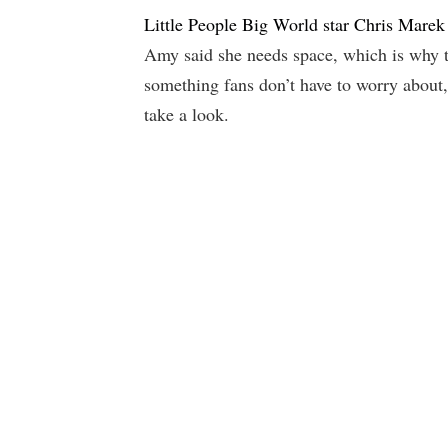
Little People Big World star Chris Mare
Amy said she needs space, which is why the
something fans don’t have to worry about, 
take a look.