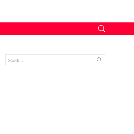
SEARCH
Search
for:
nts