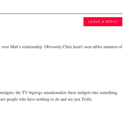
LEAVE A REPLY
d over Matt’s relationship. Obviously Chris hasn’t seen tables manners of
midgets; the TV bigwigs sensationalize these midgets into something
s are people who have nothing to do and are just Trolls.