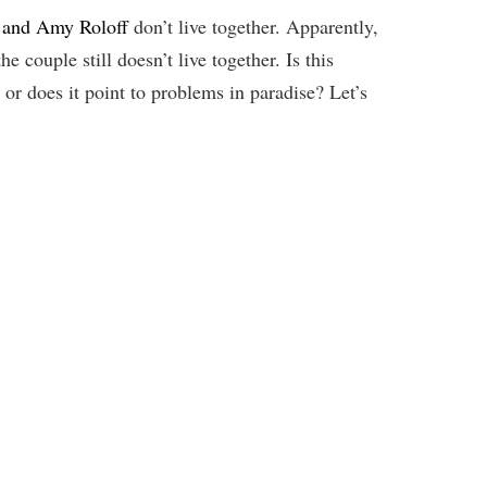
k and Amy Roloff
don’t live together. Apparently,
 couple still doesn’t live together. Is this
or does it point to problems in paradise? Let’s