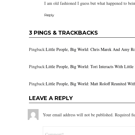
I am old fashioned I guess but what happened to bei
Reply
3 PINGS & TRACKBACKS
Pingback:
Little People, Big World: Chris Marek And Amy R
Pingback:
Little People, Big World: Tori Interacts With Lit
Pingback:
Little People, Big World: Matt Roloff Reunited Wi
LEAVE A REPLY
Your email address will not be published.
Required fi
Comment
*