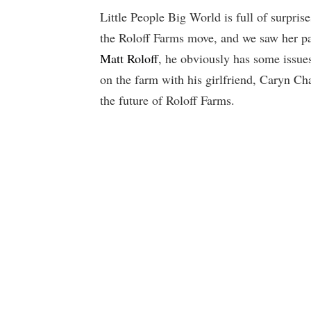
Little People Big World is full of surpri
the Roloff Farms move, and we saw her p
Matt Roloff
, he obviously has some issues
on the farm with his girlfriend, Caryn Cha
the future of Roloff Farms.