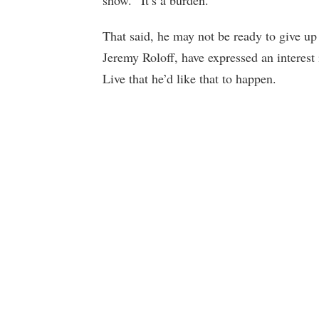
show. “It’s a burden.”
That said, he may not be ready to give up
Jeremy Roloff, have expressed an interest
Live that he’d like that to happen.