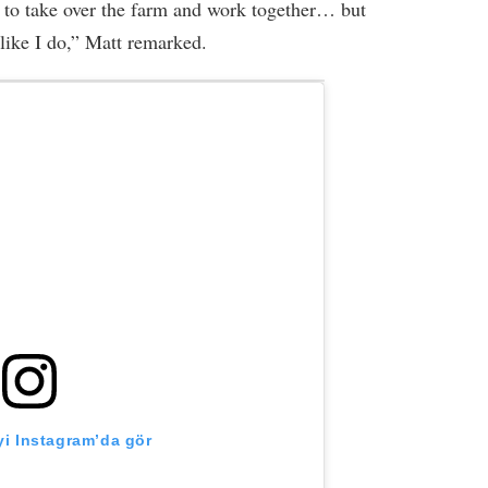
ns to take over the farm and work together… but
like I do,” Matt remarked.
i Instagram’da gör