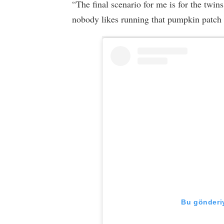
“The final scenario for me is for the twi
nobody likes running that pumpkin patch 
Bu gönderiy