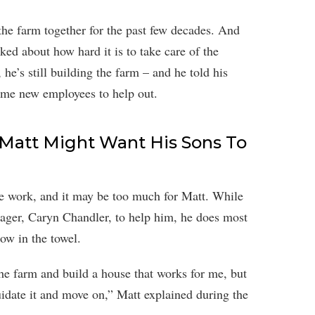
he farm together for the past few decades. And
ked about how hard it is to take care of the
 he’s still building the farm – and he told his
some new employees to help out.
: Matt Might Want His Sons To
ce work, and it may be too much for Matt. While
nager, Caryn Chandler, to help him, he does most
ow in the towel.
the farm and build a house that works for me, but
quidate it and move on,” Matt explained during the