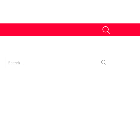
SEARCH
Search
for:
nts