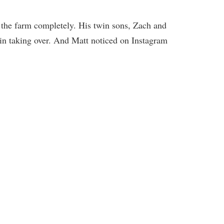
 the farm completely. His twin sons, Zach and
 in taking over. And Matt noticed on Instagram