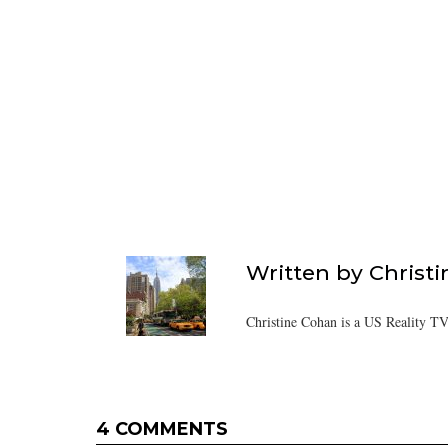
Written by
Christ
Christine Cohan is a US Reality TV
4 COMMENTS