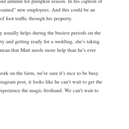
and autumn for pumpkin season. In his caption of
 trained” new employees. And this could be an
of foot traffic through his property.
y usually helps during the busiest periods on the
ty and getting ready for a wedding, she’s taking
d mean that Matt needs more help than he’s ever
ork on the farm, we’re sure it’s nice to be busy
tagram post, it looks like he can’t wait to get the
xperience the magic firsthand. We can’t wait to