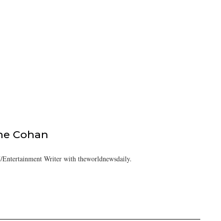
ine Cohan
/Entertainment Writer with theworldnewsdaily.