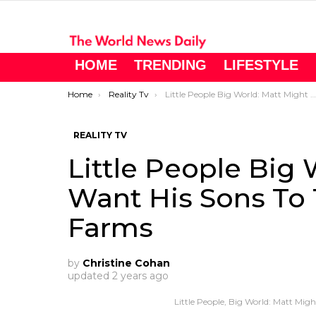
HOME
TRENDING
LIFESTYLE
You are here:
Home
Reality Tv
Little People Big World: Matt Might Want His Sons To Take Over Roloff Farms
REALITY TV
Little People Big 
Want His Sons To 
Farms
by
Christine Cohan
updated
2 years ago
Little People, Big World: Matt Mig