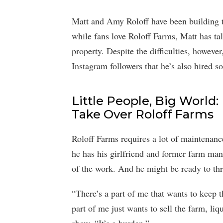
Matt and Amy Roloff have been building t
while fans love Roloff Farms, Matt has tal
property. Despite the difficulties, however,
Instagram followers that he’s also hired 
Little People, Big World
Take Over Roloff Farms
Roloff Farms requires a lot of maintenan
he has his girlfriend and former farm ma
of the work. And he might be ready to thr
“There’s a part of me that wants to keep 
part of me just wants to sell the farm, li