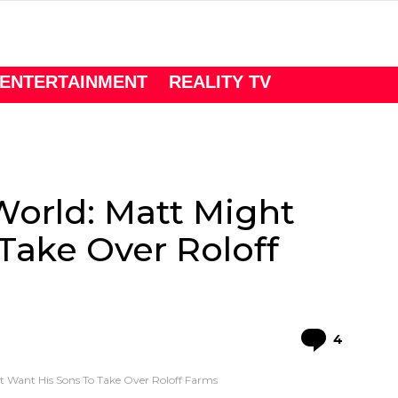
ENTERTAINMENT
REALITY TV
World: Matt Might
Take Over Roloff
Comme
4
ht Want His Sons To Take Over Roloff Farms