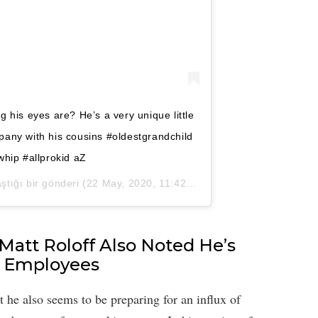
 his eyes are? He’s a very unique little
mpany with his cousins #oldestgrandchild
hip #allprokid aZ
ştığı bir gönderi (
22 May, 2020, 11:42ös PDT
)
 Matt Roloff Also Noted He’s
s Employees
t he also seems to be preparing for an influx of