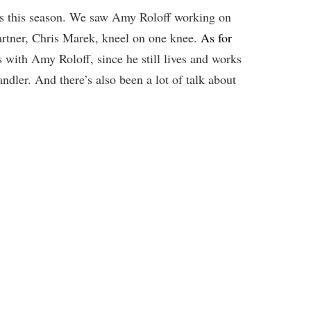
ses this season. We saw Amy Roloff working on
artner, Chris Marek, kneel on one knee.
As for
 with Amy Roloff, since he still lives and works
ndler. And there’s also been a lot of talk about