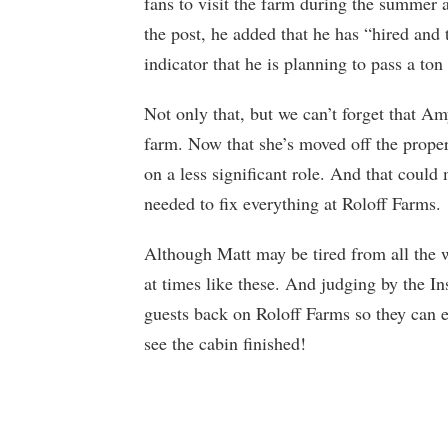
fans to visit the farm during the summer 
the post, he added that he has “hired and
indicator that he is planning to pass a ton 
Not only that, but we can’t forget that Am
farm. Now that she’s moved off the proper
on a less significant role. And that coul
needed to fix everything at Roloff Farms.
Although Matt may be tired from all the w
at times like these. And judging by the Ins
guests back on Roloff Farms so they can e
see the cabin finished!