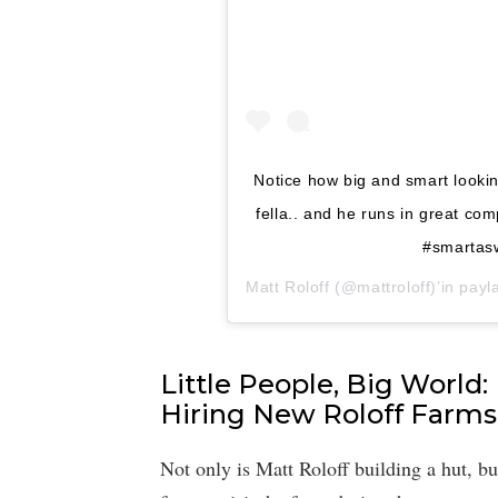
Notice how big and smart looking
fella.. and he runs in great co
#smartasw
Matt Roloff
(@mattroloff)’in payla
Little People, Big World:
Hiring New Roloff Farm
Not only is Matt Roloff building a hut, bu