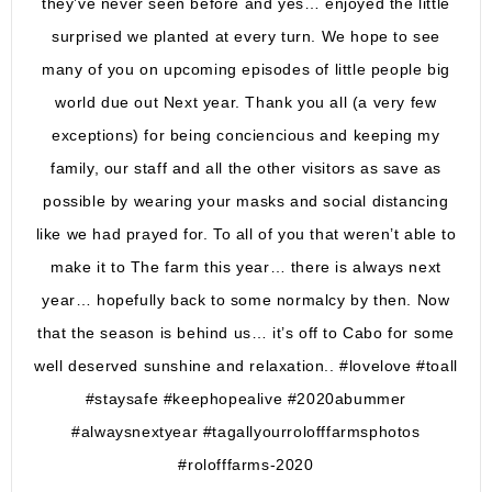
they’ve never seen before and yes… enjoyed the little
surprised we planted at every turn. We hope to see
many of you on upcoming episodes of little people big
world due out Next year. Thank you all (a very few
exceptions) for being conciencious and keeping my
family, our staff and all the other visitors as save as
possible by wearing your masks and social distancing
like we had prayed for. To all of you that weren’t able to
make it to The farm this year… there is always next
year… hopefully back to some normalcy by then. Now
that the season is behind us… it’s off to Cabo for some
well deserved sunshine and relaxation.. #lovelove #toall
#staysafe #keephopealive #2020abummer
#alwaysnextyear #tagallyourrolofffarmsphotos
#rolofffarms-2020