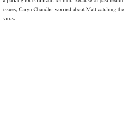
a parking lot is difficult for him. Because of past health
issues, Caryn Chandler worried about Matt catching the
virus.