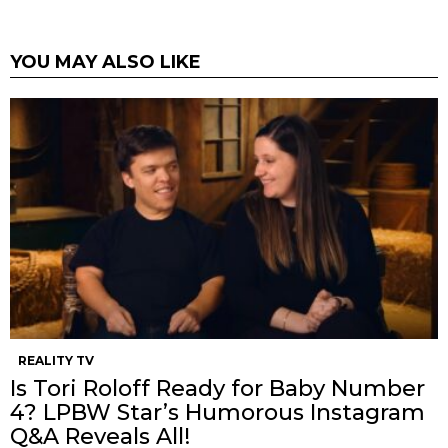
YOU MAY ALSO LIKE
REALITY TV
Is Tori Roloff Ready for Baby Number
4? LPBW Star’s Humorous Instagram
Q&A Reveals All!