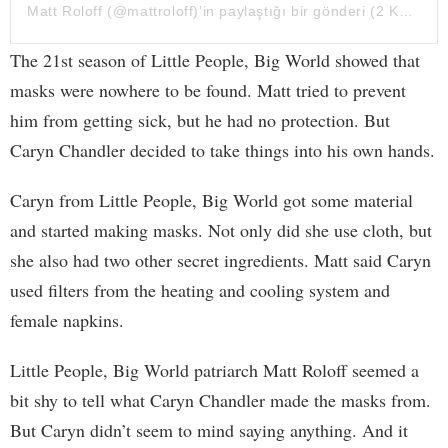
Matt Roloff
(@mattroloff)’in paylaştığı bir gönderi (
2 Kas, 2020, 11:49ös PST
The 21st season of Little People, Big World showed that
masks were nowhere to be found. Matt tried to prevent
him from getting sick, but he had no protection. But
Caryn Chandler decided to take things into his own hands.
Caryn from Little People, Big World got some material
and started making masks. Not only did she use cloth, but
she also had two other secret ingredients. Matt said Caryn
used filters from the heating and cooling system and
female napkins.
Little People, Big World patriarch Matt Roloff seemed a
bit shy to tell what Caryn Chandler made the masks from.
But Caryn didn’t seem to mind saying anything. And it