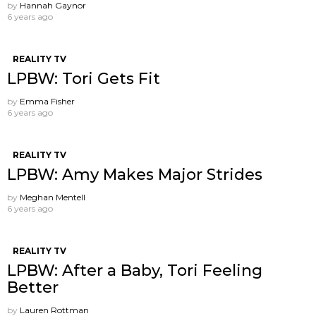
by
Hannah Gaynor
6 years ago
REALITY TV
LPBW: Tori Gets Fit
by
Emma Fisher
6 years ago
REALITY TV
LPBW: Amy Makes Major Strides
by
Meghan Mentell
6 years ago
REALITY TV
LPBW: After a Baby, Tori Feeling
Better
by
Lauren Rottman