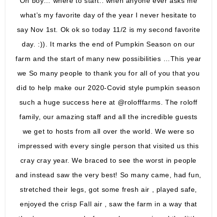
Oh boy… where to start.. when anyone ever asks me
what’s my favorite day of the year I never hesitate to
say Nov 1st. Ok ok so today 11/2 is my second favorite
day. :)). It marks the end of Pumpkin Season on our
farm and the start of many new possibilities …This year
we So many people to thank you for all of you that you
did to help make our 2020-Covid style pumpkin season
such a huge success here at @rolofffarms. The roloff
family, our amazing staff and all the incredible guests
we get to hosts from all over the world. We were so
impressed with every single person that visited us this
cray cray year. We braced to see the worst in people
and instead saw the very best! So many came, had fun,
stretched their legs, got some fresh air , played safe,
enjoyed the crisp Fall air , saw the farm in a way that