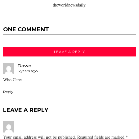
theworldnewsdaily.
ONE COMMENT
LEAVE A REPLY
Dawn
6 years ago
Who Cares
Reply
LEAVE A REPLY
Your email address will not be published.
Required fields are marked
*