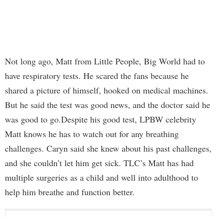
Not long ago, Matt from Little People, Big World had to
have respiratory tests. He scared the fans because he
shared a picture of himself, hooked on medical machines.
But he said the test was good news, and the doctor said he
was good to go.Despite his good test, LPBW celebrity
Matt knows he has to watch out for any breathing
challenges. Caryn said she knew about his past challenges,
and she couldn’t let him get sick. TLC’s Matt has had
multiple surgeries as a child and well into adulthood to
help him breathe and function better.