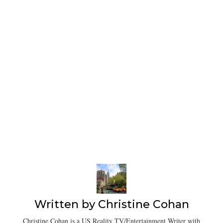
Written by
Christine Cohan
Christine Cohan is a US Reality TV/Entertainment Writer with