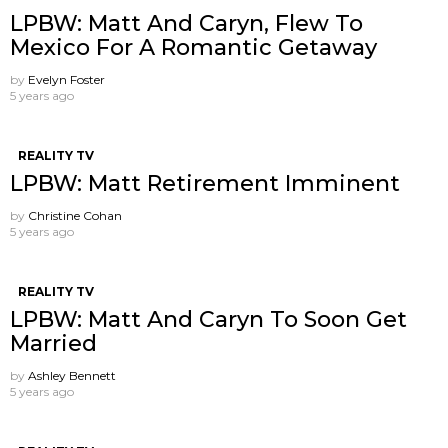
LPBW: Matt And Caryn, Flew To
Mexico For A Romantic Getaway
by
Evelyn Foster
5 years ago
REALITY TV
LPBW: Matt Retirement Imminent
by
Christine Cohan
5 years ago
REALITY TV
LPBW: Matt And Caryn To Soon Get
Married
by
Ashley Bennett
5 years ago