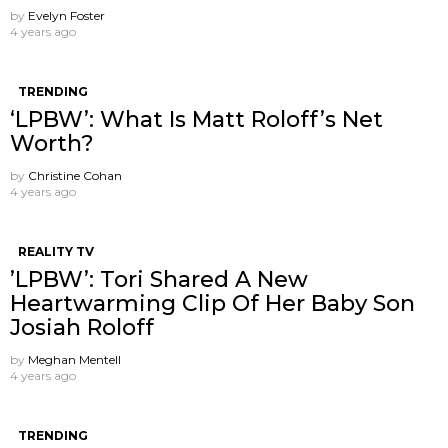
by
Evelyn Foster
4 years ago
TRENDING
‘LPBW’: What Is Matt Roloff’s Net
Worth?
by
Christine Cohan
4 years ago
REALITY TV
’LPBW’: Tori Shared A New
Heartwarming Clip Of Her Baby Son
Josiah Roloff
by
Meghan Mentell
4 years ago
TRENDING