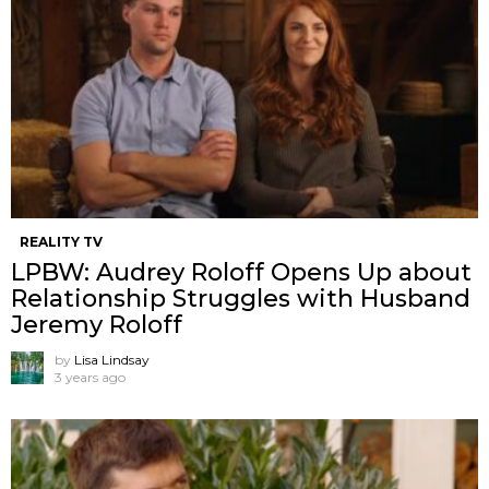
REALITY TV
LPBW: Audrey Roloff Opens Up about
Relationship Struggles with Husband
Jeremy Roloff
by
Lisa Lindsay
3 years ago