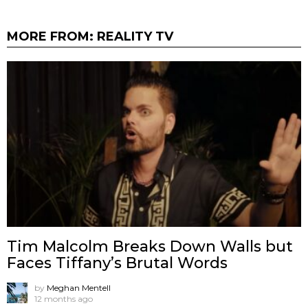
MORE FROM:
REALITY TV
Tim Malcolm Breaks Down Walls but
Faces Tiffany’s Brutal Words
by
Meghan Mentell
12 months ago