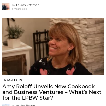
by
Lauren Rottman
3 years ago
REALITY TV
Amy Roloff Unveils New Cookbook
and Business Ventures – What’s Next
for the LPBW Star?
by
Ashley Bennett