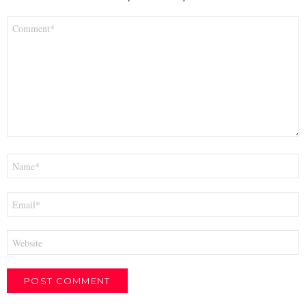
Comment
*
Name
*
Email
*
Website