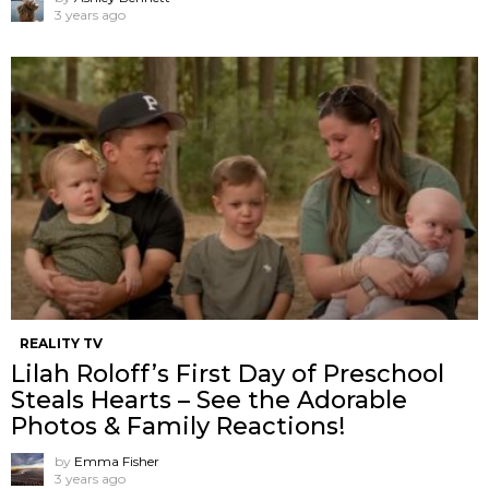
3 years ago
REALITY TV
Lilah Roloff’s First Day of Preschool
Steals Hearts – See the Adorable
Photos & Family Reactions!
by
Emma Fisher
3 years ago