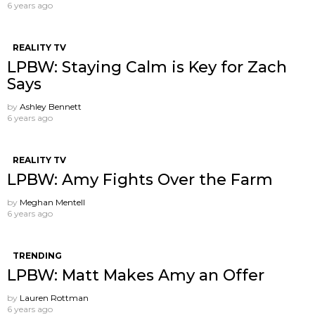
6 years ago
REALITY TV
LPBW: Staying Calm is Key for Zach
Says
by
Ashley Bennett
6 years ago
REALITY TV
LPBW: Amy Fights Over the Farm
by
Meghan Mentell
6 years ago
TRENDING
LPBW: Matt Makes Amy an Offer
by
Lauren Rottman
6 years ago