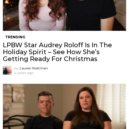
TRENDING
LPBW Star Audrey Roloff Is In The
Holiday Spirit – See How She’s
Getting Ready For Christmas
by
Lauren Rottman
4 years ago