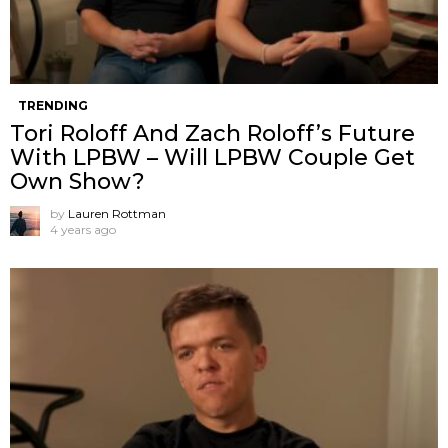
TRENDING
Tori Roloff And Zach Roloff’s Future
With LPBW – Will LPBW Couple Get
Own Show?
by
Lauren Rottman
4 years ago