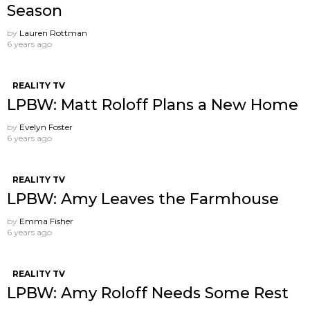
Season
by
Lauren Rottman
6 years ago
REALITY TV
LPBW: Matt Roloff Plans a New Home
by
Evelyn Foster
6 years ago
REALITY TV
LPBW: Amy Leaves the Farmhouse
by
Emma Fisher
6 years ago
REALITY TV
LPBW: Amy Roloff Needs Some Rest