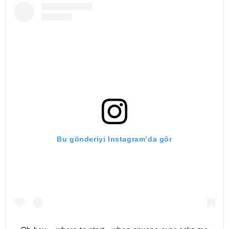
Bu gönderiyi Instagram’da gör