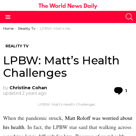
S
Menu
You are here:
Home
Reality Tv
LPBW: Matt’s Health Challenges
REALITY TV
LPBW: Matt’s Health
Challenges
by
Christine Cohan
Co
1
updated
2 years ago
LPBW: Matt's Health Challenges
When the pandemic struck,
Matt Roloff was worried about
his health
. In fact, the LPBW star said that walking across