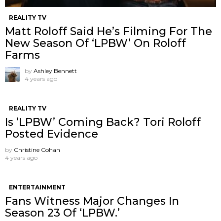
REALITY TV
Matt Roloff Said He’s Filming For The
New Season Of ‘LPBW’ On Roloff
Farms
by
Ashley Bennett
4 years ago
REALITY TV
Is ‘LPBW’ Coming Back? Tori Roloff
Posted Evidence
by
Christine Cohan
4 years ago
ENTERTAINMENT
Fans Witness Major Changes In
Season 23 Of ‘LPBW.’