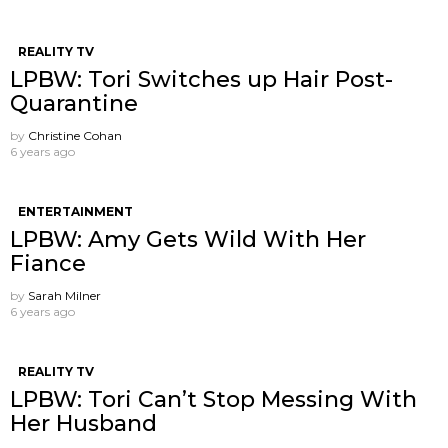
REALITY TV
LPBW: Tori Switches up Hair Post-
Quarantine
by
Christine Cohan
6 years ago
ENTERTAINMENT
LPBW: Amy Gets Wild With Her
Fiance
by
Sarah Milner
6 years ago
REALITY TV
LPBW: Tori Can’t Stop Messing With
Her Husband