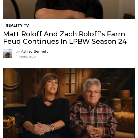
REALITY TV
Matt Roloff And Zach Roloff’s Farm
Feud Continues In LPBW Season 24
by
Ashley Bennett
4 years ago