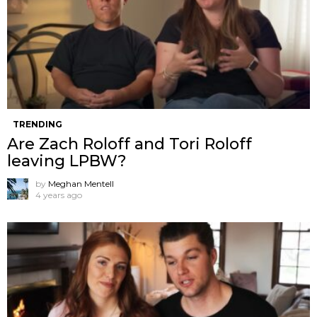
TRENDING
Are Zach Roloff and Tori Roloff
leaving LPBW?
by
Meghan Mentell
4 years ago