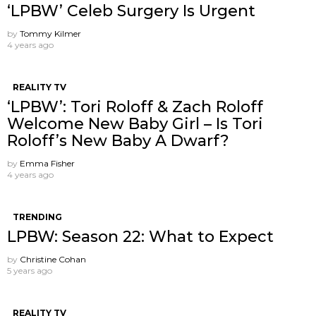
‘LPBW’ Celeb Surgery Is Urgent
by
Tommy Kilmer
4 years ago
REALITY TV
‘LPBW’: Tori Roloff & Zach Roloff
Welcome New Baby Girl – Is Tori
Roloff’s New Baby A Dwarf?
by
Emma Fisher
4 years ago
TRENDING
LPBW: Season 22: What to Expect
by
Christine Cohan
5 years ago
REALITY TV