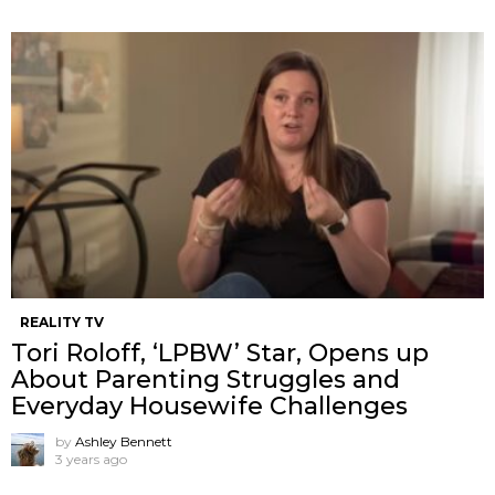
REALITY TV
Tori Roloff, ‘LPBW’ Star, Opens up
About Parenting Struggles and
Everyday Housewife Challenges
by
Ashley Bennett
3 years ago