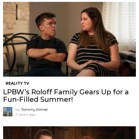
REALITY TV
LPBW’s Roloff Family Gears Up for a
Fun-Filled Summer!
by
Tommy Kilmer
3 years ago