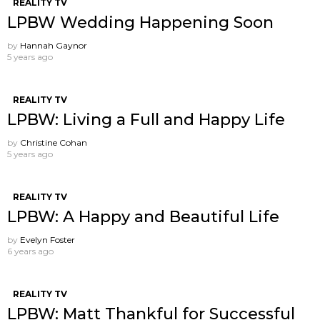
REALITY TV
LPBW Wedding Happening Soon
by
Hannah Gaynor
5 years ago
REALITY TV
LPBW: Living a Full and Happy Life
by
Christine Cohan
5 years ago
REALITY TV
LPBW: A Happy and Beautiful Life
by
Evelyn Foster
6 years ago
REALITY TV
LPBW: Matt Thankful for Successful