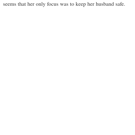
seems that her only focus was to keep her husband safe.