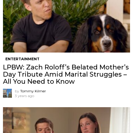
ENTERTAINMENT
LPBW: Zach Roloff’s Belated Mother’s
Day Tribute Amid Marital Struggles –
All You Need to Know
by
Tommy Kilmer
3 years ago