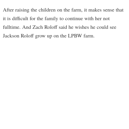
After raising the children on the farm, it makes sense that
it is difficult for the family to continue with her not
fulltime. And Zach Roloff said he wishes he could see
Jackson Roloff grow up on the LPBW farm.