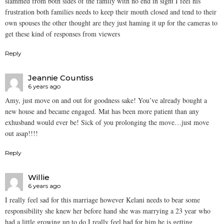
slammed from both sides of the family with no end in sight I feel his
frustration both families needs to keep their mouth closed and tend to their
own spouses the other thought are they just haming it up for the cameras to
get these kind of responses from viewers
Reply
Jeannie Countiss
6 years ago
Amy, just move on and out for goodness sake! You’ve already bought a
new house and became engaged. Mat has been more patient than any
exhusband would ever be! Sick of you prolonging the move…just move
out asap!!!!
Reply
Willie
6 years ago
I really feel sad for this marriage however Kelani needs to bear some
responsibility she knew her before hand she was marrying a 23 year who
had a little growing up to do I really feel bad for him he is getting