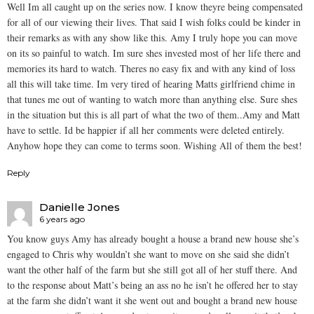
Well Im all caught up on the series now. I know theyre being compensated
for all of our viewing their lives. That said I wish folks could be kinder in
their remarks as with any show like this. Amy I truly hope you can move
on its so painful to watch. Im sure shes invested most of her life there and
memories its hard to watch. Theres no easy fix and with any kind of loss
all this will take time. Im very tired of hearing Matts girlfriend chime in
that tunes me out of wanting to watch more than anything else. Sure shes
in the situation but this is all part of what the two of them..Amy and Matt
have to settle. Id be happier if all her comments were deleted entirely.
Anyhow hope they can come to terms soon. Wishing All of them the best!
Reply
Danielle Jones
6 years ago
You know guys Amy has already bought a house a brand new house she’s
engaged to Chris why wouldn’t she want to move on she said she didn’t
want the other half of the farm but she still got all of her stuff there. And
to the response about Matt’s being an ass no he isn’t he offered her to stay
at the farm she didn’t want it she went out and bought a brand new house