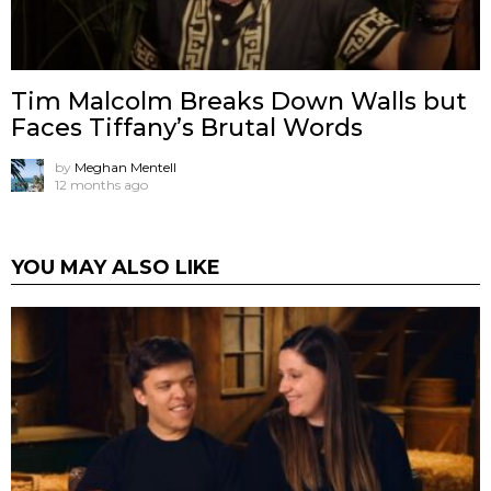
Tim Malcolm Breaks Down Walls but
Faces Tiffany’s Brutal Words
by
Meghan Mentell
12 months ago
YOU MAY ALSO LIKE