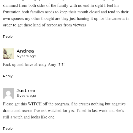
slammed from both sides of the family with no end in sight I feel his
frustration both families needs to keep their mouth closed and tend to their
own spouses my other thought are they just haming it up for the cameras in
order to get these kind of responses from viewers
Reply
Andrea
6 years ago
Pack up and leave already Amy !!!!!
Reply
Just me
6 years ago
Please get this WITCH off the program. She creates nothing but negative
drama and reason I’ve not watched for yrs. Tuned in last week and she’s
still a witch and looks like one.
Reply