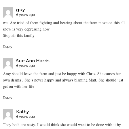
guy
6 years ago
we. Are tried of them fighting and hearing about the farm move on this all
show is very depressing now
Stop air this family
Reply
Sue Ann Harris
6 years ago
Amy should leave the farm and just be happy with Chris. She causes her
own drama . She’s never happy and always blaming Matt. She should just
get on with her life .
Reply
Kathy
6 years ago
They both are nasty. I would think she would want to be done with it by