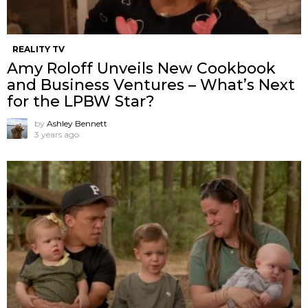
REALITY TV
Amy Roloff Unveils New Cookbook
and Business Ventures – What’s Next
for the LPBW Star?
by
Ashley Bennett
3 years ago