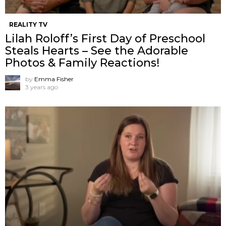
REALITY TV
Lilah Roloff’s First Day of Preschool
Steals Hearts – See the Adorable
Photos & Family Reactions!
by
Emma Fisher
3 years ago