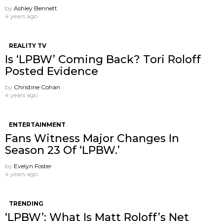
by
Ashley Bennett
4 years ago
REALITY TV
Is ‘LPBW’ Coming Back? Tori Roloff
Posted Evidence
by
Christine Cohan
4 years ago
ENTERTAINMENT
Fans Witness Major Changes In
Season 23 Of ‘LPBW.’
by
Evelyn Foster
4 years ago
TRENDING
‘LPBW’: What Is Matt Roloff’s Net