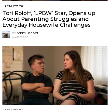
REALITY TV
Tori Roloff, ‘LPBW’ Star, Opens up
About Parenting Struggles and
Everyday Housewife Challenges
by
Ashley Bennett
3 years ago