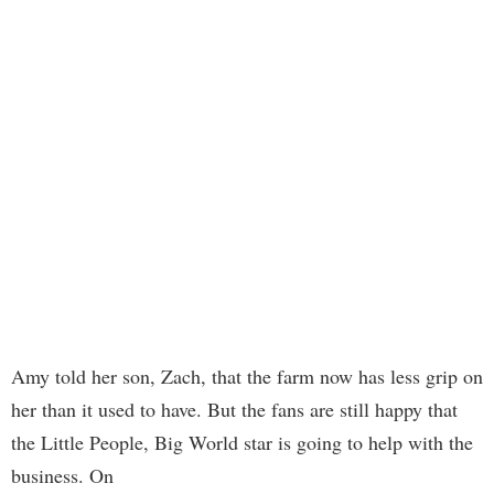
Amy told her son, Zach, that the farm now has less grip on
her than it used to have. But the fans are still happy that
the Little People, Big World star is going to help with the
business. On