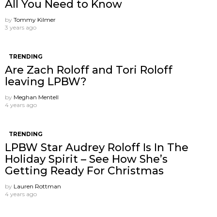
All You Need to Know
by
Tommy Kilmer
3 years ago
TRENDING
Are Zach Roloff and Tori Roloff
leaving LPBW?
by
Meghan Mentell
4 years ago
TRENDING
LPBW Star Audrey Roloff Is In The
Holiday Spirit – See How She’s
Getting Ready For Christmas
by
Lauren Rottman
4 years ago