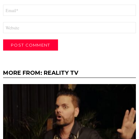
Email
*
Website
MORE FROM:
REALITY TV