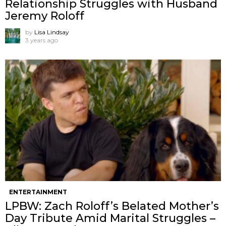
Relationship Struggles with Husband
Jeremy Roloff
by
Lisa Lindsay
3 years ago
ENTERTAINMENT
LPBW: Zach Roloff’s Belated Mother’s
Day Tribute Amid Marital Struggles –