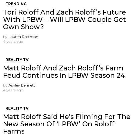
TRENDING
Tori Roloff And Zach Roloff’s Future
With LPBW – Will LPBW Couple Get
Own Show?
by
Lauren Rottman
4 years ago
REALITY TV
Matt Roloff And Zach Roloff’s Farm
Feud Continues In LPBW Season 24
by
Ashley Bennett
4 years ago
REALITY TV
Matt Roloff Said He’s Filming For The
New Season Of ‘LPBW’ On Roloff
Farms