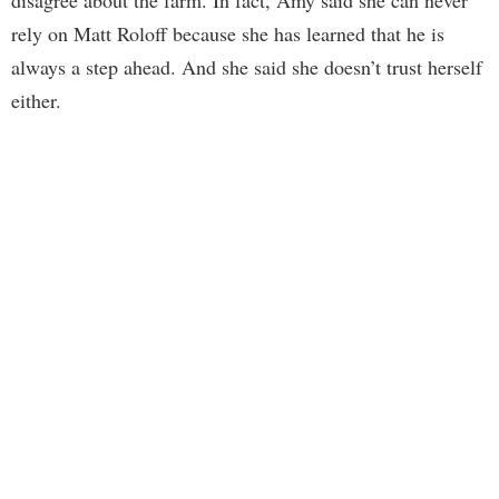
disagree about the farm. In fact, Amy said she can never
rely on Matt Roloff because she has learned that he is
always a step ahead. And she said she doesn’t trust herself
either.