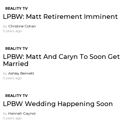
REALITY TV
LPBW: Matt Retirement Imminent
by
Christine Cohan
5 years ago
REALITY TV
LPBW: Matt And Caryn To Soon Get
Married
by
Ashley Bennett
5 years ago
REALITY TV
LPBW Wedding Happening Soon
by
Hannah Gaynor
5 years ago