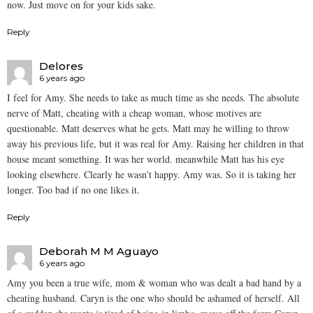
now. Just move on for your kids sake.
Reply
Delores
6 years ago
I feel for Amy. She needs to take as much time as she needs. The absolute
nerve of Matt, cheating with a cheap woman, whose motives are
questionable. Matt deserves what he gets. Matt may he willing to throw
away his previous life, but it was real for Amy. Raising her children in that
house meant something. It was her world. meanwhile Matt has his eye
looking elsewhere. Clearly he wasn’t happy. Amy was. So it is taking her
longer. Too bad if no one likes it.
Reply
Deborah M M Aguayo
6 years ago
Amy you been a true wife, mom & woman who was dealt a bad hand by a
cheating husband. Caryn is the one who should be ashamed of herself. All