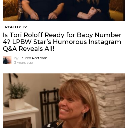
REALITY TV
Is Tori Roloff Ready for Baby Number
4? LPBW Star’s Humorous Instagram
Q&A Reveals All!
by
Lauren Rottman
3 years ago