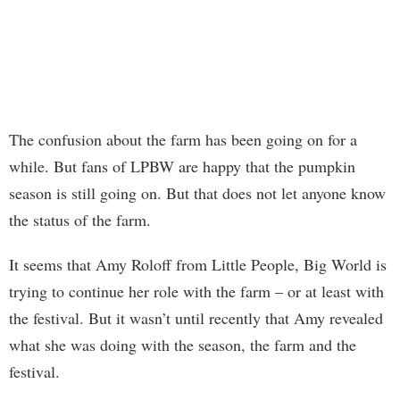
The confusion about the farm has been going on for a
while. But fans of LPBW are happy that the pumpkin
season is still going on. But that does not let anyone know
the status of the farm.
It seems that Amy Roloff from Little People, Big World is
trying to continue her role with the farm – or at least with
the festival. But it wasn’t until recently that Amy revealed
what she was doing with the season, the farm and the
festival.