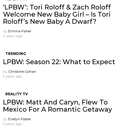
‘LPBW’: Tori Roloff & Zach Roloff
Welcome New Baby Girl – Is Tori
Roloff’s New Baby A Dwarf?
by
Emma Fisher
4 years ago
TRENDING
LPBW: Season 22: What to Expect
by
Christine Cohan
5 years ago
REALITY TV
LPBW: Matt And Caryn, Flew To
Mexico For A Romantic Getaway
by
Evelyn Foster
5 years ago