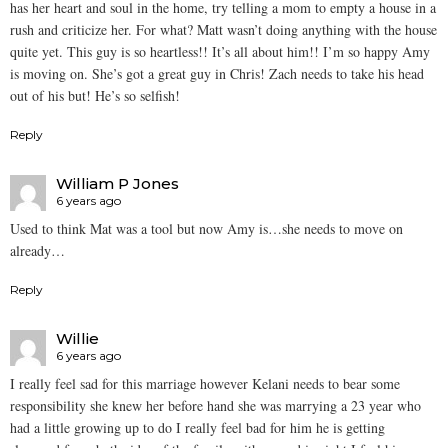
has her heart and soul in the home, try telling a mom to empty a house in a
rush and criticize her. For what? Matt wasn’t doing anything with the house
quite yet. This guy is so heartless!! It’s all about him!! I’m so happy Amy
is moving on. She’s got a great guy in Chris! Zach needs to take his head
out of his but! He’s so selfish!
Reply
William P Jones
6 years ago
Used to think Mat was a tool but now Amy is…she needs to move on
already…
Reply
Willie
6 years ago
I really feel sad for this marriage however Kelani needs to bear some
responsibility she knew her before hand she was marrying a 23 year who
had a little growing up to do I really feel bad for him he is getting