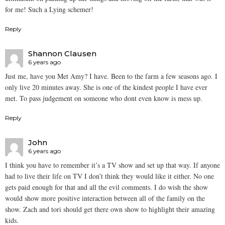
for me! Such a Lying schemer!
Reply
Shannon Clausen
6 years ago
Just me, have you Met Amy? I have. Been to the farm a few seasons ago. I
only live 20 minutes away. She is one of the kindest people I have ever
met. To pass judgement on someone who dont even know is mess up.
Reply
John
6 years ago
I think you have to remember it’s a TV show and set up that way. If anyone
had to live their life on TV I don’t think they would like it either. No one
gets paid enough for that and all the evil comments. I do wish the show
would show more positive interaction between all of the family on the
show. Zach and tori should get there own show to highlight their amazing
kids.