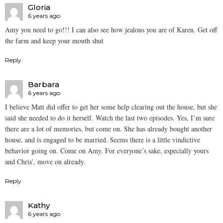
Gloria
6 years ago
Amy you need to go!!! I can also see how jealous you are of Karen. Get off
the farm and keep your mouth shut
Reply
Barbara
6 years ago
I believe Matt did offer to get her some help clearing out the house, but she
said she needed to do it herself. Watch the last two episodes. Yes, I’m sure
there are a lot of memories, but come on. She has already bought another
house, and is engaged to be married. Seems there is a little vindictive
behavior going on. Come on Amy. For everyone’s sake, especially yours
and Chris’, move on already.
Reply
Kathy
6 years ago