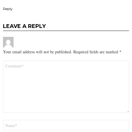
Reply
LEAVE A REPLY
Your email address will not be published.
Required fields are marked
*
Comment
*
Name
*