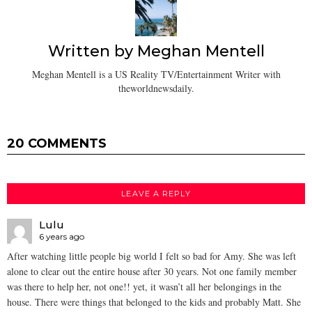
Written by
Meghan Mentell
Meghan Mentell is a US Reality TV/Entertainment Writer with
theworldnewsdaily.
20 COMMENTS
LEAVE A REPLY
Lulu
6 years ago
After watching little people big world I felt so bad for Amy. She was left
alone to clear out the entire house after 30 years. Not one family member
was there to help her, not one!! yet, it wasn’t all her belongings in the
house. There were things that belonged to the kids and probably Matt. She