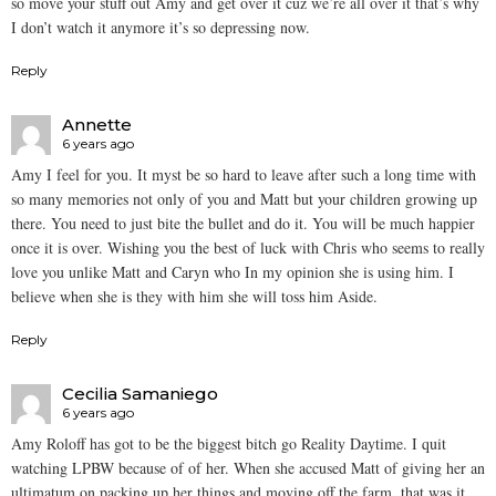
so move your stuff out Amy and get over it cuz we’re all over it that’s why
I don’t watch it anymore it’s so depressing now.
Reply
Annette
6 years ago
Amy I feel for you. It myst be so hard to leave after such a long time with
so many memories not only of you and Matt but your children growing up
there. You need to just bite the bullet and do it. You will be much happier
once it is over. Wishing you the best of luck with Chris who seems to really
love you unlike Matt and Caryn who In my opinion she is using him. I
believe when she is they with him she will toss him Aside.
Reply
Cecilia Samaniego
6 years ago
Amy Roloff has got to be the biggest bitch go Reality Daytime. I quit
watching LPBW because of of her. When she accused Matt of giving her an
ultimatum on packing up her things and moving off the farm, that was it