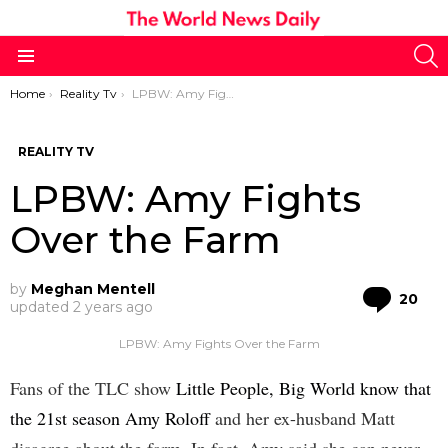
S
Menu
You are here:
Home
Reality Tv
LPBW: Amy Fights Over the Farm
REALITY TV
LPBW: Amy Fights
Over the Farm
by
Meghan Mentell
Co
20
updated
2 years ago
LPBW: Amy Fights Over the Farm
Fans of the TLC show
Little People, Big World know that
the 21st season Amy Roloff
and her ex-husband Matt