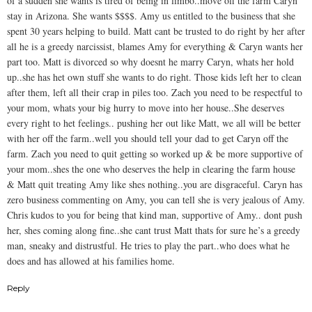
of a sudden she wants is tired of being in limbo..move off the farm Caryn
stay in Arizona. She wants $$$$. Amy us entitled to the business that she
spent 30 years helping to build. Matt cant be trusted to do right by her after
all he is a greedy narcissist, blames Amy for everything & Caryn wants her
part too. Matt is divorced so why doesnt he marry Caryn, whats her hold
up..she has het own stuff she wants to do right. Those kids left her to clean
after them, left all their crap in piles too. Zach you need to be respectful to
your mom, whats your big hurry to move into her house..She deserves
every right to het feelings.. pushing her out like Matt, we all will be better
with her off the farm..well you should tell your dad to get Caryn off the
farm. Zach you need to quit getting so worked up & be more supportive of
your mom..shes the one who deserves the help in clearing the farm house
& Matt quit treating Amy like shes nothing..you are disgraceful. Caryn has
zero business commenting on Amy, you can tell she is very jealous of Amy.
Chris kudos to you for being that kind man, supportive of Amy.. dont push
her, shes coming along fine..she cant trust Matt thats for sure he’s a greedy
man, sneaky and distrustful. He tries to play the part..who does what he
does and has allowed at his families home.
Reply