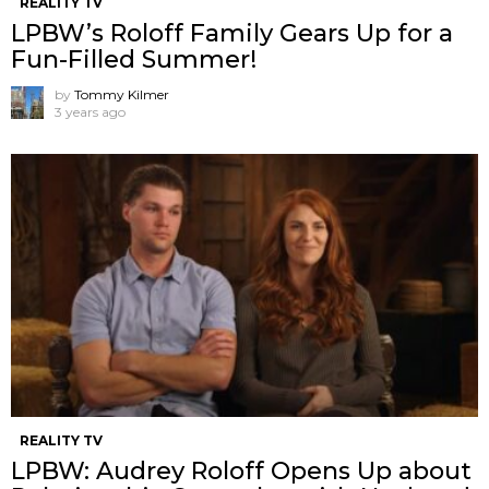
REALITY TV
LPBW’s Roloff Family Gears Up for a
Fun-Filled Summer!
by
Tommy Kilmer
3 years ago
REALITY TV
LPBW: Audrey Roloff Opens Up about