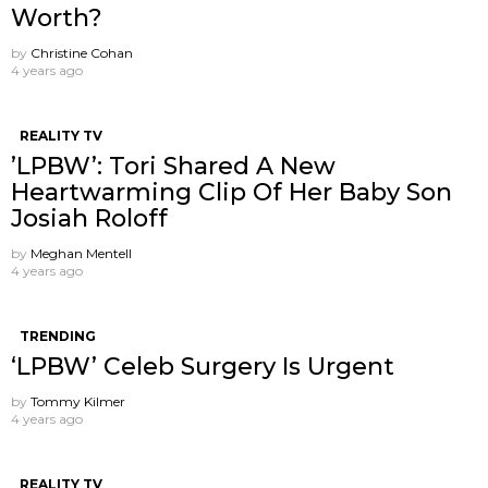
Worth?
by
Christine Cohan
4 years ago
REALITY TV
’LPBW’: Tori Shared A New
Heartwarming Clip Of Her Baby Son
Josiah Roloff
by
Meghan Mentell
4 years ago
TRENDING
‘LPBW’ Celeb Surgery Is Urgent
by
Tommy Kilmer
4 years ago
REALITY TV