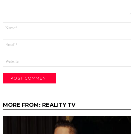
Name
*
Email
*
Website
MORE FROM:
REALITY TV