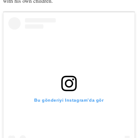
with his own children.
Bu gönderiyi Instagram’da gör