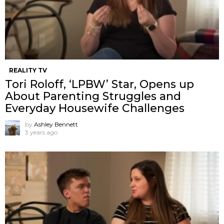
REALITY TV
Tori Roloff, ‘LPBW’ Star, Opens up
About Parenting Struggles and
Everyday Housewife Challenges
by
Ashley Bennett
3 years ago