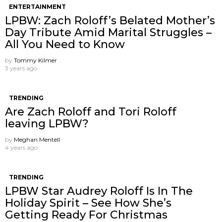
ENTERTAINMENT
LPBW: Zach Roloff’s Belated Mother’s
Day Tribute Amid Marital Struggles –
All You Need to Know
by
Tommy Kilmer
3 years ago
TRENDING
Are Zach Roloff and Tori Roloff
leaving LPBW?
by
Meghan Mentell
4 years ago
TRENDING
LPBW Star Audrey Roloff Is In The
Holiday Spirit – See How She’s
Getting Ready For Christmas