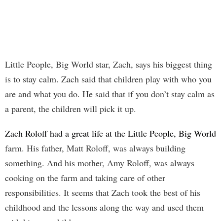
Little People, Big World star, Zach, says his biggest thing
is to stay calm. Zach said that children play with who you
are and what you do. He said that if you don’t stay calm as
a parent, the children will pick it up.
Zach Roloff had a great life at the Little People, Big World
farm. His father, Matt Roloff, was always building
something. And his mother, Amy Roloff, was always
cooking on the farm and taking care of other
responsibilities. It seems that Zach took the best of his
childhood and the lessons along the way and used them