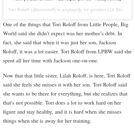
Tori Roloff
(@toriroloff)’in paylaştığı bir gönderi (
14 Eki, 2020, 1:37ös PDT
One of the things that Tori Roloff from Little People, Big
World said she didn’t expect was her mother’s debt. In
fact, she said that when it was just her son, Jackson
Roloff, it was a lot easier. Tori Roloff from LPBW said she
spent all her time with Jackson one-on-one.
Now that that little sister, Lilah Roloff, is here, Tori Roloff
said she feels she misses it with her son. Tori Roloff said
she wants to be there for everything, but she realizes that
that’s not possible. Tori does a lot to work hard on her
figure and stay healthy, and it is hard when she misses
things when she is away for her training.