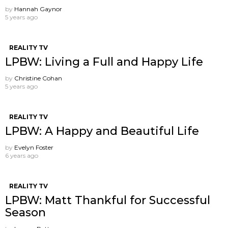
by
Hannah Gaynor
5 years ago
REALITY TV
LPBW: Living a Full and Happy Life
by
Christine Cohan
5 years ago
REALITY TV
LPBW: A Happy and Beautiful Life
by
Evelyn Foster
6 years ago
REALITY TV
LPBW: Matt Thankful for Successful
Season