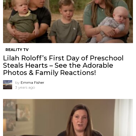
REALITY TV
Lilah Roloff’s First Day of Preschool
Steals Hearts – See the Adorable
Photos & Family Reactions!
by
Emma Fisher
3 years ago