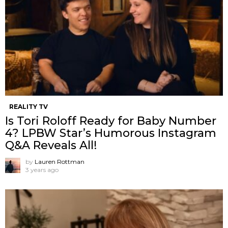
REALITY TV
Is Tori Roloff Ready for Baby Number
4? LPBW Star’s Humorous Instagram
Q&A Reveals All!
by
Lauren Rottman
3 years ago