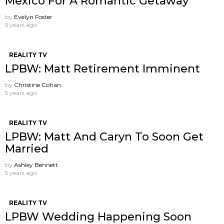
Mexico For A Romantic Getaway
by
Evelyn Foster
5 years ago
REALITY TV
LPBW: Matt Retirement Imminent
by
Christine Cohan
5 years ago
REALITY TV
LPBW: Matt And Caryn To Soon Get
Married
by
Ashley Bennett
5 years ago
REALITY TV
LPBW Wedding Happening Soon