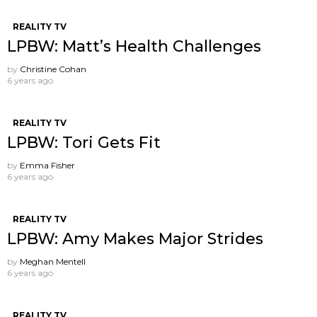
REALITY TV
LPBW: Matt’s Health Challenges
by
Christine Cohan
6 years ago
REALITY TV
LPBW: Tori Gets Fit
by
Emma Fisher
6 years ago
REALITY TV
LPBW: Amy Makes Major Strides
by
Meghan Mentell
6 years ago
REALITY TV