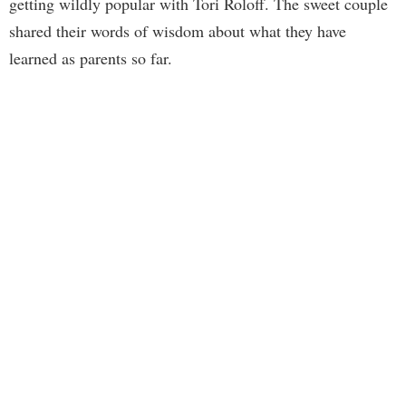
getting wildly popular with Tori Roloff. The sweet couple
shared their words of wisdom about what they have
learned as parents so far.