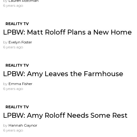
by
Lauren Rottman
6 years ago
REALITY TV
LPBW: Matt Roloff Plans a New Home
by
Evelyn Foster
6 years ago
REALITY TV
LPBW: Amy Leaves the Farmhouse
by
Emma Fisher
6 years ago
REALITY TV
LPBW: Amy Roloff Needs Some Rest
by
Hannah Gaynor
6 years ago