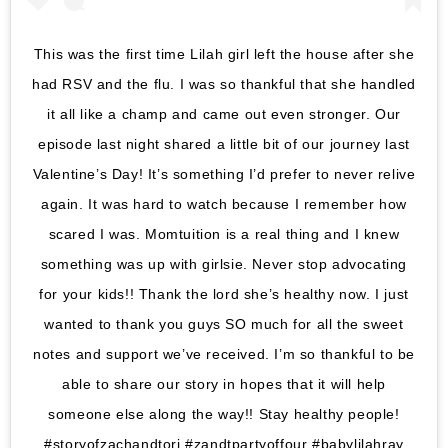
This was the first time Lilah girl left the house after she
had RSV and the flu. I was so thankful that she handled
it all like a champ and came out even stronger. Our
episode last night shared a little bit of our journey last
Valentine’s Day! It’s something I’d prefer to never relive
again. It was hard to watch because I remember how
scared I was. Momtuition is a real thing and I knew
something was up with girlsie. Never stop advocating
for your kids!! Thank the lord she’s healthy now. I just
wanted to thank you guys SO much for all the sweet
notes and support we’ve received. I’m so thankful to be
able to share our story in hopes that it will help
someone else along the way!! Stay healthy people!
#storyofzachandtori #zandtpartyoffour #babylilahray