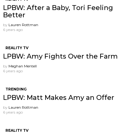
LPBW: After a Baby, Tori Feeling
Better
by
Lauren Rottman
6 years ago
REALITY TV
LPBW: Amy Fights Over the Farm
by
Meghan Mentell
6 years ago
TRENDING
LPBW: Matt Makes Amy an Offer
by
Lauren Rottman
6 years ago
REALITY TV