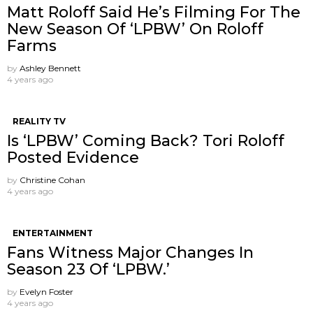
Matt Roloff Said He’s Filming For The
New Season Of ‘LPBW’ On Roloff
Farms
by
Ashley Bennett
4 years ago
REALITY TV
Is ‘LPBW’ Coming Back? Tori Roloff
Posted Evidence
by
Christine Cohan
4 years ago
ENTERTAINMENT
Fans Witness Major Changes In
Season 23 Of ‘LPBW.’
by
Evelyn Foster
4 years ago