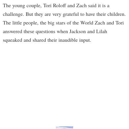
The young couple, Tori Roloff and Zach said it is a
challenge. But they are very grateful to have their children.
The little people, the big stars of the World Zach and Tori
answered these questions when Jackson and Lilah
squeaked and shared their inaudible input.