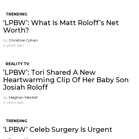
TRENDING
‘LPBW’: What Is Matt Roloff’s Net
Worth?
by
Christine Cohan
4 years ago
REALITY TV
’LPBW’: Tori Shared A New
Heartwarming Clip Of Her Baby Son
Josiah Roloff
by
Meghan Mentell
4 years ago
TRENDING
‘LPBW’ Celeb Surgery Is Urgent