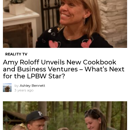
REALITY TV
Amy Roloff Unveils New Cookbook
and Business Ventures – What’s Next
for the LPBW Star?
by
Ashley Bennett
3 years ago