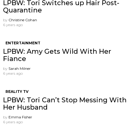
LPBW: Tori Switches up Hair Post-
Quarantine
by
Christine Cohan
6 years ago
ENTERTAINMENT
LPBW: Amy Gets Wild With Her
Fiance
by
Sarah Milner
6 years ago
REALITY TV
LPBW: Tori Can’t Stop Messing With
Her Husband
by
Emma Fisher
6 years ago