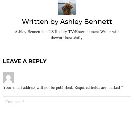
Written by
Ashley Bennett
Ashley Bennett is a US Reality TV/Entertainment Writer with
theworldnewsdaily.
LEAVE A REPLY
Your email address will not be published.
Required fields are marked
*
Comment
*