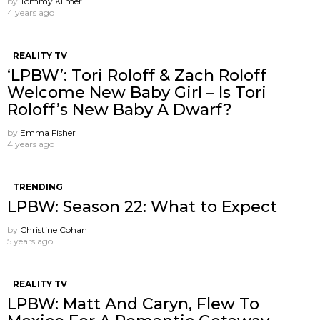
by
Tommy Kilmer
4 years ago
REALITY TV
‘LPBW’: Tori Roloff & Zach Roloff
Welcome New Baby Girl – Is Tori
Roloff’s New Baby A Dwarf?
by
Emma Fisher
4 years ago
TRENDING
LPBW: Season 22: What to Expect
by
Christine Cohan
5 years ago
REALITY TV
LPBW: Matt And Caryn, Flew To