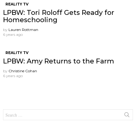
REALITY TV
LPBW: Tori Roloff Gets Ready for
Homeschooling
by
Lauren Rottman
6 years ago
REALITY TV
LPBW: Amy Returns to the Farm
by
Christine Cohan
6 years ago
Search
for: