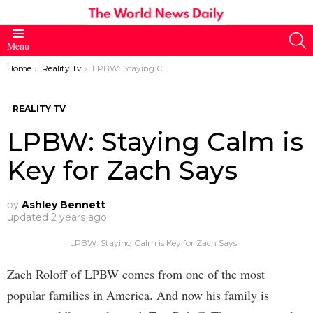
S
Menu
You are here:
Home
Reality Tv
LPBW: Staying Calm is Key for Zach Says
REALITY TV
LPBW: Staying Calm is
Key for Zach Says
by
Ashley Bennett
updated
2 years ago
LPBW: Staying Calm is Key for Zach Says
Zach Roloff of LPBW comes from one of the most
popular families in America. And now his family is