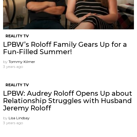
REALITY TV
LPBW’s Roloff Family Gears Up for a
Fun-Filled Summer!
by
Tommy Kilmer
3 years ago
REALITY TV
LPBW: Audrey Roloff Opens Up about
Relationship Struggles with Husband
Jeremy Roloff
by
Lisa Lindsay
3 years ago