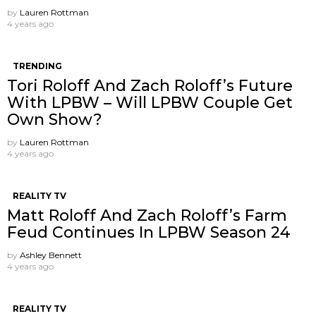
by
Lauren Rottman
4 years ago
TRENDING
Tori Roloff And Zach Roloff’s Future
With LPBW – Will LPBW Couple Get
Own Show?
by
Lauren Rottman
4 years ago
REALITY TV
Matt Roloff And Zach Roloff’s Farm
Feud Continues In LPBW Season 24
by
Ashley Bennett
4 years ago
REALITY TV