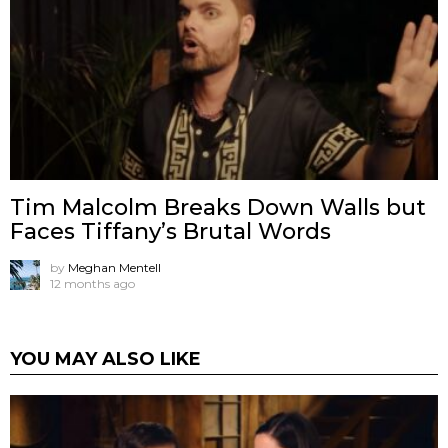
Tim Malcolm Breaks Down Walls but
Faces Tiffany’s Brutal Words
by
Meghan Mentell
12 months ago
YOU MAY ALSO LIKE