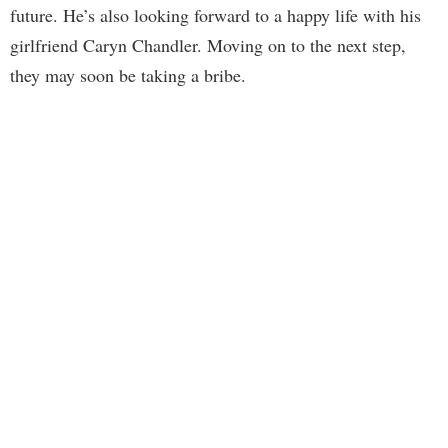
future. He’s also looking forward to a happy life with his
girlfriend Caryn Chandler. Moving on to the next step,
they may soon be taking a bribe.