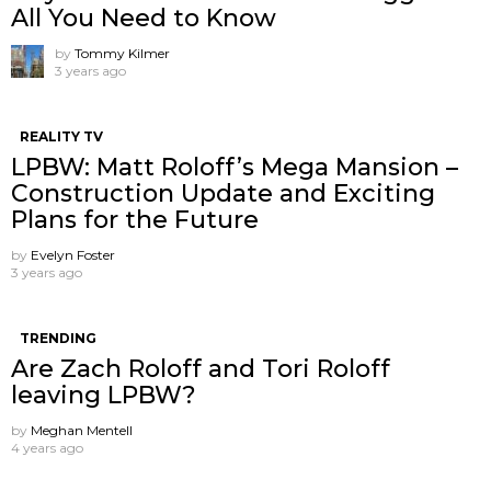
All You Need to Know
by
Tommy Kilmer
3 years ago
REALITY TV
LPBW: Matt Roloff’s Mega Mansion –
Construction Update and Exciting
Plans for the Future
by
Evelyn Foster
3 years ago
TRENDING
Are Zach Roloff and Tori Roloff
leaving LPBW?
by
Meghan Mentell
4 years ago