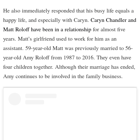
He also immediately responded that his busy life equals a
happy life, and especially with Caryn.
Caryn Chandler and
Matt Roloff have been in a relationship
for almost five
years. Matt’s girlfriend used to work for him as an
assistant. 59-year-old Matt was previously married to 56-
year-old Amy Roloff from 1987 to 2016. They even have
four children together. Although their marriage has ended,
Amy continues to be involved in the family business.