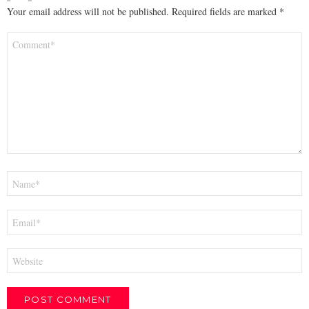
Your email address will not be published.
Required fields are marked
*
Comment
*
Name
*
Email
*
Website