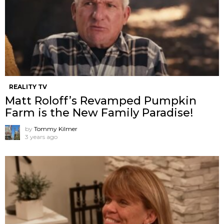
REALITY TV
Matt Roloff’s Revamped Pumpkin
Farm is the New Family Paradise!
by
Tommy Kilmer
3 years ago