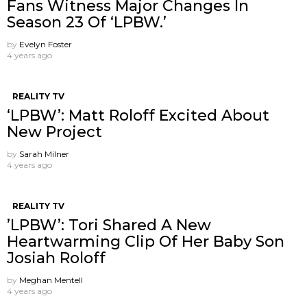
Fans Witness Major Changes In
Season 23 Of ‘LPBW.’
by
Evelyn Foster
4 years ago
REALITY TV
‘LPBW’: Matt Roloff Excited About
New Project
by
Sarah Milner
4 years ago
REALITY TV
’LPBW’: Tori Shared A New
Heartwarming Clip Of Her Baby Son
Josiah Roloff
by
Meghan Mentell
4 years ago