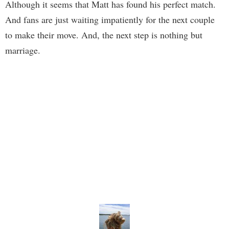
Although it seems that Matt has found his perfect match.
And fans are just waiting impatiently for the next couple
to make their move. And, the next step is nothing but
marriage.