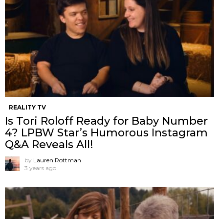
REALITY TV
Is Tori Roloff Ready for Baby Number
4? LPBW Star’s Humorous Instagram
Q&A Reveals All!
by
Lauren Rottman
3 years ago