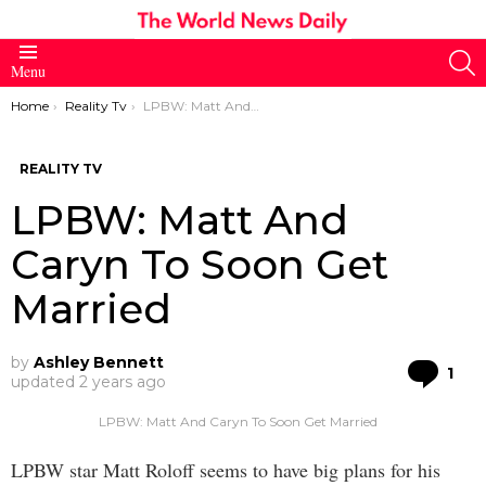
S
Menu
You are here:
Home
Reality Tv
LPBW: Matt And Caryn To Soon Get Married
REALITY TV
LPBW: Matt And
Caryn To Soon Get
Married
by
Ashley Bennett
Co
1
updated
2 years ago
LPBW: Matt And Caryn To Soon Get Married
LPBW star Matt Roloff seems to have big plans for his