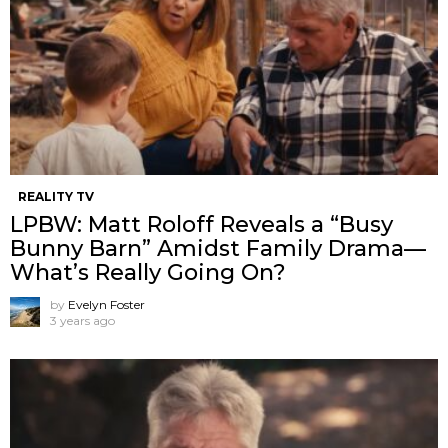
REALITY TV
LPBW: Matt Roloff Reveals a “Busy
Bunny Barn” Amidst Family Drama—
What’s Really Going On?
by
Evelyn Foster
3 years ago