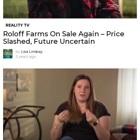
REALITY TV
Roloff Farms On Sale Again – Price
Slashed, Future Uncertain
by
Lisa Lindsay
3 years ago