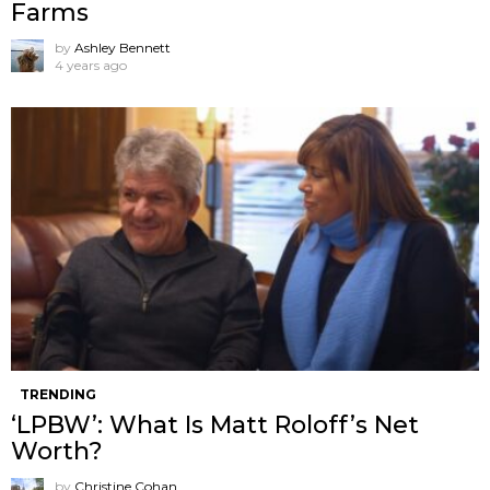
Farms
by
Ashley Bennett
4 years ago
TRENDING
‘LPBW’: What Is Matt Roloff’s Net
Worth?
by
Christine Cohan