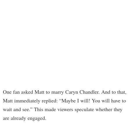
One fan asked Matt to marry Caryn Chandler. And to that,
Matt immediately replied: “Maybe I will! You will have to
wait and see.” This made viewers speculate whether they
are already engaged.