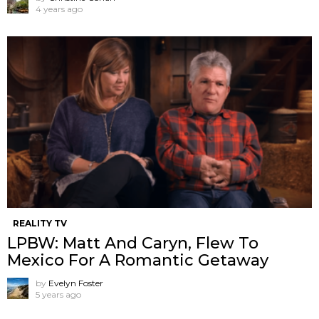
4 years ago
REALITY TV
LPBW: Matt And Caryn, Flew To
Mexico For A Romantic Getaway
by
Evelyn Foster
5 years ago