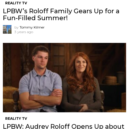
REALITY TV
LPBW’s Roloff Family Gears Up for a
Fun-Filled Summer!
by
Tommy Kilmer
3 years ago
REALITY TV
LPBW: Audrey Roloff Opens Up about