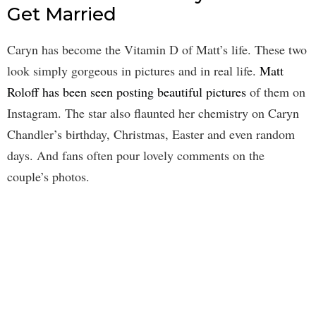
Get Married
Caryn has become the Vitamin D of Matt’s life. These two
look simply gorgeous in pictures and in real life.
Matt
Roloff has been seen posting beautiful pictures
of them on
Instagram. The star also flaunted her chemistry on Caryn
Chandler’s birthday, Christmas, Easter and even random
days. And fans often pour lovely comments on the
couple’s photos.