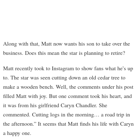
Along with that, Matt now wants his son to take over the
business. Does this mean the star is planning to retire?
Matt recently took to Instagram to show fans what he’s up
to. The star was seen cutting down an old cedar tree to
make a wooden bench. Well, the comments under his post
filled Matt with joy. But one comment took his heart, and
it was from his girlfriend Caryn Chandler. She
commented. Cutting logs in the morning… a road trip in
the afternoon.” It seems that Matt finds his life with Caryn
a happy one.