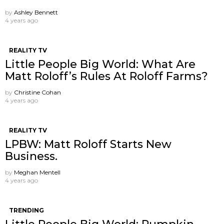
by
Ashley Bennett
4 years ago
REALITY TV
Little People Big World: What Are
Matt Roloff’s Rules At Roloff Farms?
by
Christine Cohan
4 years ago
REALITY TV
LPBW: Matt Roloff Starts New
Business.
by
Meghan Mentell
4 years ago
TRENDING