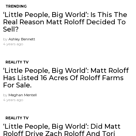
TRENDING
‘Little People, Big World’: Is This The
Real Reason Matt Roloff Decided To
Sell?
by
Ashley Bennett
4 years ago
REALITY TV
‘Little People, Big World’: Matt Roloff
Has Listed 16 Acres Of Roloff Farms
For Sale.
by
Meghan Mentell
4 years ago
REALITY TV
‘Little People, Big World’: Did Matt
Roloff Drive Zach Roloff And Tori