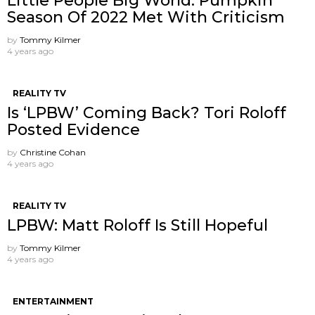
Little People Big World: Pumpkin
Season Of 2022 Met With Criticism
by
Tommy Kilmer
4 years ago
REALITY TV
Is ‘LPBW’ Coming Back? Tori Roloff
Posted Evidence
by
Christine Cohan
4 years ago
REALITY TV
LPBW: Matt Roloff Is Still Hopeful
by
Tommy Kilmer
4 years ago
ENTERTAINMENT