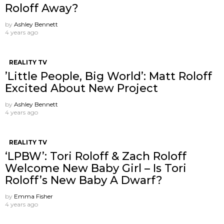
Roloff Away?
by
Ashley Bennett
4 years ago
REALITY TV
’Little People, Big World’: Matt Roloff
Excited About New Project
by
Ashley Bennett
4 years ago
REALITY TV
‘LPBW’: Tori Roloff & Zach Roloff
Welcome New Baby Girl – Is Tori
Roloff’s New Baby A Dwarf?
by
Emma Fisher
4 years ago