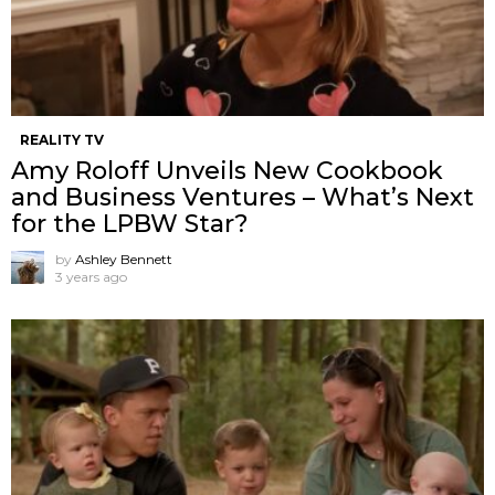
REALITY TV
Amy Roloff Unveils New Cookbook
and Business Ventures – What’s Next
for the LPBW Star?
by
Ashley Bennett
3 years ago