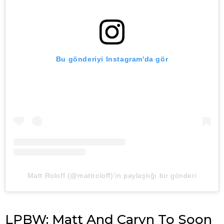
Bu gönderiyi Instagram'da gör
Matt Roloff (@mattroloff)'in paylaştığı bir gönderi
LPBW: Matt And Caryn To Soon