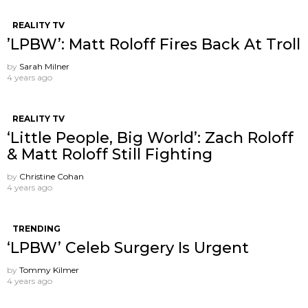
REALITY TV
’LPBW’: Matt Roloff Fires Back At Troll
by
Sarah Milner
4 years ago
REALITY TV
‘Little People, Big World’: Zach Roloff
& Matt Roloff Still Fighting
by
Christine Cohan
4 years ago
TRENDING
‘LPBW’ Celeb Surgery Is Urgent
by
Tommy Kilmer
4 years ago