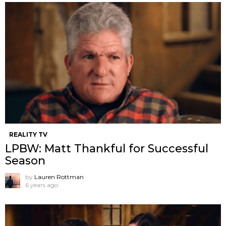
REALITY TV
LPBW: Matt Thankful for Successful
Season
by
Lauren Rottman
6 years ago