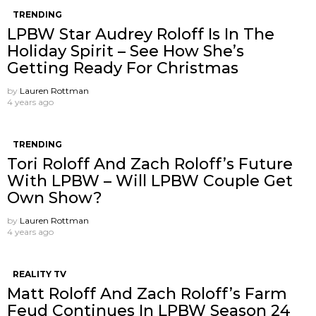
TRENDING
LPBW Star Audrey Roloff Is In The
Holiday Spirit – See How She’s
Getting Ready For Christmas
by
Lauren Rottman
4 years ago
TRENDING
Tori Roloff And Zach Roloff’s Future
With LPBW – Will LPBW Couple Get
Own Show?
by
Lauren Rottman
4 years ago
REALITY TV
Matt Roloff And Zach Roloff’s Farm
Feud Continues In LPBW Season 24