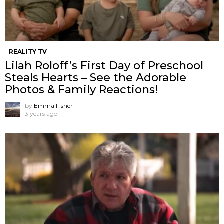
REALITY TV
Lilah Roloff’s First Day of Preschool
Steals Hearts – See the Adorable
Photos & Family Reactions!
by
Emma Fisher
3 years ago