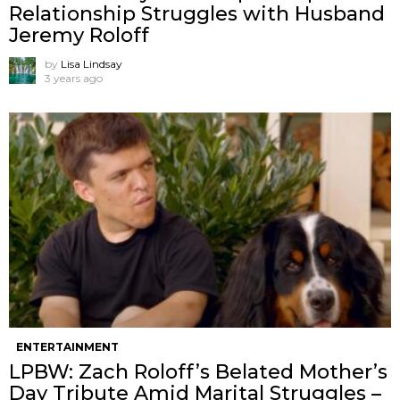
Relationship Struggles with Husband
Jeremy Roloff
by
Lisa Lindsay
3 years ago
ENTERTAINMENT
LPBW: Zach Roloff’s Belated Mother’s
Day Tribute Amid Marital Struggles –