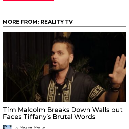
MORE FROM:
REALITY TV
Tim Malcolm Breaks Down Walls but
Faces Tiffany’s Brutal Words
by
Meghan Mentell