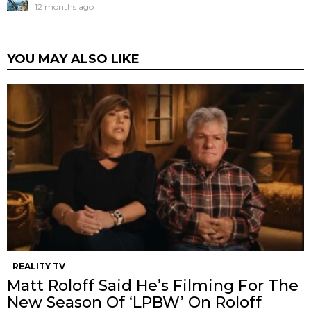
12 months ago
YOU MAY ALSO LIKE
REALITY TV
Matt Roloff Said He’s Filming For The
New Season Of ‘LPBW’ On Roloff