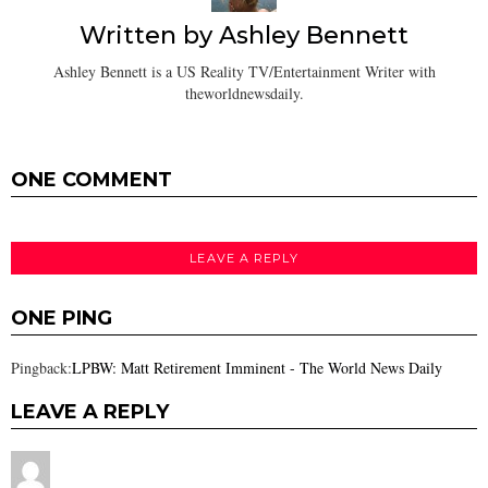
Written by
Ashley Bennett
Ashley Bennett is a US Reality TV/Entertainment Writer with
theworldnewsdaily.
ONE COMMENT
LEAVE A REPLY
ONE PING
Pingback:
LPBW: Matt Retirement Imminent - The World News Daily
LEAVE A REPLY