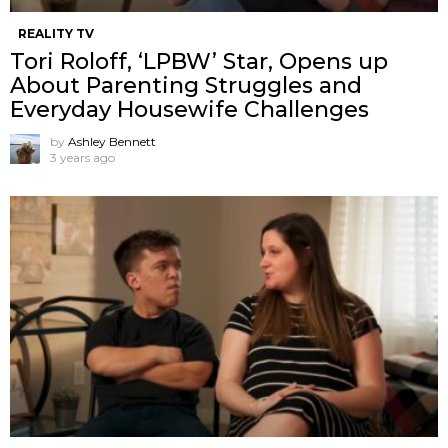
REALITY TV
Tori Roloff, ‘LPBW’ Star, Opens up
About Parenting Struggles and
Everyday Housewife Challenges
by
Ashley Bennett
3 years ago