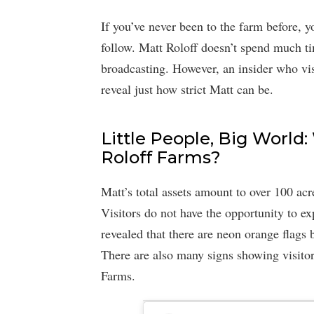
If you’ve never been to the farm before, 
follow. Matt Roloff doesn’t spend much ti
broadcasting. However, an insider who vis
reveal just how strict Matt can be.
Little People, Big World:
Roloff Farms?
Matt’s total assets amount to over 100 acr
Visitors do not have the opportunity to e
revealed that there are neon orange flags b
There are also many signs showing visitor
Farms.