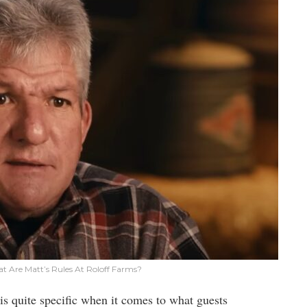
at Are Matt’s Rules At Roloff Farms?
is quite specific when it comes to what guests