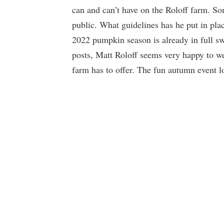
can and can’t have on the Roloff farm. So
public. What guidelines has he put in pla
2022 pumpkin season is already in full s
posts, Matt Roloff seems very happy to we
farm has to offer. The fun autumn event loo