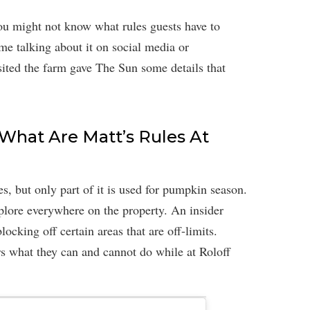
you might not know what rules guests have to
me talking about it on social media or
ited the farm gave The Sun some details that
 What Are Matt’s Rules At
es, but only part of it is used for pumpkin season.
xplore everywhere on the property. An insider
locking off certain areas that are off-limits.
s what they can and cannot do while at Roloff