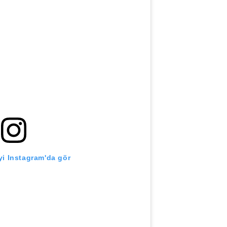
i Instagram'da gör