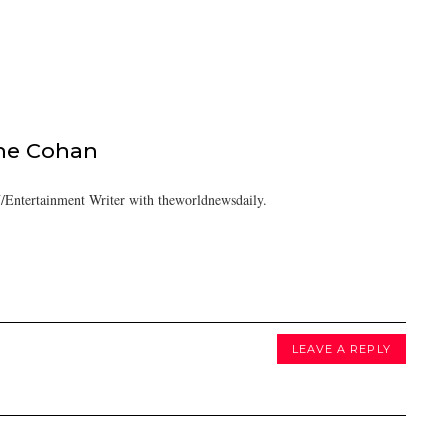
ine Cohan
/Entertainment Writer with theworldnewsdaily.
LEAVE A REPLY