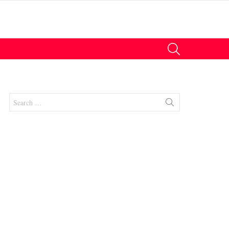
SEARCH
Search
for:
nts