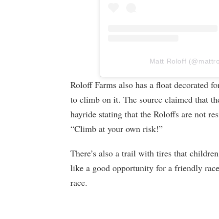
Matt Roloff (@mattrol
Roloff Farms also has a float decorated f
to climb on it. The source claimed that th
hayride stating that the Roloffs are not res
“Climb at your own risk!”
There’s also a trail with tires that childre
like a good opportunity for a friendly rac
race.