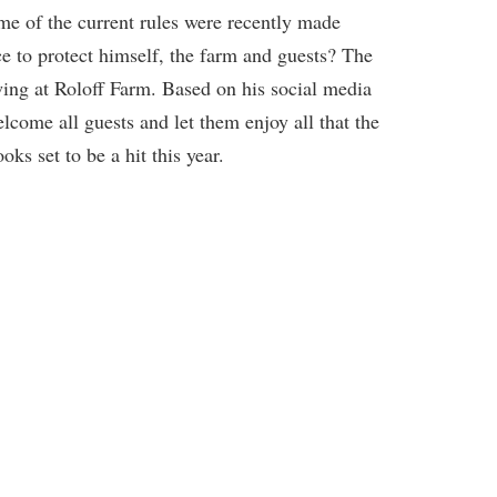
me of the current rules were recently made
ce to protect himself, the farm and guests? The
wing at Roloff Farm. Based on his social media
lcome all guests and let them enjoy all that the
ks set to be a hit this year.