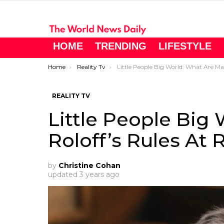
HOME
TRENDING
LIFESTYLE
You are here:
Home
Reality Tv
Little People Big World: What Are Matt Roloff’s Rules At Roloff Farms?
REALITY TV
Little People Big
Roloff’s Rules At 
by
Christine Cohan
updated
3 years ago