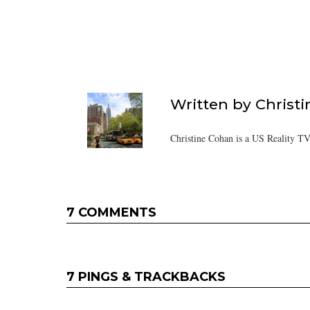
Written by
Christ
Christine Cohan is a US Reality TV
7 COMMENTS
7 PINGS & TRACKBACKS