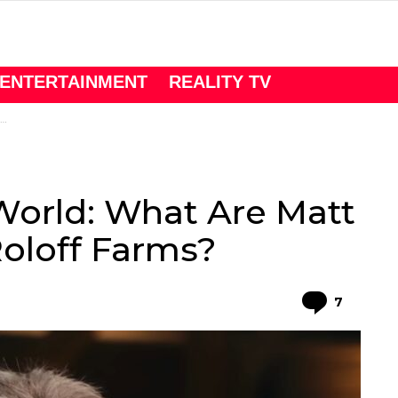
ENTERTAINMENT
REALITY TV
 World: What Are Matt
Roloff Farms?
Comme
7