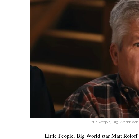
Little People, Big World: Wh
Little People, Big World star Matt Roloff