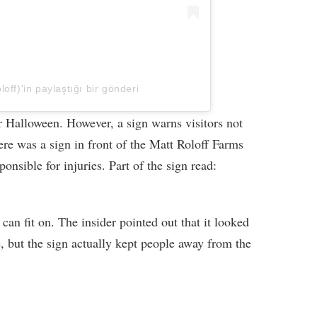
off)'in paylaştığı bir gönderi
or Halloween. However, a sign warns visitors not
ere was a sign in front of the Matt Roloff Farms
ponsible for injuries. Part of the sign read:
n can fit on. The insider pointed out that it looked
e, but the sign actually kept people away from the