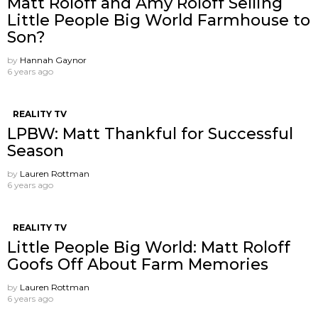
Matt Roloff and Amy Roloff Selling
Little People Big World Farmhouse to
Son?
by
Hannah Gaynor
6 years ago
REALITY TV
LPBW: Matt Thankful for Successful
Season
by
Lauren Rottman
6 years ago
REALITY TV
Little People Big World: Matt Roloff
Goofs Off About Farm Memories
by
Lauren Rottman
6 years ago