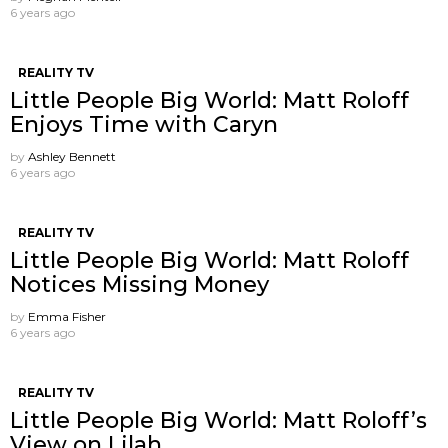
6 years ago
REALITY TV
Little People Big World: Matt Roloff
Enjoys Time with Caryn
by
Ashley Bennett
6 years ago
REALITY TV
Little People Big World: Matt Roloff
Notices Missing Money
by
Emma Fisher
6 years ago
REALITY TV
Little People Big World: Matt Roloff’s
View on Lilah