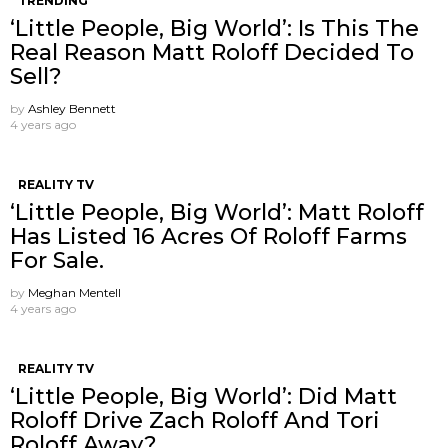
TRENDING
‘Little People, Big World’: Is This The
Real Reason Matt Roloff Decided To
Sell?
by
Ashley Bennett
4 years ago
REALITY TV
‘Little People, Big World’: Matt Roloff
Has Listed 16 Acres Of Roloff Farms
For Sale.
by
Meghan Mentell
4 years ago
REALITY TV
‘Little People, Big World’: Did Matt
Roloff Drive Zach Roloff And Tori
Roloff Away?