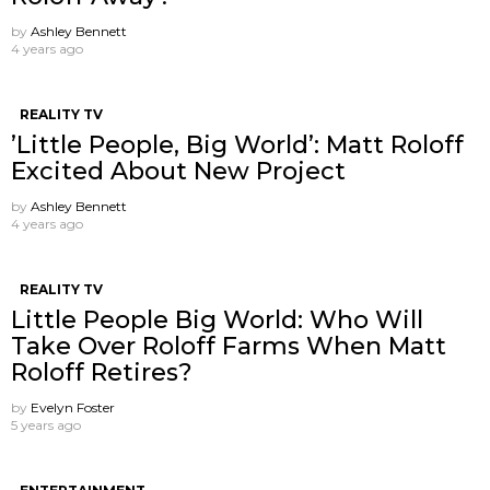
by
Ashley Bennett
4 years ago
REALITY TV
’Little People, Big World’: Matt Roloff
Excited About New Project
by
Ashley Bennett
4 years ago
REALITY TV
Little People Big World: Who Will
Take Over Roloff Farms When Matt
Roloff Retires?
by
Evelyn Foster
5 years ago