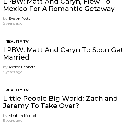
LPBW: Matt And Caryn, Flew To
Mexico For A Romantic Getaway
by
Evelyn Foster
5 years ago
REALITY TV
LPBW: Matt And Caryn To Soon Get
Married
by
Ashley Bennett
5 years ago
REALITY TV
Little People Big World: Zach and
Jeremy To Take Over?
by
Meghan Mentell
5 years ago