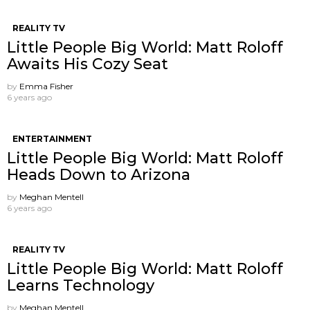
REALITY TV
Little People Big World: Matt Roloff
Awaits His Cozy Seat
by
Emma Fisher
6 years ago
ENTERTAINMENT
Little People Big World: Matt Roloff
Heads Down to Arizona
by
Meghan Mentell
6 years ago
REALITY TV
Little People Big World: Matt Roloff
Learns Technology
by
Meghan Mentell