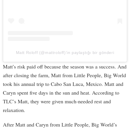
Matt Roloff (@mattroloff)’in paylaştığı bir gönderi
Matt’s risk paid off because the season was a success. And
after closing the farm, Matt from Little People, Big World
took his annual trip to Cabo San Luca, Mexico. Matt and
Caryn spent five days in the sun and heat. According to
TLC’s Matt, they were given much-needed rest and
relaxation.
After Matt and Caryn from Little People, Big World’s