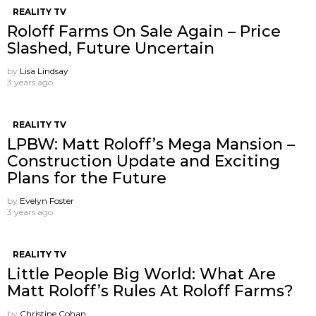
REALITY TV
Roloff Farms On Sale Again – Price
Slashed, Future Uncertain
by
Lisa Lindsay
3 years ago
REALITY TV
LPBW: Matt Roloff’s Mega Mansion –
Construction Update and Exciting
Plans for the Future
by
Evelyn Foster
3 years ago
REALITY TV
Little People Big World: What Are
Matt Roloff’s Rules At Roloff Farms?
by
Christine Cohan