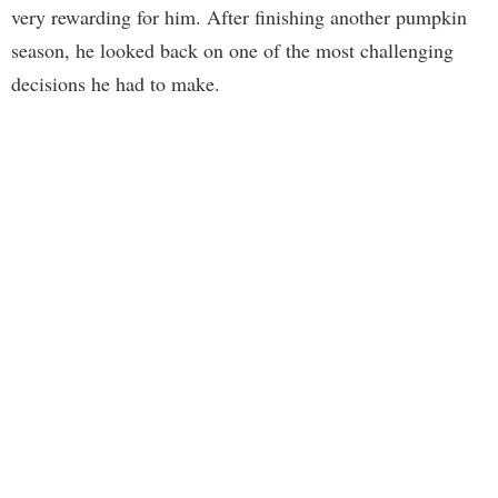
very rewarding for him. After finishing another pumpkin
season, he looked back on one of the most challenging
decisions he had to make.