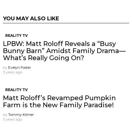
YOU MAY ALSO LIKE
REALITY TV
LPBW: Matt Roloff Reveals a “Busy
Bunny Barn” Amidst Family Drama—
What’s Really Going On?
by
Evelyn Foster
3 years ago
REALITY TV
Matt Roloff’s Revamped Pumpkin
Farm is the New Family Paradise!
by
Tommy Kilmer
3 years ago