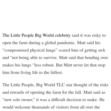
The Little People Big World celebrity
said it was risky to
open the farm during a global pandemic. Matt said his
“compromised physical lungs” scared him of getting sick
and “not being able to survive. Matt said that bending over
makes his lungs “less robust. But Matt never let that stop
him from living life to the fullest.
The Little People, Big World TLC star thought of the risks
and rewards of opening the farm for the fall. Matt said as
“new sole owner,” it was a difficult decision to make. He
would welcome thousands of visitors from all over the