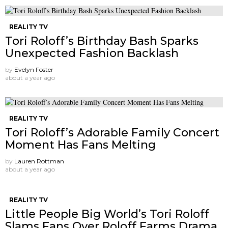
REALITY TV
Tori Roloff’s Birthday Bash Sparks
Unexpected Fashion Backlash
by
Evelyn Foster
about a year ago
REALITY TV
Tori Roloff’s Adorable Family Concert
Moment Has Fans Melting
by
Lauren Rottman
about a year ago
REALITY TV
Little People Big World’s Tori Roloff
Slams Fans Over Roloff Farms Drama