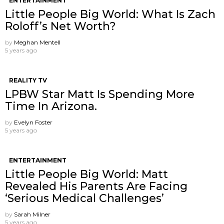
ENTERTAINMENT
Little People Big World: What Is Zach
Roloff’s Net Worth?
by
Meghan Mentell
5 years ago
REALITY TV
LPBW Star Matt Is Spending More
Time In Arizona.
by
Evelyn Foster
5 years ago
ENTERTAINMENT
Little People Big World: Matt
Revealed His Parents Are Facing
‘Serious Medical Challenges’
by
Sarah Milner
5 years ago