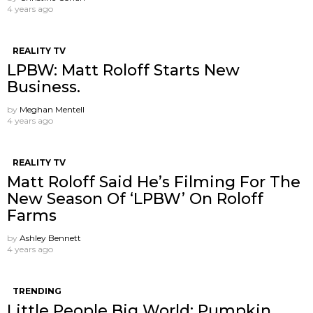
4 years ago
REALITY TV
LPBW: Matt Roloff Starts New
Business.
by
Meghan Mentell
4 years ago
REALITY TV
Matt Roloff Said He’s Filming For The
New Season Of ‘LPBW’ On Roloff
Farms
by
Ashley Bennett
4 years ago
TRENDING
Little People Big World: Pumpkin