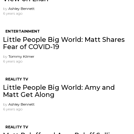
by
Ashley Bennett
6 years ago
ENTERTAINMENT
Little People Big World: Matt Shares
Fear of COVID-19
by
Tommy Kilmer
6 years ago
REALITY TV
Little People Big World: Amy and
Matt Get Along
by
Ashley Bennett
6 years ago
REALITY TV