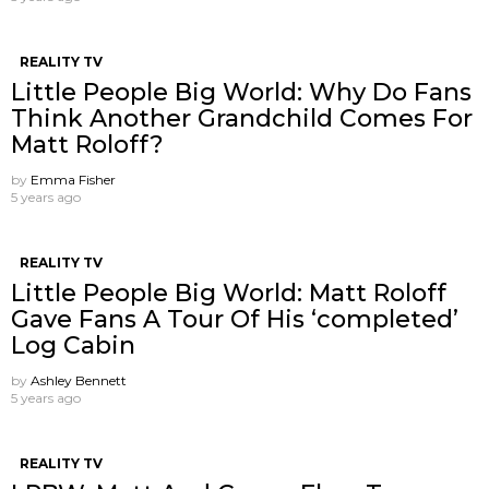
REALITY TV
Little People Big World: Why Do Fans
Think Another Grandchild Comes For
Matt Roloff?
by
Emma Fisher
5 years ago
REALITY TV
Little People Big World: Matt Roloff
Gave Fans A Tour Of His ‘completed’
Log Cabin
by
Ashley Bennett
5 years ago
REALITY TV