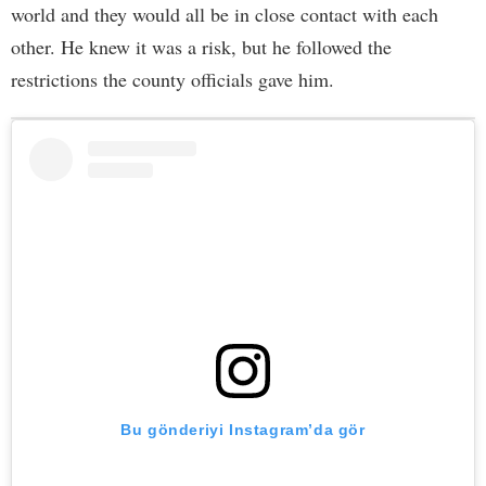
world and they would all be in close contact with each
other. He knew it was a risk, but he followed the
restrictions the county officials gave him.
Bu gönderiyi Instagram’da gör