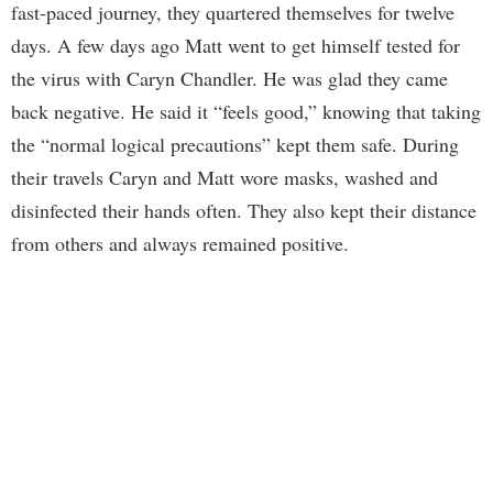
fast-paced journey, they quartered themselves for twelve
days. A few days ago Matt went to get himself tested for
the virus with Caryn Chandler. He was glad they came
back negative. He said it “feels good,” knowing that taking
the “normal logical precautions” kept them safe. During
their travels Caryn and Matt wore masks, washed and
disinfected their hands often. They also kept their distance
from others and always remained positive.