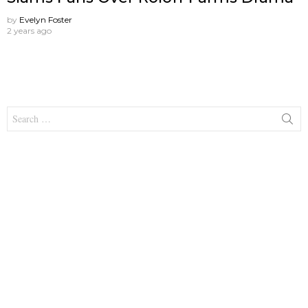
by
Evelyn Foster
2 years ago
Search
for: