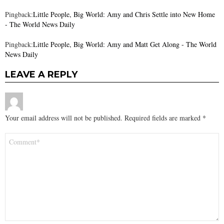
Pingback:
Little People, Big World: Amy and Chris Settle into New Home
- The World News Daily
Pingback:
Little People, Big World: Amy and Matt Get Along - The World
News Daily
LEAVE A REPLY
Your email address will not be published.
Required fields are marked
*
Comment
*