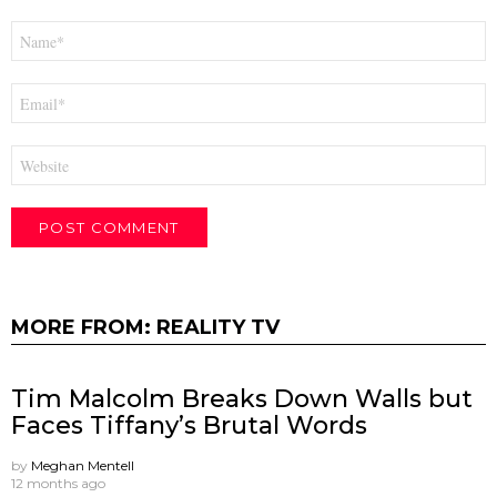
Name
*
Email
*
Website
MORE FROM:
REALITY TV
Tim Malcolm Breaks Down Walls but
Faces Tiffany’s Brutal Words
by
Meghan Mentell
12 months ago