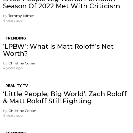
Season Of 2022 Met With Criticism
by
Tommy Kilmer
4 years ago
TRENDING
‘LPBW’: What Is Matt Roloff’s Net
Worth?
by
Christine Cohan
4 years ago
REALITY TV
‘Little People, Big World’: Zach Roloff
& Matt Roloff Still Fighting
by
Christine Cohan
4 years ago