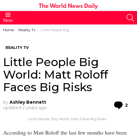
S
Menu
You are here:
Home
Reality Tv
Little People Big World: Matt Roloff Faces Big Risks
REALITY TV
Little People Big
World: Matt Roloff
Faces Big Risks
by
Ashley Bennett
Co
2
updated
2 years ago
Little People, Big World: Matt Faces Big Risks
According to Matt Roloff the last few months have been