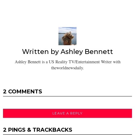
Written by
Ashley Bennett
Ashley Bennett is a US Reality TV/Entertainment Writer with
theworldnewsdaily.
2 COMMENTS
LEAVE A REPLY
2 PINGS & TRACKBACKS