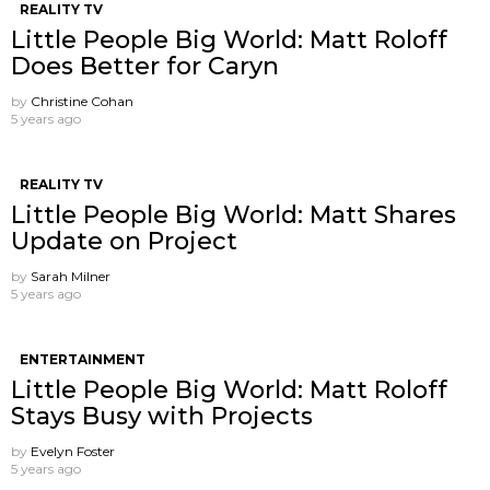
REALITY TV
Little People Big World: Matt Roloff
Does Better for Caryn
by
Christine Cohan
5 years ago
REALITY TV
Little People Big World: Matt Shares
Update on Project
by
Sarah Milner
5 years ago
ENTERTAINMENT
Little People Big World: Matt Roloff
Stays Busy with Projects
by
Evelyn Foster
5 years ago