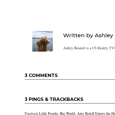
Written by
Ashley
Ashley Bennett is a US Reality TV
3 COMMENTS
3 PINGS & TRACKBACKS
Pingback:
Little People, Big World: Amy Roloff Enjoys the H