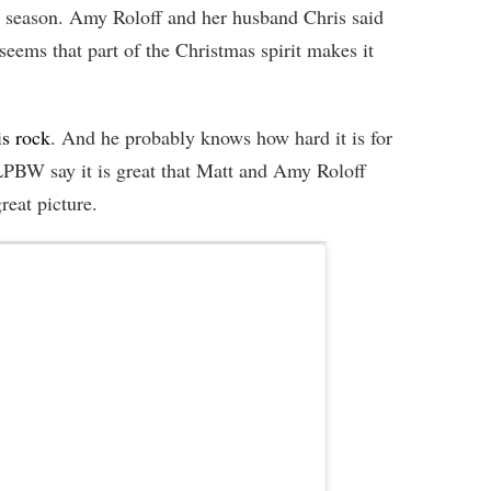
n season. Amy Roloff and her husband Chris said
seems that part of the Christmas spirit makes it
is rock
. And he probably knows how hard it is for
 LPBW say it is great that Matt and Amy Roloff
reat picture.