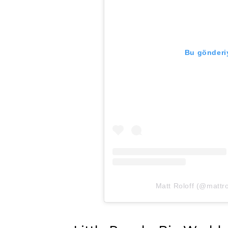
Bu gönderiy
Matt Roloff (@mattrol