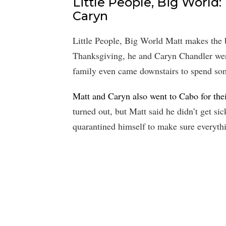
Little People, Big World:
Caryn
Little People, Big World Matt makes the 
Thanksgiving, he and Caryn Chandler were
family even came downstairs to spend so
Matt and Caryn also went to Cabo for thei
turned out, but Matt said he didn’t get si
quarantined himself to make sure everyth