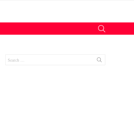
SEARCH
Search
for:
nts