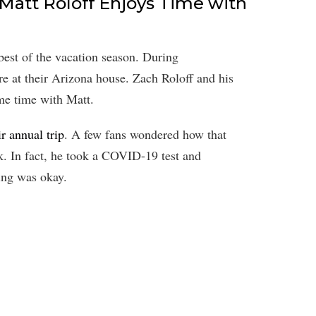
 Matt Roloff Enjoys Time with
best of the vacation season. During
 at their Arizona house. Zach Roloff and his
me time with Matt.
r annual trip
. A few fans wondered how that
ck. In fact, he took a COVID-19 test and
ing was okay.