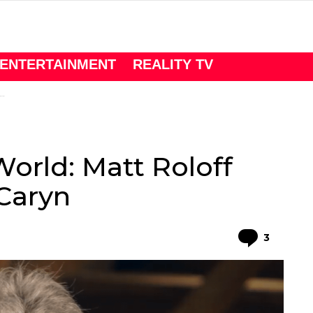
ENTERTAINMENT
REALITY TV
World: Matt Roloff
Caryn
Comme
3