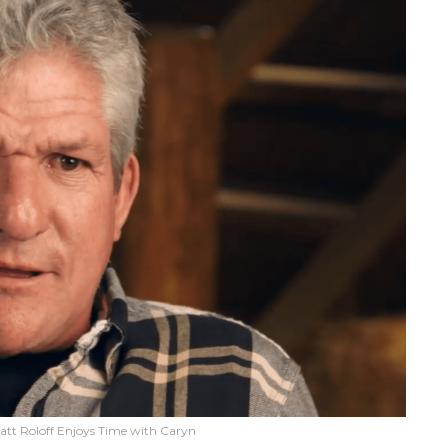
Matt Roloff Enjoys Time with Caryn