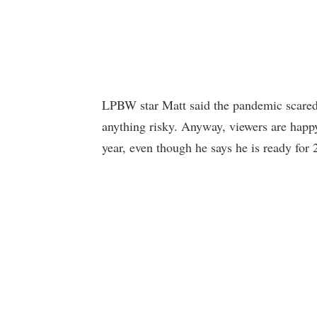
LPBW star Matt said the pandemic scared h
anything risky. Anyway, viewers are happy
year, even though he says he is ready for 