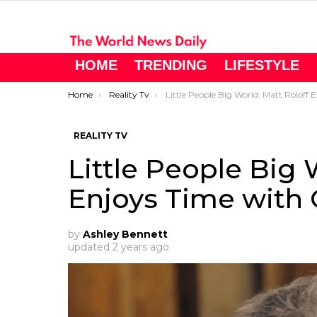
HOME
TRENDING
LIFESTYLE
You are here:
Home
Reality Tv
Little People Big World: Matt Roloff Enjoys Time with Caryn
REALITY TV
Little People Big 
Enjoys Time with 
by
Ashley Bennett
updated
2 years ago