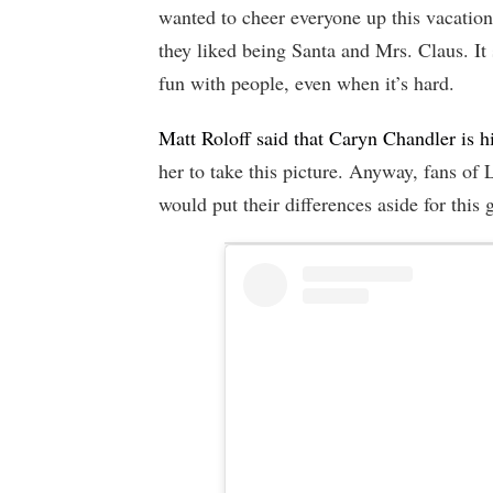
wanted to cheer everyone up this vacatio
they liked being Santa and Mrs. Claus. It 
fun with people, even when it’s hard.
Matt Roloff said that Caryn Chandler is h
her to take this picture. Anyway, fans of
would put their differences aside for this g