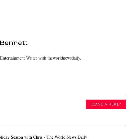
 Bennett
/Entertainment Writer with theworldnewsdaily.
LEAVE A REPLY
oliday Season with Chris - The World News Daily