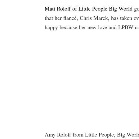
Matt Roloff of Little People Big World
go
that her fiancé, Chris Marek, has taken ov
happy because her new love and LPBW co-s
Amy Roloff from Little People, Big Worl