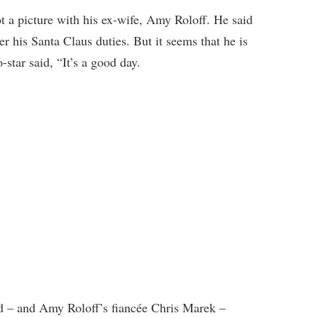
t a picture with his ex-wife, Amy Roloff. He said
er his Santa Claus duties. But it seems that he is
tar said, “It’s a good day.
d – and Amy Roloff’s fiancée Chris Marek –