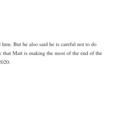
im. But he also said he is careful not to do
 that Matt is making the most of the end of the
2020.