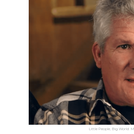
Little People, Big World: 