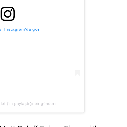
i Instagram'da gör
off)'in paylaştığı bir gönderi