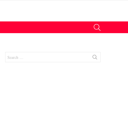
SEARCH
Search
for:
nt