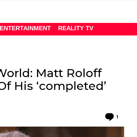
ENTERTAINMENT
REALITY TV
n
World: Matt Roloff
Of His ‘completed’
Comme
1