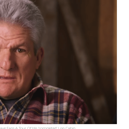
 Gave Fans A Tour Of His 'completed' Log Cabin