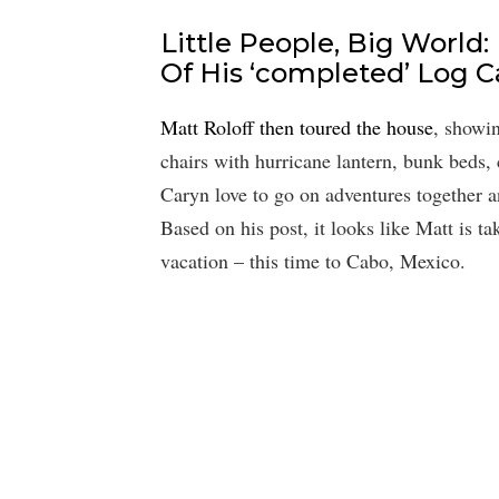
Little People, Big World:
Of His ‘completed’ Log C
Matt Roloff then toured the house
, showin
chairs with hurricane lantern, bunk beds,
Caryn love to go on adventures together a
Based on his post, it looks like Matt is t
vacation – this time to Cabo, Mexico.