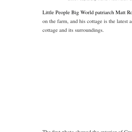
Little People Big World patriarch Matt Ro
on the farm, and his cottage is the latest 
cottage and its surroundings.
The first photo showed the exterior of Gr