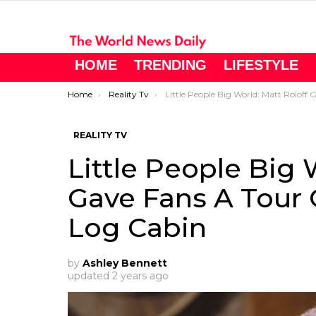
HOME
TRENDING
LIFESTYLE
You are here:
Home
Reality Tv
Little People Big World: Matt Roloff Gave Fans A Tour Of His ‘completed’ Log Cabi
REALITY TV
Little People Big 
Gave Fans A Tour 
Log Cabin
by
Ashley Bennett
updated
2 years ago