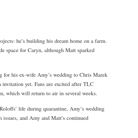
rojects: he’s building his dream home on a farm.
lude space for Caryn, although Matt sparked
.
ing for his ex-wife Amy’s wedding to Chris Marek
n invitation yet. Fans are excited after TLC
 which will return to air in several weeks.
Roloffs’ life during quarantine, Amy’s wedding
th issues, and Amy and Matt’s continued