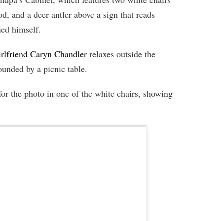
od, and a deer antler above a sign that reads
ed himself.
irlfriend Caryn Chandler
relaxes outside the
unded by a picnic table.
for the photo in one of the white chairs, showing