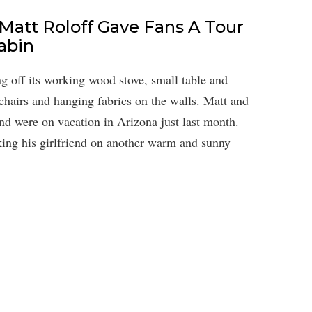
 Matt Roloff Gave Fans A Tour
abin
g off its working wood stove, small table and
 chairs and hanging fabrics on the walls. Matt and
nd were on vacation in Arizona just last month.
aking his girlfriend on another warm and sunny