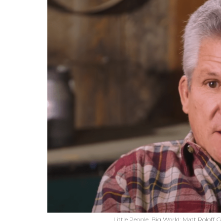
Little People, Big World: Matt Roloff