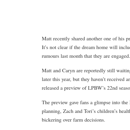
Matt recently shared another one of his p
It’s not clear if the dream home will inc
rumours last month that they are engaged
Matt and Caryn are reportedly still wait
later this year, but they haven’t received a
released a preview of LPBW’s 22nd season,
The preview gave fans a glimpse into the 
planning, Zach and Tori’s children’s heal
bickering over farm decisions.