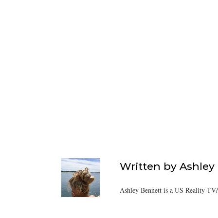
Written by
Ashley
Ashley Bennett is a US Reality TV