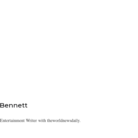
 Bennett
/Entertainment Writer with theworldnewsdaily.