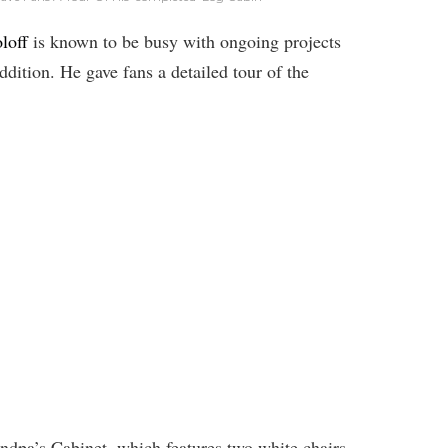
loff
is known to be busy with ongoing projects
addition. He gave fans a detailed tour of the
andpa’s Cabinet, which features two white chairs