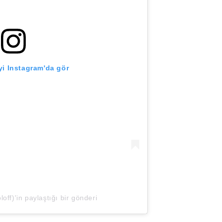
i Instagram'da gör
off)'in paylaştığı bir gönderi