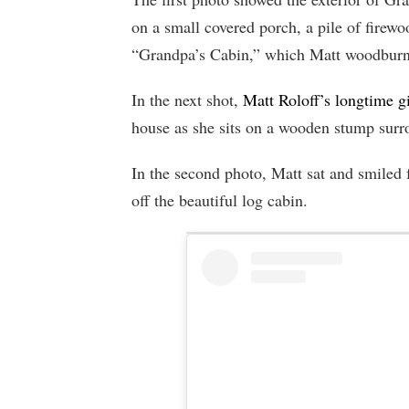
on a small covered porch, a pile of firewo
“Grandpa’s Cabin,” which Matt woodburn
In the next shot,
Matt Roloff’s longtime g
house as she sits on a wooden stump surro
In the second photo, Matt sat and smiled 
off the beautiful log cabin.