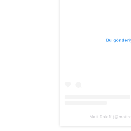
Bu gönderiy
Matt Roloff (@mattrol