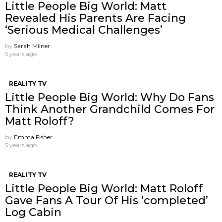
Little People Big World: Matt
Revealed His Parents Are Facing
‘Serious Medical Challenges’
by
Sarah Milner
5 years ago
REALITY TV
Little People Big World: Why Do Fans
Think Another Grandchild Comes For
Matt Roloff?
by
Emma Fisher
5 years ago
REALITY TV
Little People Big World: Matt Roloff
Gave Fans A Tour Of His ‘completed’
Log Cabin