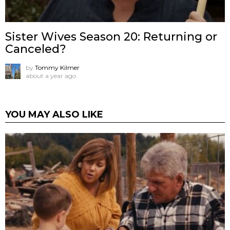
Sister Wives Season 20: Returning or
Canceled?
by
Tommy Kilmer
about a year ago
YOU MAY ALSO LIKE