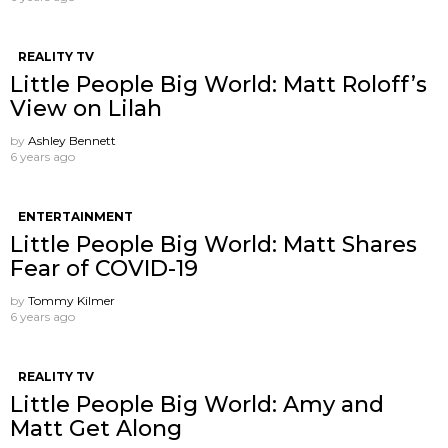
REALITY TV
Little People Big World: Matt Roloff’s
View on Lilah
by
Ashley Bennett
6 years ago
ENTERTAINMENT
Little People Big World: Matt Shares
Fear of COVID-19
by
Tommy Kilmer
6 years ago
REALITY TV
Little People Big World: Amy and
Matt Get Along