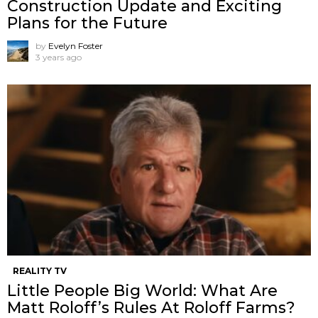
Construction Update and Exciting
Plans for the Future
by
Evelyn Foster
3 years ago
REALITY TV
Little People Big World: What Are
Matt Roloff’s Rules At Roloff Farms?