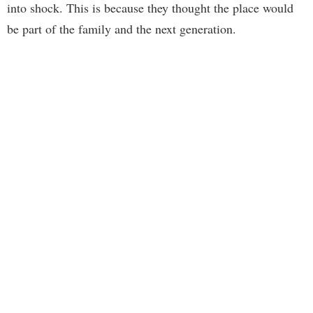
into shock. This is because they thought the place would
be part of the family and the next generation.