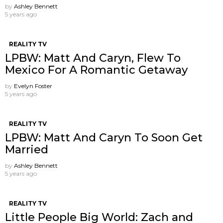
by
Ashley Bennett
5 years ago
REALITY TV
LPBW: Matt And Caryn, Flew To
Mexico For A Romantic Getaway
by
Evelyn Foster
5 years ago
REALITY TV
LPBW: Matt And Caryn To Soon Get
Married
by
Ashley Bennett
5 years ago
REALITY TV
Little People Big World: Zach and