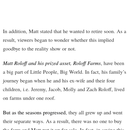
In addition, Matt stated that he wanted to retire soon. As a
result, viewers began to wonder whether this implied
goodbye to the reality show or not.
Matt Roloff and his prized asset, Roloff Farms
, have been
a big part of Little People, Big World. In fact, his family’s
journey began when he and his ex-wife and their four
children, i.e. Jeremy, Jacob, Molly and Zach Roloff, lived
on farms under one roof.
But as the seasons progressed
, they all grew up and went
their separate ways. As a result, there was no one to buy
the farm and Matt put it up for sale. In fact, in saying this,