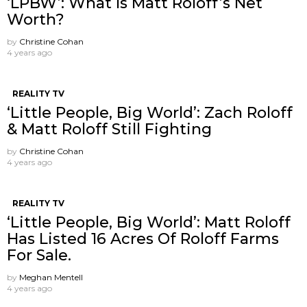
‘LPBW’: What Is Matt Roloff’s Net
Worth?
by
Christine Cohan
4 years ago
REALITY TV
‘Little People, Big World’: Zach Roloff
& Matt Roloff Still Fighting
by
Christine Cohan
4 years ago
REALITY TV
‘Little People, Big World’: Matt Roloff
Has Listed 16 Acres Of Roloff Farms
For Sale.
by
Meghan Mentell
4 years ago