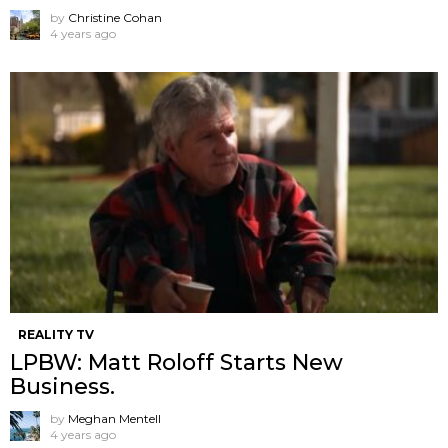
by
Christine Cohan
4 years ago
REALITY TV
LPBW: Matt Roloff Starts New
Business.
by
Meghan Mentell
4 years ago