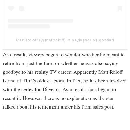
Matt Roloff (@mattroloff)'in paylaştığı bir gönderi
As a result, viewers began to wonder whether he meant to
retire from just the farm or whether he was also saying
goodbye to his reality TV career. Apparently Matt Roloff
is one of TLC’s oldest actors. In fact, he has been involved
with the series for 16 years. As a result, fans began to
resent it. However, there is no explanation as the star
talked about his retirement under his farm sales post.