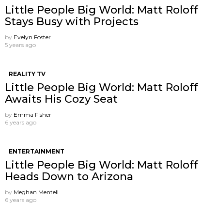
Little People Big World: Matt Roloff
Stays Busy with Projects
by
Evelyn Foster
5 years ago
REALITY TV
Little People Big World: Matt Roloff
Awaits His Cozy Seat
by
Emma Fisher
6 years ago
ENTERTAINMENT
Little People Big World: Matt Roloff
Heads Down to Arizona
by
Meghan Mentell
6 years ago