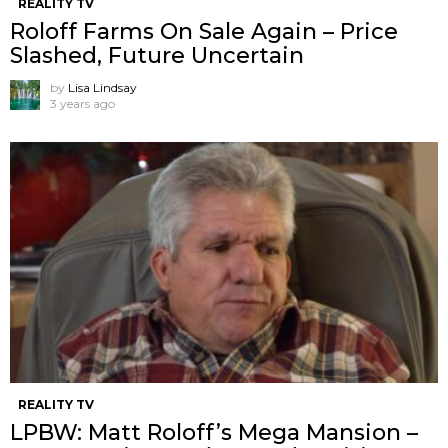
REALITY TV
Roloff Farms On Sale Again – Price
Slashed, Future Uncertain
by
Lisa Lindsay
3 years ago
REALITY TV
LPBW: Matt Roloff’s Mega Mansion –