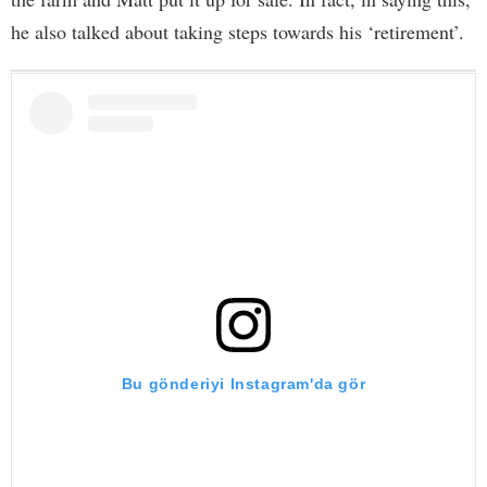
he also talked about taking steps towards his ‘retirement’.
Bu gönderiyi Instagram'da gör