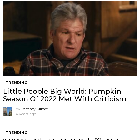
TRENDING
Little People Big World: Pumpkin
Season Of 2022 Met With Criticism
by
Tommy Kilmer
4 years ago
TRENDING