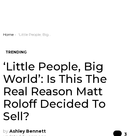
You are here:
Home
‘Little People, Big World’: Is This The Real Reason Matt Roloff Decided To Sell?
TRENDING
‘Little People, Big
World’: Is This The
Real Reason Matt
Roloff Decided To
Sell?
by
Ashley Bennett
Co
3