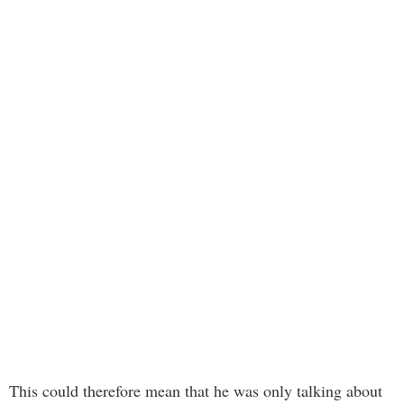
This could therefore mean that he was only talking about