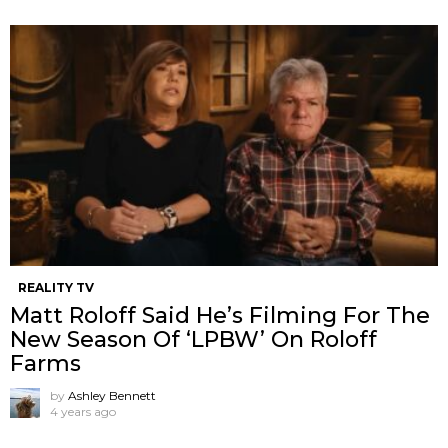
REALITY TV
Matt Roloff Said He’s Filming For The
New Season Of ‘LPBW’ On Roloff
Farms
by
Ashley Bennett
4 years ago