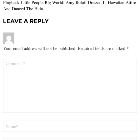
Pingback:
Little People Big World: Amy Roloff Dressed In Hawaiian Attire
And Danced The Hula
LEAVE A REPLY
Your email address will not be published.
Required fields are marked
*
Comment
*
Name
*