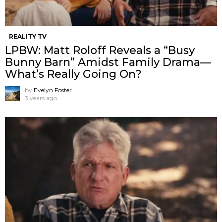
REALITY TV
LPBW: Matt Roloff Reveals a “Busy
Bunny Barn” Amidst Family Drama—
What’s Really Going On?
by
Evelyn Foster
3 years ago