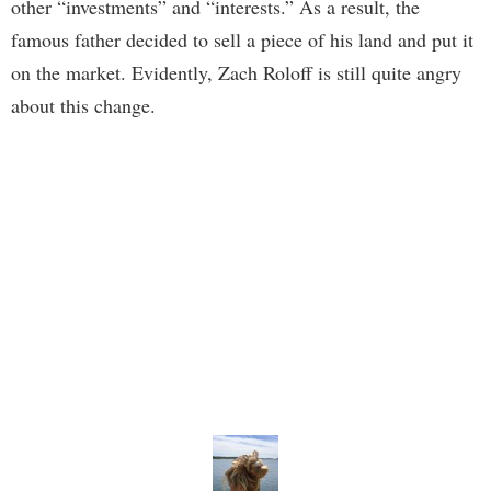
other “investments” and “interests.” As a result, the
famous father decided to sell a piece of his land and put it
on the market. Evidently, Zach Roloff is still quite angry
about this change.