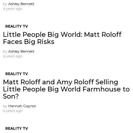
by
Ashley Bennett
6 years ago
REALITY TV
Little People Big World: Matt Roloff
Faces Big Risks
by
Ashley Bennett
6 years ago
REALITY TV
Matt Roloff and Amy Roloff Selling
Little People Big World Farmhouse to
Son?
by
Hannah Gaynor
6 years ago
REALITY TV