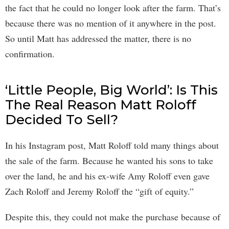
the fact that he could no longer look after the farm. That’s
because there was no mention of it anywhere in the post.
So until Matt has addressed the matter, there is no
confirmation.
‘Little People, Big World’: Is This
The Real Reason Matt Roloff
Decided To Sell?
In his Instagram post, Matt Roloff told many things about
the sale of the farm. Because he wanted his sons to take
over the land, he and his ex-wife Amy Roloff even gave
Zach Roloff and Jeremy Roloff the “gift of equity.”
Despite this, they could not make the purchase because of