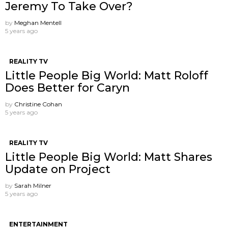
Jeremy To Take Over?
by
Meghan Mentell
5 years ago
REALITY TV
Little People Big World: Matt Roloff
Does Better for Caryn
by
Christine Cohan
5 years ago
REALITY TV
Little People Big World: Matt Shares
Update on Project
by
Sarah Milner
5 years ago
ENTERTAINMENT