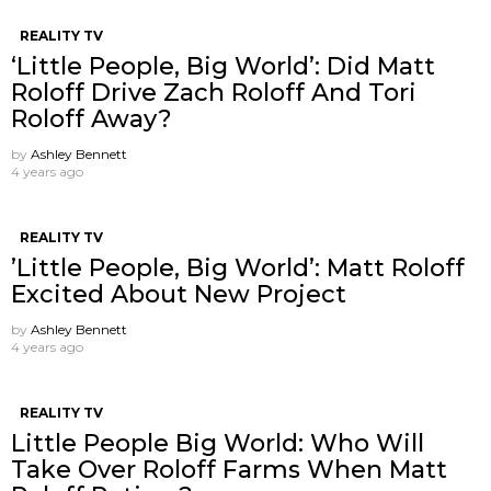
REALITY TV
‘Little People, Big World’: Did Matt
Roloff Drive Zach Roloff And Tori
Roloff Away?
by
Ashley Bennett
4 years ago
REALITY TV
’Little People, Big World’: Matt Roloff
Excited About New Project
by
Ashley Bennett
4 years ago
REALITY TV
Little People Big World: Who Will
Take Over Roloff Farms When Matt