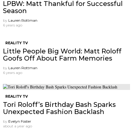
LPBW: Matt Thankful for Successful
Season
by
Lauren Rottman
6 years ago
REALITY TV
Little People Big World: Matt Roloff
Goofs Off About Farm Memories
by
Lauren Rottman
6 years ago
REALITY TV
Tori Roloff’s Birthday Bash Sparks
Unexpected Fashion Backlash
by
Evelyn Foster
about a year ago