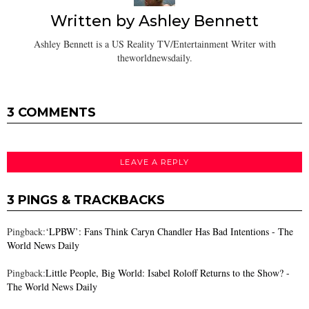
Written by
Ashley Bennett
Ashley Bennett is a US Reality TV/Entertainment Writer with
theworldnewsdaily.
3 COMMENTS
LEAVE A REPLY
3 PINGS & TRACKBACKS
Pingback:
‘LPBW’: Fans Think Caryn Chandler Has Bad Intentions - The
World News Daily
Pingback:
Little People, Big World: Isabel Roloff Returns to the Show? -
The World News Daily