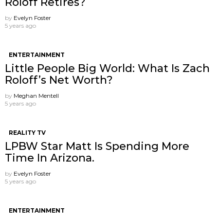
Roloff Retires?
by
Evelyn Foster
5 years ago
ENTERTAINMENT
Little People Big World: What Is Zach
Roloff’s Net Worth?
by
Meghan Mentell
5 years ago
REALITY TV
LPBW Star Matt Is Spending More
Time In Arizona.
by
Evelyn Foster
5 years ago
ENTERTAINMENT