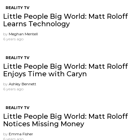
REALITY TV
Little People Big World: Matt Roloff
Learns Technology
by
Meghan Mentell
6 years ago
REALITY TV
Little People Big World: Matt Roloff
Enjoys Time with Caryn
by
Ashley Bennett
6 years ago
REALITY TV
Little People Big World: Matt Roloff
Notices Missing Money
by
Emma Fisher
6 years ago