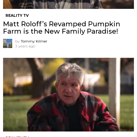
REALITY TV
Matt Roloff’s Revamped Pumpkin
Farm is the New Family Paradise!
by
Tommy Kilmer
3 years ago