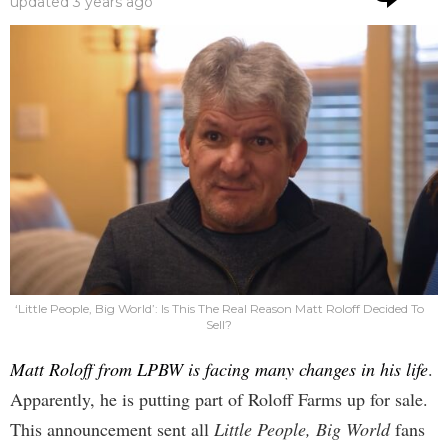
updated
3 years ago
‘Little People, Big World’: Is This The Real Reason Matt Roloff Decided To
Sell?
Matt Roloff from LPBW is facing many changes in his life
.
Apparently, he is putting part of Roloff Farms up for sale.
This announcement sent all
Little People, Big World
fans