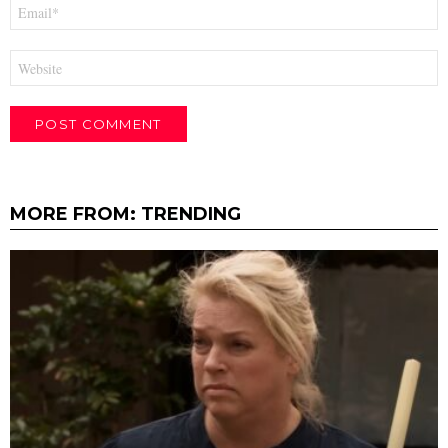
Email
*
Website
MORE FROM:
TRENDING