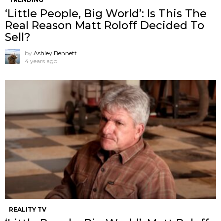
‘Little People, Big World’: Is This The
Real Reason Matt Roloff Decided To
Sell?
by
Ashley Bennett
4 years ago
REALITY TV