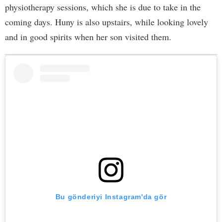
physiotherapy sessions, which she is due to take in the
coming days. Huny is also upstairs, while looking lovely
and in good spirits when her son visited them.
Bu gönderiyi Instagram'da gör