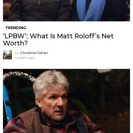
TRENDING
‘LPBW’: What Is Matt Roloff’s Net
Worth?
by
Christine Cohan
4 years ago