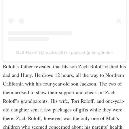
Matt Roloff (@mattroloff)'in paylaştığı bir gönderi
Roloff’s father revealed that his son Zach Roloff visited his
dad and Huny. He drove 12 hours, all the way to Northern
California with his four-year-old son Jackson. The two of
them arrived to show their support and check on Zach
Roloff’s grandparents. His wife, Tori Roloff, and one-year-
old daughter sent a few packages of gifts while they were
there. Zach Roloff, however, was the only one of Matt’s
children who seemed concerned about his parents’ health.