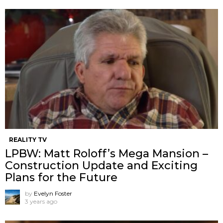
REALITY TV
LPBW: Matt Roloff’s Mega Mansion –
Construction Update and Exciting
Plans for the Future
by
Evelyn Foster
3 years ago