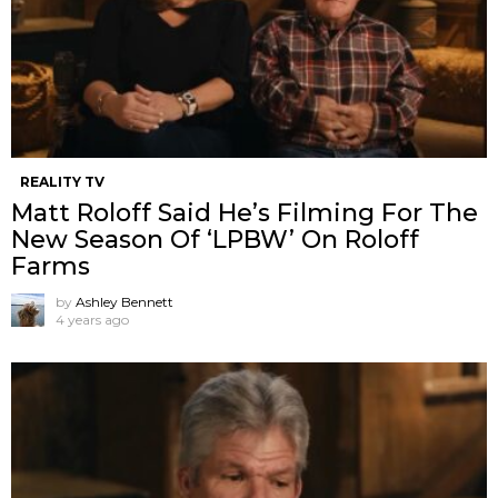
REALITY TV
Matt Roloff Said He’s Filming For The
New Season Of ‘LPBW’ On Roloff
Farms
by
Ashley Bennett
4 years ago