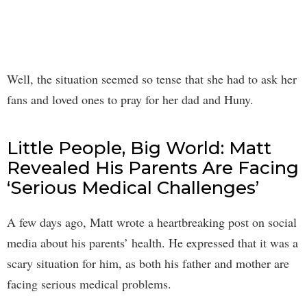
Well, the situation seemed so tense that she had to ask her
fans and loved ones to pray for her dad and Huny.
Little People, Big World: Matt
Revealed His Parents Are Facing
‘Serious Medical Challenges’
A few days ago, Matt wrote a heartbreaking post on social
media about his parents’ health. He expressed that it was a
scary situation for him, as both his father and mother are
facing serious medical problems.