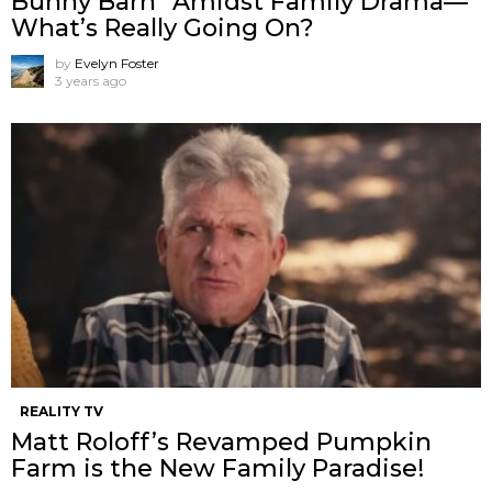
Bunny Barn” Amidst Family Drama—
What’s Really Going On?
by
Evelyn Foster
3 years ago
REALITY TV
Matt Roloff’s Revamped Pumpkin
Farm is the New Family Paradise!