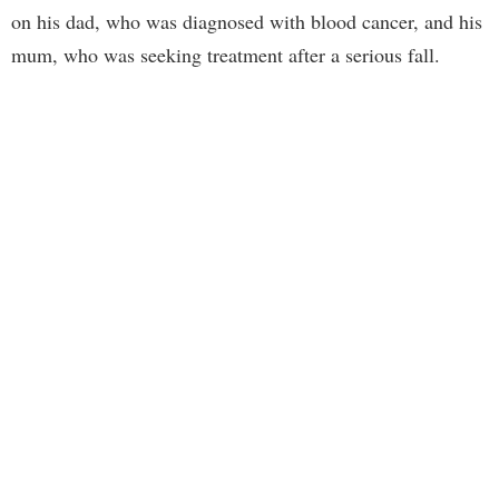
on his dad, who was diagnosed with blood cancer, and his
mum, who was seeking treatment after a serious fall.