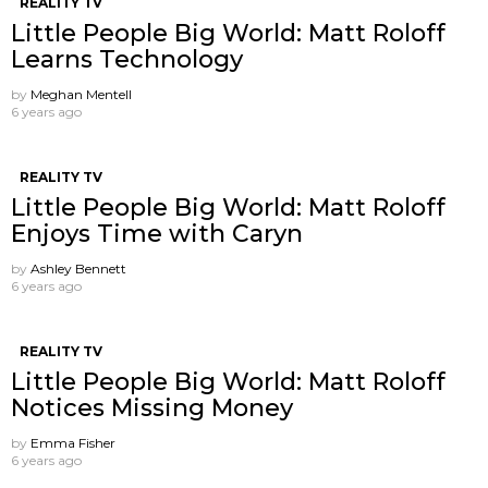
REALITY TV
Little People Big World: Matt Roloff
Learns Technology
by
Meghan Mentell
6 years ago
REALITY TV
Little People Big World: Matt Roloff
Enjoys Time with Caryn
by
Ashley Bennett
6 years ago
REALITY TV
Little People Big World: Matt Roloff
Notices Missing Money
by
Emma Fisher
6 years ago