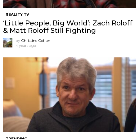
REALITY TV
‘Little People, Big World’: Zach Roloff
& Matt Roloff Still Fighting
by
Christine Cohan
4 years ago
TRENDING