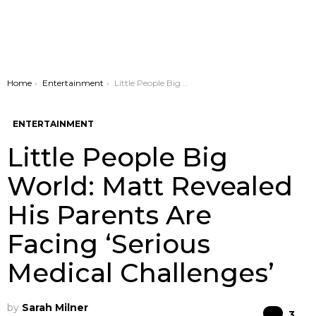
You are here:
Home
Entertainment
Little People Big World: Matt Revealed His Parents Are Facing ‘Serious Medical Challenges’
ENTERTAINMENT
Little People Big
World: Matt Revealed
His Parents Are
Facing ‘Serious
Medical Challenges’
by
Sarah Milner
Co
3