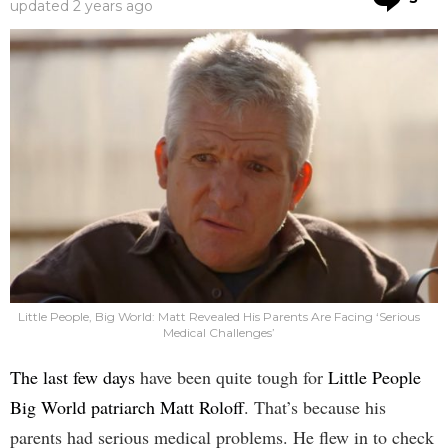
updated
2 years ago
Little People, Big World: Matt Revealed His Parents Are Facing ‘Serious
Medical Challenges’
The last few days
have been quite tough for
Little People
Big World patriarch Matt Roloff
. That’s because his
parents had serious medical problems. He flew in to check