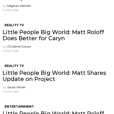
by
Meghan Mentell
5 years ago
REALITY TV
Little People Big World: Matt Roloff
Does Better for Caryn
by
Christine Cohan
5 years ago
REALITY TV
Little People Big World: Matt Shares
Update on Project
by
Sarah Milner
5 years ago
ENTERTAINMENT
Little People Big World: Matt Roloff