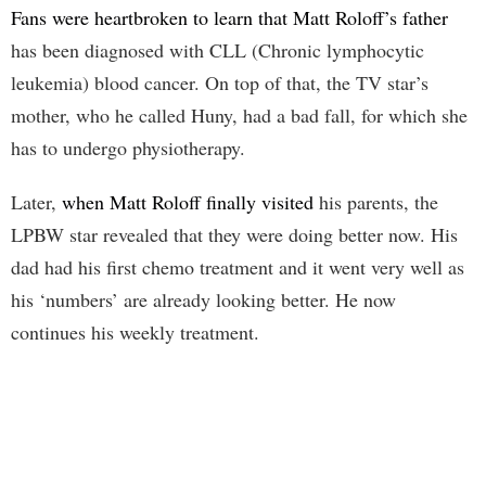
Fans were heartbroken to learn that Matt Roloff’s father
has been diagnosed with CLL (Chronic lymphocytic
leukemia) blood cancer. On top of that, the TV star’s
mother, who he called Huny, had a bad fall, for which she
has to undergo physiotherapy.
Later,
when Matt Roloff finally visited
his parents, the
LPBW star revealed that they were doing better now. His
dad had his first chemo treatment and it went very well as
his ‘numbers’ are already looking better. He now
continues his weekly treatment.