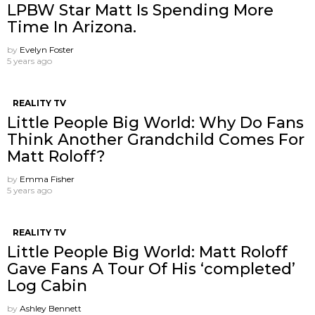
LPBW Star Matt Is Spending More
Time In Arizona.
by
Evelyn Foster
5 years ago
REALITY TV
Little People Big World: Why Do Fans
Think Another Grandchild Comes For
Matt Roloff?
by
Emma Fisher
5 years ago
REALITY TV
Little People Big World: Matt Roloff
Gave Fans A Tour Of His ‘completed’
Log Cabin
by
Ashley Bennett