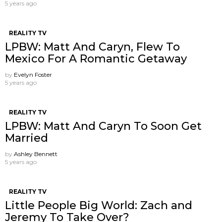
5 years ago
REALITY TV
LPBW: Matt And Caryn, Flew To
Mexico For A Romantic Getaway
by
Evelyn Foster
5 years ago
REALITY TV
LPBW: Matt And Caryn To Soon Get
Married
by
Ashley Bennett
5 years ago
REALITY TV
Little People Big World: Zach and
Jeremy To Take Over?