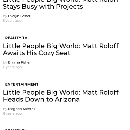
Stays Busy with Projects
by
Evelyn Foster
5 years ago
REALITY TV
Little People Big World: Matt Roloff
Awaits His Cozy Seat
by
Emma Fisher
6 years ago
ENTERTAINMENT
Little People Big World: Matt Roloff
Heads Down to Arizona
by
Meghan Mentell
6 years ago