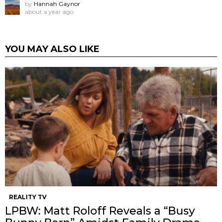
by
Hannah Gaynor
about a year ago
YOU MAY ALSO LIKE
REALITY TV
LPBW: Matt Roloff Reveals a “Busy