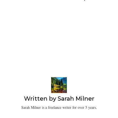
Written by
Sarah Milner
Sarah Milner is a freelance writer for over 5 years.