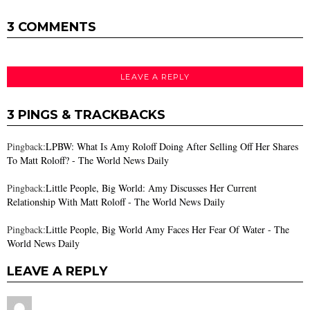
3 COMMENTS
LEAVE A REPLY
3 PINGS & TRACKBACKS
Pingback:
LPBW: What Is Amy Roloff Doing After Selling Off Her Shares
To Matt Roloff? - The World News Daily
Pingback:
Little People, Big World: Amy Discusses Her Current
Relationship With Matt Roloff - The World News Daily
Pingback:
Little People, Big World Amy Faces Her Fear Of Water - The
World News Daily
LEAVE A REPLY