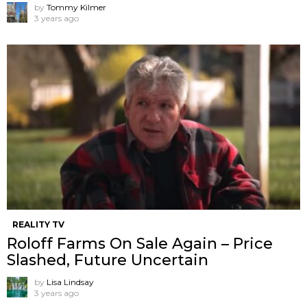
by
Tommy Kilmer
3 years ago
REALITY TV
Roloff Farms On Sale Again – Price
Slashed, Future Uncertain
by
Lisa Lindsay
3 years ago