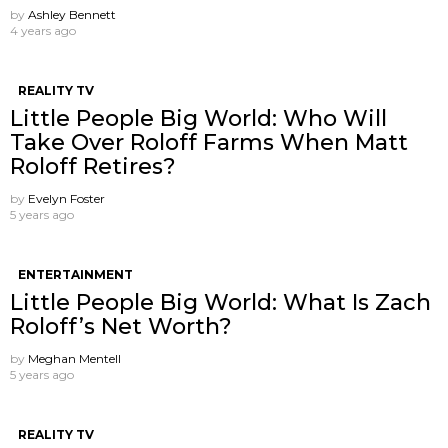
by
Ashley Bennett
4 years ago
REALITY TV
Little People Big World: Who Will
Take Over Roloff Farms When Matt
Roloff Retires?
by
Evelyn Foster
5 years ago
ENTERTAINMENT
Little People Big World: What Is Zach
Roloff’s Net Worth?
by
Meghan Mentell
5 years ago
REALITY TV