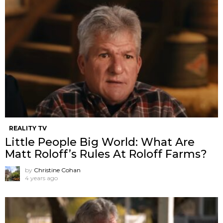
REALITY TV
Little People Big World: What Are
Matt Roloff’s Rules At Roloff Farms?
by
Christine Cohan
4 years ago