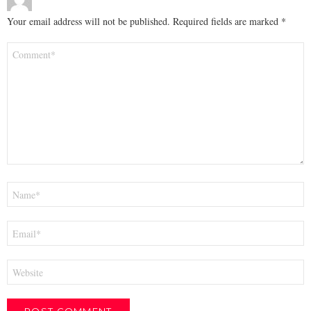
Your email address will not be published.
Required fields are marked
*
Comment
*
Name
*
Email
*
Website