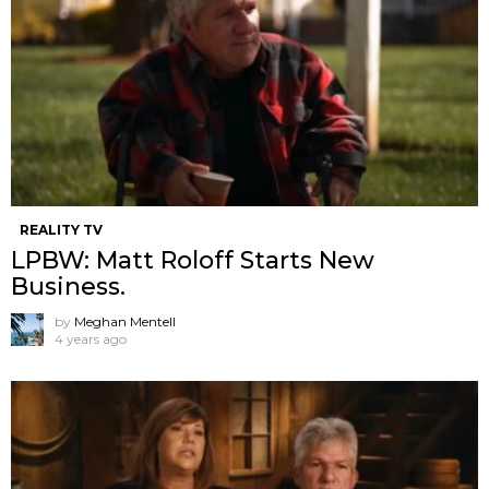
REALITY TV
LPBW: Matt Roloff Starts New
Business.
by
Meghan Mentell
4 years ago