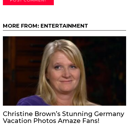
MORE FROM:
ENTERTAINMENT
Christine Brown’s Stunning Germany
Vacation Photos Amaze Fans!