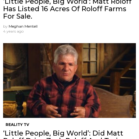
‘Little People, Big World’: Matt Roloff
Has Listed 16 Acres Of Roloff Farms
For Sale.
by
Meghan Mentell
4 years ago
REALITY TV
‘Little People, Big World’: Did Matt