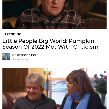
TRENDING
Little People Big World: Pumpkin
Season Of 2022 Met With Criticism
by
Tommy Kilmer
4 years ago