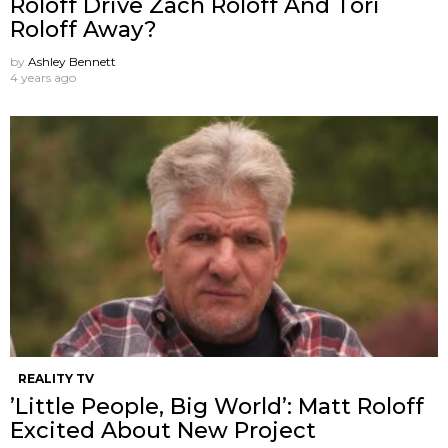
Roloff Drive Zach Roloff And Tori
Roloff Away?
by
Ashley Bennett
4 years ago
REALITY TV
’Little People, Big World’: Matt Roloff
Excited About New Project