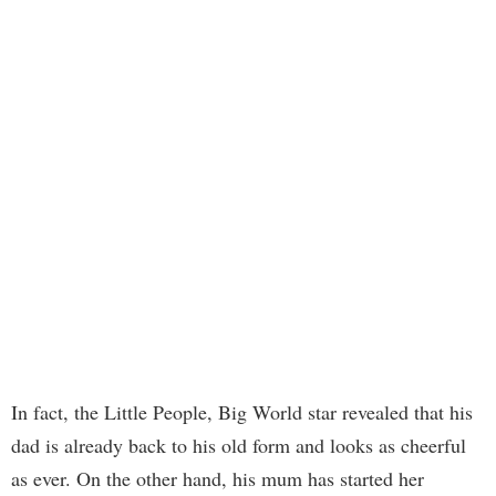
In fact, the Little People, Big World star revealed that his
dad is already back to his old form and looks as cheerful
as ever. On the other hand, his mum has started her