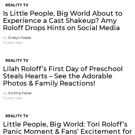
REALITY TV
Is Little People, Big World About to
Experience a Cast Shakeup? Amy
Roloff Drops Hints on Social Media
by
Evelyn Foster
3 years ago
REALITY TV
Lilah Roloff’s First Day of Preschool
Steals Hearts – See the Adorable
Photos & Family Reactions!
by
Emma Fisher
3 years ago
REALITY TV
Little People, Big World: Tori Roloff’s
Panic Moment & Fans’ Excitement for