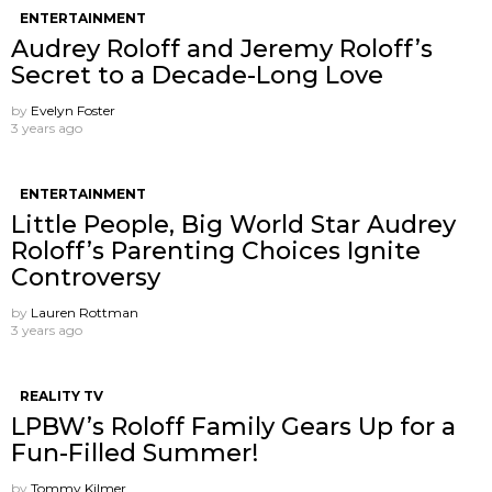
ENTERTAINMENT
Audrey Roloff and Jeremy Roloff’s
Secret to a Decade-Long Love
by
Evelyn Foster
3 years ago
ENTERTAINMENT
Little People, Big World Star Audrey
Roloff’s Parenting Choices Ignite
Controversy
by
Lauren Rottman
3 years ago
REALITY TV
LPBW’s Roloff Family Gears Up for a
Fun-Filled Summer!
by
Tommy Kilmer