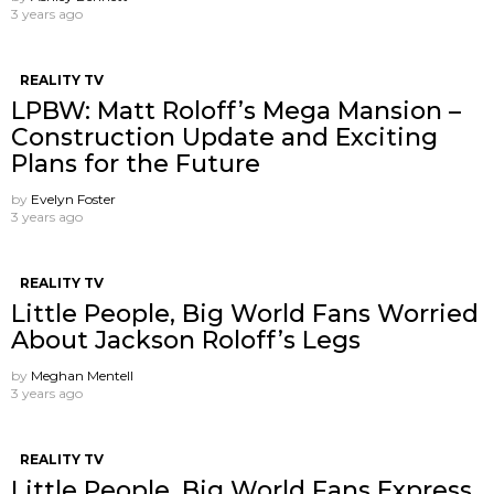
3 years ago
REALITY TV
LPBW: Matt Roloff’s Mega Mansion –
Construction Update and Exciting
Plans for the Future
by
Evelyn Foster
3 years ago
REALITY TV
Little People, Big World Fans Worried
About Jackson Roloff’s Legs
by
Meghan Mentell
3 years ago
REALITY TV
Little People, Big World Fans Express