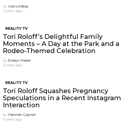
by
Lisa Lindsay
3 years ago
REALITY TV
Tori Roloff’s Delightful Family
Moments – A Day at the Park and a
Rodeo-Themed Celebration
by
Evelyn Foster
3 years ago
REALITY TV
Tori Roloff Squashes Pregnancy
Speculations in a Recent Instagram
Interaction
by
Hannah Gaynor
3 years ago