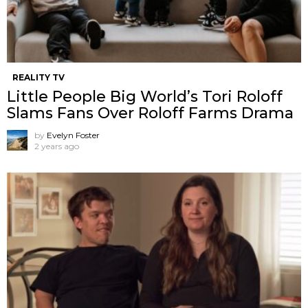
REALITY TV
Little People Big World’s Tori Roloff
Slams Fans Over Roloff Farms Drama
by
Evelyn Foster
2 years ago