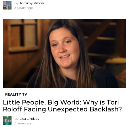
by
Tommy Kilmer
3 years ago
REALITY TV
Little People, Big World: Why is Tori
Roloff Facing Unexpected Backlash?
by
Lisa Lindsay
3 years ago