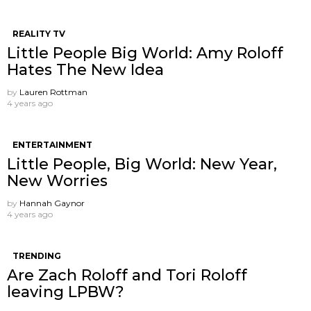
REALITY TV
Little People Big World: Amy Roloff
Hates The New Idea
by
Lauren Rottman
4 years ago
ENTERTAINMENT
Little People, Big World: New Year,
New Worries
by
Hannah Gaynor
4 years ago
TRENDING
Are Zach Roloff and Tori Roloff
leaving LPBW?