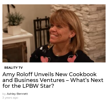
REALITY TV
Amy Roloff Unveils New Cookbook
and Business Ventures – What’s Next
for the LPBW Star?
by
Ashley Bennett
3 years ago