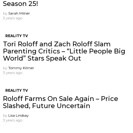
Season 25!
by
Sarah Milner
3 years ago
REALITY TV
Tori Roloff and Zach Roloff Slam
Parenting Critics – “Little People Big
World” Stars Speak Out
by
Tommy Kilmer
3 years ago
REALITY TV
Roloff Farms On Sale Again – Price
Slashed, Future Uncertain
by
Lisa Lindsay
3 years ago