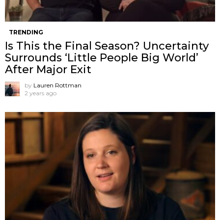
TRENDING
Is This the Final Season? Uncertainty
Surrounds ‘Little People Big World’
After Major Exit
by
Lauren Rottman
2 years ago