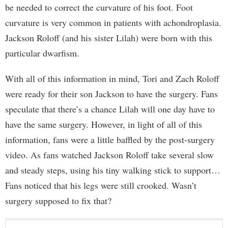
be needed to correct the curvature of his foot. Foot
curvature is very common in patients with achondroplasia.
Jackson Roloff (and his sister Lilah) were born with this
particular dwarfism.
With all of this information in mind, Tori and Zach Roloff
were ready for their son Jackson to have the surgery. Fans
speculate that there’s a chance Lilah will one day have to
have the same surgery. However, in light of all of this
information, fans were a little baffled by the post-surgery
video. As fans watched Jackson Roloff take several slow
and steady steps, using his tiny walking stick to support…
Fans noticed that his legs were still crooked. Wasn’t
surgery supposed to fix that?