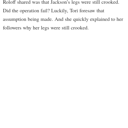
Roloff shared was that Jackson’s legs were still crooked.
Did the operation fail? Luckily, Tori foresaw that
assumption being made. And she quickly explained to her
followers why her legs were still crooked.