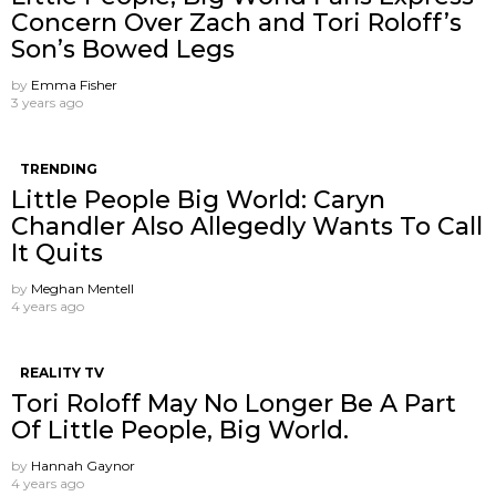
Concern Over Zach and Tori Roloff’s
Son’s Bowed Legs
by
Emma Fisher
3 years ago
TRENDING
Little People Big World: Caryn
Chandler Also Allegedly Wants To Call
It Quits
by
Meghan Mentell
4 years ago
REALITY TV
Tori Roloff May No Longer Be A Part
Of Little People, Big World.
by
Hannah Gaynor
4 years ago