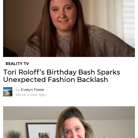
REALITY TV
Tori Roloff’s Birthday Bash Sparks
Unexpected Fashion Backlash
by
Evelyn Foster
about a year ago