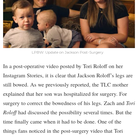
LPBW: Update on Jackson Post-Surgery
In a post-operative video posted by Tori Roloff on her
Instagram Stories, it is clear that Jackson Roloff’s legs are
still bowed. As we previously reported, the TLC mother
explained that her son was hospitalized for surgery. For
surgery to correct the bowedness of his legs. Zach and
Tori
Roloff
had discussed the possibility several times. But the
time finally came when it had to be done. One of the
things fans noticed in the post-surgery video that Tori