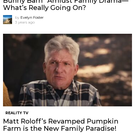
Bunny Barn” Amidst Family Drama—
What’s Really Going On?
by
Evelyn Foster
3 years ago
REALITY TV
Matt Roloff’s Revamped Pumpkin
Farm is the New Family Paradise!