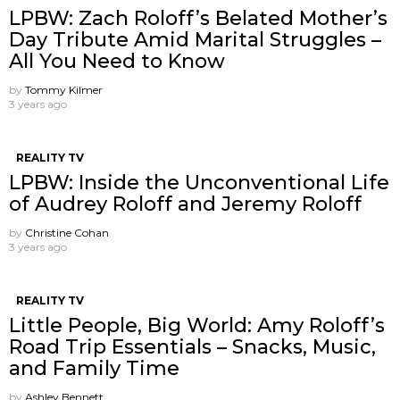
LPBW: Zach Roloff’s Belated Mother’s
Day Tribute Amid Marital Struggles –
All You Need to Know
by
Tommy Kilmer
3 years ago
REALITY TV
LPBW: Inside the Unconventional Life
of Audrey Roloff and Jeremy Roloff
by
Christine Cohan
3 years ago
REALITY TV
Little People, Big World: Amy Roloff’s
Road Trip Essentials – Snacks, Music,
and Family Time
by
Ashley Bennett