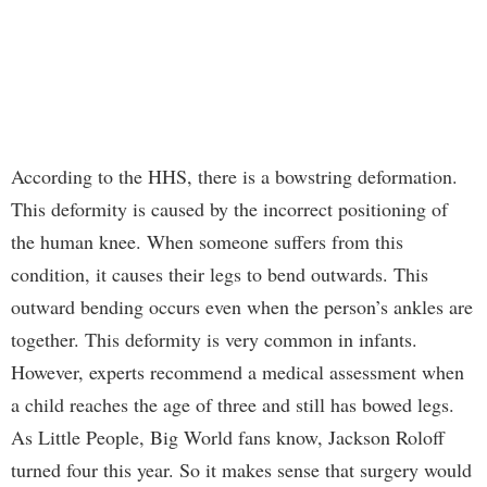
According to the HHS, there is a bowstring deformation.
This deformity is caused by the incorrect positioning of
the human knee. When someone suffers from this
condition, it causes their legs to bend outwards. This
outward bending occurs even when the person’s ankles are
together. This deformity is very common in infants.
However, experts recommend a medical assessment when
a child reaches the age of three and still has bowed legs.
As Little People, Big World fans know, Jackson Roloff
turned four this year. So it makes sense that surgery would