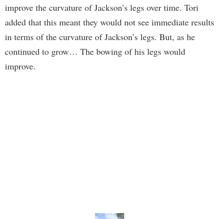
improve the curvature of Jackson’s legs over time. Tori
added that this meant they would not see immediate results
in terms of the curvature of Jackson’s legs. But, as he
continued to grow… The bowing of his legs would
improve.