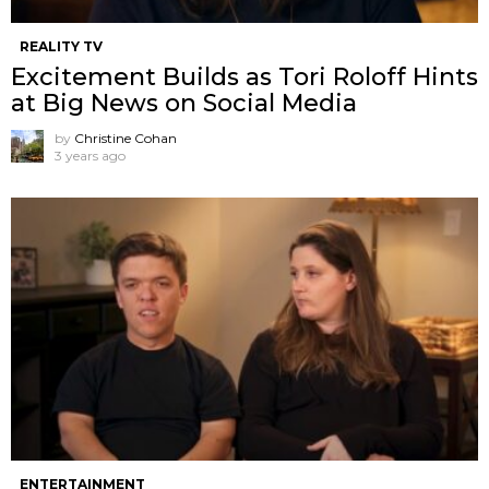
REALITY TV
Excitement Builds as Tori Roloff Hints
at Big News on Social Media
by
Christine Cohan
3 years ago
ENTERTAINMENT