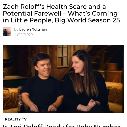
Zach Roloff’s Health Scare and a
Potential Farewell – What’s Coming
in Little People, Big World Season 25
by
Lauren Rottman
3 years ago
REALITY TV