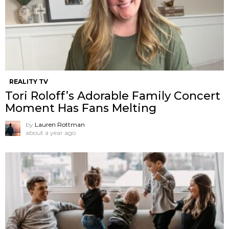
REALITY TV
Tori Roloff’s Adorable Family Concert
Moment Has Fans Melting
by
Lauren Rottman
about a year ago