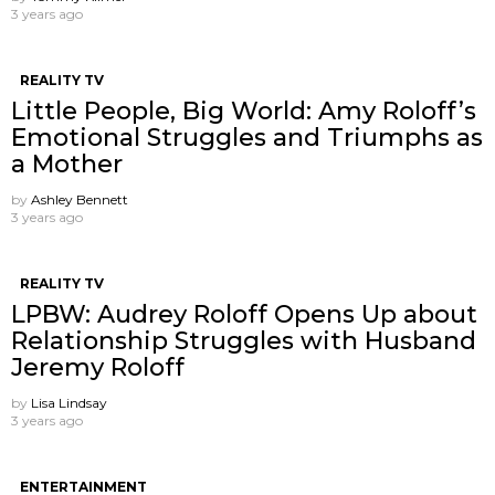
3 years ago
REALITY TV
Little People, Big World: Amy Roloff’s
Emotional Struggles and Triumphs as
a Mother
by
Ashley Bennett
3 years ago
REALITY TV
LPBW: Audrey Roloff Opens Up about
Relationship Struggles with Husband
Jeremy Roloff
by
Lisa Lindsay
3 years ago
ENTERTAINMENT