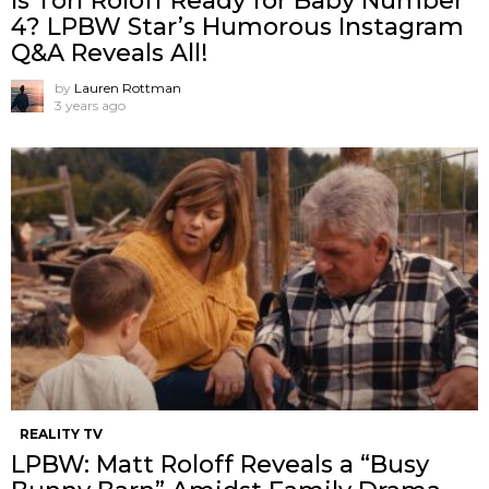
Is Tori Roloff Ready for Baby Number
4? LPBW Star’s Humorous Instagram
Q&A Reveals All!
by
Lauren Rottman
3 years ago
REALITY TV
LPBW: Matt Roloff Reveals a “Busy