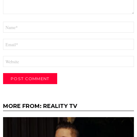
Name
*
Email
*
Website
MORE FROM:
REALITY TV