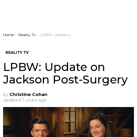
You are here:
Home
Reality Tv
LPBW: Update on Jackson Post-Surgery
REALITY TV
LPBW: Update on
Jackson Post-Surgery
by
Christine Cohan
updated
3 years ago