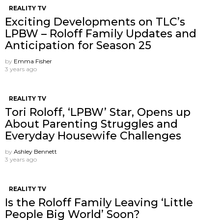
REALITY TV
Exciting Developments on TLC’s
LPBW – Roloff Family Updates and
Anticipation for Season 25
by
Emma Fisher
3 years ago
REALITY TV
Tori Roloff, ‘LPBW’ Star, Opens up
About Parenting Struggles and
Everyday Housewife Challenges
by
Ashley Bennett
3 years ago
REALITY TV
Is the Roloff Family Leaving ‘Little
People Big World’ Soon?