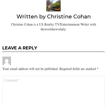
Written by
Christine Cohan
Christine Cohan is a US Reality TV/Entertainment Writer with
theworldnewsdaily.
LEAVE A REPLY
Your email address will not be published.
Required fields are marked
*
Comment
*