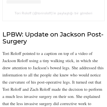
Tori Roloff (@toriroloff)’in paylaştığı bir gönderi
LPBW: Update on Jackson Post-
Surgery
Tori Roloff pointed to a caption on top of a video of
Jackson Roloff using a tiny walking stick, in which she
drew attention to Jackson’s bowed legs. She addressed this
information to all the people she knew who would notice
the curvature of his post-operative legs. It turned out that
Tori Roloff and Zach Roloff made the decision to perform
a much less invasive surgery on their son. She explained
that the less invasive surgery did corrective work to