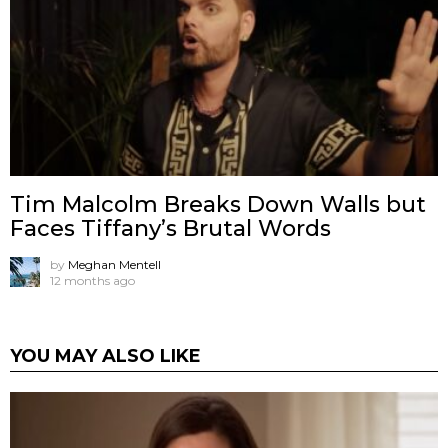
Tim Malcolm Breaks Down Walls but
Faces Tiffany’s Brutal Words
by
Meghan Mentell
12 months ago
YOU MAY ALSO LIKE