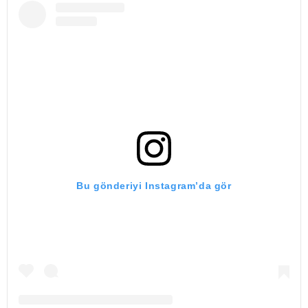
Bu gönderiyi Instagram’da gör