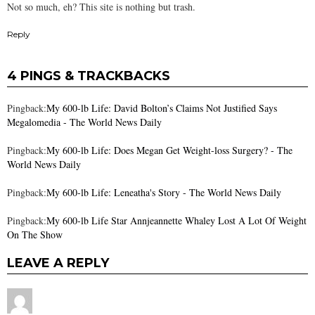
Not so much, eh? This site is nothing but trash.
Reply
4 PINGS & TRACKBACKS
Pingback:
My 600-lb Life: David Bolton’s Claims Not Justified Says
Megalomedia - The World News Daily
Pingback:
My 600-lb Life: Does Megan Get Weight-loss Surgery? - The
World News Daily
Pingback:
My 600-lb Life: Leneatha's Story - The World News Daily
Pingback:
My 600-lb Life Star Annjeannette Whaley Lost A Lot Of Weight
On The Show
LEAVE A REPLY