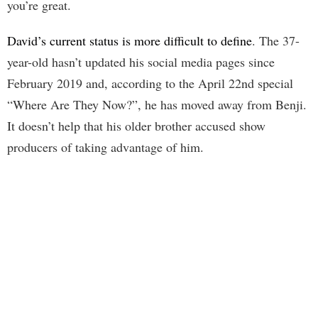
you’re great.
David’s current status is more difficult to define
. The 37-
year-old hasn’t updated his social media pages since
February 2019 and, according to the April 22nd special
“Where Are They Now?”, he has moved away from Benji.
It doesn’t help that his older brother accused show
producers of taking advantage of him.