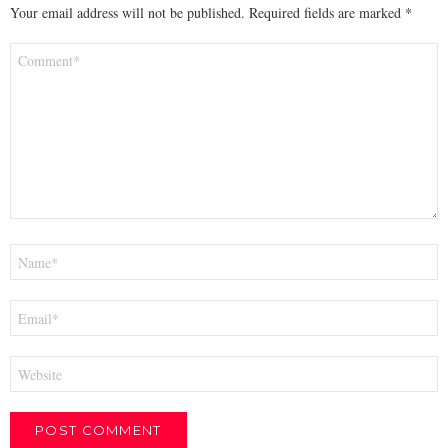
Your email address will not be published.
Required fields are marked
*
Comment
*
Name
*
Email
*
Website