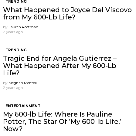
TRENDING
What Happened to Joyce Del Viscovo
from My 600-Lb Life?
by
Lauren Rottman
2 years ago
TRENDING
Tragic End for Angela Gutierrez –
What Happened After My 600-Lb
Life?
by
Meghan Mentell
2 years ago
ENTERTAINMENT
My 600-lb Life: Where Is Pauline
Potter, The Star Of ‘My 600-lb Life,’
Now?