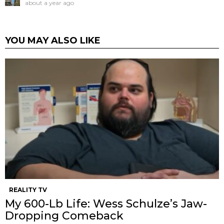
about a year ago
YOU MAY ALSO LIKE
REALITY TV
My 600-Lb Life: Wess Schulze’s Jaw-
Dropping Comeback