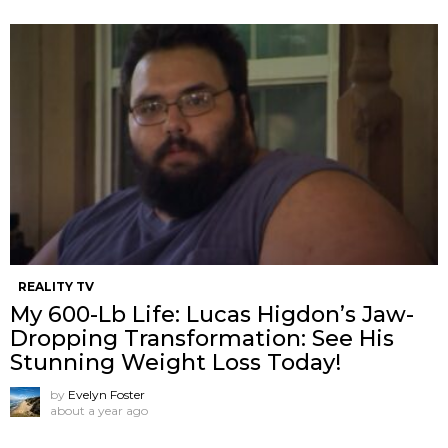
REALITY TV
My 600-Lb Life: Lucas Higdon’s Jaw-
Dropping Transformation: See His
Stunning Weight Loss Today!
by
Evelyn Foster
about a year ago