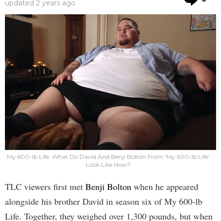
updated
2 years ago
My 600-lb Life: What Do David And Benji Bolton From 'My 600-lb Life'
Look Like Now?
TLC viewers first met
Benji Bolton
when he appeared
alongside his brother David in season six of My 600-lb
Life. Together, they weighed over 1,300 pounds, but when