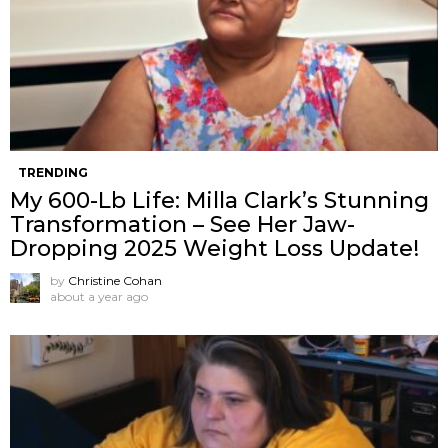
TRENDING
My 600-Lb Life: Milla Clark’s Stunning
Transformation – See Her Jaw-
Dropping 2025 Weight Loss Update!
by
Christine Cohan
about a year ago