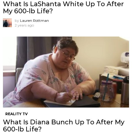
What Is LaShanta White Up To After
My 600-lb Life?
by
Lauren Rottman
2 years ago
REALITY TV
What Is Diana Bunch Up To After My
600-lb Life?