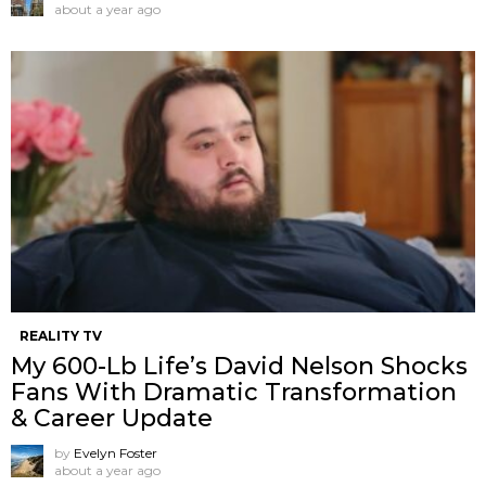
about a year ago
REALITY TV
My 600-Lb Life’s David Nelson Shocks
Fans With Dramatic Transformation
& Career Update
by
Evelyn Foster
about a year ago