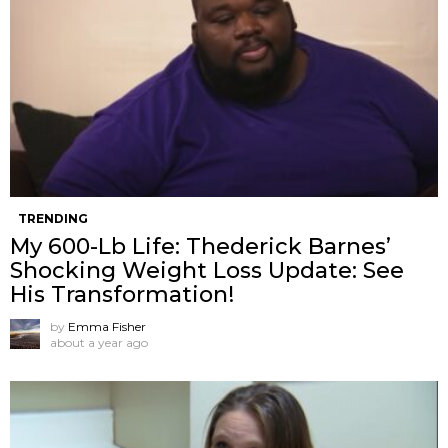
TRENDING
My 600-Lb Life: Thederick Barnes’
Shocking Weight Loss Update: See
His Transformation!
by
Emma Fisher
about a year ago