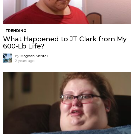
TRENDING
What Happened to JT Clark from My
600-Lb Life?
by
Meghan Mentell
2 years ago