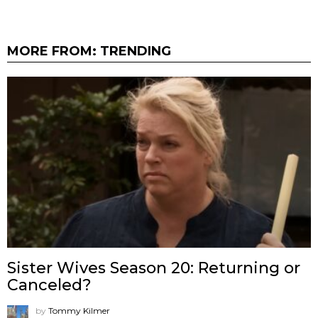
MORE FROM:
TRENDING
Sister Wives Season 20: Returning or
Canceled?
by
Tommy Kilmer