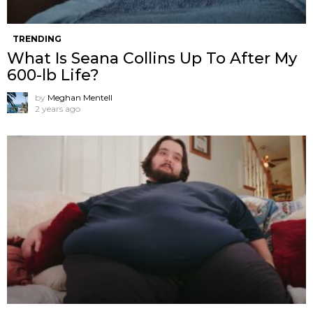
TRENDING
What Is Seana Collins Up To After My
600-lb Life?
by
Meghan Mentell
2 years ago