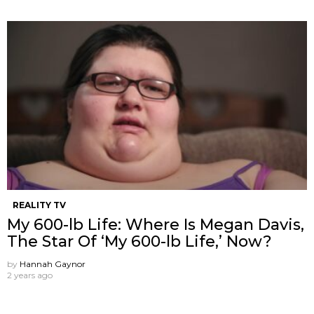
REALITY TV
My 600-lb Life: Where Is Megan Davis,
The Star Of ‘My 600-lb Life,’ Now?
by
Hannah Gaynor
2 years ago