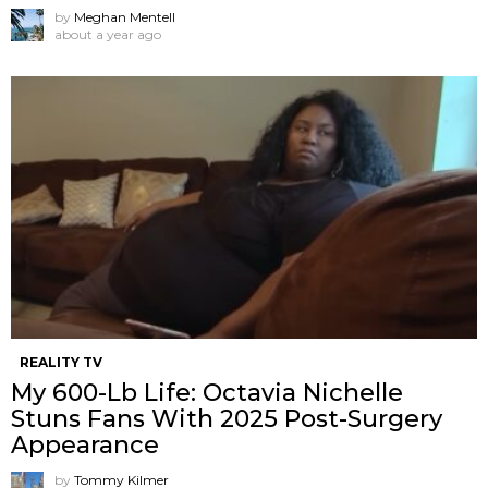
by
Meghan Mentell
about a year ago
REALITY TV
My 600-Lb Life: Octavia Nichelle
Stuns Fans With 2025 Post-Surgery
Appearance
by
Tommy Kilmer