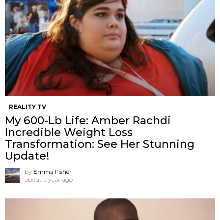
REALITY TV
My 600-Lb Life: Amber Rachdi
Incredible Weight Loss
Transformation: See Her Stunning
Update!
by
Emma Fisher
about a year ago