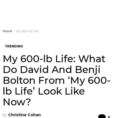
You are here:
Home
My 600-lb Life: What Do David And Benji Bolton From ‘My 600-lb Life’ Look Like Now?
TRENDING
My 600-lb Life: What
Do David And Benji
Bolton From ‘My 600-
lb Life’ Look Like
Now?
by
Christine Cohan
Co
5