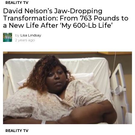
REALITY TV
David Nelson’s Jaw-Dropping
Transformation: From 763 Pounds to
a New Life After ‘My 600-Lb Life’
by
Lisa Lindsay
2 years ago
REALITY TV