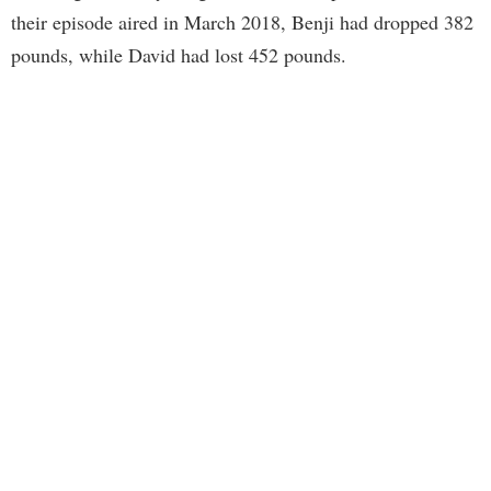
their episode aired in March 2018, Benji had dropped 382
pounds, while David had lost 452 pounds.