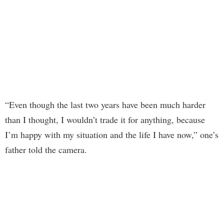
“Even though the last two years have been much harder
than I thought, I wouldn’t trade it for anything, because
I’m happy with my situation and the life I have now,” one’s
father told the camera.