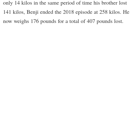
only 14 kilos in the same period of time his brother lost
141 kilos, Benji ended the 2018 episode at 258 kilos. He
now weighs 176 pounds for a total of 407 pounds lost.