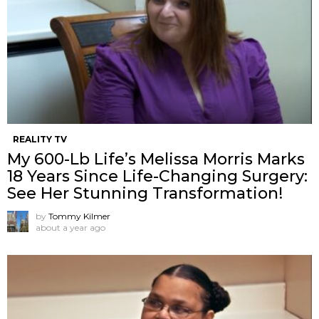
REALITY TV
My 600-Lb Life’s Melissa Morris Marks
18 Years Since Life-Changing Surgery:
See Her Stunning Transformation!
by
Tommy Kilmer
about a year ago