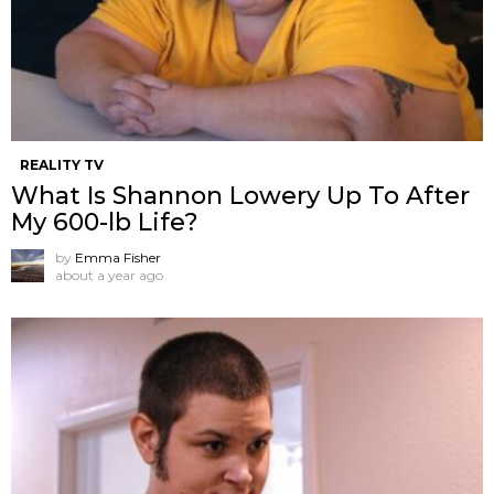
REALITY TV
What Is Shannon Lowery Up To After
My 600-lb Life?
by
Emma Fisher
about a year ago