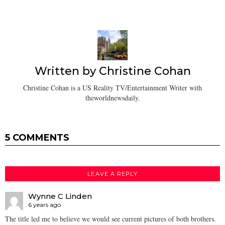
Written by
Christine Cohan
Christine Cohan is a US Reality TV/Entertainment Writer with
theworldnewsdaily.
5 COMMENTS
LEAVE A REPLY
Wynne C Linden
6 years ago
The title led me to believe we would see current pictures of both brothers.