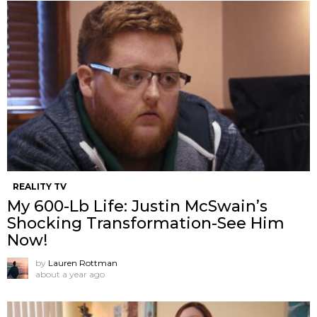
REALITY TV
My 600-Lb Life: Justin McSwain’s
Shocking Transformation-See Him
Now!
by
Lauren Rottman
about a year ago