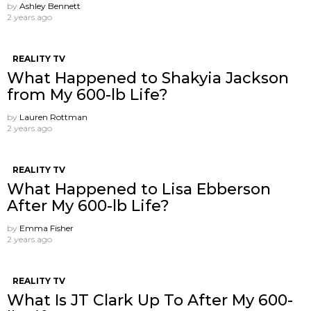
by
Ashley Bennett
2 years ago
REALITY TV
What Happened to Shakyia Jackson
from My 600-lb Life?
by
Lauren Rottman
2 years ago
REALITY TV
What Happened to Lisa Ebberson
After My 600-lb Life?
by
Emma Fisher
2 years ago
REALITY TV
What Is JT Clark Up To After My 600-