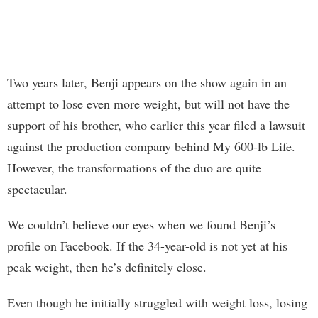
Two years later, Benji appears on the show again in an
attempt to lose even more weight, but will not have the
support of his brother, who earlier this year filed a lawsuit
against the production company behind My 600-lb Life.
However, the transformations of the duo are quite
spectacular.
We couldn’t believe our eyes when we found Benji’s
profile on Facebook. If the 34-year-old is not yet at his
peak weight, then he’s definitely close.
Even though he initially struggled with weight loss, losing