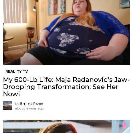
REALITY TV
My 600-Lb Life: Maja Radanovic’s Jaw-
Dropping Transformation: See Her
Now!
by
Emma Fisher
about a year ago