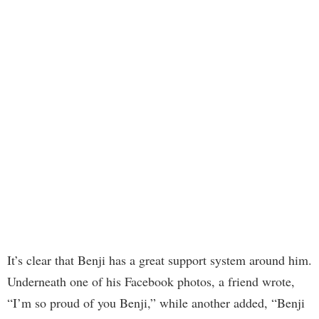
It’s clear that Benji has a great support system around him.
Underneath one of his Facebook photos, a friend wrote,
“I’m so proud of you Benji,” while another added, “Benji