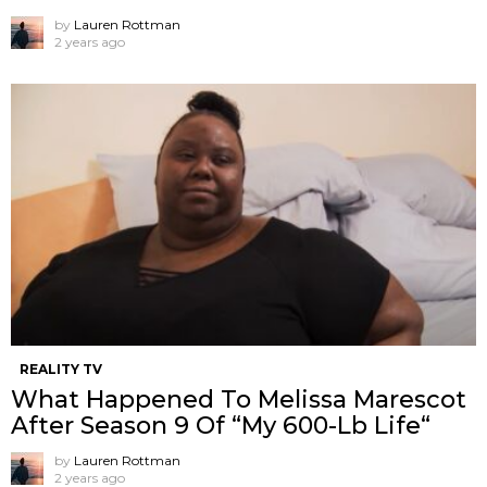
by
Lauren Rottman
2 years ago
REALITY TV
What Happened To Melissa Marescot
After Season 9 Of “My 600-Lb Life“
by
Lauren Rottman
2 years ago