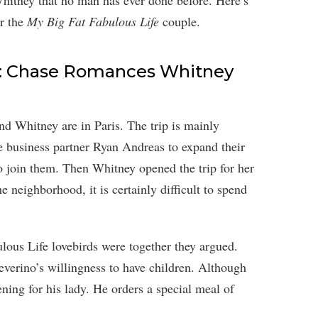
Whitney that no man has ever done before. Here’s
or the
My Big Fat Fabulous Life
couple.
e: Chase Romances Whitney
d Whitney are in Paris. The trip is mainly
 business partner Ryan Andreas to expand their
o join them. Then Whitney opened the trip for her
e neighborhood, it is certainly difficult to spend
ulous Life lovebirds were together they argued.
verino’s willingness to have children. Although
ening for his lady. He orders a special meal of