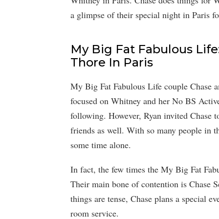
Whitney in Paris. Chase does things for 
a glimpse of their special night in Paris f
My Big Fat Fabulous Lif
Thore In Paris
My Big Fat Fabulous Life couple Chase an
focused on Whitney and her No BS Active
following. However, Ryan invited Chase t
friends as well. With so many people in th
some time alone.
In fact, the few times the My Big Fat Fab
Their main bone of contention is Chase Se
things are tense, Chase plans a special ev
room service.