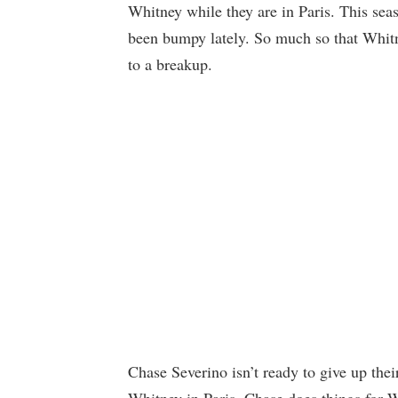
Whitney while they are in Paris. This seas
been bumpy lately. So much so that Whitne
to a breakup.
Chase Severino isn’t ready to give up their