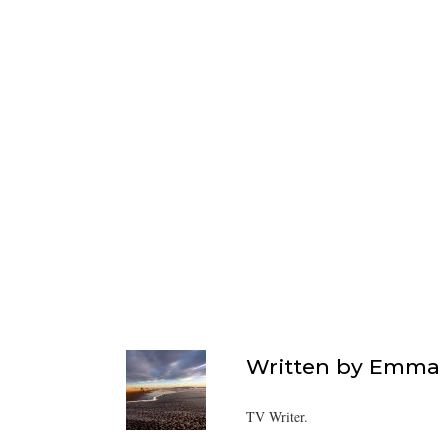
Written by
Emma F
TV Writer.