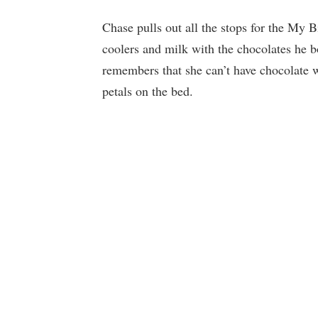
Chase pulls out all the stops for the My
coolers and milk with the chocolates he b
remembers that she can’t have chocolate w
petals on the bed.