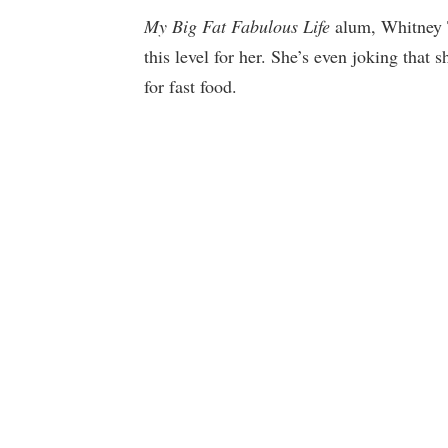
My Big Fat Fabulous Life
alum, Whitney T
this level for her. She’s even joking that 
for fast food.