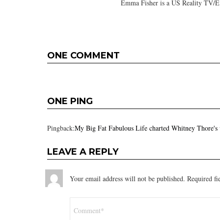
Emma Fisher is a US Reality TV/En
ONE COMMENT
ONE PING
Pingback:
My Big Fat Fabulous Life charted Whitney Thore's
LEAVE A REPLY
Your email address will not be published.
Required fi
Comment
*