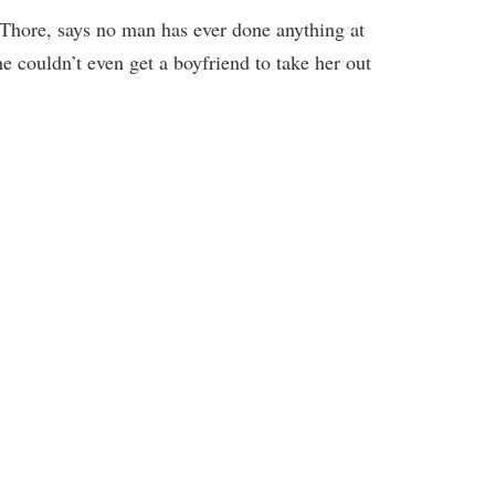
hore, says no man has ever done anything at
she couldn’t even get a boyfriend to take her out