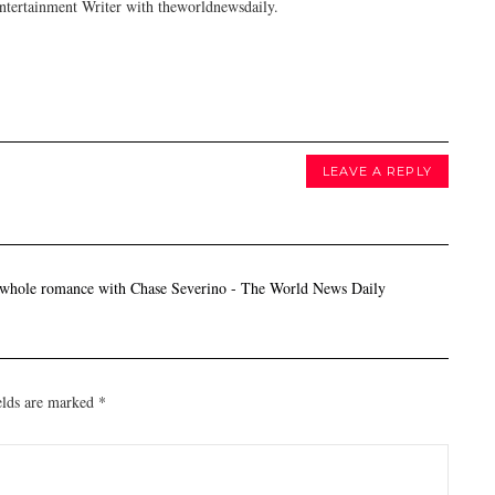
tertainment Writer with theworldnewsdaily.
LEAVE A REPLY
 whole romance with Chase Severino - The World News Daily
elds are marked
*