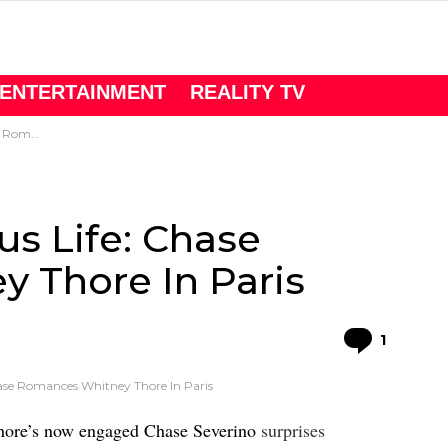
ENTERTAINMENT
REALITY TV
e In Paris
us Life: Chase
 Thore In Paris
Comme
1
hase Romances Whitney Thore In Paris
hore’s now engaged Chase Severino
surprises