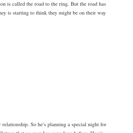
on is called the road to the ring. But the road has
y is starting to think they might be on their way
 relationship. So he’s planning a special night for