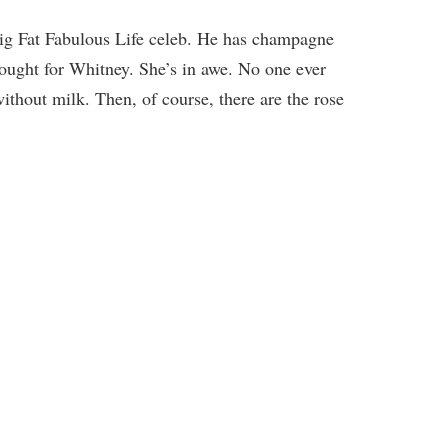
 Big Fat Fabulous Life celeb. He has champagne
ought for Whitney. She’s in awe. No one ever
ithout milk. Then, of course, there are the rose