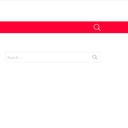
SEARCH
Search
for:
nt