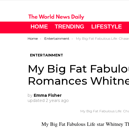
HOME
TRENDING
LIFESTYLE
You are here:
Home
Entertainment
My Big Fat Fabulous Life: Chase Romances Whitney Thor
ENTERTAINMENT
My Big Fat Fabulo
Romances Whitney
by
Emma Fisher
updated
2 years ago
My Big Fat Fabulous Life: C
My Big Fat Fabulous Life star Whitney T