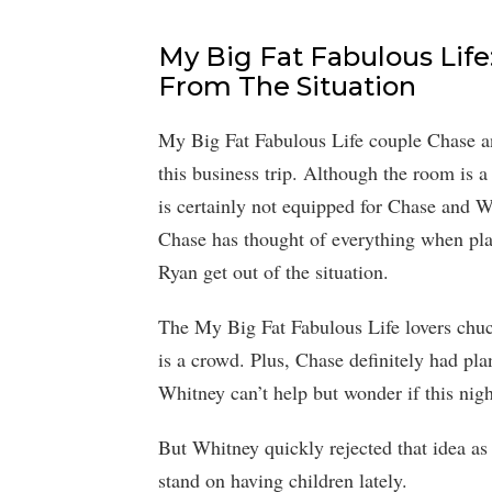
My Big Fat Fabulous Lif
From The Situation
My Big Fat Fabulous Life couple Chase 
this business trip. Although the room is a 
is certainly not equipped for Chase and 
Chase has thought of everything when plan
Ryan get out of the situation.
The My Big Fat Fabulous Life lovers chuck
is a crowd. Plus, Chase definitely had pla
Whitney can’t help but wonder if this nigh
But Whitney quickly rejected that idea as
stand on having children lately.