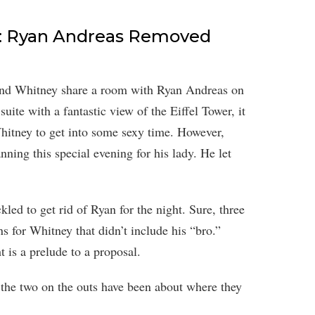
e: Ryan Andreas Removed
and Whitney share a room with Ryan Andreas on
suite with a fantastic view of the Eiffel Tower, it
Whitney to get into some sexy time. However,
ning this special evening for his lady. He let
led to get rid of Ryan for the night. Sure, three
ns for Whitney that didn’t include his “bro.”
t is a prelude to a proposal.
 the two on the outs have been about where they