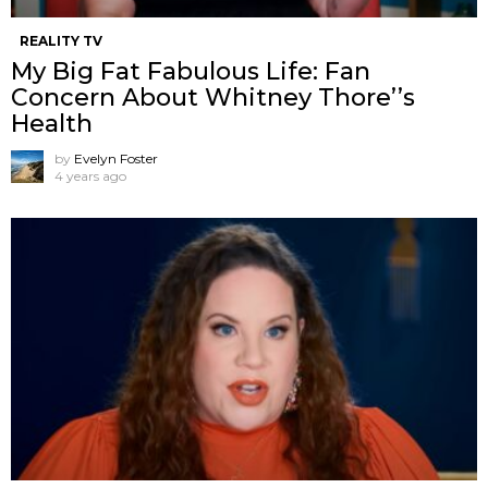
REALITY TV
My Big Fat Fabulous Life: Fan
Concern About Whitney Thore’’s
Health
by
Evelyn Foster
4 years ago