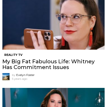
REALITY TV
My Big Fat Fabulous Life: Whitney
Has Commitment Issues
by
Evelyn Foster
5 years ago