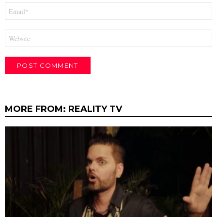
Email
*
Website
MORE FROM:
REALITY TV