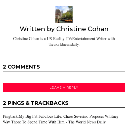
Written by
Christine Cohan
Christine Cohan is a US Reality TV/Entertainment Writer with
theworldnewsdaily.
2 COMMENTS
LEAVE A REPLY
2 PINGS & TRACKBACKS
Pingback:
My Big Fat Fabulous Life: Chase Severino Proposes Whitney
Way Thore To Spend Time With Him - The World News Daily