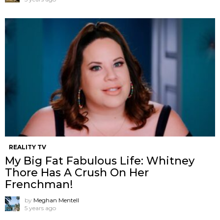
REALITY TV
My Big Fat Fabulous Life: Whitney
Thore Has A Crush On Her
Frenchman!
by
Meghan Mentell
5 years ago