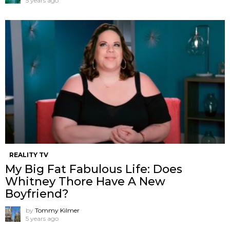
5 years ago
REALITY TV
My Big Fat Fabulous Life: Does
Whitney Thore Have A New
Boyfriend?
by
Tommy Kilmer
5 years ago