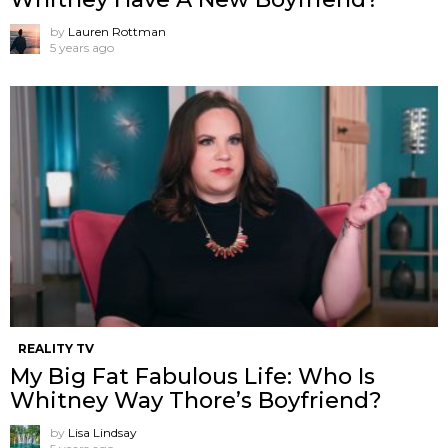
by
Lauren Rottman
5 years ago
REALITY TV
My Big Fat Fabulous Life: Who Is
Whitney Way Thore’s Boyfriend?
by
Lisa Lindsay