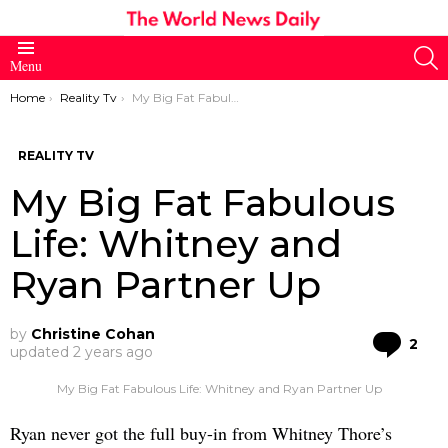
S
Menu
You are here:
Home
Reality Tv
My Big Fat Fabulous Life: Whitney and Ryan Partner Up
REALITY TV
My Big Fat Fabulous
Life: Whitney and
Ryan Partner Up
by
Christine Cohan
Co
2
updated
2 years ago
My Big Fat Fabulous Life: Whitney and Ryan Partner Up
Ryan never got the full buy-in from Whitney Thore’s