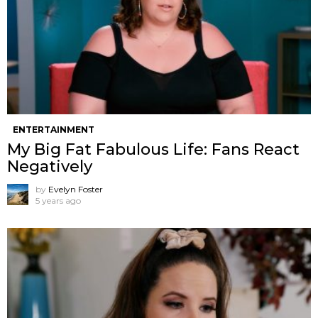
ENTERTAINMENT
My Big Fat Fabulous Life: Fans React
Negatively
by
Evelyn Foster
5 years ago