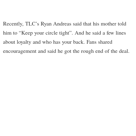
Recently, TLC’s Ryan Andreas said that his mother told
him to “Keep your circle tight”. And he said a few lines
about loyalty and who has your back. Fans shared
encouragement and said he got the rough end of the deal.