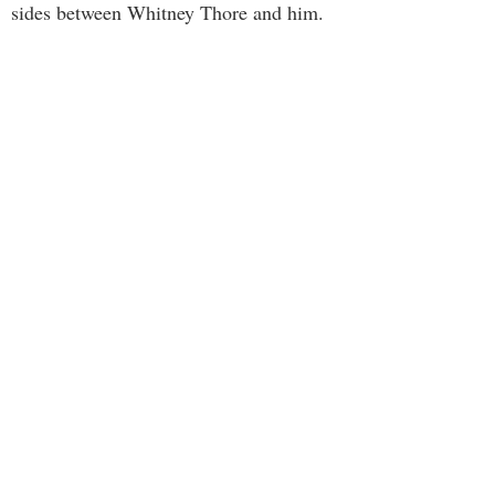
sides between Whitney Thore and him.