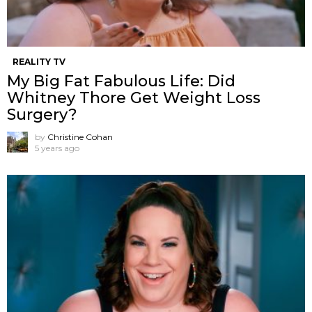
REALITY TV
My Big Fat Fabulous Life: Did
Whitney Thore Get Weight Loss
Surgery?
by
Christine Cohan
5 years ago