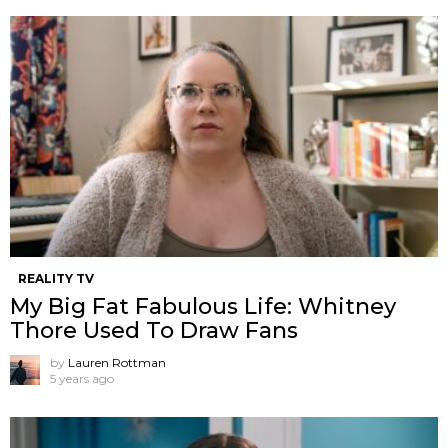
REALITY TV
My Big Fat Fabulous Life: Whitney
Thore Used To Draw Fans
by
Lauren Rottman
5 years ago