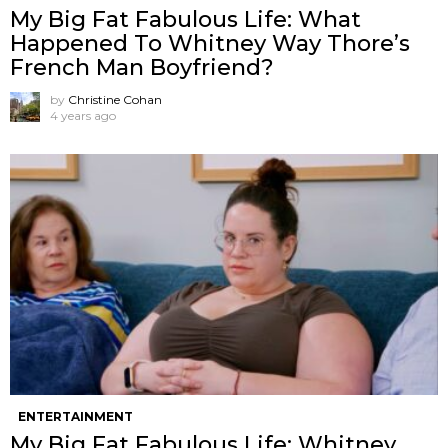
My Big Fat Fabulous Life: What
Happened To Whitney Way Thore’s
French Man Boyfriend?
by
Christine Cohan
4 years ago
ENTERTAINMENT
My Big Fat Fabulous Life: Whitney