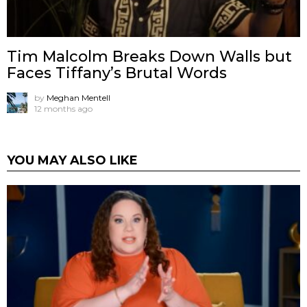
Tim Malcolm Breaks Down Walls but
Faces Tiffany’s Brutal Words
by
Meghan Mentell
12 months ago
YOU MAY ALSO LIKE