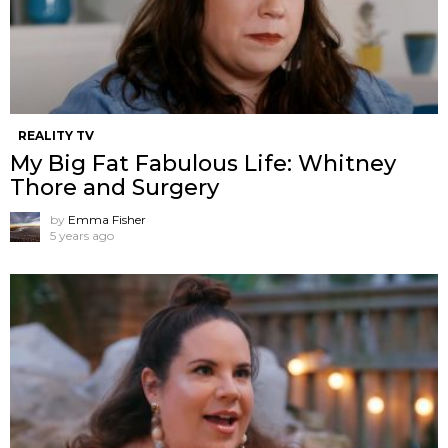
REALITY TV
My Big Fat Fabulous Life: Whitney
Thore and Surgery
by
Emma Fisher
5 years ago