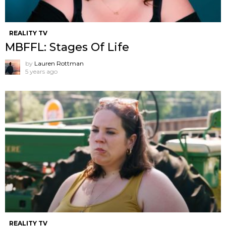
REALITY TV
MBFFL: Stages Of Life
by
Lauren Rottman
5 years ago
REALITY TV