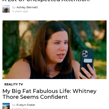
by
Ashley Bennett
4 years ago
REALITY TV
My Big Fat Fabulous Life: Whitney
Thore Seems Confident
by
Evelyn Foster
5 years ago