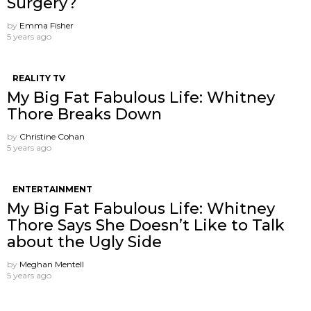
Surgery?
by
Emma Fisher
5 years ago
REALITY TV
My Big Fat Fabulous Life: Whitney
Thore Breaks Down
by
Christine Cohan
5 years ago
ENTERTAINMENT
My Big Fat Fabulous Life: Whitney
Thore Says She Doesn’t Like to Talk
about the Ugly Side
by
Meghan Mentell
5 years ago