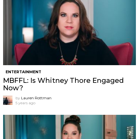
ENTERTAINMENT
MBFFL: Is Whitney Thore Engaged
Now?
by
Lauren Rottman
5 years ago