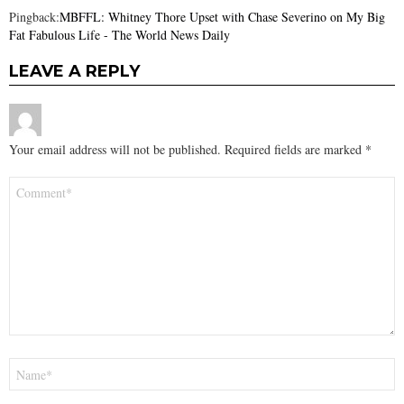
Pingback:
MBFFL: Whitney Thore Upset with Chase Severino on My Big
Fat Fabulous Life - The World News Daily
LEAVE A REPLY
Your email address will not be published.
Required fields are marked
*
Comment
*
Name
*