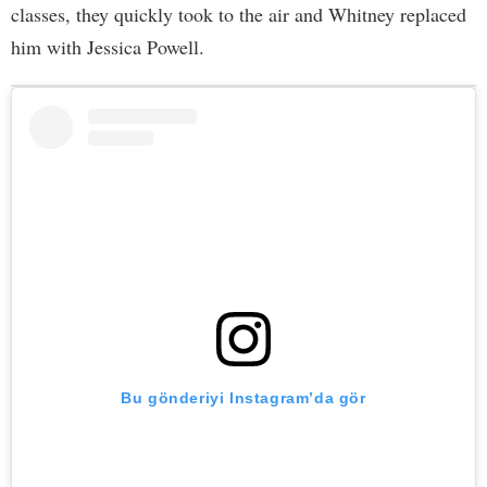
classes, they quickly took to the air and Whitney replaced
him with Jessica Powell.
Bu gönderiyi Instagram’da gör