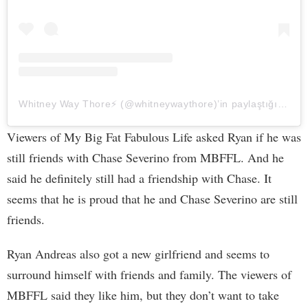
Whitney Way Thore⚡️ (@whitneywaythore)’in paylaştığı bir gönderi
Viewers of My Big Fat Fabulous Life asked Ryan if he was
still friends with Chase Severino from MBFFL. And he
said he definitely still had a friendship with Chase. It
seems that he is proud that he and Chase Severino are still
friends.
Ryan Andreas also got a new girlfriend and seems to
surround himself with friends and family. The viewers of
MBFFL said they like him, but they don’t want to take