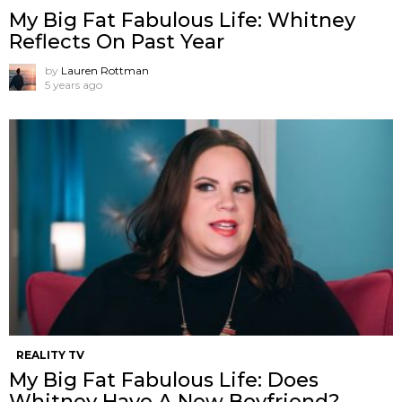
My Big Fat Fabulous Life: Whitney
Reflects On Past Year
by
Lauren Rottman
5 years ago
REALITY TV
My Big Fat Fabulous Life: Does
Whitney Have A New Boyfriend?