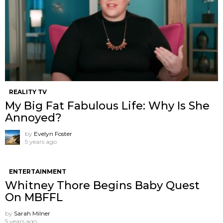
REALITY TV
My Big Fat Fabulous Life: Why Is She
Annoyed?
by
Evelyn Foster
5 years ago
ENTERTAINMENT
Whitney Thore Begins Baby Quest
On MBFFL
by
Sarah Milner
5 years ago