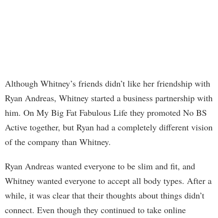
Although Whitney’s friends didn’t like her friendship with
Ryan Andreas, Whitney started a business partnership with
him. On My Big Fat Fabulous Life they promoted No BS
Active together, but Ryan had a completely different vision
of the company than Whitney.
Ryan Andreas wanted everyone to be slim and fit, and
Whitney wanted everyone to accept all body types. After a
while, it was clear that their thoughts about things didn’t
connect. Even though they continued to take online