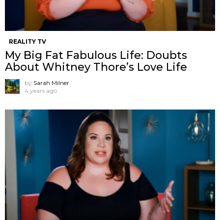
REALITY TV
My Big Fat Fabulous Life: Doubts
About Whitney Thore’s Love Life
by
Sarah Milner
4 years ago