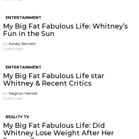
ENTERTAINMENT
My Big Fat Fabulous Life: Whitney’s
Fun in the Sun
by
Ashley Bennett
5 years ago
ENTERTAINMENT
My Big Fat Fabulous Life star
Whitney & Recent Critics
by
Meghan Mentell
5 years ago
REALITY TV
My Big Fat Fabulous Life: Did
Whitney Lose Weight After Her