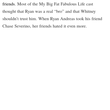
friends
. Most of the My Big Fat Fabulous Life cast
thought that Ryan was a real “bro” and that Whitney
shouldn’t trust him. When Ryan Andreas took his friend
Chase Severino, her friends hated it even more.