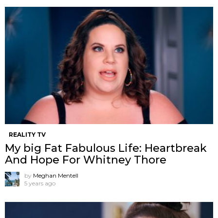
REALITY TV
My big Fat Fabulous Life: Heartbreak
And Hope For Whitney Thore
by
Meghan Mentell
5 years ago