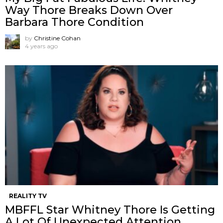
Way Thore Breaks Down Over
Barbara Thore Condition
by
Christine Cohan
4 years ago
REALITY TV
MBFFL Star Whitney Thore Is Getting
A Lot Of Unexpected Attention.