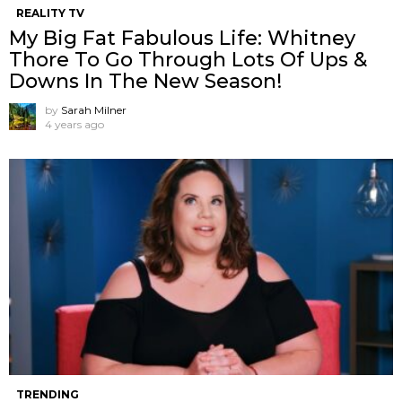
REALITY TV
My Big Fat Fabulous Life: Whitney
Thore To Go Through Lots Of Ups &
Downs In The New Season!
by
Sarah Milner
4 years ago
TRENDING