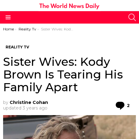
S
Menu
You are here:
Home
Reality Tv
Sister Wives: Kody Brown Is Tearing His Family Apart
REALITY TV
Sister Wives: Kody
Brown Is Tearing His
Family Apart
by
Christine Cohan
Co
2
updated
3 years ago