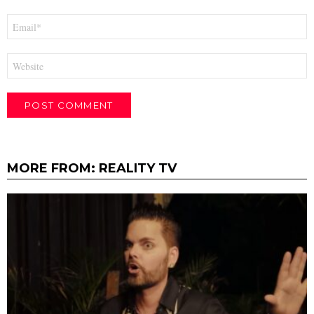
Email
*
Website
MORE FROM:
REALITY TV