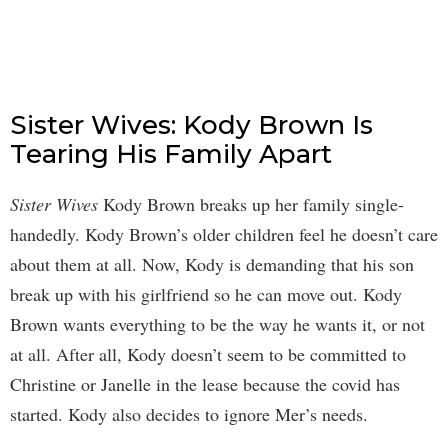
Sister Wives: Kody Brown Is
Tearing His Family Apart
Sister Wives
Kody Brown breaks up her family single-
handedly. Kody Brown’s older children feel he doesn’t care
about them at all. Now, Kody is demanding that his son
break up with his girlfriend so he can move out. Kody
Brown wants everything to be the way he wants it, or not
at all. After all, Kody doesn’t seem to be committed to
Christine or Janelle in the lease because the covid has
started. Kody also decides to ignore Mer’s needs.