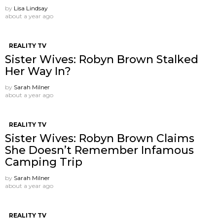
by
Lisa Lindsay
about a year ago
REALITY TV
Sister Wives: Robyn Brown Stalked
Her Way In?
by
Sarah Milner
about a year ago
REALITY TV
Sister Wives: Robyn Brown Claims
She Doesn’t Remember Infamous
Camping Trip
by
Sarah Milner
about a year ago
REALITY TV