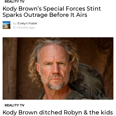
REALITY TV
Kody Brown’s Special Forces Stint
Sparks Outrage Before It Airs
by
Evelyn Foster
12 months ago
REALITY TV
Kody Brown ditched Robyn & the kids