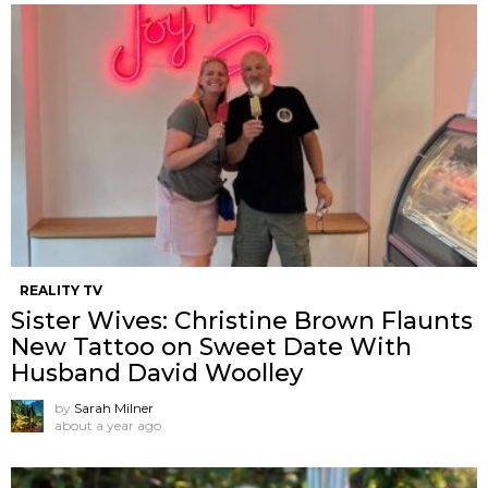
REALITY TV
Sister Wives: Christine Brown Flaunts
New Tattoo on Sweet Date With
Husband David Woolley
by
Sarah Milner
about a year ago