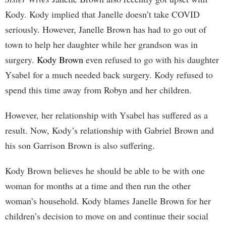
Kody. Kody implied that Janelle doesn’t take COVID
seriously. However, Janelle Brown has had to go out of
town to help her daughter while her grandson was in
surgery.
Kody Brown
even refused to go with his daughter
Ysabel for a much needed back surgery. Kody refused to
spend this time away from Robyn and her children.
However, her relationship with Ysabel has suffered as a
result. Now, Kody’s relationship with Gabriel Brown and
his son Garrison Brown is also suffering.
Kody Brown believes he should be able to be with one
woman for months at a time and then run the other
woman’s household. Kody blames Janelle Brown for her
children’s decision to move on and continue their social