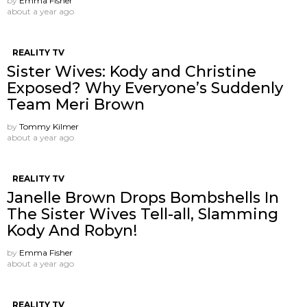
by
Emma Fisher
about a year ago
REALITY TV
Sister Wives: Kody and Christine
Exposed? Why Everyone’s Suddenly
Team Meri Brown
by
Tommy Kilmer
about a year ago
REALITY TV
Janelle Brown Drops Bombshells In
The Sister Wives Tell-all, Slamming
Kody And Robyn!
by
Emma Fisher
about a year ago
REALITY TV