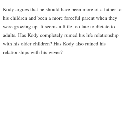
Kody argues that he should have been more of a father to
his children and been a more forceful parent when they
were growing up. It seems a little too late to dictate to
adults. Has Kody completely ruined his life relationship
with his older children? Has Kody also ruined his
relationships with his wives?