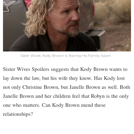
Sister Wives: Kody Brown Is Tearing His Family Apart
Sister Wives Spoilers suggests that Kody Brown wants to
lay down the law, but his wife they know. Has Kody lost
not only Christine Brown, but Janelle Brown as well. Both
Janelle Brown and her children feel that Robyn is the only
one who matters. Can Kody Brown mend these
relationships?