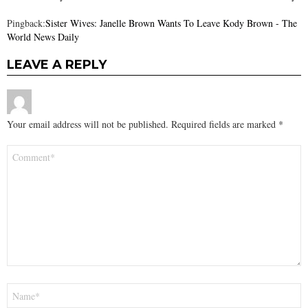
Pingback:
Sister Wives: Janelle Brown Wants To Leave Kody Brown - The
World News Daily
LEAVE A REPLY
Your email address will not be published.
Required fields are marked
*
Comment
*
Name
*