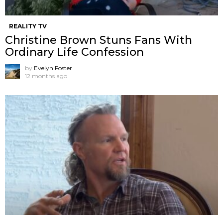
REALITY TV
Christine Brown Stuns Fans With
Ordinary Life Confession
by
Evelyn Foster
12 months ago