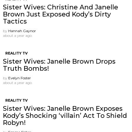
Sister Wives: Christine And Janelle
Brown Just Exposed Kody’s Dirty
Tactics
by
Hannah Gaynor
about a year ago
REALITY TV
Sister Wives: Janelle Brown Drops
Truth Bombs!
by
Evelyn Foster
about a year ago
REALITY TV
Sister Wives: Janelle Brown Exposes
Kody’s Shocking ‘villain’ Act To Shield
Robyn!