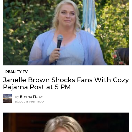
REALITY TV
Janelle Brown Shocks Fans With Cozy
Pajama Post at 5 PM
by
Emma Fisher
about a year ago