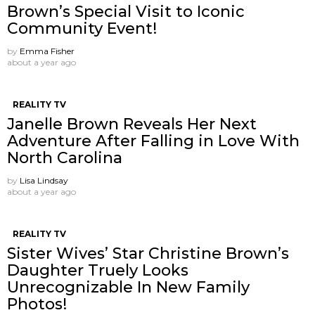
Brown’s Special Visit to Iconic
Community Event!
by
Emma Fisher
about a year ago
REALITY TV
Janelle Brown Reveals Her Next
Adventure After Falling in Love With
North Carolina
by
Lisa Lindsay
about a year ago
REALITY TV
Sister Wives’ Star Christine Brown’s
Daughter Truely Looks
Unrecognizable In New Family
Photos!