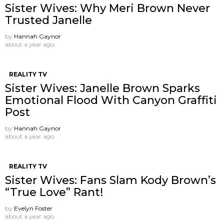
Sister Wives: Why Meri Brown Never
Trusted Janelle
by
Hannah Gaynor
about a year ago
REALITY TV
Sister Wives: Janelle Brown Sparks
Emotional Flood With Canyon Graffiti
Post
by
Hannah Gaynor
about a year ago
REALITY TV
Sister Wives: Fans Slam Kody Brown’s
“True Love” Rant!
by
Evelyn Foster
about a year ago