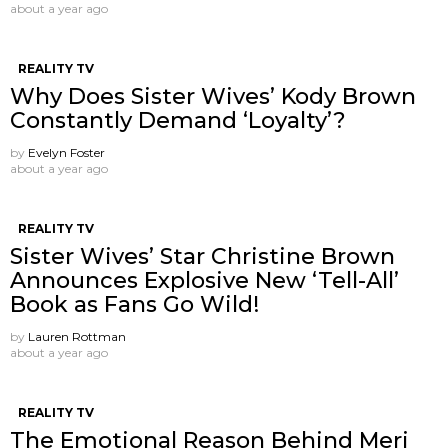
about a year ago
REALITY TV
Why Does Sister Wives’ Kody Brown
Constantly Demand ‘Loyalty’?
by
Evelyn Foster
about a year ago
REALITY TV
Sister Wives’ Star Christine Brown
Announces Explosive New ‘Tell-All’
Book as Fans Go Wild!
by
Lauren Rottman
about a year ago
REALITY TV
The Emotional Reason Behind Meri