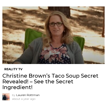
REALITY TV
Christine Brown’s Taco Soup Secret
Revealed! – See the Secret
Ingredient!
by
Lauren Rottman
about a year ago