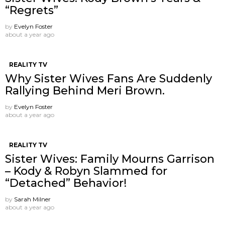
“Regrets”
by
Evelyn Foster
about a year ago
REALITY TV
Why Sister Wives Fans Are Suddenly
Rallying Behind Meri Brown.
by
Evelyn Foster
about a year ago
REALITY TV
Sister Wives: Family Mourns Garrison
– Kody & Robyn Slammed for
“Detached” Behavior!
by
Sarah Milner
about a year ago