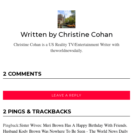
Written by
Christine Cohan
Christine Cohan is a US Reality TV/Entertainment Writer with
theworldnewsdaily.
2 COMMENTS
LEAVE A REPLY
2 PINGS & TRACKBACKS
Pingback:
Sister Wives: Meri Brown Has A Happy Birthday With Friends.
Husband Kody Brown Was Nowhere To Be Seen - The World News Daily