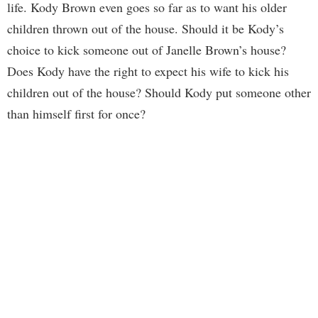
life. Kody Brown even goes so far as to want his older
children thrown out of the house. Should it be Kody’s
choice to kick someone out of Janelle Brown’s house?
Does Kody have the right to expect his wife to kick his
children out of the house? Should Kody put someone other
than himself first for once?