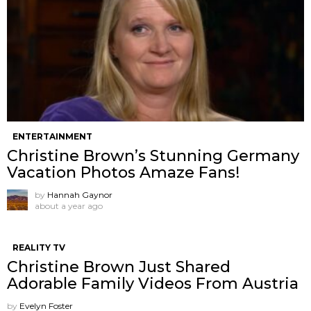
ENTERTAINMENT
Christine Brown’s Stunning Germany
Vacation Photos Amaze Fans!
by
Hannah Gaynor
about a year ago
REALITY TV
Christine Brown Just Shared
Adorable Family Videos From Austria
by
Evelyn Foster