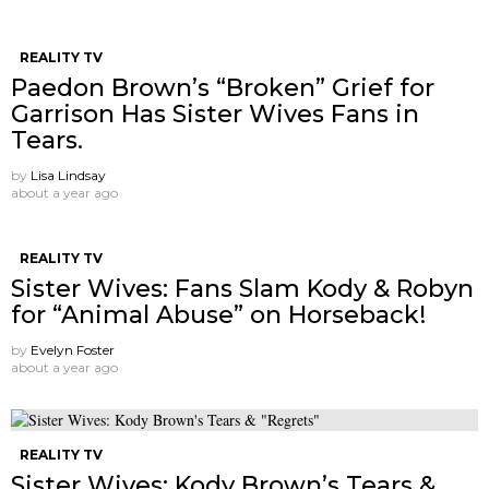
REALITY TV
Paedon Brown’s “Broken” Grief for
Garrison Has Sister Wives Fans in
Tears.
by
Lisa Lindsay
about a year ago
REALITY TV
Sister Wives: Fans Slam Kody & Robyn
for “Animal Abuse” on Horseback!
by
Evelyn Foster
about a year ago
REALITY TV
Sister Wives: Kody Brown’s Tears &