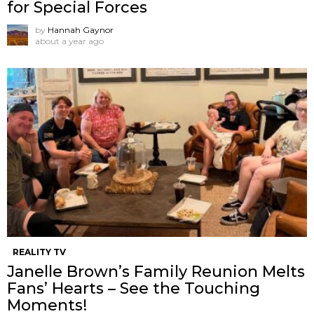
for Special Forces
by
Hannah Gaynor
about a year ago
REALITY TV
Janelle Brown’s Family Reunion Melts
Fans’ Hearts – See the Touching
Moments!