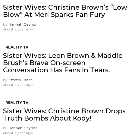
Sister Wives: Christine Brown’s “Low
Blow” At Meri Sparks Fan Fury
by
Hannah Gaynor
about a year ago
REALITY TV
Sister Wives: Leon Brown & Maddie
Brush’s Brave On-screen
Conversation Has Fans In Tears.
by
Emma Fisher
about a year ago
REALITY TV
Sister Wives: Christine Brown Drops
Truth Bombs About Kody!
by
Hannah Gaynor
about a year ago