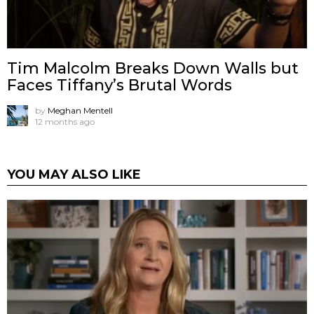
Tim Malcolm Breaks Down Walls but
Faces Tiffany’s Brutal Words
by
Meghan Mentell
12 months ago
YOU MAY ALSO LIKE