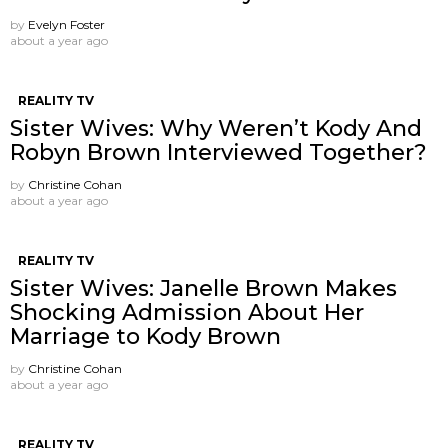
by
Evelyn Foster
about a year ago
REALITY TV
Sister Wives: Why Weren’t Kody And
Robyn Brown Interviewed Together?
by
Christine Cohan
about a year ago
REALITY TV
Sister Wives: Janelle Brown Makes
Shocking Admission About Her
Marriage to Kody Brown
by
Christine Cohan
about a year ago
REALITY TV