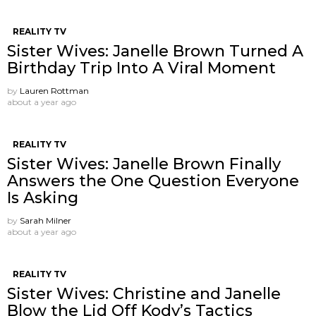
REALITY TV
Sister Wives: Janelle Brown Turned A
Birthday Trip Into A Viral Moment
by
Lauren Rottman
about a year ago
REALITY TV
Sister Wives: Janelle Brown Finally
Answers the One Question Everyone
Is Asking
by
Sarah Milner
about a year ago
REALITY TV
Sister Wives: Christine and Janelle
Blow the Lid Off Kody’s Tactics