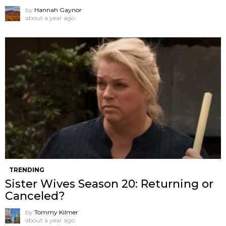
by
Hannah Gaynor
about a year ago
TRENDING
Sister Wives Season 20: Returning or
Canceled?
by
Tommy Kilmer
about a year ago