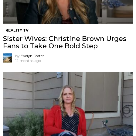
REALITY TV
Sister Wives: Christine Brown Urges
Fans to Take One Bold Step
by
Evelyn Foster
12 months ago