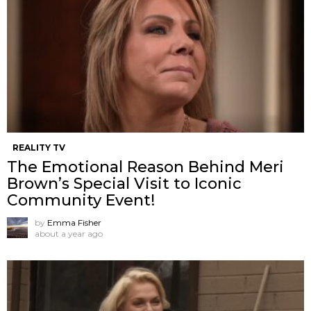
REALITY TV
The Emotional Reason Behind Meri
Brown’s Special Visit to Iconic
Community Event!
by
Emma Fisher
about a year ago