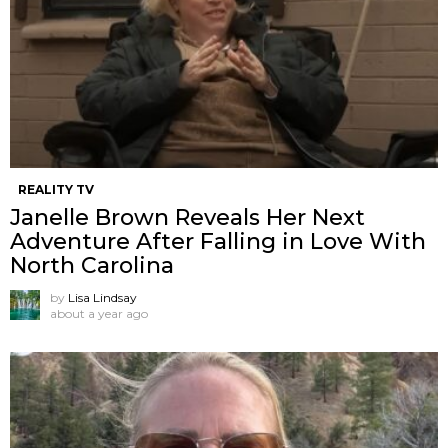
REALITY TV
Janelle Brown Reveals Her Next
Adventure After Falling in Love With
North Carolina
by
Lisa Lindsay
about a year ago