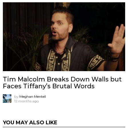
Tim Malcolm Breaks Down Walls but
Faces Tiffany’s Brutal Words
by
Meghan Mentell
12 months ago
YOU MAY ALSO LIKE