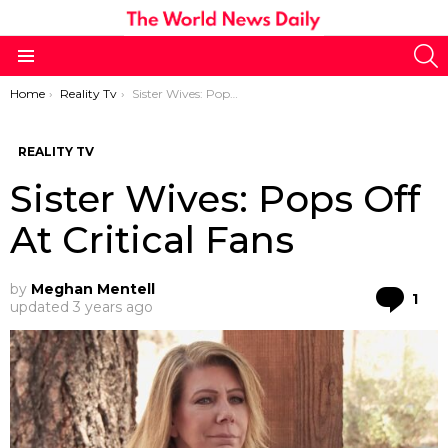
S
Menu
You are here:
Home
Reality Tv
Sister Wives: Pops Off At Critical Fans
REALITY TV
Sister Wives: Pops Off
At Critical Fans
by
Meghan Mentell
Co
1
updated
3 years ago