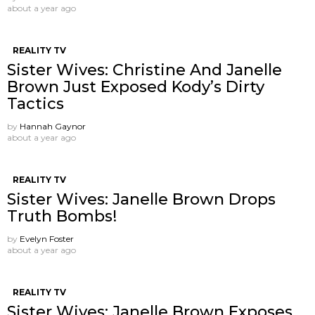
about a year ago
REALITY TV
Sister Wives: Christine And Janelle
Brown Just Exposed Kody’s Dirty
Tactics
by
Hannah Gaynor
about a year ago
REALITY TV
Sister Wives: Janelle Brown Drops
Truth Bombs!
by
Evelyn Foster
about a year ago
REALITY TV
Sister Wives: Janelle Brown Exposes