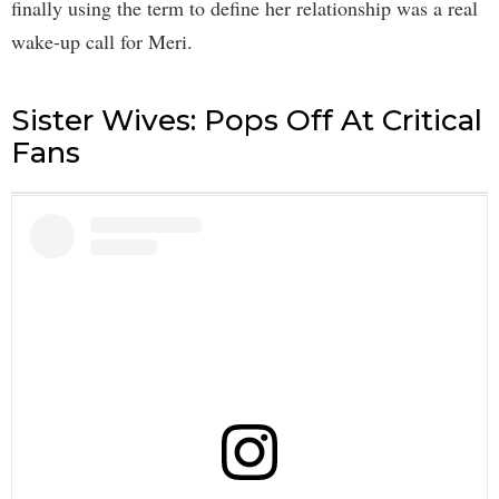
finally using the term to define her relationship was a real
wake-up call for Meri.
Sister Wives: Pops Off At Critical
Fans