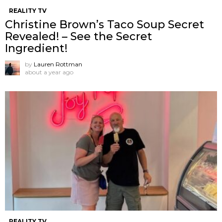
REALITY TV
Christine Brown’s Taco Soup Secret
Revealed! – See the Secret
Ingredient!
by
Lauren Rottman
about a year ago
REALITY TV