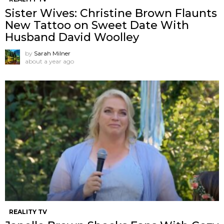
Sister Wives: Christine Brown Flaunts
New Tattoo on Sweet Date With
Husband David Woolley
by
Sarah Milner
about a year ago
REALITY TV