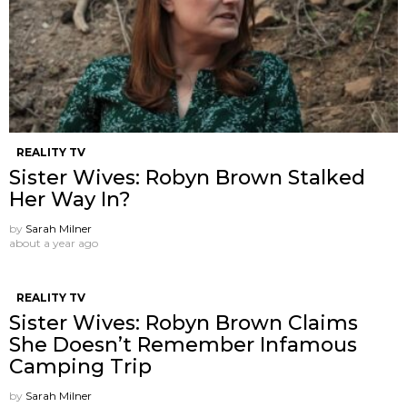
REALITY TV
Sister Wives: Robyn Brown Stalked
Her Way In?
by
Sarah Milner
about a year ago
REALITY TV
Sister Wives: Robyn Brown Claims
She Doesn’t Remember Infamous
Camping Trip
by
Sarah Milner