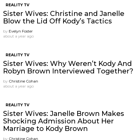
REALITY TV
Sister Wives: Christine and Janelle
Blow the Lid Off Kody’s Tactics
by
Evelyn Foster
about a year ago
REALITY TV
Sister Wives: Why Weren’t Kody And
Robyn Brown Interviewed Together?
by
Christine Cohan
about a year ago
REALITY TV
Sister Wives: Janelle Brown Makes
Shocking Admission About Her
Marriage to Kody Brown
by
Christine Cohan