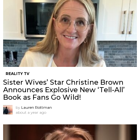
REALITY TV
Sister Wives’ Star Christine Brown
Announces Explosive New ‘Tell-All’
Book as Fans Go Wild!
by
Lauren Rottman
about a year ago