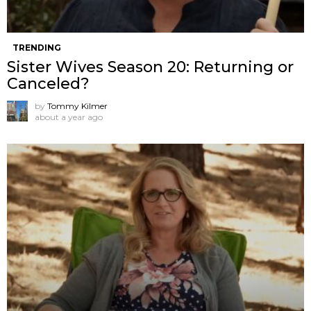
TRENDING
Sister Wives Season 20: Returning or
Canceled?
by
Tommy Kilmer
about a year ago