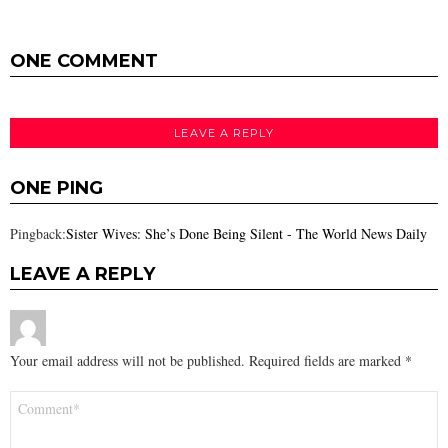
ONE COMMENT
LEAVE A REPLY
ONE PING
Pingback:
Sister Wives: She’s Done Being Silent - The World News Daily
LEAVE A REPLY
Your email address will not be published.
Required fields are marked
*
Comment
*