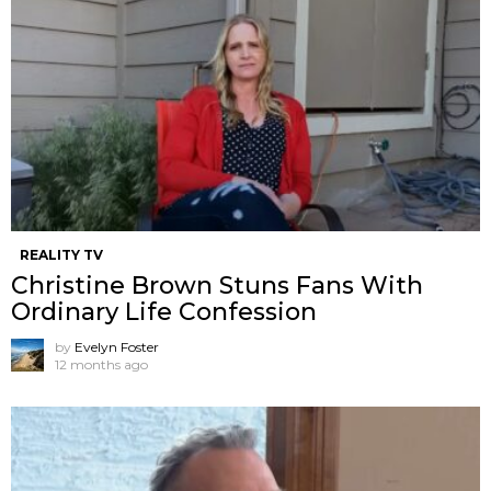
REALITY TV
Christine Brown Stuns Fans With
Ordinary Life Confession
by
Evelyn Foster
12 months ago