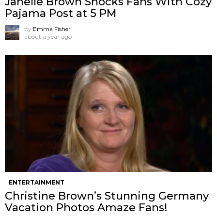
Janelle Brown Shocks Fans With Cozy
Pajama Post at 5 PM
by
Emma Fisher
about a year ago
ENTERTAINMENT
Christine Brown’s Stunning Germany
Vacation Photos Amaze Fans!