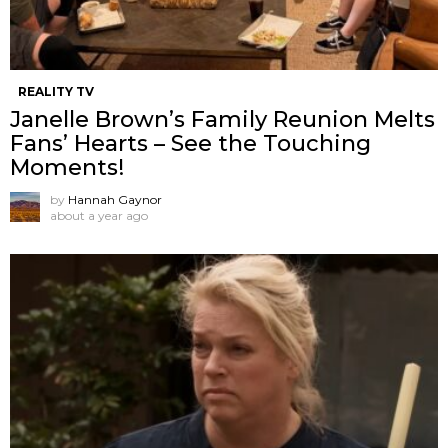
REALITY TV
Janelle Brown’s Family Reunion Melts
Fans’ Hearts – See the Touching
Moments!
by
Hannah Gaynor
about a year ago