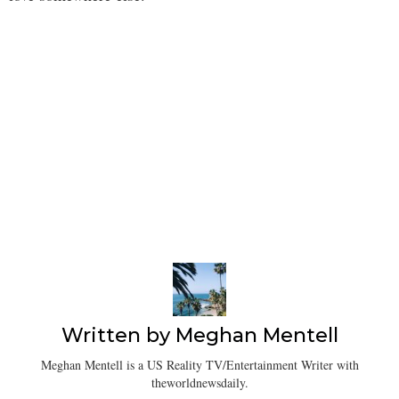
Written by
Meghan Mentell
Meghan Mentell is a US Reality TV/Entertainment Writer with
theworldnewsdaily.