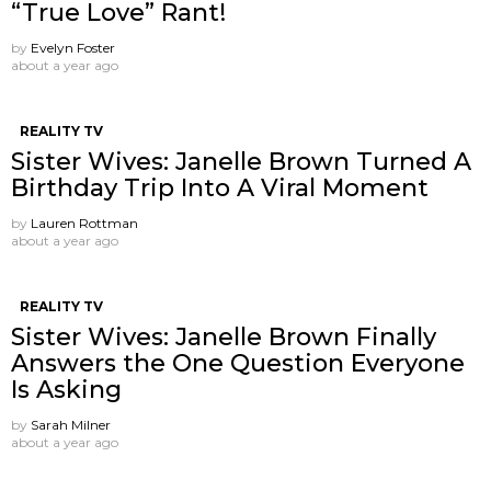
“True Love” Rant!
by
Evelyn Foster
about a year ago
REALITY TV
Sister Wives: Janelle Brown Turned A
Birthday Trip Into A Viral Moment
by
Lauren Rottman
about a year ago
REALITY TV
Sister Wives: Janelle Brown Finally
Answers the One Question Everyone
Is Asking
by
Sarah Milner
about a year ago