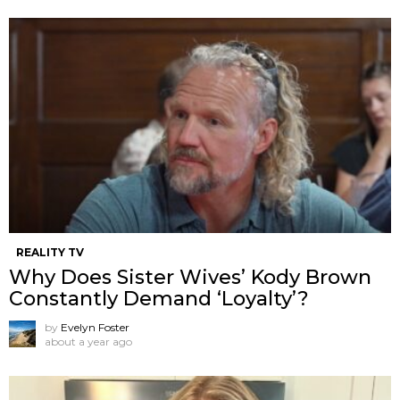
REALITY TV
Why Does Sister Wives’ Kody Brown
Constantly Demand ‘Loyalty’?
by
Evelyn Foster
about a year ago