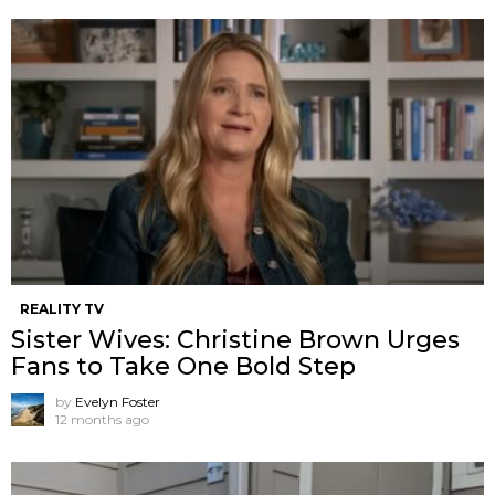
REALITY TV
Sister Wives: Christine Brown Urges
Fans to Take One Bold Step
by
Evelyn Foster
12 months ago