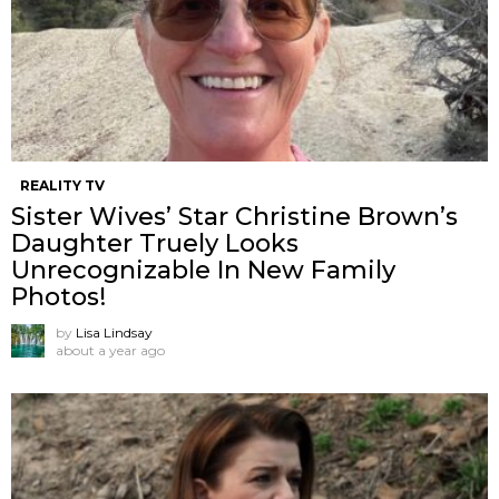
REALITY TV
Sister Wives’ Star Christine Brown’s
Daughter Truely Looks
Unrecognizable In New Family
Photos!
by
Lisa Lindsay
about a year ago