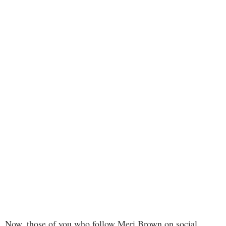
Now, those of you who follow Meri Brown on social