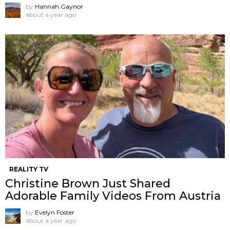
by
Hannah Gaynor
about a year ago
REALITY TV
Christine Brown Just Shared
Adorable Family Videos From Austria
by
Evelyn Foster
about a year ago