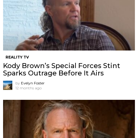
REALITY TV
Kody Brown’s Special Forces Stint
Sparks Outrage Before It Airs
by
Evelyn Foster
12 months ago