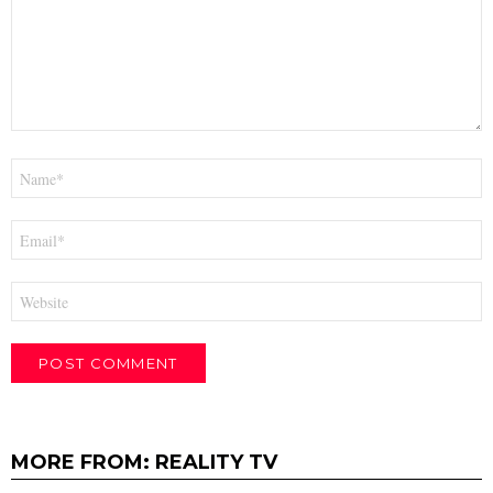
Name
*
Email
*
Website
MORE FROM:
REALITY TV