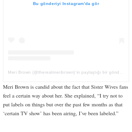
Bu gönderiyi Instagram'da gör
Meri Brown (@therealmeribrown)'in paylaştığı bir gönderi
Meri Brown is candid about the fact that Sister Wives fans
feel a certain way about her. She explained, “I try not to
put labels on things but over the past few months as that
‘certain TV show’ has been airing, I’ve been labeled.”