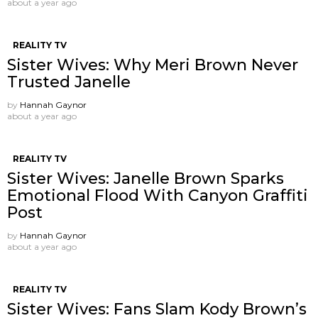
about a year ago
REALITY TV
Sister Wives: Why Meri Brown Never
Trusted Janelle
by
Hannah Gaynor
about a year ago
REALITY TV
Sister Wives: Janelle Brown Sparks
Emotional Flood With Canyon Graffiti
Post
by
Hannah Gaynor
about a year ago
REALITY TV
Sister Wives: Fans Slam Kody Brown’s