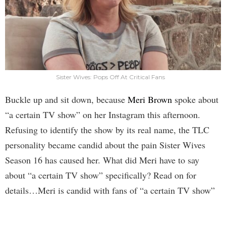
Sister Wives: Pops Off At Critical Fans
Buckle up and sit down, because
Meri Brown
spoke about
“a certain TV show” on her Instagram this afternoon.
Refusing to identify the show by its real name, the TLC
personality became candid about the pain Sister Wives
Season 16 has caused her. What did Meri have to say
about “a certain TV show” specifically? Read on for
details…Meri is candid with fans of “a certain TV show”