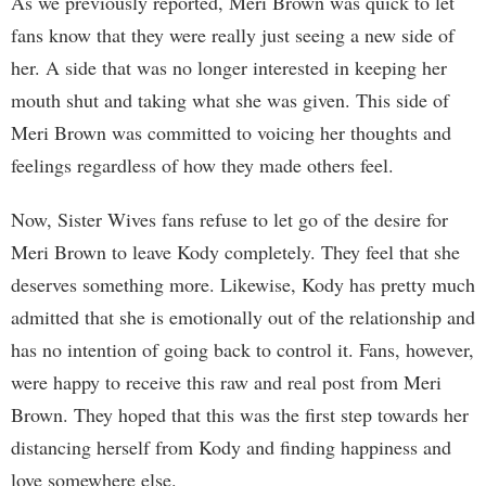
As we previously reported, Meri Brown was quick to let
fans know that they were really just seeing a new side of
her. A side that was no longer interested in keeping her
mouth shut and taking what she was given. This side of
Meri Brown was committed to voicing her thoughts and
feelings regardless of how they made others feel.
Now, Sister Wives fans refuse to let go of the desire for
Meri Brown to leave Kody completely. They feel that she
deserves something more. Likewise, Kody has pretty much
admitted that she is emotionally out of the relationship and
has no intention of going back to control it. Fans, however,
were happy to receive this raw and real post from Meri
Brown. They hoped that this was the first step towards her
distancing herself from Kody and finding happiness and
love somewhere else.