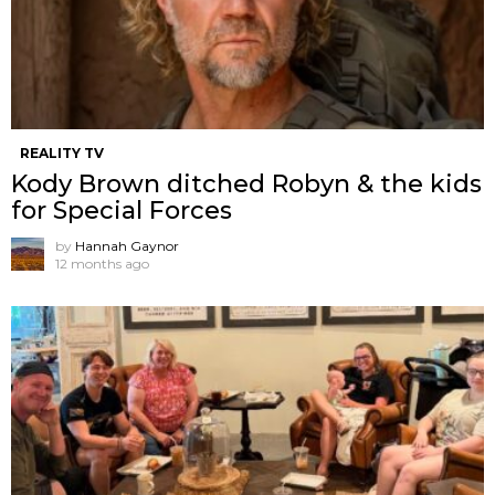
REALITY TV
Kody Brown ditched Robyn & the kids
for Special Forces
by
Hannah Gaynor
12 months ago