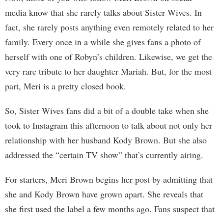
media know that she rarely talks about Sister Wives. In
fact, she rarely posts anything even remotely related to her
family. Every once in a while she gives fans a photo of
herself with one of Robyn’s children. Likewise, we get the
very rare tribute to her daughter Mariah. But, for the most
part, Meri is a pretty closed book.
So, Sister Wives fans did a bit of a double take when she
took to Instagram this afternoon to talk about not only her
relationship with her husband Kody Brown. But she also
addressed the “certain TV show” that’s currently airing.
For starters, Meri Brown begins her post by admitting that
she and Kody Brown have grown apart. She reveals that
she first used the label a few months ago. Fans suspect that