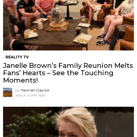
REALITY TV
Janelle Brown’s Family Reunion Melts
Fans’ Hearts – See the Touching
Moments!
by
Hannah Gaynor
about a year ago