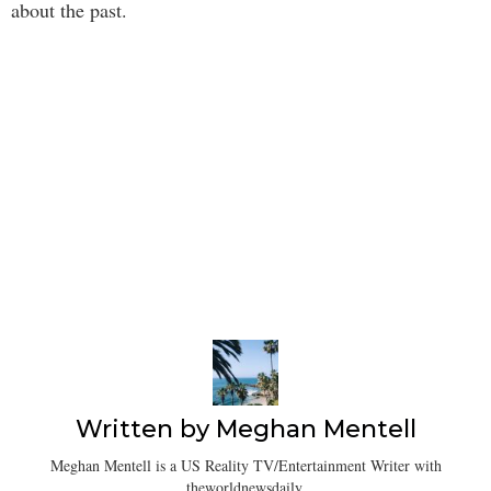
about the past.
Written by
Meghan Mentell
Meghan Mentell is a US Reality TV/Entertainment Writer with
theworldnewsdaily.