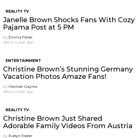
REALITY TV
Janelle Brown Shocks Fans With Cozy
Pajama Post at 5 PM
by
Emma Fisher
about a year ago
ENTERTAINMENT
Christine Brown’s Stunning Germany
Vacation Photos Amaze Fans!
by
Hannah Gaynor
about a year ago
REALITY TV
Christine Brown Just Shared
Adorable Family Videos From Austria
by
Evelyn Foster