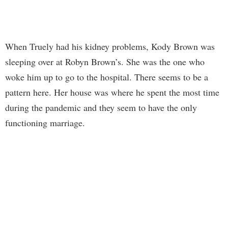
When Truely had his kidney problems, Kody Brown was
sleeping over at Robyn Brown’s. She was the one who
woke him up to go to the hospital. There seems to be a
pattern here. Her house was where he spent the most time
during the pandemic and they seem to have the only
functioning marriage.