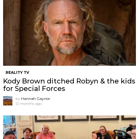
REALITY TV
Kody Brown ditched Robyn & the kids
for Special Forces
by
Hannah Gaynor
12 months ago