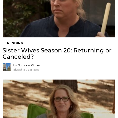
TRENDING
Sister Wives Season 20: Returning or
Canceled?
by
Tommy Kilmer
about a year ago