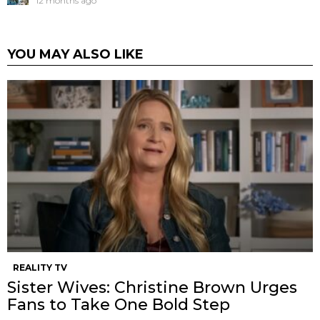
12 months ago
YOU MAY ALSO LIKE
REALITY TV
Sister Wives: Christine Brown Urges
Fans to Take One Bold Step