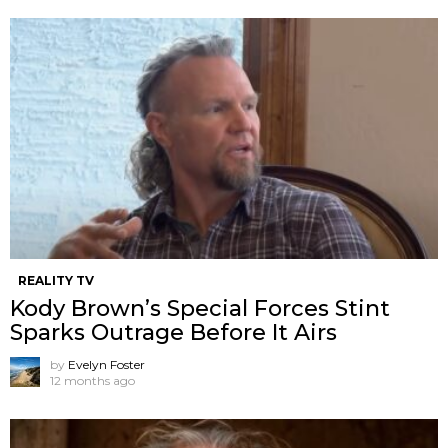
REALITY TV
Kody Brown’s Special Forces Stint
Sparks Outrage Before It Airs
by
Evelyn Foster
12 months ago