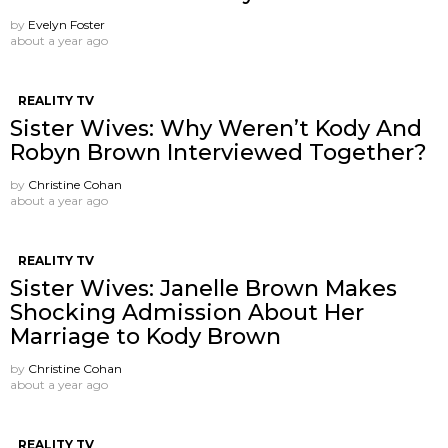
by
Evelyn Foster
about a year ago
REALITY TV
Sister Wives: Why Weren’t Kody And
Robyn Brown Interviewed Together?
by
Christine Cohan
about a year ago
REALITY TV
Sister Wives: Janelle Brown Makes
Shocking Admission About Her
Marriage to Kody Brown
by
Christine Cohan
about a year ago
REALITY TV