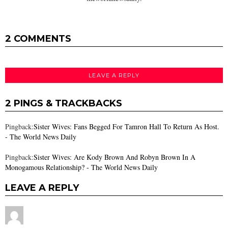
2 COMMENTS
LEAVE A REPLY
2 PINGS & TRACKBACKS
Pingback:
Sister Wives: Fans Begged For Tamron Hall To Return As Host.
- The World News Daily
Pingback:
Sister Wives: Are Kody Brown And Robyn Brown In A
Monogamous Relationship? - The World News Daily
LEAVE A REPLY