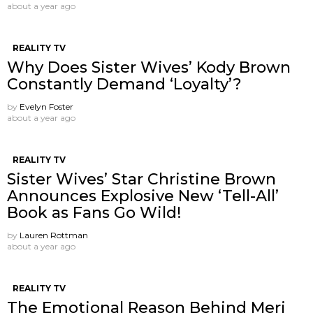
about a year ago
REALITY TV
Why Does Sister Wives’ Kody Brown
Constantly Demand ‘Loyalty’?
by
Evelyn Foster
about a year ago
REALITY TV
Sister Wives’ Star Christine Brown
Announces Explosive New ‘Tell-All’
Book as Fans Go Wild!
by
Lauren Rottman
about a year ago
REALITY TV
The Emotional Reason Behind Meri