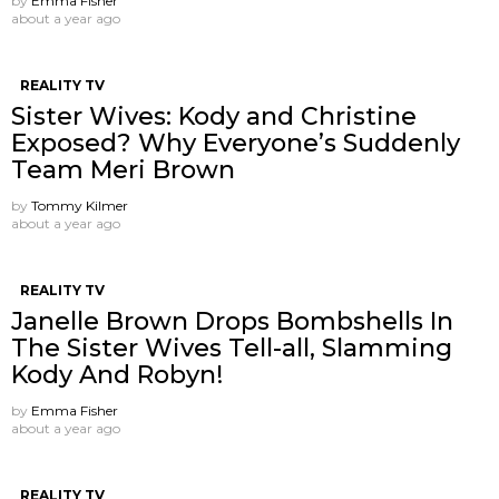
by
Emma Fisher
about a year ago
REALITY TV
Sister Wives: Kody and Christine
Exposed? Why Everyone’s Suddenly
Team Meri Brown
by
Tommy Kilmer
about a year ago
REALITY TV
Janelle Brown Drops Bombshells In
The Sister Wives Tell-all, Slamming
Kody And Robyn!
by
Emma Fisher
about a year ago
REALITY TV