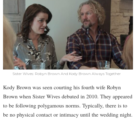
Sister Wives: Robyn Brown And Kody Brown Always Together
Kody Brown was seen courting his fourth wife Robyn
Brown when Sister Wives debuted in 2010. They appeared
to be following polygamous norms. Typically, there is to
be no physical contact or intimacy until the wedding night.