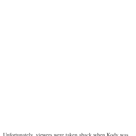
Unfortunately, viewers were taken aback when Kody was