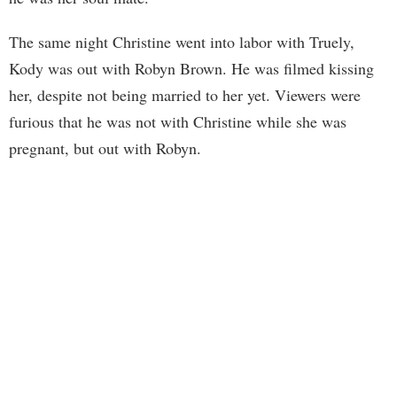
The same night Christine went into labor with Truely,
Kody was out with Robyn Brown. He was filmed kissing
her, despite not being married to her yet. Viewers were
furious that he was not with Christine while she was
pregnant, but out with Robyn.