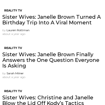
REALITY TV
Sister Wives: Janelle Brown Turned A
Birthday Trip Into A Viral Moment
by
Lauren Rottman
about a year ago
REALITY TV
Sister Wives: Janelle Brown Finally
Answers the One Question Everyone
Is Asking
by
Sarah Milner
about a year ago
REALITY TV
Sister Wives: Christine and Janelle
Blow the Lid Off Kody’s Tactics