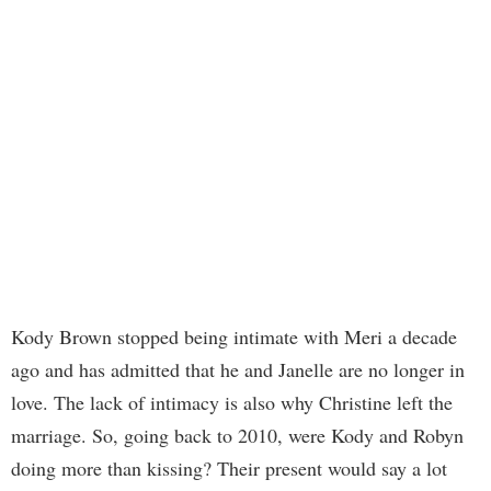
Kody Brown stopped being intimate with Meri a decade
ago and has admitted that he and Janelle are no longer in
love. The lack of intimacy is also why Christine left the
marriage. So, going back to 2010, were Kody and Robyn
doing more than kissing? Their present would say a lot