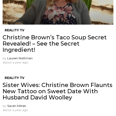
REALITY TV
Christine Brown’s Taco Soup Secret
Revealed! – See the Secret
Ingredient!
by
Lauren Rottman
about a year ago
REALITY TV
Sister Wives: Christine Brown Flaunts
New Tattoo on Sweet Date With
Husband David Woolley
by
Sarah Milner
about a year ago