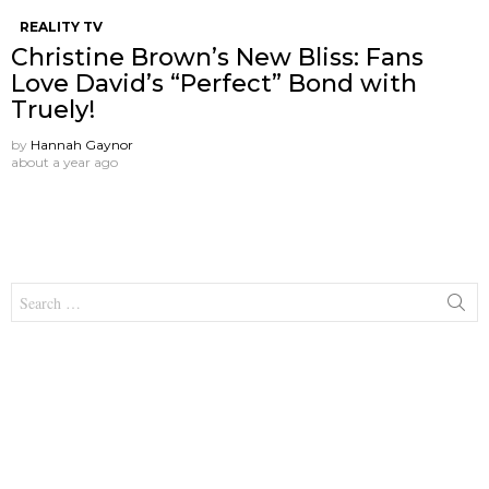
REALITY TV
Christine Brown’s New Bliss: Fans
Love David’s “Perfect” Bond with
Truely!
by
Hannah Gaynor
about a year ago
Search
for: