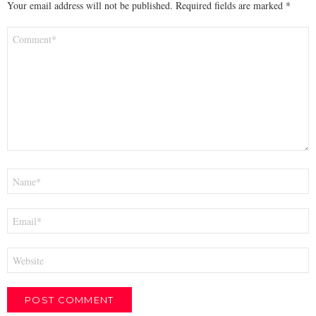
Your email address will not be published.
Required fields are marked
*
Comment
*
Name
*
Email
*
Website