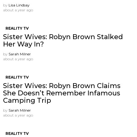
by
Lisa Lindsay
about a year ago
REALITY TV
Sister Wives: Robyn Brown Stalked
Her Way In?
by
Sarah Milner
about a year ago
REALITY TV
Sister Wives: Robyn Brown Claims
She Doesn’t Remember Infamous
Camping Trip
by
Sarah Milner
about a year ago
REALITY TV