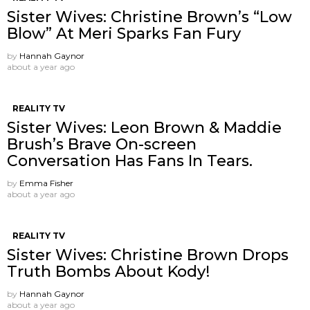
Sister Wives: Christine Brown’s “Low
Blow” At Meri Sparks Fan Fury
by
Hannah Gaynor
about a year ago
REALITY TV
Sister Wives: Leon Brown & Maddie
Brush’s Brave On-screen
Conversation Has Fans In Tears.
by
Emma Fisher
about a year ago
REALITY TV
Sister Wives: Christine Brown Drops
Truth Bombs About Kody!
by
Hannah Gaynor
about a year ago