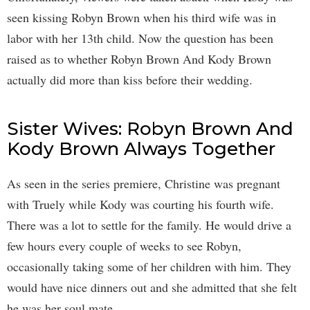
seen kissing Robyn Brown when his third wife was in
labor with her 13th child. Now the question has been
raised as to whether Robyn Brown And Kody Brown
actually did more than kiss before their wedding.
Sister Wives: Robyn Brown And
Kody Brown Always Together
As seen in the series premiere, Christine was pregnant
with Truely while Kody was courting his fourth wife.
There was a lot to settle for the family. He would drive a
few hours every couple of weeks to see Robyn,
occasionally taking some of her children with him. They
would have nice dinners out and she admitted that she felt
he was her soul mate.