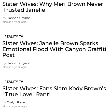
Sister Wives: Why Meri Brown Never
Trusted Janelle
by
Hannah Gaynor
about a year ago
REALITY TV
Sister Wives: Janelle Brown Sparks
Emotional Flood With Canyon Graffiti
Post
by
Hannah Gaynor
about a year ago
REALITY TV
Sister Wives: Fans Slam Kody Brown’s
“True Love” Rant!
by
Evelyn Foster
about a year ago