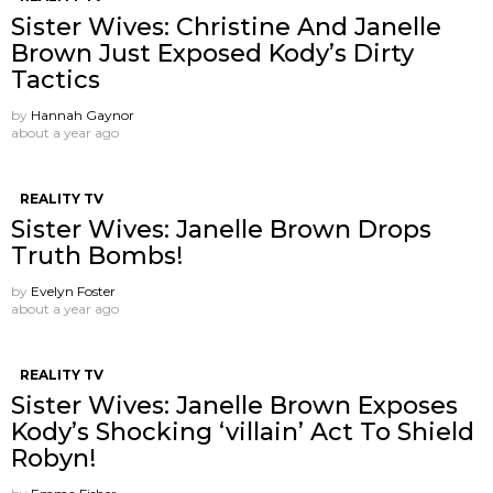
Sister Wives: Christine And Janelle
Brown Just Exposed Kody’s Dirty
Tactics
by
Hannah Gaynor
about a year ago
REALITY TV
Sister Wives: Janelle Brown Drops
Truth Bombs!
by
Evelyn Foster
about a year ago
REALITY TV
Sister Wives: Janelle Brown Exposes
Kody’s Shocking ‘villain’ Act To Shield
Robyn!