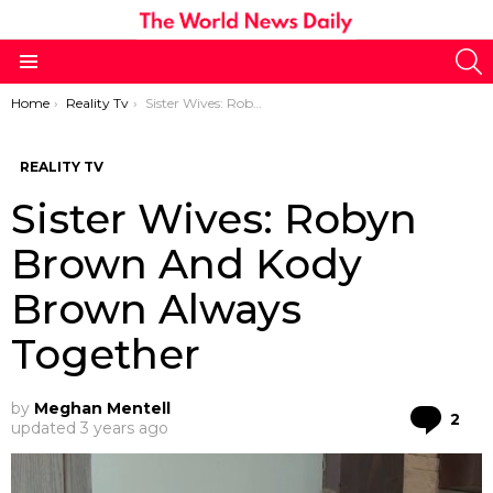
S
Menu
You are here:
Home
Reality Tv
Sister Wives: Robyn Brown And Kody Brown Always Together
REALITY TV
Sister Wives: Robyn
Brown And Kody
Brown Always
Together
by
Meghan Mentell
Co
2
updated
3 years ago