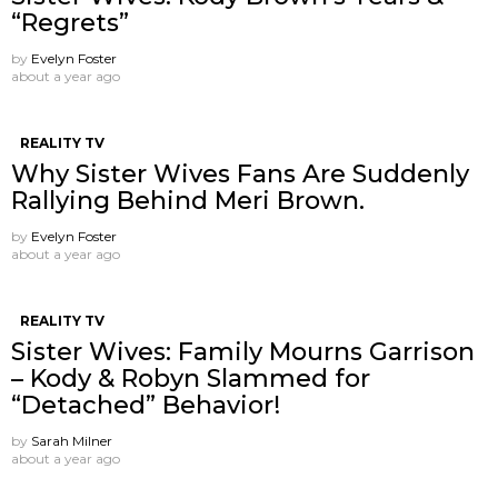
“Regrets”
by
Evelyn Foster
about a year ago
REALITY TV
Why Sister Wives Fans Are Suddenly
Rallying Behind Meri Brown.
by
Evelyn Foster
about a year ago
REALITY TV
Sister Wives: Family Mourns Garrison
– Kody & Robyn Slammed for
“Detached” Behavior!
by
Sarah Milner
about a year ago