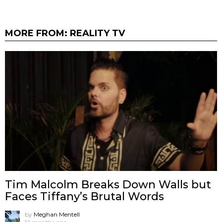
MORE FROM:
REALITY TV
Tim Malcolm Breaks Down Walls but
Faces Tiffany’s Brutal Words
by
Meghan Mentell