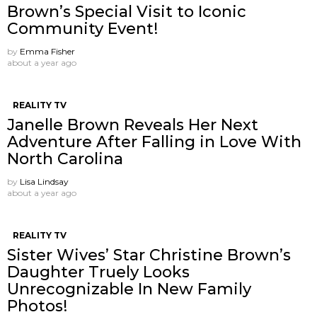
Brown’s Special Visit to Iconic
Community Event!
by
Emma Fisher
about a year ago
REALITY TV
Janelle Brown Reveals Her Next
Adventure After Falling in Love With
North Carolina
by
Lisa Lindsay
about a year ago
REALITY TV
Sister Wives’ Star Christine Brown’s
Daughter Truely Looks
Unrecognizable In New Family
Photos!