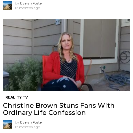
by
Evelyn Foster
12 months ago
REALITY TV
Christine Brown Stuns Fans With
Ordinary Life Confession
by
Evelyn Foster
12 months ago