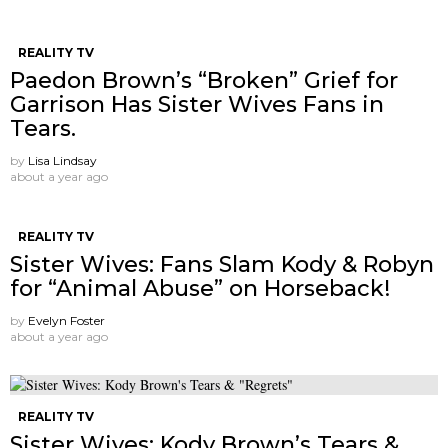
REALITY TV
Paedon Brown’s “Broken” Grief for
Garrison Has Sister Wives Fans in
Tears.
by
Lisa Lindsay
about a year ago
REALITY TV
Sister Wives: Fans Slam Kody & Robyn
for “Animal Abuse” on Horseback!
by
Evelyn Foster
about a year ago
REALITY TV
Sister Wives: Kody Brown’s Tears &