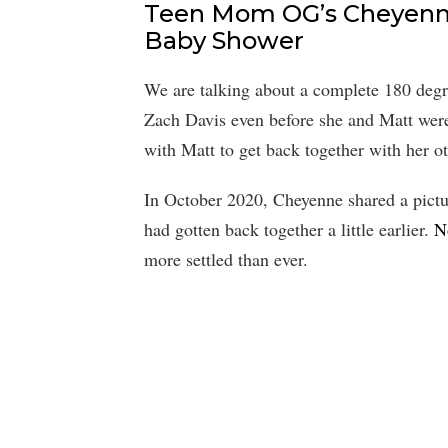
Teen Mom OG’s Cheyenn
Baby Shower
We are talking about a complete 180 degr
Zach Davis even before she and Matt were 
with Matt to get back together with her ot
In October 2020, Cheyenne shared a pictu
had gotten back together a little earlier.
N
more settled than ever.