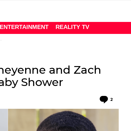
ENTERTAINMENT
REALITY TV
heyenne and Zach
aby Shower
Comme
2