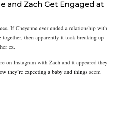
e and Zach Get Engaged at
ees. If Cheyenne ever ended a relationship with
together, then apparently it took breaking up
her ex.
re on Instagram with Zach and it appeared they
ow they’re expecting a baby and things
seem