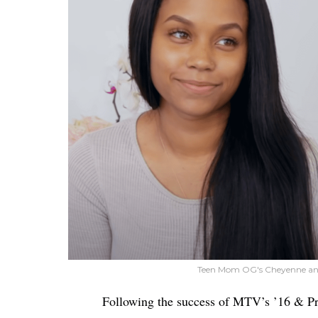
Teen Mom OG's Cheyenne an
Following the success of MTV’s ’16 & P