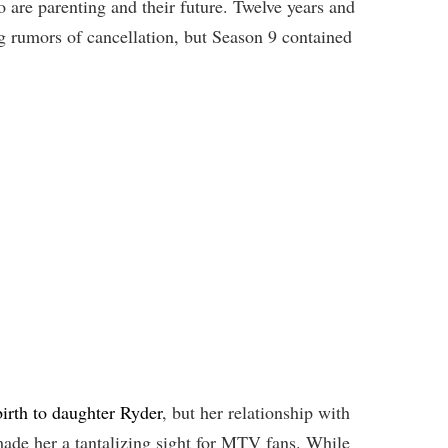
re parenting and their future. Twelve years and
g rumors of cancellation, but Season 9 contained
irth to daughter Ryder
, but her relationship with
ade her a tantalizing sight for MTV fans. While