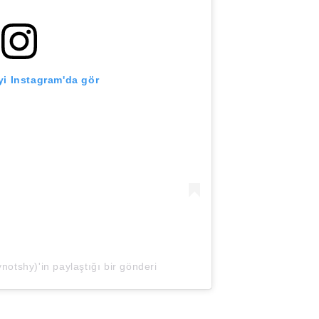
i Instagram'da gör
tshy)'in paylaştığı bir gönderi