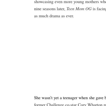
showcasing even more young mothers who a
nine seasons later,
Teen Mom OG
is facin
as much drama as ever.
She wasn’t yet a teenager when she gave b
former Challenge co-star Cory Wharton m