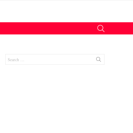
SEARCH
Search
for:
nts