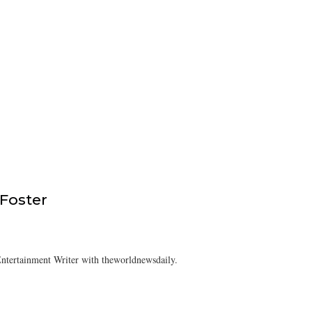
 Foster
ntertainment Writer with theworldnewsdaily.