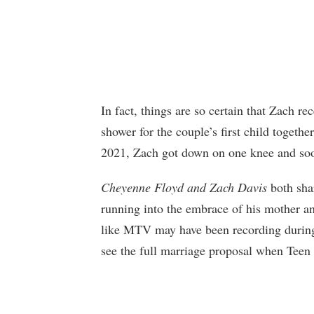
In fact, things are so certain that Zach r
shower for the couple’s first child togeth
2021, Zach got down on one knee and soo
Cheyenne Floyd and Zach Davis
both sha
running into the embrace of his mother an
like MTV may have been recording during 
see the full marriage proposal when Teen 