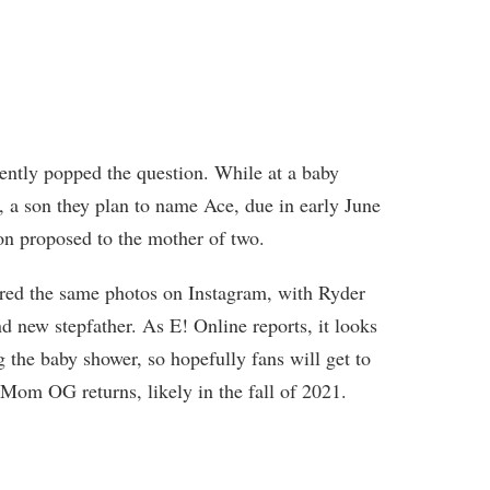
ecently popped the question. While at a baby
er, a son they plan to name Ace, due in early June
n proposed to the mother of two.
red the same photos on Instagram, with Ryder
d new stepfather. As E! Online reports, it looks
the baby shower, so hopefully fans will get to
Mom OG returns, likely in the fall of 2021.