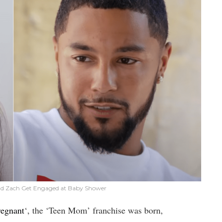
d Zach Get Engaged at Baby Shower
regnant
‘, the ‘Teen Mom’ franchise was born,