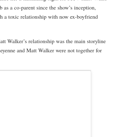
 as a co-parent since the show’s inception,
h a toxic relationship with now ex-boyfriend
t Walker’s relationship was the main storyline
eyenne and Matt Walker were not together for