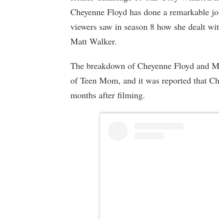
Cheyenne Floyd has done a remarkable job
viewers saw in season 8 how she dealt wit
Matt Walker.
The breakdown of Cheyenne Floyd and Mat
of Teen Mom, and it was reported that Ch
months after filming.