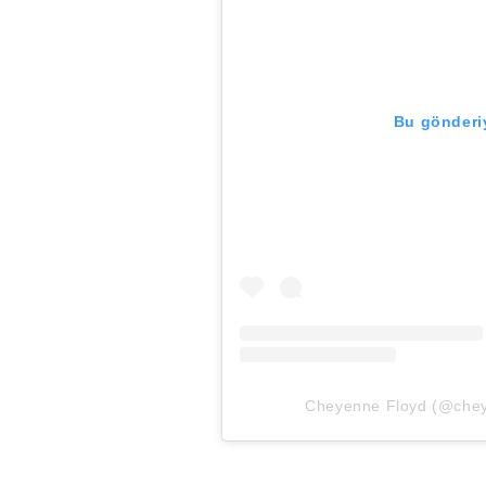
Bu gönderiy
Cheyenne Floyd (@cheyno