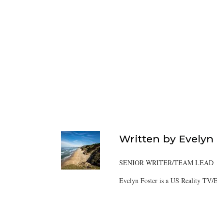
Written by
Evelyn
SENIOR WRITER/TEAM LEAD
Evelyn Foster is a US Reality TV/E