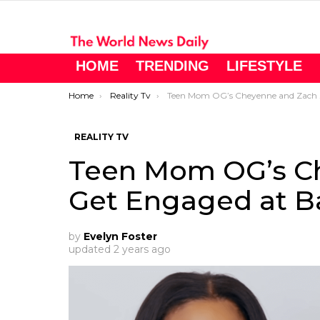
HOME
TRENDING
LIFESTYLE
You are here:
Home
Reality Tv
Teen Mom OG’s Cheyenne and Zach Get Engaged at Baby Shower
REALITY TV
Teen Mom OG’s C
Get Engaged at B
by
Evelyn Foster
updated
2 years ago