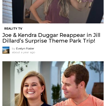
REALITY TV
Joe & Kendra Duggar Reappear in Jill
Dillard’s Surprise Theme Park Trip!
by
Evelyn Foster
about a year ago