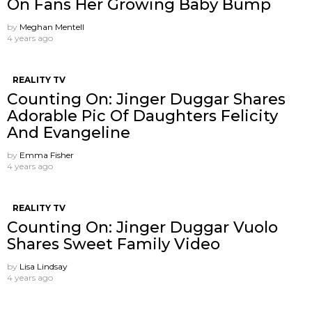
On Fans Her Growing Baby Bump
by
Meghan Mentell
4 years ago
REALITY TV
Counting On: Jinger Duggar Shares
Adorable Pic Of Daughters Felicity
And Evangeline
by
Emma Fisher
4 years ago
REALITY TV
Counting On: Jinger Duggar Vuolo
Shares Sweet Family Video
by
Lisa Lindsay
4 years ago