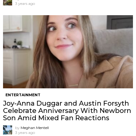
3 years ago
ENTERTAINMENT
Joy-Anna Duggar and Austin Forsyth
Celebrate Anniversary With Newborn
Son Amid Mixed Fan Reactions
by
Meghan Mentell
3 years ago