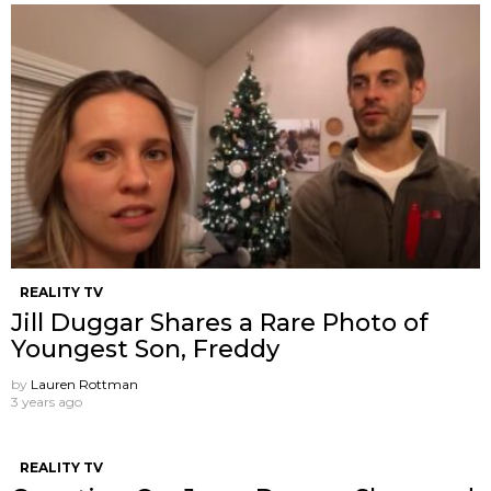
REALITY TV
Jill Duggar Shares a Rare Photo of
Youngest Son, Freddy
by
Lauren Rottman
3 years ago
REALITY TV