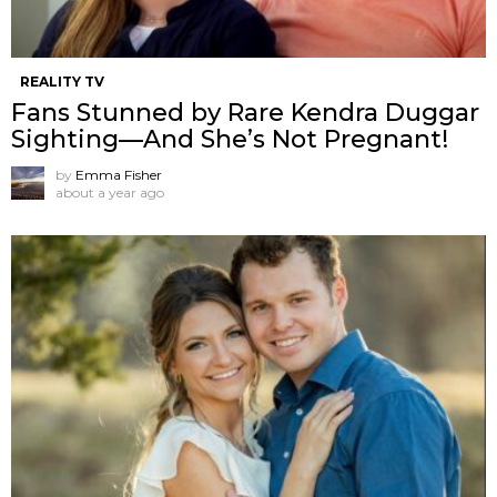
REALITY TV
Fans Stunned by Rare Kendra Duggar
Sighting—And She’s Not Pregnant!
by
Emma Fisher
about a year ago