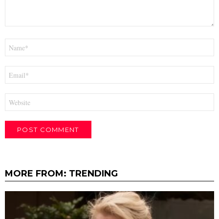
Name
*
Email
*
Website
MORE FROM:
TRENDING