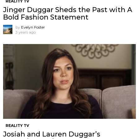
REALITY TV
Jinger Duggar Sheds the Past with A
Bold Fashion Statement
by
Evelyn Foster
3 years ago
REALITY TV
Josiah and Lauren Duggar’s