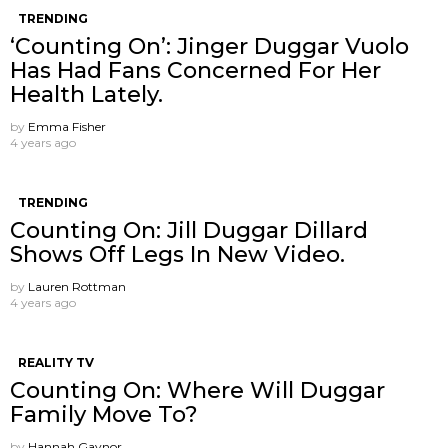
TRENDING
‘Counting On’: Jinger Duggar Vuolo
Has Had Fans Concerned For Her
Health Lately.
by
Emma Fisher
4 years ago
TRENDING
Counting On: Jill Duggar Dillard
Shows Off Legs In New Video.
by
Lauren Rottman
4 years ago
REALITY TV
Counting On: Where Will Duggar
Family Move To?
by
Hannah Gaynor