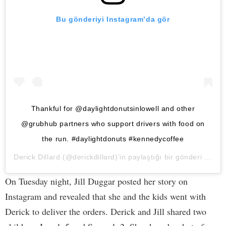
Bu gönderiyi Instagram’da gör
Thankful for @daylightdonutsinlowell and other
@grubhub partners who support drivers with food on
the run. #daylightdonuts #kennedycoffee
Derick Dillard
(@derickdillard)’in paylaştığı bir gönderi (
25 Ni
On Tuesday night, Jill Duggar posted her story on
Instagram and revealed that she and the kids went with
Derick to deliver the orders. Derick and Jill shared two