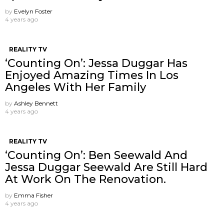
by
Evelyn Foster
4 years ago
REALITY TV
‘Counting On’: Jessa Duggar Has
Enjoyed Amazing Times In Los
Angeles With Her Family
by
Ashley Bennett
4 years ago
REALITY TV
‘Counting On’: Ben Seewald And
Jessa Duggar Seewald Are Still Hard
At Work On The Renovation.
by
Emma Fisher
4 years ago