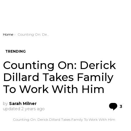
You are here:
Home
Counting On: Derick Dillard Takes Family To Work With Him
TRENDING
Counting On: Derick
Dillard Takes Family
To Work With Him
by
Sarah Milner
Co
3
updated
2 years ago
Counting On: Derick Dillard Takes Family To Work With Him