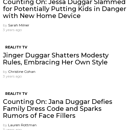
Counting On: Jessa Duggar Slammed
for Potentially Putting Kids in Danger
with New Home Device
by
Sarah Milner
3 years ago
REALITY TV
Jinger Duggar Shatters Modesty
Rules, Embracing Her Own Style
by
Christine Cohan
3 years ago
REALITY TV
Counting On: Jana Duggar Defies
Family Dress Code and Sparks
Rumors of Face Fillers
by
Lauren Rottman
3 years ago