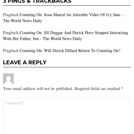
3 PINGS & TRACKBACKS
Pingback:
Counting On: Jessa Shared An Adorable Video Of Ivy Jane. -
The World News Daily
Pingback:
Counting On: Jill Duggar And Derick Have Stopped Interacting
With Her Father, Jim - The World News Daily
Pingback:
Counting On: Will Derick Dillard Return To Counting On?
LEAVE A REPLY
Your email address will not be published.
Required fields are marked
*
Comment
*