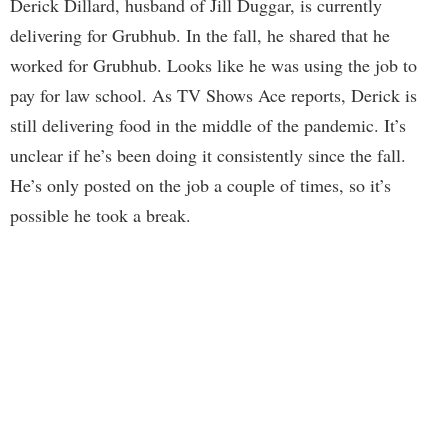
Derick Dillard, husband of Jill Duggar, is currently
delivering for Grubhub. In the fall, he shared that he
worked for Grubhub. Looks like he was using the job to
pay for law school. As TV Shows Ace reports, Derick is
still delivering food in the middle of the pandemic. It’s
unclear if he’s been doing it consistently since the fall.
He’s only posted on the job a couple of times, so it’s
possible he took a break.