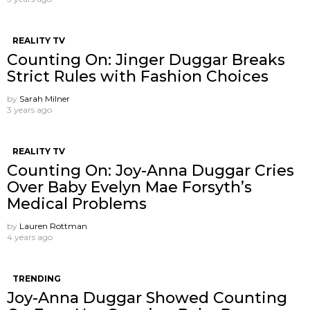
REALITY TV
Counting On: Jinger Duggar Breaks
Strict Rules with Fashion Choices
by
Sarah Milner
3 years ago
REALITY TV
Counting On: Joy-Anna Duggar Cries
Over Baby Evelyn Mae Forsyth’s
Medical Problems
by
Lauren Rottman
4 years ago
TRENDING
Joy-Anna Duggar Showed Counting