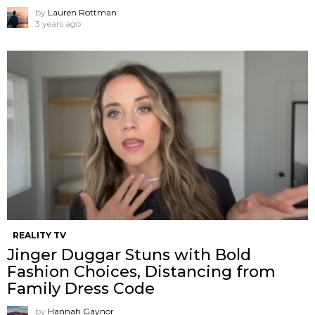
by
Lauren Rottman
3 years ago
REALITY TV
Jinger Duggar Stuns with Bold
Fashion Choices, Distancing from
Family Dress Code
by
Hannah Gaynor