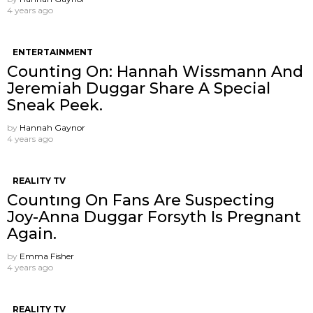
4 years ago
ENTERTAINMENT
Counting On: Hannah Wissmann And
Jeremiah Duggar Share A Special
Sneak Peek.
by
Hannah Gaynor
4 years ago
REALITY TV
Countıng On Fans Are Suspecting
Joy-Anna Duggar Forsyth Is Pregnant
Again.
by
Emma Fisher
4 years ago
REALITY TV