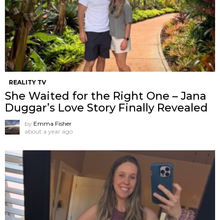
REALITY TV
She Waited for the Right One – Jana
Duggar’s Love Story Finally Revealed
by
Emma Fisher
about a year ago