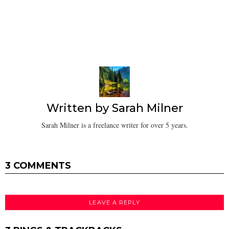
Written by
Sarah Milner
Sarah Milner is a freelance writer for over 5 years.
3 COMMENTS
LEAVE A REPLY