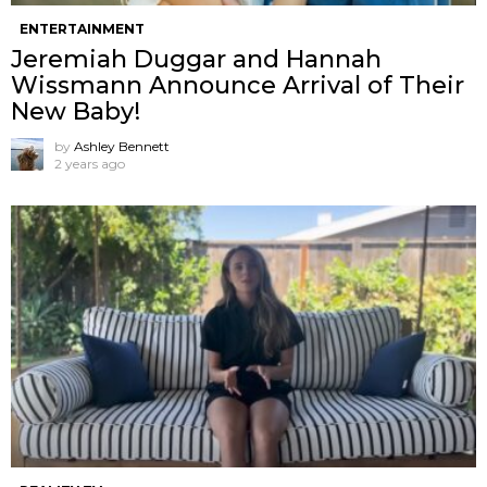
ENTERTAINMENT
Jeremiah Duggar and Hannah
Wissmann Announce Arrival of Their
New Baby!
by
Ashley Bennett
2 years ago