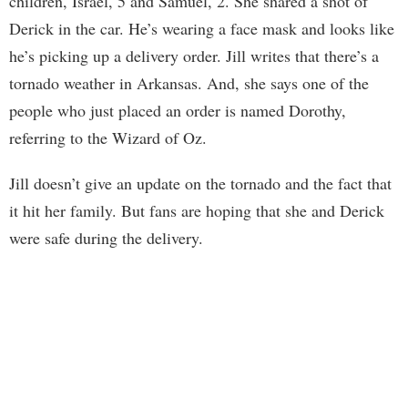
children, Israel, 5 and Samuel, 2. She shared a shot of
Derick in the car. He’s wearing a face mask and looks like
he’s picking up a delivery order. Jill writes that there’s a
tornado weather in Arkansas. And, she says one of the
people who just placed an order is named Dorothy,
referring to the Wizard of Oz.
Jill doesn’t give an update on the tornado and the fact that
it hit her family. But fans are hoping that she and Derick
were safe during the delivery.