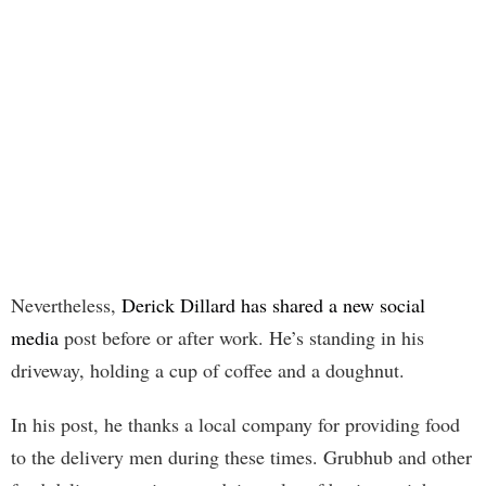
Nevertheless,
Derick Dillard has shared a new social
media
post before or after work. He’s standing in his
driveway, holding a cup of coffee and a doughnut.
In his post, he thanks a local company for providing food
to the delivery men during these times. Grubhub and other