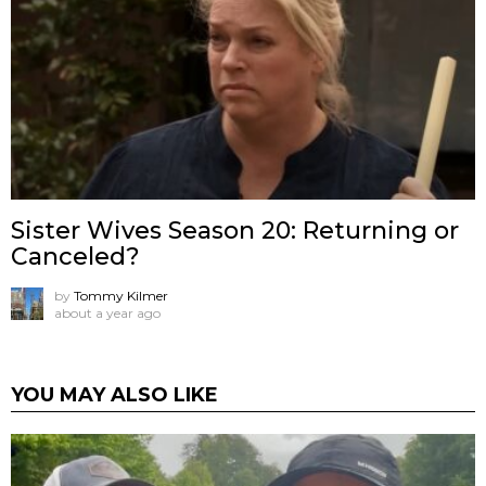
Sister Wives Season 20: Returning or
Canceled?
by
Tommy Kilmer
about a year ago
YOU MAY ALSO LIKE