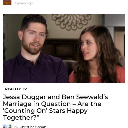
3 years ago
REALITY TV
Jessa Duggar and Ben Seewald’s
Marriage in Question – Are the
‘Counting On’ Stars Happy
Together?”
by
Christine Cohan