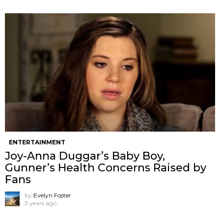
ENTERTAINMENT
Joy-Anna Duggar’s Baby Boy,
Gunner’s Health Concerns Raised by
Fans
by
Evelyn Foster
3 years ago