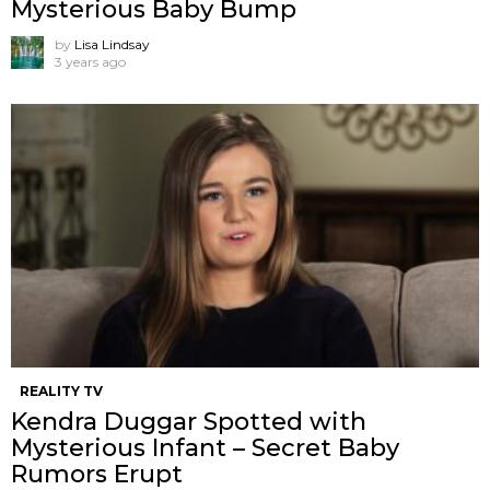
Mysterious Baby Bump
by
Lisa Lindsay
3 years ago
REALITY TV
Kendra Duggar Spotted with
Mysterious Infant – Secret Baby
Rumors Erupt