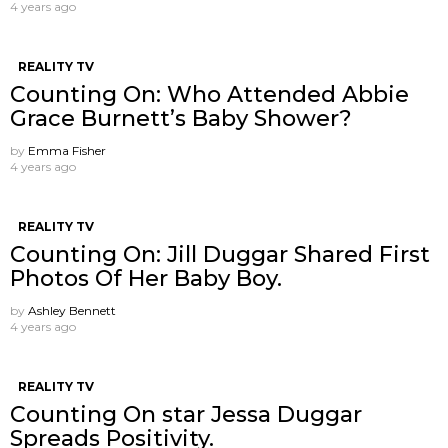
4 years ago
REALITY TV
Counting On: Who Attended Abbie
Grace Burnett’s Baby Shower?
by
Emma Fisher
4 years ago
REALITY TV
Counting On: Jill Duggar Shared First
Photos Of Her Baby Boy.
by
Ashley Bennett
4 years ago
REALITY TV
Counting On star Jessa Duggar
Spreads Positivity.