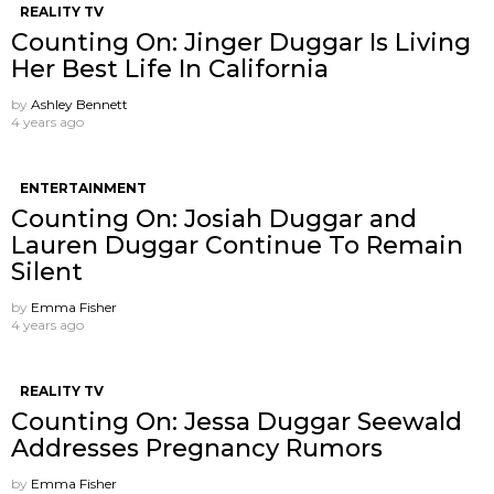
REALITY TV
Counting On: Jinger Duggar Is Living
Her Best Life In California
by
Ashley Bennett
4 years ago
ENTERTAINMENT
Counting On: Josiah Duggar and
Lauren Duggar Continue To Remain
Silent
by
Emma Fisher
4 years ago
REALITY TV
Counting On: Jessa Duggar Seewald
Addresses Pregnancy Rumors
by
Emma Fisher