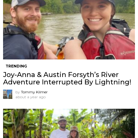
TRENDING
Joy-Anna & Austin Forsyth’s River
Adventure Interrupted By Lightning!
by
Tommy Kilmer
about a year ago