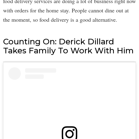
food delivery services are doing a lot of business right now
with orders for the home stay. People cannot dine out at
the moment, so food delivery is a good alternative.
Counting On: Derick Dillard
Takes Family To Work With Him