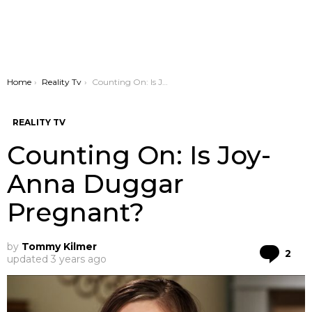
You are here:
Home
Reality Tv
Counting On: Is Joy-Anna Duggar Pregnant?
REALITY TV
Counting On: Is Joy-
Anna Duggar
Pregnant?
by
Tommy Kilmer
Co
2
updated
3 years ago