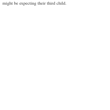
might be expecting their third child.