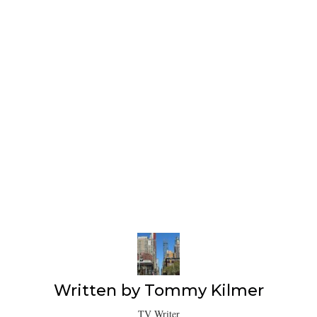
Written by
Tommy Kilmer
TV Writer