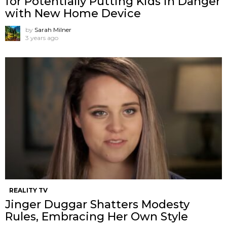
for Potentially Putting Kids in Danger
with New Home Device
by
Sarah Milner
3 years ago
REALITY TV
Jinger Duggar Shatters Modesty
Rules, Embracing Her Own Style