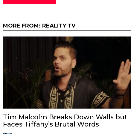
MORE FROM:
REALITY TV
Tim Malcolm Breaks Down Walls but
Faces Tiffany’s Brutal Words