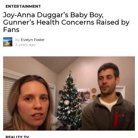
ENTERTAINMENT
Joy-Anna Duggar’s Baby Boy,
Gunner’s Health Concerns Raised by
Fans
by
Evelyn Foster
3 years ago
REALITY TV