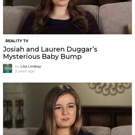
REALITY TV
Josiah and Lauren Duggar’s
Mysterious Baby Bump
by
Lisa Lindsay
3 years ago