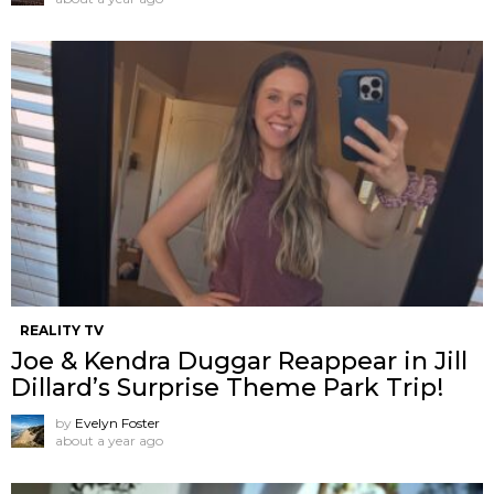
REALITY TV
Joe & Kendra Duggar Reappear in Jill
Dillard’s Surprise Theme Park Trip!
by
Evelyn Foster
about a year ago