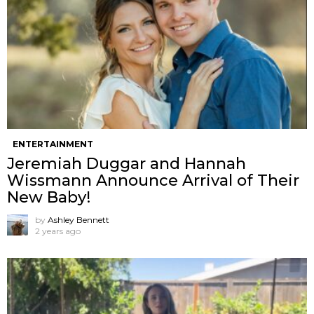
ENTERTAINMENT
Jeremiah Duggar and Hannah
Wissmann Announce Arrival of Their
New Baby!
by
Ashley Bennett
2 years ago