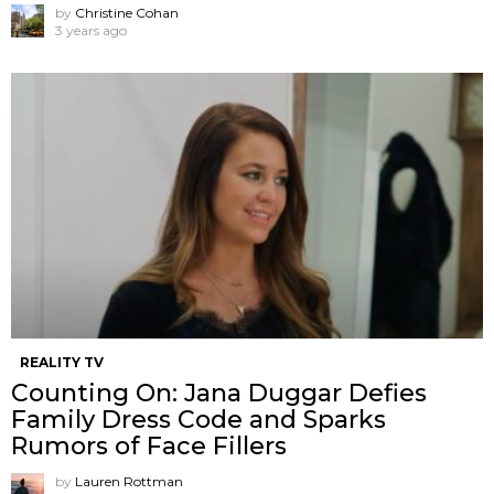
by
Christine Cohan
3 years ago
REALITY TV
Counting On: Jana Duggar Defies
Family Dress Code and Sparks
Rumors of Face Fillers
by
Lauren Rottman