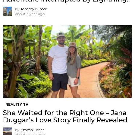
by
Tommy Kilmer
about a year ago
REALITY TV
She Waited for the Right One – Jana
Duggar’s Love Story Finally Revealed
by
Emma Fisher
about a year ago