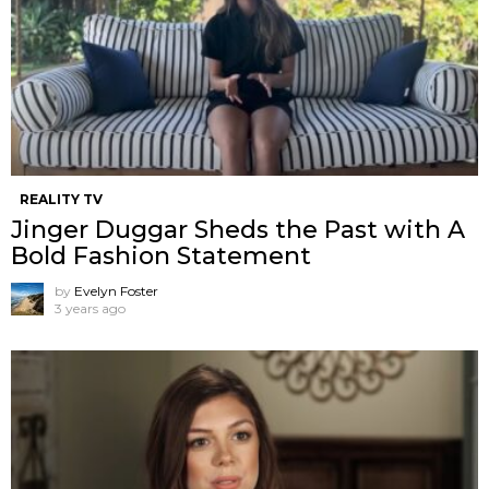
REALITY TV
Jinger Duggar Sheds the Past with A
Bold Fashion Statement
by
Evelyn Foster
3 years ago