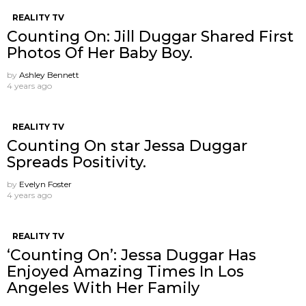
REALITY TV
Counting On: Jill Duggar Shared First
Photos Of Her Baby Boy.
by
Ashley Bennett
4 years ago
REALITY TV
Counting On star Jessa Duggar
Spreads Positivity.
by
Evelyn Foster
4 years ago
REALITY TV
‘Counting On’: Jessa Duggar Has
Enjoyed Amazing Times In Los
Angeles With Her Family