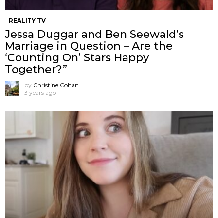
REALITY TV
Jessa Duggar and Ben Seewald’s
Marriage in Question – Are the
‘Counting On’ Stars Happy
Together?”
by
Christine Cohan
3 years ago