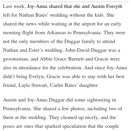
Last week,
Joy-Anna shared that she and Austin Forsyth
left for Nathan Bates’ wedding without the kids. She
shared the news while waiting at the airport for an early
morning flight from Arkansas to Pennsylvania. They were
not the only members of the Duggar family to attend
Nathan and Ester’s wedding. John-David Duggar was a
groomsman, and Abbie Grace Burnett and Gracie were
also in attendance for the celebration. And since Joy-Anna
didn’t bring Evelyn, Gracie was able to stay with her best
friend, Layla Stewart, Carlin Bates’ daughter.
Austin and Joy-Anna Duggar did some sightseeing in
Pennsylvania. She shared a few photos, including two of
them at the wedding. They cleaned up nicely, and the
poses are ones that sparked speculation that the couple