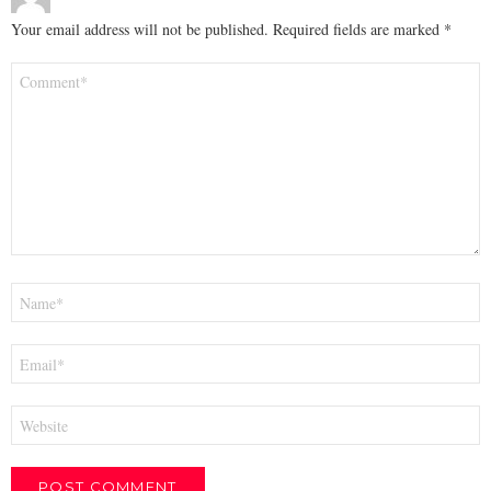
Your email address will not be published.
Required fields are marked
*
Comment
*
Name
*
Email
*
Website