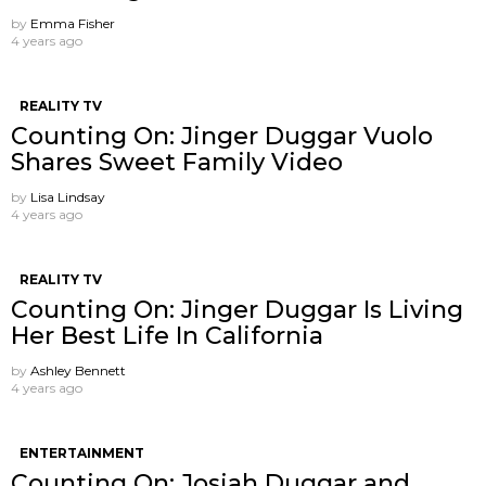
by
Emma Fisher
4 years ago
REALITY TV
Counting On: Jinger Duggar Vuolo
Shares Sweet Family Video
by
Lisa Lindsay
4 years ago
REALITY TV
Counting On: Jinger Duggar Is Living
Her Best Life In California
by
Ashley Bennett
4 years ago
ENTERTAINMENT
Counting On: Josiah Duggar and