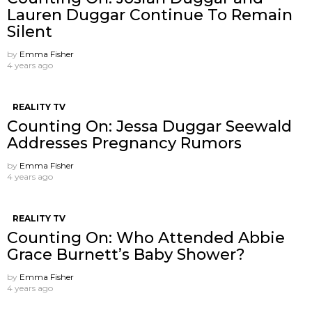
Lauren Duggar Continue To Remain
Silent
by
Emma Fisher
4 years ago
REALITY TV
Counting On: Jessa Duggar Seewald
Addresses Pregnancy Rumors
by
Emma Fisher
4 years ago
REALITY TV
Counting On: Who Attended Abbie
Grace Burnett’s Baby Shower?
by
Emma Fisher
4 years ago