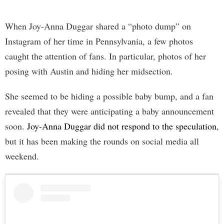
When Joy-Anna Duggar shared a “photo dump” on
Instagram of her time in Pennsylvania, a few photos
caught the attention of fans. In particular, photos of her
posing with Austin and hiding her midsection.
She seemed to be hiding a possible baby bump, and a fan
revealed that they were anticipating a baby announcement
soon.
Joy-Anna Duggar did not respond to the speculation
,
but it has been making the rounds on social media all
weekend.