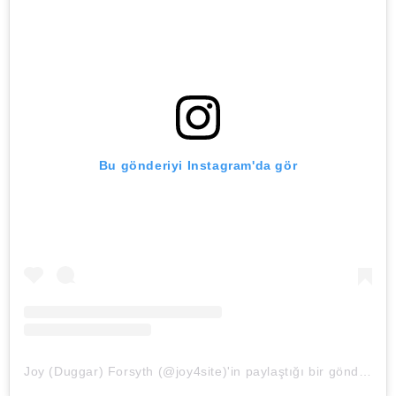
Bu gönderiyi Instagram'da gör
Joy (Duggar) Forsyth (@joy4site)'in paylaştığı bir gönderi