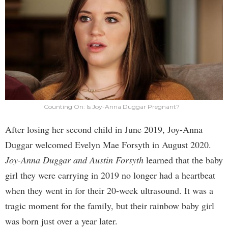
Counting On: Is Joy-Anna Duggar Pregnant?
After losing her second child in June 2019, Joy-Anna
Duggar welcomed Evelyn Mae Forsyth in August 2020.
Joy-Anna Duggar and Austin Forsyth
learned that the baby
girl they were carrying in 2019 no longer had a heartbeat
when they went in for their 20-week ultrasound. It was a
tragic moment for the family, but their rainbow baby girl
was born just over a year later.