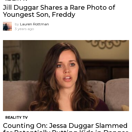
Jill Duggar Shares a Rare Photo of
Youngest Son, Freddy
by
Lauren Rottman
3 years ago
REALITY TV
Counting On: Jessa Duggar Slammed