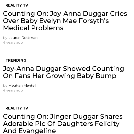
REALITY TV
Counting On: Joy-Anna Duggar Cries
Over Baby Evelyn Mae Forsyth’s
Medical Problems
by
Lauren Rottman
4 years ago
TRENDING
Joy-Anna Duggar Showed Counting
On Fans Her Growing Baby Bump
by
Meghan Mentell
4 years ago
REALITY TV
Counting On: Jinger Duggar Shares
Adorable Pic Of Daughters Felicity
And Evangeline