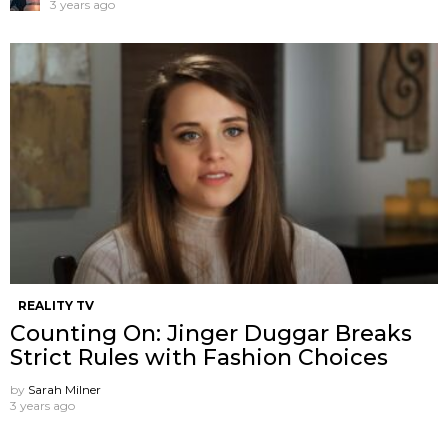
3 years ago
REALITY TV
Counting On: Jinger Duggar Breaks
Strict Rules with Fashion Choices
by
Sarah Milner
3 years ago