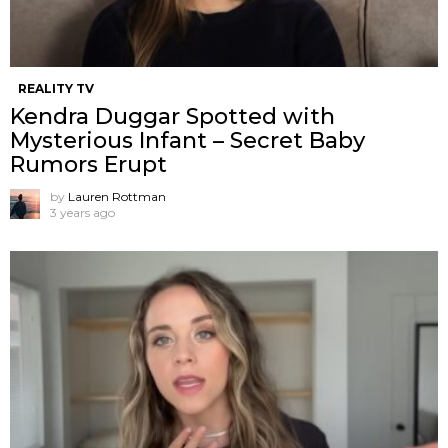
REALITY TV
Kendra Duggar Spotted with
Mysterious Infant – Secret Baby
Rumors Erupt
by
Lauren Rottman
3 years ago