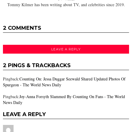
Tommy Kilmer has been writing about TV, and celebrities since 2019.
2 COMMENTS
LEAVE A REPLY
2 PINGS & TRACKBACKS
Pingback:
Counting On: Jessa Duggar Seewald Shared Updated Photos Of
Spurgeon - The World News Daily
Pingback:
Joy-Anna Forsyth Slammed By Counting On Fans - The World
News Daily
LEAVE A REPLY