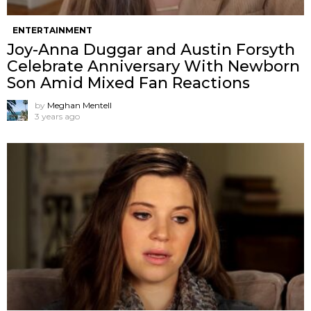
ENTERTAINMENT
Joy-Anna Duggar and Austin Forsyth
Celebrate Anniversary With Newborn
Son Amid Mixed Fan Reactions
by
Meghan Mentell
3 years ago