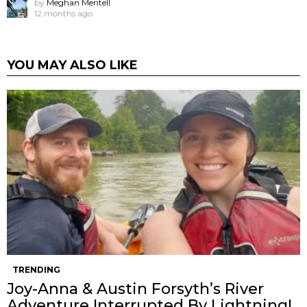
by
Meghan Mentell
12 months ago
YOU MAY ALSO LIKE
TRENDING
Joy-Anna & Austin Forsyth’s River
Adventure Interrupted By Lightning!