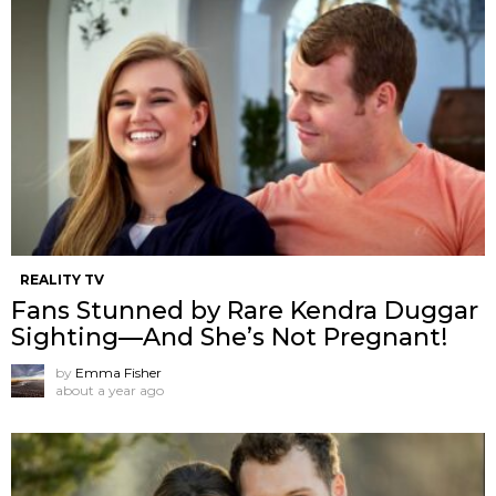
REALITY TV
Fans Stunned by Rare Kendra Duggar
Sighting—And She’s Not Pregnant!
by
Emma Fisher
about a year ago