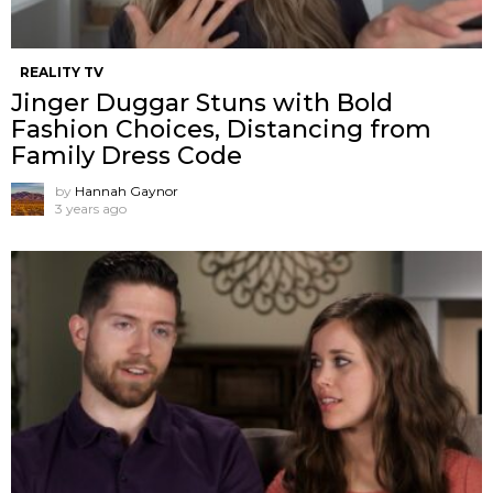
REALITY TV
Jinger Duggar Stuns with Bold
Fashion Choices, Distancing from
Family Dress Code
by
Hannah Gaynor
3 years ago