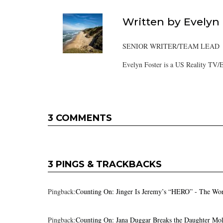
Written by
Evelyn
SENIOR WRITER/TEAM LEAD
Evelyn Foster is a US Reality TV/E
3 COMMENTS
3 PINGS & TRACKBACKS
Pingback:
Counting On: Jinger Is Jeremy’s “HERO” - The Wo
Pingback:
Counting On: Jana Duggar Breaks the Daughter Mo