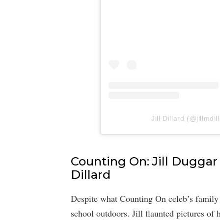
Jill Dillard (@jillmdi
Counting On: Jill Duggar 
Dillard
Despite what Counting On celeb’s family th
school outdoors. Jill flaunted pictures of 