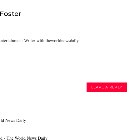
 Foster
ntertainment Writer with theworldnewsdaily.
LEAVE A REPLY
rld News Daily
ld - The World News Daily