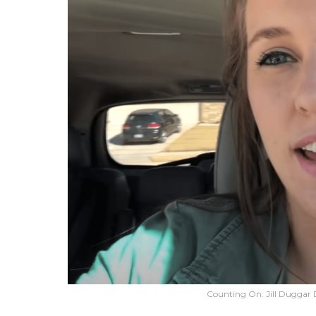
Counting On: Jill Duggar Dil