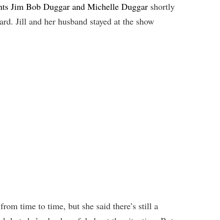
rents Jim Bob Duggar and Michelle Duggar
shortly
ard. Jill and her husband stayed at the show
rom time to time, but she said there’s still a