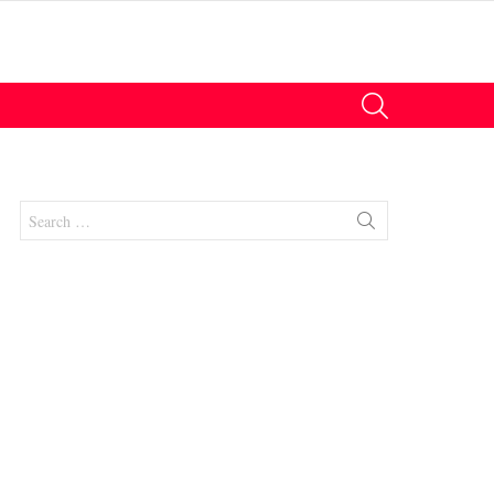
SEARCH
Search
for:
nts