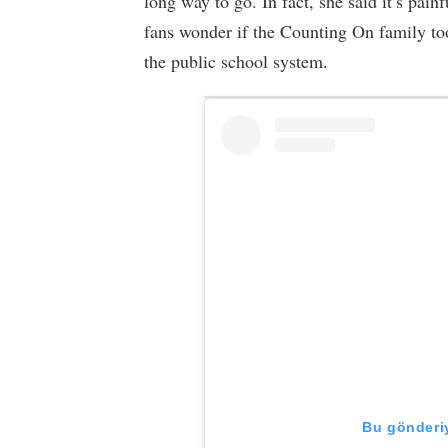
long way to go. In fact, she said it’s pain
fans wonder if the Counting On family too
the public school system.
Bu gönderiy