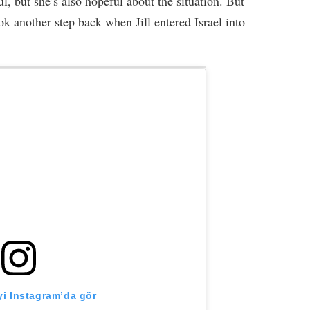
ful, but she’s also hopeful about the situation. But
k another step back when Jill entered Israel into
i Instagram’da gör