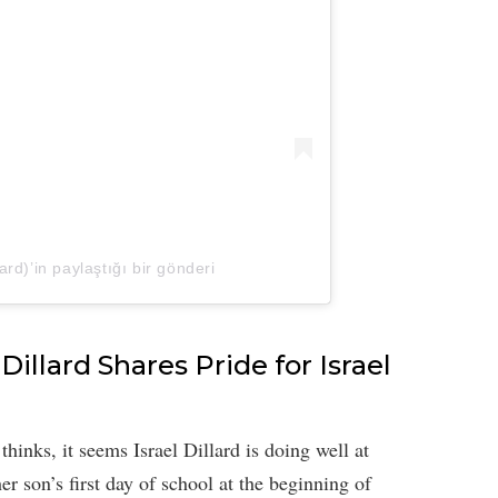
llard)’in paylaştığı bir gönderi
Dillard Shares Pride for Israel
inks, it seems Israel Dillard is doing well at
her son’s first day of school at the beginning of