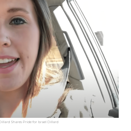
lard Shares Pride for Israel Dillard