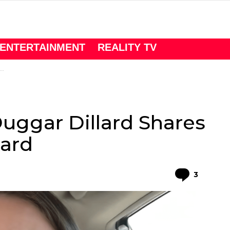
ENTERTAINMENT
REALITY TV
Duggar Dillard Shares
lard
Comme
3