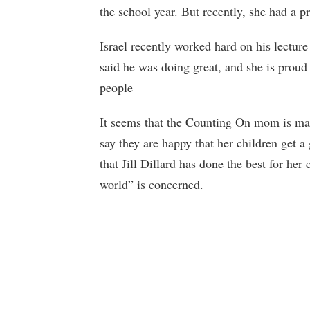
the school year. But recently, she had a
Israel recently worked hard on his lecture 
said he was doing great, and she is proud
people
It seems that the Counting On mom is ma
say they are happy that her children get a
that Jill Dillard has done the best for her
world” is concerned.