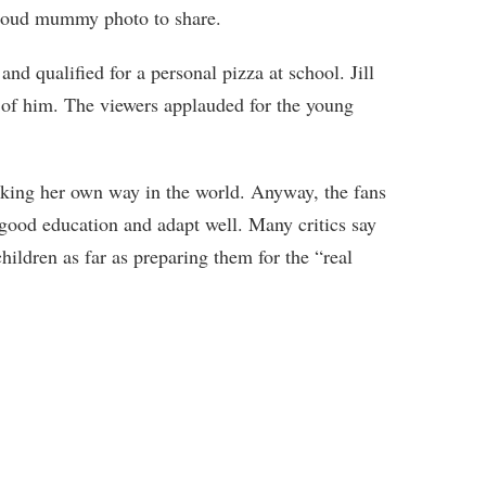
 proud mummy photo to share.
and qualified for a personal pizza at school. Jill
 of him. The viewers applauded for the young
king her own way in the world. Anyway, the fans
 good education and adapt well. Many critics say
 children as far as preparing them for the “real