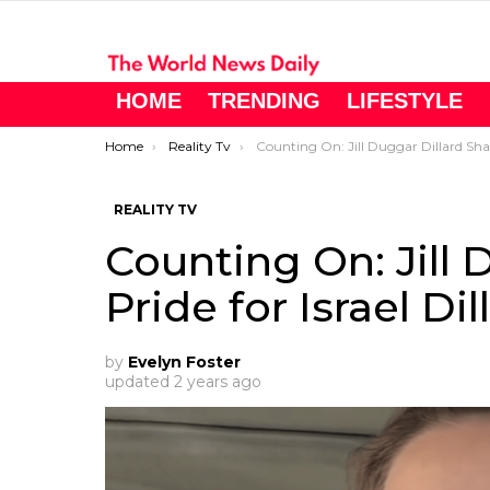
HOME
TRENDING
LIFESTYLE
You are here:
Home
Reality Tv
Counting On: Jill Duggar Dillard Shares Pride for Israel Dillard
REALITY TV
Counting On: Jill 
Pride for Israel Dil
by
Evelyn Foster
updated
2 years ago