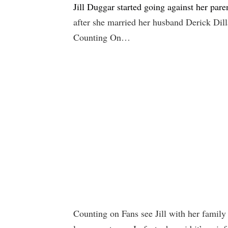
Jill Duggar started going against her pa
after she married her husband Derick Dill
Counting On…
Counting on Fans see Jill with her family f