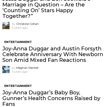
Marriage in Question – Are the
‘Counting On’ Stars Happy
Together?”
by
Christine Cohan
3 years ago
ENTERTAINMENT
Joy-Anna Duggar and Austin Forsyth
Celebrate Anniversary With Newborn
Son Amid Mixed Fan Reactions
by
Meghan Mentell
3 years ago
ENTERTAINMENT
Joy-Anna Duggar’s Baby Boy,
Gunner’s Health Concerns Raised by
Fans