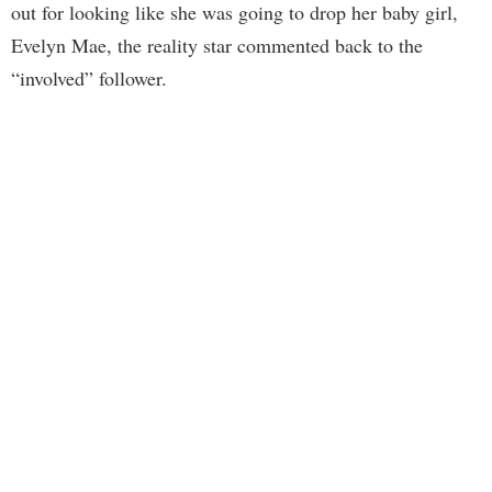
out for looking like she was going to drop her baby girl,
Evelyn Mae, the reality star commented back to the
“involved” follower.