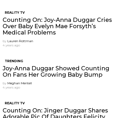
REALITY TV
Counting On: Joy-Anna Duggar Cries
Over Baby Evelyn Mae Forsyth’s
Medical Problems
by
Lauren Rottman
4 years ago
TRENDING
Joy-Anna Duggar Showed Counting
On Fans Her Growing Baby Bump
by
Meghan Mentell
4 years ago
REALITY TV
Counting On: Jinger Duggar Shares
Adorable Pic Of Daughters Felicity