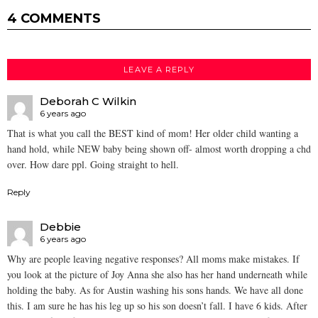
4 COMMENTS
LEAVE A REPLY
Deborah C Wilkin
6 years ago
That is what you call the BEST kind of mom! Her older child wanting a
hand hold, while NEW baby being shown off- almost worth dropping a chd
over. How dare ppl. Going straight to hell.
Reply
Debbie
6 years ago
Why are people leaving negative responses? All moms make mistakes. If
you look at the picture of Joy Anna she also has her hand underneath while
holding the baby. As for Austin washing his sons hands. We have all done
this. I am sure he has his leg up so his son doesn’t fall. I have 6 kids. After