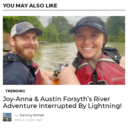
YOU MAY ALSO LIKE
TRENDING
Joy-Anna & Austin Forsyth’s River
Adventure Interrupted By Lightning!
by
Tommy Kilmer
about a year ago