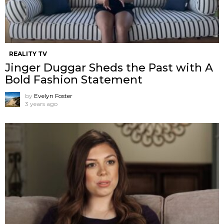
REALITY TV
Jinger Duggar Sheds the Past with A
Bold Fashion Statement
by
Evelyn Foster
3 years ago