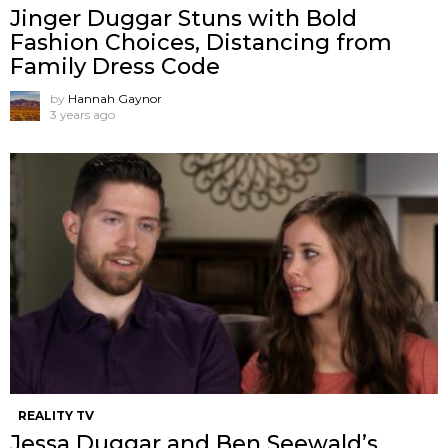
Jinger Duggar Stuns with Bold
Fashion Choices, Distancing from
Family Dress Code
by
Hannah Gaynor
3 years ago
REALITY TV
Jessa Duggar and Ben Seewald’s