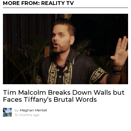
MORE FROM:
REALITY TV
Tim Malcolm Breaks Down Walls but
Faces Tiffany’s Brutal Words
by
Meghan Mentell
12 months ago