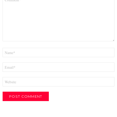
*
Name
*
Email
*
Website