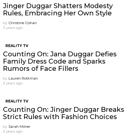
Jinger Duggar Shatters Modesty
Rules, Embracing Her Own Style
by
Christine Cohan
3 years ago
REALITY TV
Counting On: Jana Duggar Defies
Family Dress Code and Sparks
Rumors of Face Fillers
by
Lauren Rottman
3 years ago
REALITY TV
Counting On: Jinger Duggar Breaks
Strict Rules with Fashion Choices
by
Sarah Milner
3 years ago