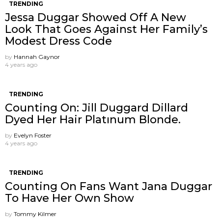
TRENDING
Jessa Duggar Showed Off A New
Look That Goes Against Her Family’s
Modest Dress Code
by
Hannah Gaynor
4 years ago
TRENDING
Counting On: Jill Duggard Dillard
Dyed Her Hair Platınum Blonde.
by
Evelyn Foster
4 years ago
TRENDING
Counting On Fans Want Jana Duggar
To Have Her Own Show
by
Tommy Kilmer