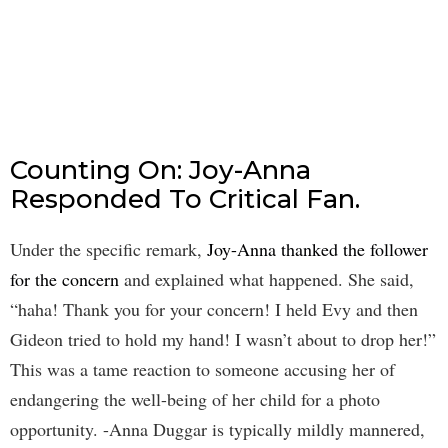
Counting On: Joy-Anna
Responded To Critical Fan.
Under the specific remark,
Joy-Anna thanked the follower
for the concern
and explained what happened. She said,
“haha! Thank you for your concern! I held Evy and then
Gideon tried to hold my hand! I wasn’t about to drop her!”
This was a tame reaction to someone accusing her of
endangering the well-being of her child for a photo
opportunity. -Anna Duggar is typically mildly mannered,