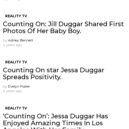
REALITY TV
Counting On: Jill Duggar Shared First
Photos Of Her Baby Boy.
by
Ashley Bennett
4 years ago
REALITY TV
Counting On star Jessa Duggar
Spreads Positivity.
by
Evelyn Foster
4 years ago
REALITY TV
‘Counting On’: Jessa Duggar Has
Enjoyed Amazing Times In Los