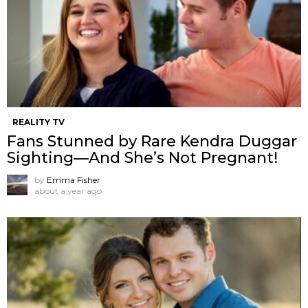
REALITY TV
Fans Stunned by Rare Kendra Duggar
Sighting—And She’s Not Pregnant!
by
Emma Fisher
about a year ago