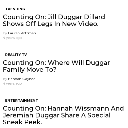
TRENDING
Counting On: Jill Duggar Dillard
Shows Off Legs In New Video.
by
Lauren Rottman
4 years ago
REALITY TV
Counting On: Where Will Duggar
Family Move To?
by
Hannah Gaynor
4 years ago
ENTERTAINMENT
Counting On: Hannah Wissmann And
Jeremiah Duggar Share A Special
Sneak Peek.