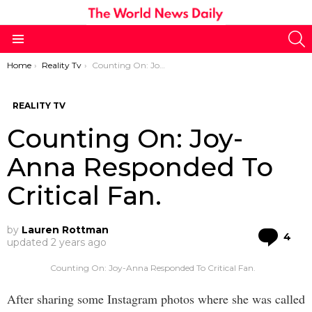
S
Menu
You are here:
Home
Reality Tv
Counting On: Joy-Anna Responded To Critical Fan.
REALITY TV
Counting On: Joy-
Anna Responded To
Critical Fan.
by
Lauren Rottman
Co
4
updated
2 years ago
Counting On: Joy-Anna Responded To Critical Fan.
After sharing some Instagram photos where she was called