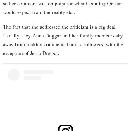
so her comment was on point for what Counting On fans
would expect from the reality star.
The fact that she addressed the criticism is a big deal.
Usually, -Joy-Anna Duggar and her family members shy
away from making comments back to followers, with the
exception of Jessa Duggar.