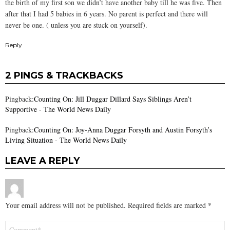
the birth of my first son we didn’t have another baby till he was five. Then
after that I had 5 babies in 6 years. No parent is perfect and there will
never be one. ( unless you are stuck on yourself).
Reply
2 PINGS & TRACKBACKS
Pingback:
Counting On: Jill Duggar Dillard Says Siblings Aren’t
Supportive - The World News Daily
Pingback:
Counting On: Joy-Anna Duggar Forsyth and Austin Forsyth’s
Living Situation - The World News Daily
LEAVE A REPLY
Your email address will not be published.
Required fields are marked
*
Comment