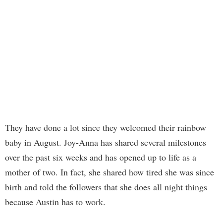
They have done a lot since they welcomed their rainbow
baby in August. Joy-Anna has shared several milestones
over the past six weeks and has opened up to life as a
mother of two. In fact, she shared how tired she was since
birth and told the followers that she does all night things
because Austin has to work.