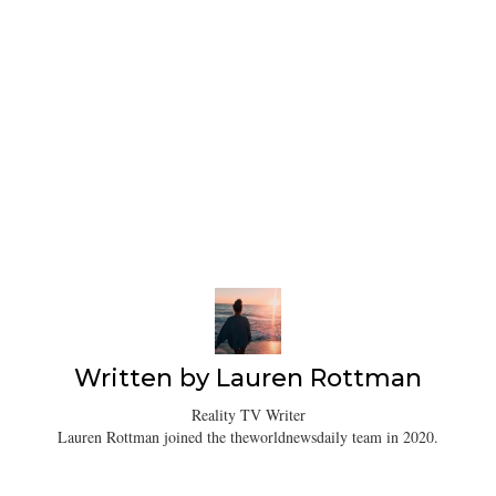
Written by
Lauren Rottman
Reality TV Writer
Lauren Rottman joined the theworldnewsdaily team in 2020.