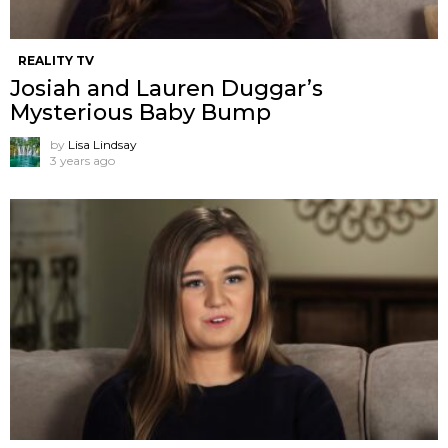
REALITY TV
Josiah and Lauren Duggar’s
Mysterious Baby Bump
by
Lisa Lindsay
3 years ago