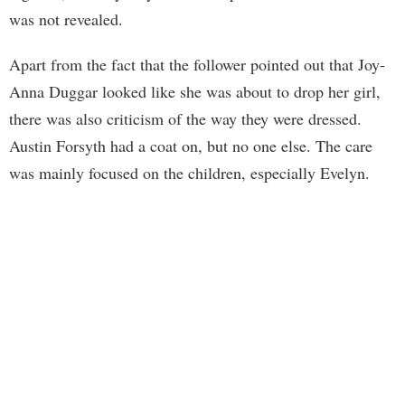
was not revealed.
Apart from the fact that the follower pointed out that Joy-
Anna Duggar looked like she was about to drop her girl,
there was also criticism of the way they were dressed.
Austin Forsyth had a coat on, but no one else. The care
was mainly focused on the children, especially Evelyn.