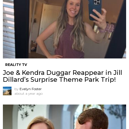
REALITY TV
Joe & Kendra Duggar Reappear in Jill
Dillard’s Surprise Theme Park Trip!
by
Evelyn Foster
about a year ago