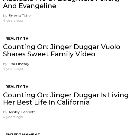
And Evangeline
by
Emma Fisher
4 years ago
REALITY TV
Counting On: Jinger Duggar Vuolo
Shares Sweet Family Video
by
Lisa Lindsay
4 years ago
REALITY TV
Counting On: Jinger Duggar Is Living
Her Best Life In California
by
Ashley Bennett
4 years ago
ENTERTAINMENT