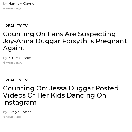
by
Hannah Gaynor
4 years ago
REALITY TV
Countıng On Fans Are Suspecting
Joy-Anna Duggar Forsyth Is Pregnant
Again.
by
Emma Fisher
4 years ago
REALITY TV
Counting On: Jessa Duggar Posted
Videos Of Her Kids Dancing On
Instagram
by
Evelyn Foster
4 years ago