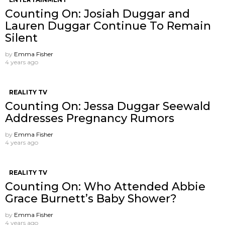
Counting On: Josiah Duggar and
Lauren Duggar Continue To Remain
Silent
by
Emma Fisher
4 years ago
REALITY TV
Counting On: Jessa Duggar Seewald
Addresses Pregnancy Rumors
by
Emma Fisher
4 years ago
REALITY TV
Counting On: Who Attended Abbie
Grace Burnett’s Baby Shower?
by
Emma Fisher
4 years ago