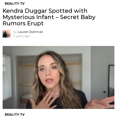
REALITY TV
Kendra Duggar Spotted with
Mysterious Infant – Secret Baby
Rumors Erupt
by
Lauren Rottman
3 years ago
REALITY TV