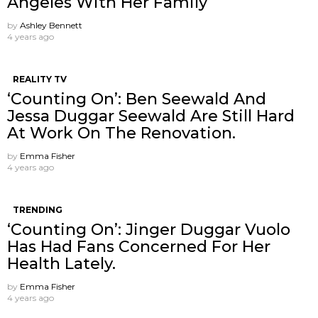
Angeles With Her Family
by
Ashley Bennett
4 years ago
REALITY TV
‘Counting On’: Ben Seewald And
Jessa Duggar Seewald Are Still Hard
At Work On The Renovation.
by
Emma Fisher
4 years ago
TRENDING
‘Counting On’: Jinger Duggar Vuolo
Has Had Fans Concerned For Her
Health Lately.
by
Emma Fisher
4 years ago