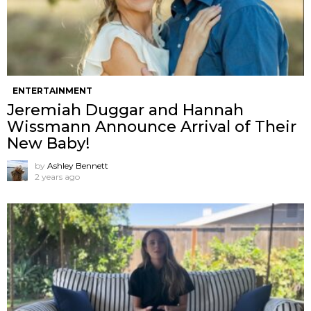
ENTERTAINMENT
Jeremiah Duggar and Hannah
Wissmann Announce Arrival of Their
New Baby!
by
Ashley Bennett
2 years ago