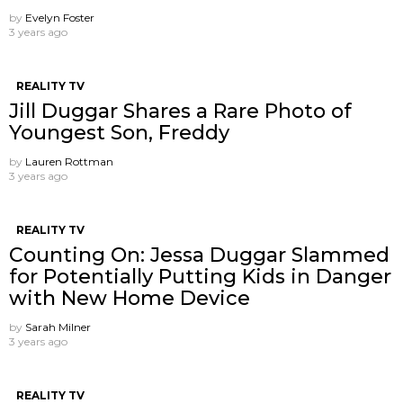
by
Evelyn Foster
3 years ago
REALITY TV
Jill Duggar Shares a Rare Photo of
Youngest Son, Freddy
by
Lauren Rottman
3 years ago
REALITY TV
Counting On: Jessa Duggar Slammed
for Potentially Putting Kids in Danger
with New Home Device
by
Sarah Milner
3 years ago
REALITY TV