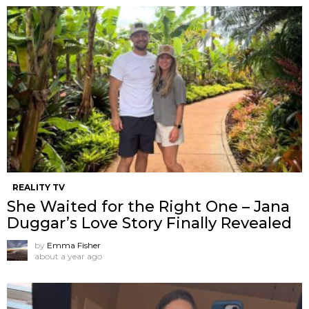
REALITY TV
She Waited for the Right One – Jana
Duggar’s Love Story Finally Revealed
by
Emma Fisher
about a year ago