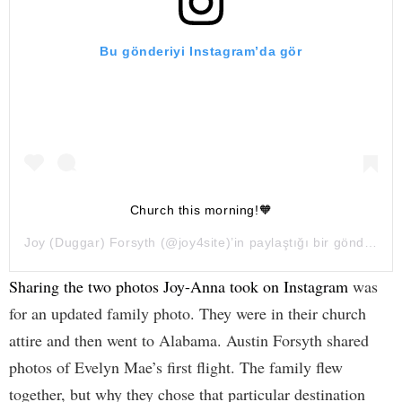
Bu gönderiyi Instagram’da gör
Church this morning!🧡
Joy (Duggar) Forsyth
(@joy4site)’in paylaştığı bir gönderi (
4
Sharing the two photos Joy-Anna took on Instagram
was
for an updated family photo. They were in their church
attire and then went to Alabama. Austin Forsyth shared
photos of Evelyn Mae’s first flight. The family flew
together, but why they chose that particular destination