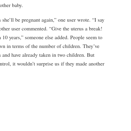
other baby.
s she’ll be pregnant again,” one user wrote. “I say
her user commented. “Give the uterus a break!
 in 10 years,” someone else added. People seem to
n in terms of the number of children. They’ve
s and have already taken in two children. But
ntrol, it wouldn’t surprise us if they made another