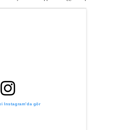
i Instagram’da gör