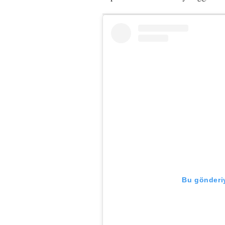
Bu gönderiy