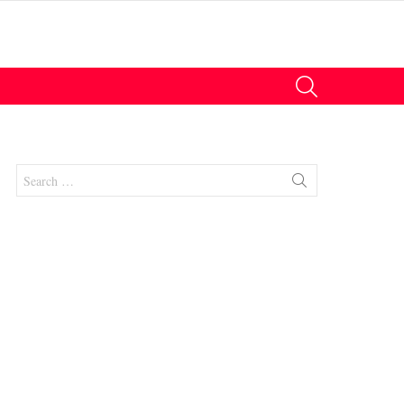
SEARCH
Search
for:
nts