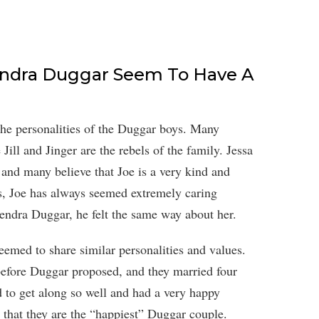
endra Duggar Seem To Have A
the personalities of the Duggar boys. Many
 Jill and Jinger are the rebels of the family. Jessa
nd many believe that Joe is a very kind and
s, Joe has always seemed extremely caring
ndra Duggar, he felt the same way about her.
emed to share similar personalities and values.
efore Duggar proposed, and they married four
 to get along so well and had a very happy
d that they are the “happiest” Duggar couple.