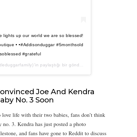
e lights up our world we are so blessed!
boutique • •#Addisonduggar #5monthsold
#soblessed #grateful
leduggarfamily)’in paylaştığı bir gönderi (
2 Nis, 2020, 6:17ös P
Convinced Joe And Kendra
aby No. 3 Soon
ve life with their two babies, fans don’t think
y no. 3. Kendra has just posted a photo
ilestone, and fans have gone to Reddit to discuss