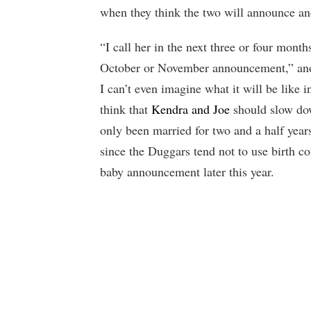
when they think the two will announce an
“I call her in the next three or four month
October or November announcement,” anot
I can’t even imagine what it will be like
think that
Kendra and Joe
should slow dow
only been married for two and a half year
since the Duggars tend not to use birth co
baby announcement later this year.