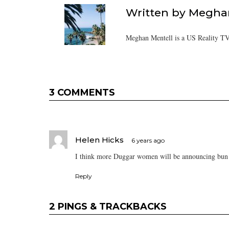
Written by
Meghan
Meghan Mentell is a US Reality TV
3 COMMENTS
Helen Hicks
6 years ago
I think more Duggar women will be announcing bun 
Reply
2 PINGS & TRACKBACKS