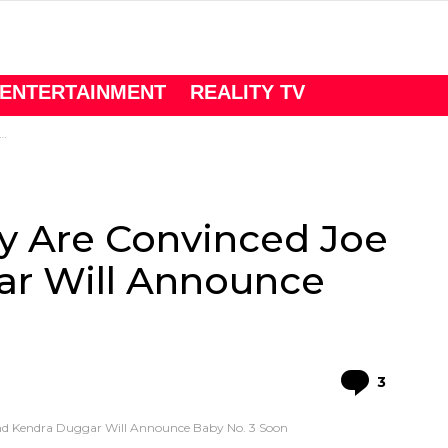
ENTERTAINMENT
REALITY TV
y Are Convinced Joe
r Will Announce
Comme
3
d Kendra Duggar Will Announce Baby No. 3 Soon