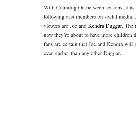
With Counting On between seasons, fans st
following cast members on social media.
viewers are
Joe and Kendra Duggar
. The 
now they’re about to have more children 
fans are certain that Joe and Kendra will
even earlier than any other Duggar.