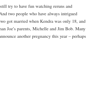
ill try to have fun watching reruns and
 And two people who have always intrigued
two got married when Kendra was only 18, and
than Joe’s parents, Michelle and Jim Bob. Many
 announce another pregnancy this year – perhaps