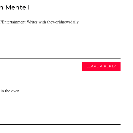
 Mentell
/Entertainment Writer with theworldnewsdaily.
LEAVE A REPLY
in the oven