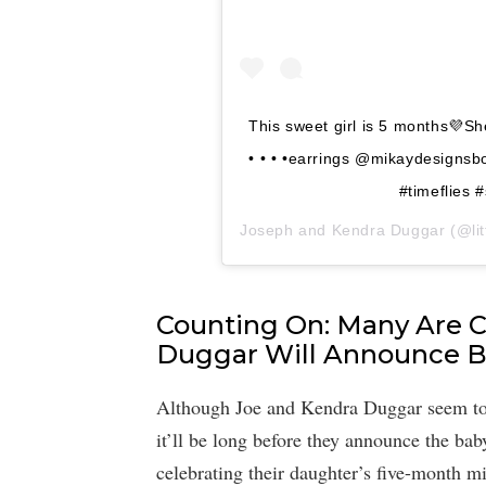
This sweet girl is 5 months💜Sh
• • • •earrings @mikaydesigns
#timeflies 
Joseph and Kendra Duggar
(@litt
Counting On: Many Are 
Duggar Will Announce B
Although Joe and Kendra Duggar seem to lo
it’ll be long before they announce the bab
celebrating their daughter’s five-month m