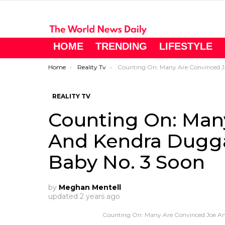
HOME
TRENDING
LIFESTYLE
You are here:
Home
Reality Tv
Counting On: Many Are Convinced Joe And Kendra Duggar Will Announce Baby No. 3 Soon
REALITY TV
Counting On: Man
And Kendra Dugga
Baby No. 3 Soon
by
Meghan Mentell
updated
2 years ago
Counting On: Many Are Convinced Joe An