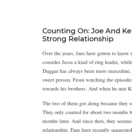
Counting On: Joe And K
Strong Relationship
Over the years, fans have gotten to know 
consider Jessa a kind of ring leader, while
Duggar has always been more masculine, a
sweet person. From watching the episode
towards his brothers. And when he met Ke
The two of them got along because they se
They only courted for about two months b
months later. And since then, they seemed
relationship. Fans have recently suggeste