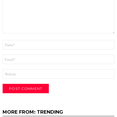
Name
*
Email
*
Website
MORE FROM:
TRENDING