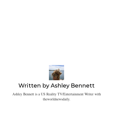
Written by
Ashley Bennett
Ashley Bennett is a US Reality TV/Entertainment Writer with
theworldnewsdaily.