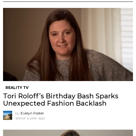
REALITY TV
Tori Roloff’s Birthday Bash Sparks
Unexpected Fashion Backlash
by
Evelyn Foster
about a year ago