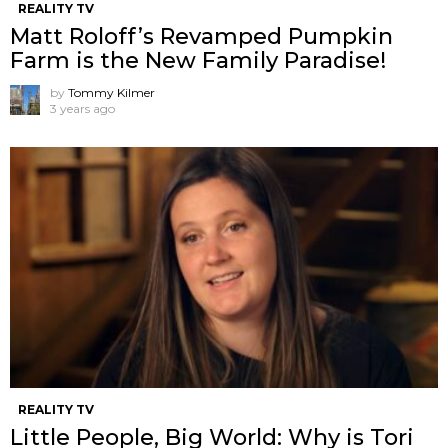
REALITY TV
Matt Roloff’s Revamped Pumpkin
Farm is the New Family Paradise!
by
Tommy Kilmer
3 years ago
REALITY TV
Little People, Big World: Why is Tori