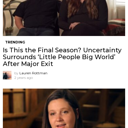
TRENDING
Is This the Final Season? Uncertainty
Surrounds ‘Little People Big World’
After Major Exit
by
Lauren Rottman
2 years ago