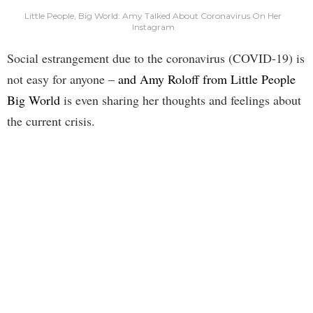
Little People, Big World: Amy Talked About Coronavirus On Her
Instagram
Social estrangement due to the coronavirus (COVID-19) is
not easy for anyone –
and Amy Roloff from Little People
Big World
is even sharing her thoughts and feelings about
the current crisis.