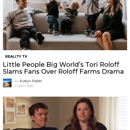
REALITY TV
Little People Big World’s Tori Roloff
Slams Fans Over Roloff Farms Drama
by
Evelyn Foster
2 years ago