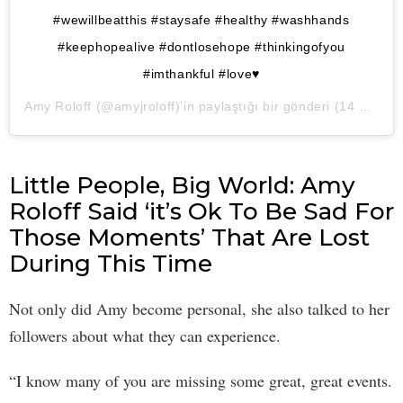
#wewillbeatthis #staysafe #healthy #washhands
#keephopealive #dontlosehope #thinkingofyou
#imthankful #love♥️
Amy Roloff
(@amyjroloff)’in paylaştığı bir gönderi (
14 Mar, 2020, 10:24öö PDT
Little People, Big World: Amy
Roloff Said ‘it’s Ok To Be Sad For
Those Moments’ That Are Lost
During This Time
Not only did Amy become personal, she also talked to her
followers about what they can experience.
“I know many of you are missing some great, great events.