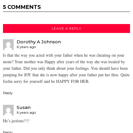
5 COMMENTS
LEAVE A REPLY
Dorothy A Johnson
6 years ago
Is that the way you acted with your father when he was cheating on your
mom? Your mother was Happy after years of the way she was treated by
your father. Did you only think about your feelings. You should have been
jumping for JOY that she is now happy after your father put her thru. Quite
feelin sorry for yourself and be HAPPY FOR HER.
Reply
Susan
6 years ago
He’s jeolous!!!!
Reply