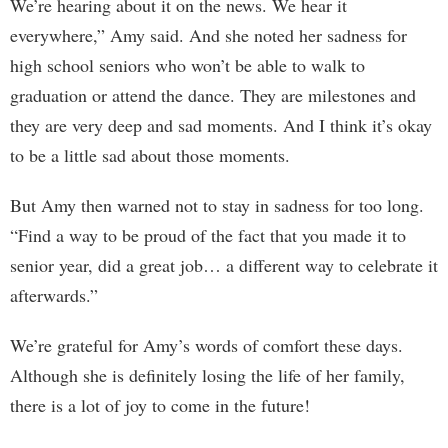
We’re hearing about it on the news. We hear it
everywhere,” Amy said. And she noted her sadness for
high school seniors who won’t be able to walk to
graduation or attend the dance. They are milestones and
they are very deep and sad moments. And I think it’s okay
to be a little sad about those moments.
But Amy then warned not to stay in sadness for too long.
“Find a way to be proud of the fact that you made it to
senior year, did a great job… a different way to celebrate it
afterwards.”
We’re grateful for Amy’s words of comfort these days.
Although she is definitely losing the life of her family,
there is a lot of joy to come in the future!