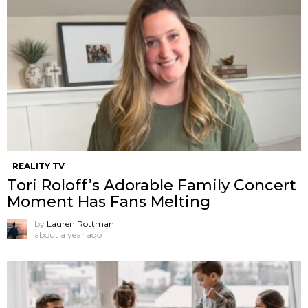
REALITY TV
Tori Roloff’s Adorable Family Concert
Moment Has Fans Melting
by
Lauren Rottman
about a year ago