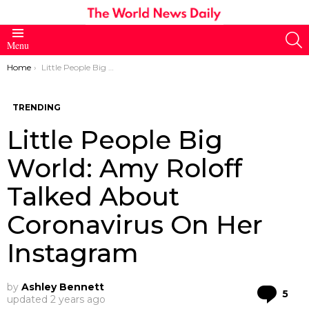
S
Menu
You are here:
Home
Little People Big World: Amy Roloff Talked About Coronavirus On Her Instagram
TRENDING
Little People Big
World: Amy Roloff
Talked About
Coronavirus On Her
Instagram
by
Ashley Bennett
Co
5
updated
2 years ago