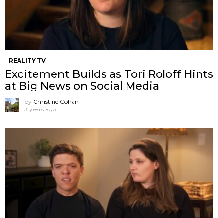
REALITY TV
Excitement Builds as Tori Roloff Hints
at Big News on Social Media
by
Christine Cohan
3 years ago