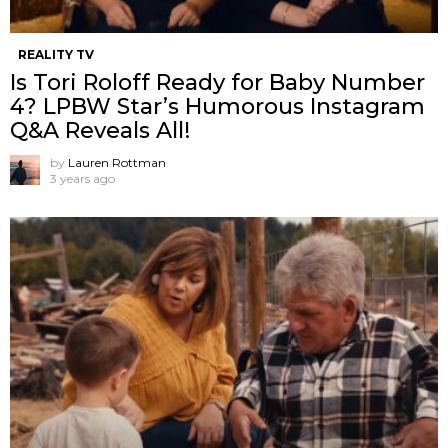
REALITY TV
Is Tori Roloff Ready for Baby Number
4? LPBW Star’s Humorous Instagram
Q&A Reveals All!
by
Lauren Rottman
3 years ago