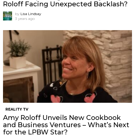
Roloff Facing Unexpected Backlash?
by
Lisa Lindsay
3 years ago
REALITY TV
Amy Roloff Unveils New Cookbook
and Business Ventures – What’s Next
for the LPBW Star?