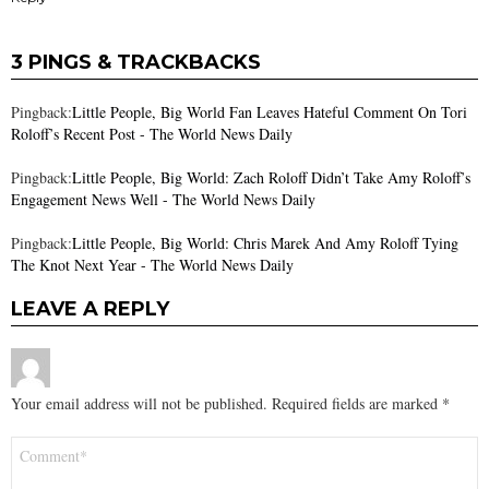
3 PINGS & TRACKBACKS
Pingback:
Little People, Big World Fan Leaves Hateful Comment On Tori
Roloff’s Recent Post - The World News Daily
Pingback:
Little People, Big World: Zach Roloff Didn’t Take Amy Roloff’s
Engagement News Well - The World News Daily
Pingback:
Little People, Big World: Chris Marek And Amy Roloff Tying
The Knot Next Year - The World News Daily
LEAVE A REPLY
Your email address will not be published.
Required fields are marked
*
Comment
*