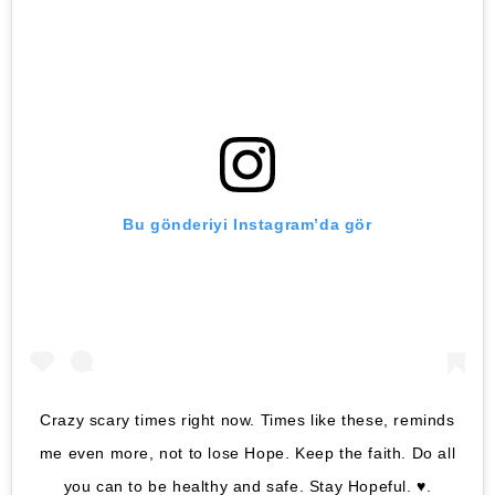
Bu gönderiyi Instagram’da gör
Crazy scary times right now. Times like these, reminds
me even more, not to lose Hope. Keep the faith. Do all
you can to be healthy and safe. Stay Hopeful. ♥️.