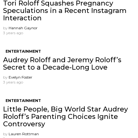
Tori Roloff Squashes Pregnancy
Speculations in a Recent Instagram
Interaction
by
Hannah Gaynor
3 years ago
ENTERTAINMENT
Audrey Roloff and Jeremy Roloff’s
Secret to a Decade-Long Love
by
Evelyn Foster
3 years ago
ENTERTAINMENT
Little People, Big World Star Audrey
Roloff’s Parenting Choices Ignite
Controversy
by
Lauren Rottman