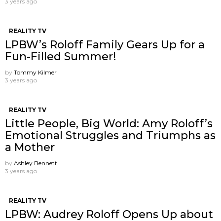
3 years ago
REALITY TV
LPBW’s Roloff Family Gears Up for a
Fun-Filled Summer!
by
Tommy Kilmer
3 years ago
REALITY TV
Little People, Big World: Amy Roloff’s
Emotional Struggles and Triumphs as
a Mother
by
Ashley Bennett
3 years ago
REALITY TV
LPBW: Audrey Roloff Opens Up about