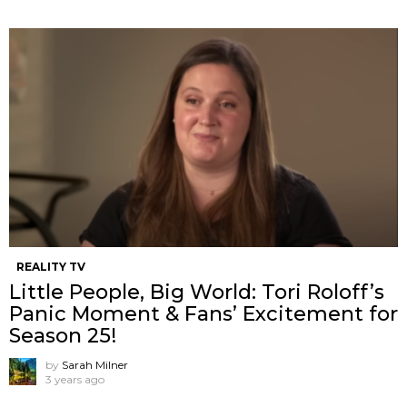
REALITY TV
Little People, Big World: Tori Roloff’s
Panic Moment & Fans’ Excitement for
Season 25!
by
Sarah Milner
3 years ago