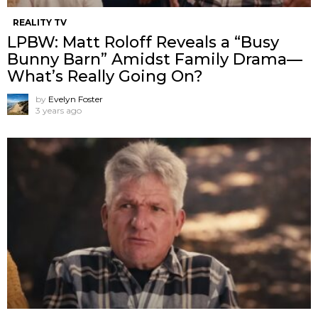
REALITY TV
LPBW: Matt Roloff Reveals a “Busy
Bunny Barn” Amidst Family Drama—
What’s Really Going On?
by
Evelyn Foster
3 years ago