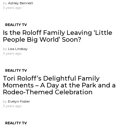
by
Ashley Bennett
3 years ago
REALITY TV
Is the Roloff Family Leaving ‘Little
People Big World’ Soon?
by
Lisa Lindsay
3 years ago
REALITY TV
Tori Roloff’s Delightful Family
Moments – A Day at the Park and a
Rodeo-Themed Celebration
by
Evelyn Foster
3 years ago
REALITY TV