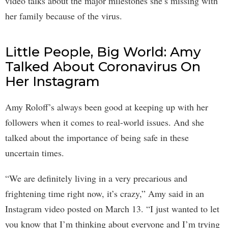
video talks about the major milestones she’s missing with
her family because of the virus.
Little People, Big World: Amy
Talked About Coronavirus On
Her Instagram
Amy Roloff’s always been good at keeping up with her
followers when it comes to real-world issues. And she
talked about the importance of being safe in these
uncertain times.
“We are definitely living in a very precarious and
frightening time right now, it’s crazy,” Amy said in an
Instagram video posted on March 13. “I just wanted to let
you know that I’m thinking about everyone and I’m trying