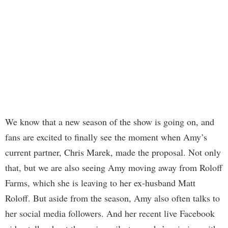
We know that a new season of the show is going on, and
fans are excited to finally see the moment when Amy’s
current partner, Chris Marek, made the proposal. Not only
that, but we are also seeing Amy moving away from Roloff
Farms, which she is leaving to her ex-husband Matt
Roloff. But aside from the season, Amy also often talks to
her social media followers. And her recent live Facebook