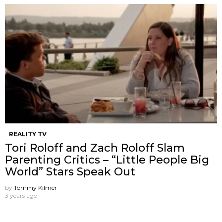
REALITY TV
Tori Roloff and Zach Roloff Slam
Parenting Critics – “Little People Big
World” Stars Speak Out
by
Tommy Kilmer
3 years ago