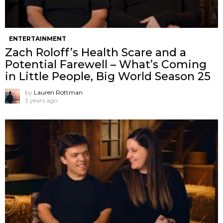
ENTERTAINMENT
Zach Roloff’s Health Scare and a
Potential Farewell – What’s Coming
in Little People, Big World Season 25
by
Lauren Rottman
3 years ago