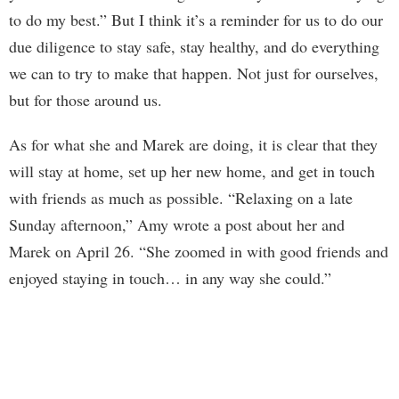
to do my best.” But I think it’s a reminder for us to do our
due diligence to stay safe, stay healthy, and do everything
we can to try to make that happen. Not just for ourselves,
but for those around us.
As for what she and Marek are doing, it is clear that they
will stay at home, set up her new home, and get in touch
with friends as much as possible. “Relaxing on a late
Sunday afternoon,” Amy wrote a post about her and
Marek on April 26. “She zoomed in with good friends and
enjoyed staying in touch… in any way she could.”