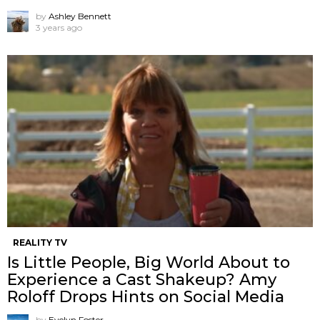
by
Ashley Bennett
3 years ago
REALITY TV
Is Little People, Big World About to
Experience a Cast Shakeup? Amy
Roloff Drops Hints on Social Media
by
Evelyn Foster