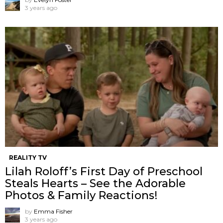
3 years ago
REALITY TV
Lilah Roloff’s First Day of Preschool
Steals Hearts – See the Adorable
Photos & Family Reactions!
by
Emma Fisher
3 years ago