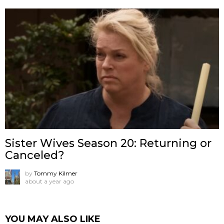
Sister Wives Season 20: Returning or
Canceled?
by
Tommy Kilmer
about a year ago
YOU MAY ALSO LIKE