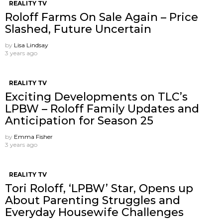
REALITY TV
Roloff Farms On Sale Again – Price
Slashed, Future Uncertain
by
Lisa Lindsay
3 years ago
REALITY TV
Exciting Developments on TLC’s
LPBW – Roloff Family Updates and
Anticipation for Season 25
by
Emma Fisher
3 years ago
REALITY TV
Tori Roloff, ‘LPBW’ Star, Opens up
About Parenting Struggles and
Everyday Housewife Challenges