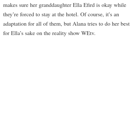
makes sure her granddaughter Ella Efird is okay while
they’re forced to stay at the hotel. Of course, it’s an
adaptation for all of them, but Alana tries to do her best
for Ella’s sake on the reality show WEtv.