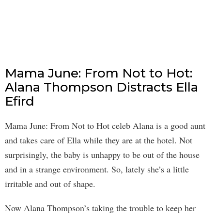
Mama June: From Not to Hot:
Alana Thompson Distracts Ella
Efird
Mama June: From Not to Hot celeb Alana is a good aunt
and takes care of Ella while they are at the hotel. Not
surprisingly, the baby is unhappy to be out of the house
and in a strange environment. So, lately she’s a little
irritable and out of shape.
Now Alana Thompson’s taking the trouble to keep her