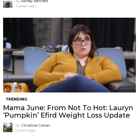
by
Ashley Bennett
4 years ago
TRENDING
Mama June: From Not To Hot: Lauryn
‘Pumpkin’ Efird Weight Loss Update
by
Christine Cohan
5 years ago