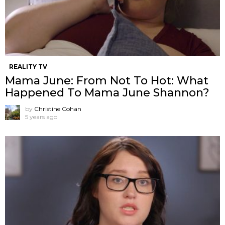
REALITY TV
Mama June: From Not To Hot: What
Happened To Mama June Shannon?
by
Christine Cohan
5 years ago