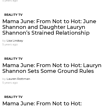
5 years ago
REALITY TV
Mama June: From Not to Hot: June
Shannon and Daughter Lauryn
Shannon’s Strained Relationship
by
Lisa Lindsay
5 years ago
REALITY TV
Mama June: From Not to Hot: Lauryn
Shannon Sets Some Ground Rules
by
Lauren Rottman
5 years ago
REALITY TV
Mama June: From Not to Hot: