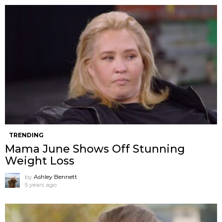
TRENDING
Mama June Shows Off Stunning
Weight Loss
by
Ashley Bennett
5 years ago