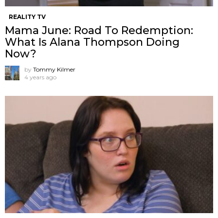
REALITY TV
Mama June: Road To Redemption:
What Is Alana Thompson Doing
Now?
by
Tommy Kilmer
4 years ago