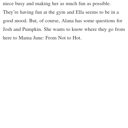
niece busy and making her as much fun as possible.
They’re having fun at the gym and Ella seems to be in a
good mood. But, of course, Alana has some questions for
Josh and Pumpkin. She wants to know where they go from
here to Mama June: From Not to Hot.