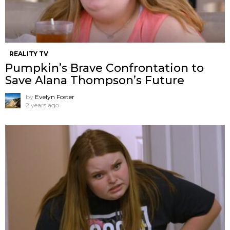
REALITY TV
Pumpkin’s Brave Confrontation to
Save Alana Thompson’s Future
by
Evelyn Foster
2 years ago