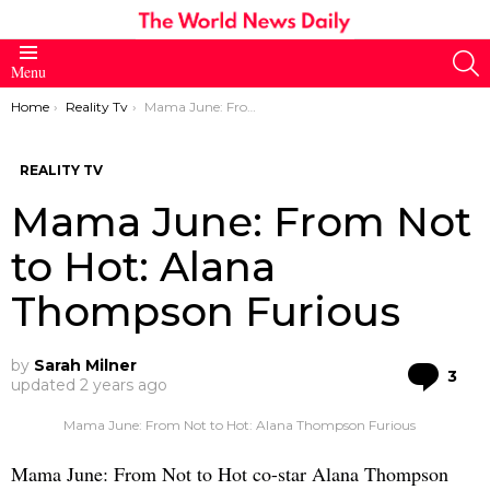
S
Menu
You are here:
Home
Reality Tv
Mama June: From Not to Hot: Alana Thompson Furious
REALITY TV
Mama June: From Not
to Hot: Alana
Thompson Furious
by
Sarah Milner
Co
3
updated
2 years ago
Mama June: From Not to Hot: Alana Thompson Furious
Mama June: From Not to Hot co-star Alana Thompson