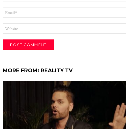
Email
*
Website
MORE FROM:
REALITY TV