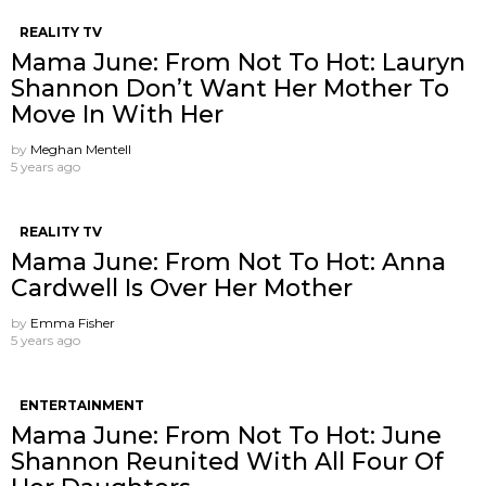
REALITY TV
Mama June: From Not To Hot: Lauryn
Shannon ​Don’t Want Her Mother To
Move In With Her
by
Meghan Mentell
5 years ago
REALITY TV
Mama June: From Not To Hot: Anna
Cardwell Is Over Her Mother
by
Emma Fisher
5 years ago
ENTERTAINMENT
Mama June: From Not To Hot: June
Shannon Reunited With All Four Of