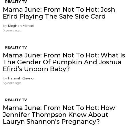
REALITY TV
Mama June: From Not To Hot: Josh
Efird Playing The Safe Side Card
by
Meghan Mentell
5 years ago
REALITY TV
Mama June: From Not To Hot: What Is
The Gender Of Pumpkin And Joshua
Efird’s Unborn Baby?
by
Hannah Gaynor
5 years ago
REALITY TV
Mama June: From Not To Hot: How
Jennifer Thompson Knew About
Lauryn Shannon’s Pregnancy?