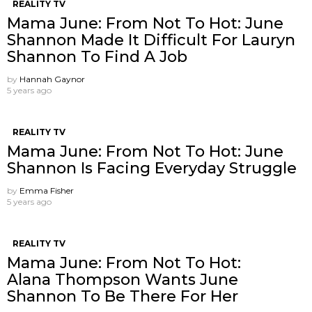
REALITY TV
Mama June: From Not To Hot: June
Shannon Made It Difficult For Lauryn
Shannon To Find A Job
by
Hannah Gaynor
5 years ago
REALITY TV
Mama June: From Not To Hot: June
Shannon Is Facing Everyday Struggle
by
Emma Fisher
5 years ago
REALITY TV
Mama June: From Not To Hot:
Alana Thompson Wants June
Shannon To Be There For Her