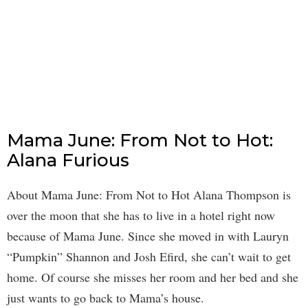
Mama June: From Not to Hot:
Alana Furious
About Mama June: From Not to Hot Alana Thompson is
over the moon that she has to live in a hotel right now
because of Mama June. Since she moved in with Lauryn
“Pumpkin” Shannon and Josh Efird, she can’t wait to get
home. Of course she misses her room and her bed and she
just wants to go back to Mama’s house.