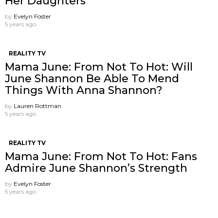
Her Daughters
by
Evelyn Foster
5 years ago
REALITY TV
Mama June: From Not To Hot: Will
June Shannon Be Able To Mend
Things With Anna Shannon?
by
Lauren Rottman
5 years ago
REALITY TV
Mama June: From Not To Hot: Fans
Admire June Shannon’s Strength
by
Evelyn Foster
5 years ago