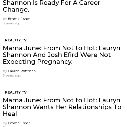
Shannon Is Ready For A Career
Change.
by
Emma Fisher
5 years ago
REALITY TV
Mama June: From Not to Hot: Lauryn
Shannon And Josh Efird Were Not
Expecting Pregnancy.
by
Lauren Rottman
5 years ago
REALITY TV
Mama June: From Not to Hot: Lauryn
Shannon Wants Her Relationships To
Heal
by
Emma Fisher