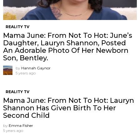
REALITY TV
Mama June: From Not To Hot: June’s
Daughter, Lauryn Shannon, Posted
An Adorable Photo Of Her Newborn
Son, Bentley.
by
Hannah Gaynor
5 years ago
REALITY TV
Mama June: From Not To Hot: Lauryn
Shannon Has Given Birth To Her
Second Child
by
Emma Fisher
5 years ago