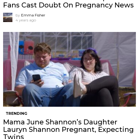
Fans Cast Doubt On Pregnancy News
by
Emma Fisher
4 years ago
TRENDING
Mama June Shannon’s Daughter
Lauryn Shannon Pregnant, Expecting
Twins