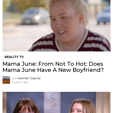
REALITY TV
Mama June: From Not To Hot: Does
Mama June Have A New Boyfriend?
by
Hannah Gaynor
5 years ago