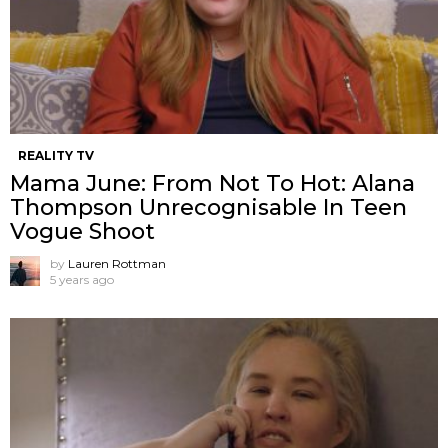
REALITY TV
Mama June: From Not To Hot: Alana
Thompson Unrecognisable In Teen
Vogue Shoot
by
Lauren Rottman
5 years ago