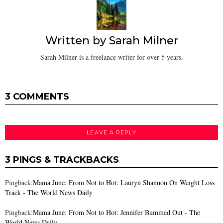
Written by
Sarah Milner
Sarah Milner is a freelance writer for over 5 years.
3 COMMENTS
LEAVE A REPLY
3 PINGS & TRACKBACKS
Pingback:
Mama June: From Not to Hot: Lauryn Shannon On Weight Loss
Track - The World News Daily
Pingback:
Mama June: From Not to Hot: Jennifer Bummed Out - The
World News Daily