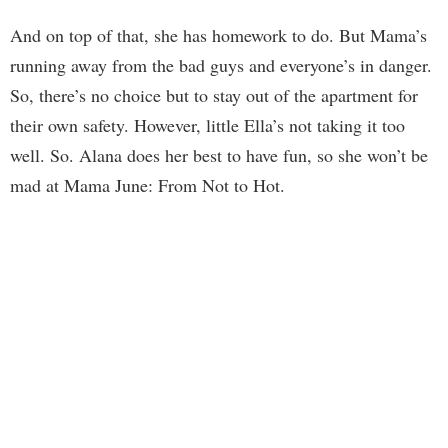
And on top of that, she has homework to do. But Mama’s
running away from the bad guys and everyone’s in danger.
So, there’s no choice but to stay out of the apartment for
their own safety. However, little Ella’s not taking it too
well. So. Alana does her best to have fun, so she won’t be
mad at Mama June: From Not to Hot.