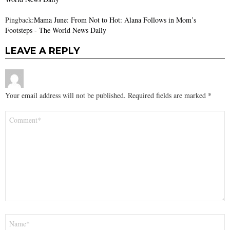
Pingback:
Mama June: From Not to Hot: Alana Follows in Mom’s
Footsteps - The World News Daily
LEAVE A REPLY
Your email address will not be published.
Required fields are marked
*
Comment
*
Name
*