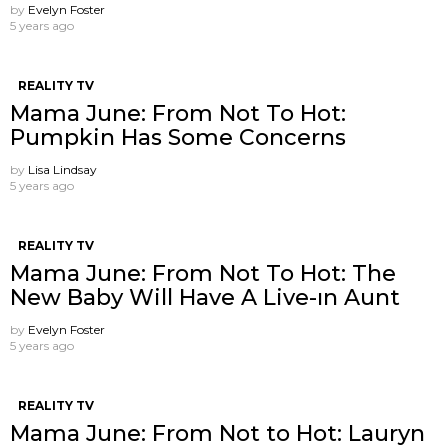
by
Evelyn Foster
5 years ago
REALITY TV
Mama June: From Not To Hot:
Pumpkin Has Some Concerns
by
Lisa Lindsay
5 years ago
REALITY TV
Mama June: From Not To Hot: The
New Baby Will Have A Live-ın Aunt
by
Evelyn Foster
5 years ago
REALITY TV
Mama June: From Not to Hot: Lauryn