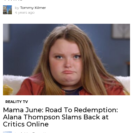
by
Tommy Kilmer
4 years ago
REALITY TV
Mama June: Road To Redemption:
Alana Thompson Slams Back at
Critics Online