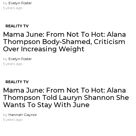
by
Evelyn Foster
5 years ago
REALITY TV
Mama June: From Not To Hot: Alana
Thompson Body-Shamed, Criticism
Over Increasing Weight
by
Evelyn Foster
5 years ago
REALITY TV
Mama June: From Not To Hot: Alana
Thompson Told Lauryn Shannon She
Wants To Stay With June
by
Hannah Gaynor
5 years ago