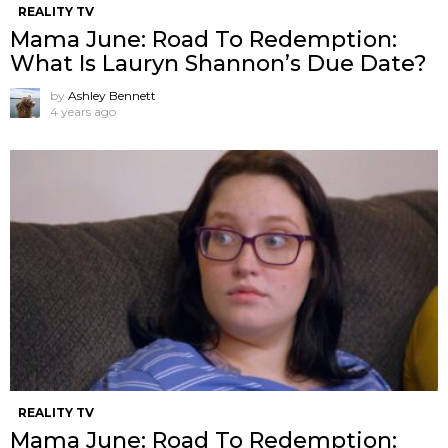
REALITY TV
Mama June: Road To Redemption:
What Is Lauryn Shannon’s Due Date?
by
Ashley Bennett
4 years ago
REALITY TV
Mama June: Road To Redemption: