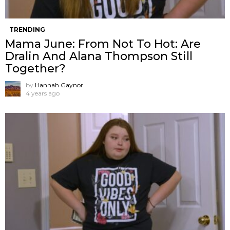
TRENDING
Mama June: From Not To Hot: Are
Dralin And Alana Thompson Still
Together?
by
Hannah Gaynor
4 years ago