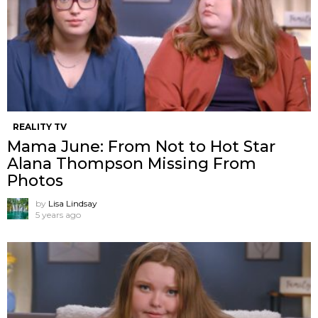
REALITY TV
Mama June: From Not to Hot Star
Alana Thompson Missing From
Photos
by
Lisa Lindsay
5 years ago