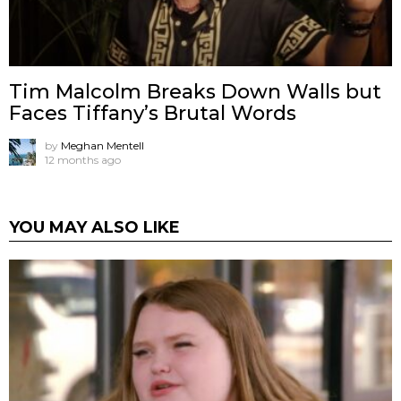
Tim Malcolm Breaks Down Walls but
Faces Tiffany’s Brutal Words
by
Meghan Mentell
12 months ago
YOU MAY ALSO LIKE