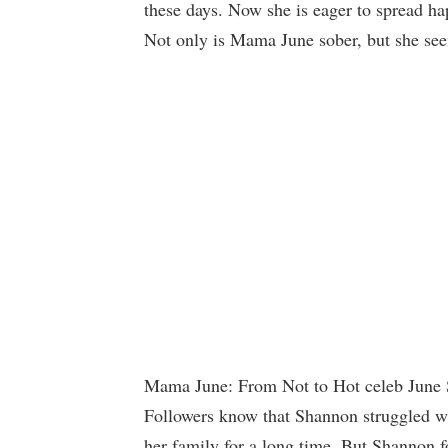
these days. Now she is eager to spread ha
Not only is Mama June sober, but she see
Mama June: From Not to Hot celeb June S
Followers know that Shannon struggled wi
her family for a long time. But,Shannon f