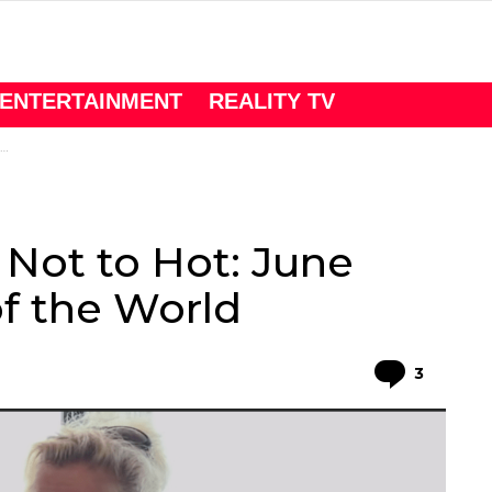
ENTERTAINMENT
REALITY TV
Not to Hot: June
f the World
Comme
3