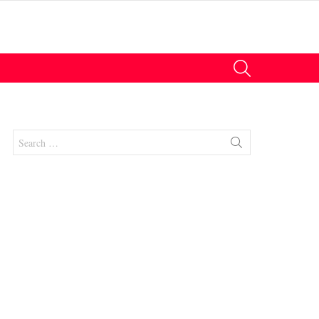
SEARCH
Search
for:
nts