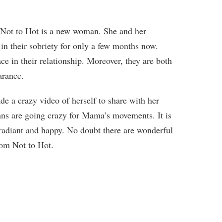
ot to Hot is a new woman. She and her
in their sobriety for only a few months now.
e in their relationship. Moreover, they are both
arance.
e a crazy video of herself to share with her
fans are going crazy for Mama’s movements. It is
 radiant and happy. No doubt there are wonderful
rom Not to Hot.