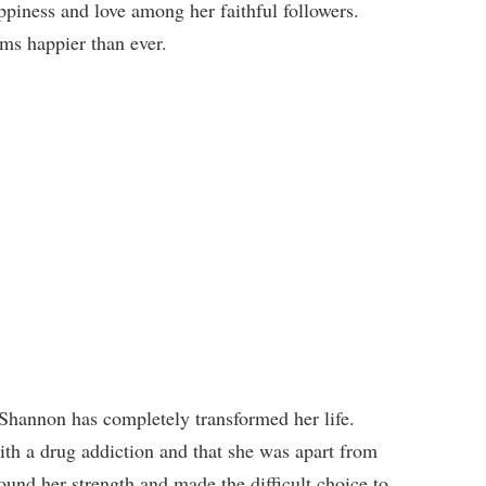
ppiness and love among her faithful followers.
ms happier than ever.
hannon has completely transformed her life.
th a drug addiction and that she was apart from
ound her strength and made the difficult choice to