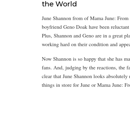
the World
June Shannon from of Mama June: From N
boyfriend Geno Doak have been reluctant 
Plus, Shannon and Geno are in a great plac
working hard on their condition and appe
Now Shannon is so happy that she has mad
fans. And, judging by the reactions, the 
clear that June Shannon looks absolutely
things in store for June or Mama June: F