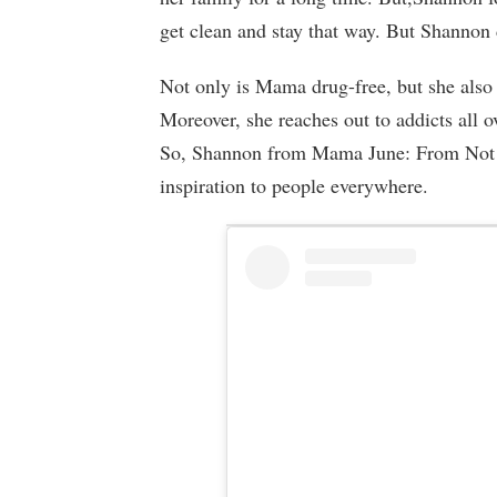
get clean and stay that way. But Shannon 
Not only is Mama drug-free, but she also s
Moreover, she reaches out to addicts all o
So, Shannon from Mama June: From Not t
inspiration to people everywhere.