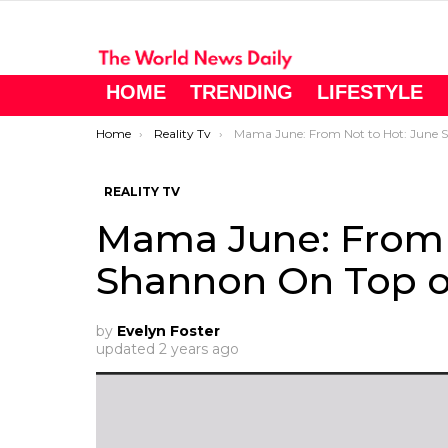
HOME
TRENDING
LIFESTYLE
You are here:
Home
Reality Tv
Mama June: From Not to Hot: June Shannon On Top of the World
REALITY TV
Mama June: From 
Shannon On Top o
by
Evelyn Foster
updated
2 years ago