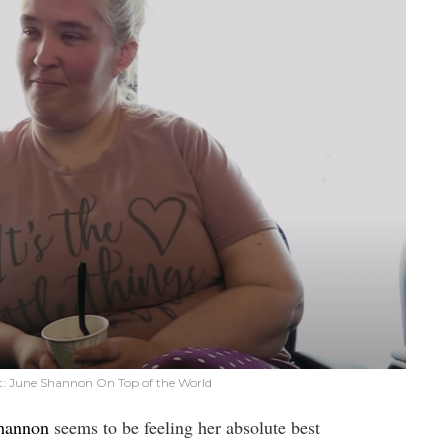
: June Shannon On Top of the World
Shannon
seems to be feeling her absolute best