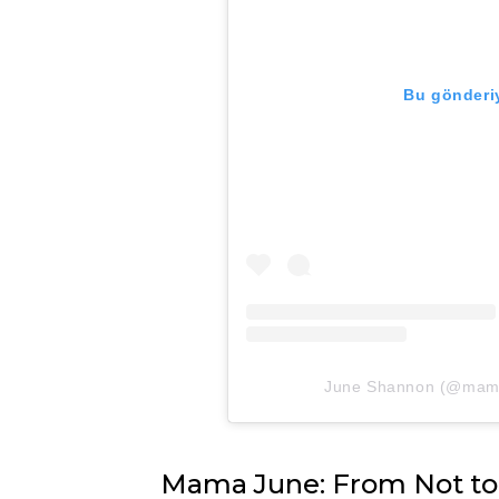
Bu gönderiy
June Shannon (@mamaju
Mama June: From Not to