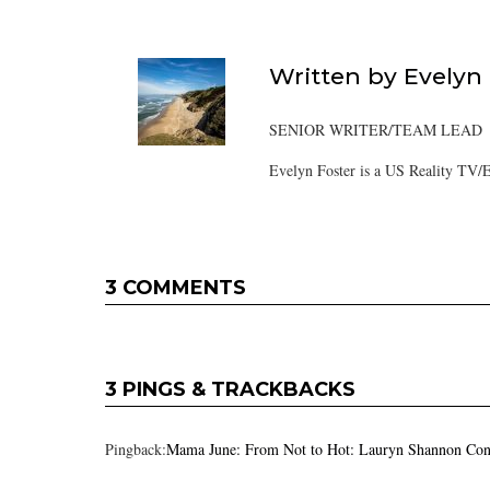
Written by
Evelyn
SENIOR WRITER/TEAM LEAD
Evelyn Foster is a US Reality TV/E
3 COMMENTS
3 PINGS & TRACKBACKS
Pingback:
Mama June: From Not to Hot: Lauryn Shannon Con