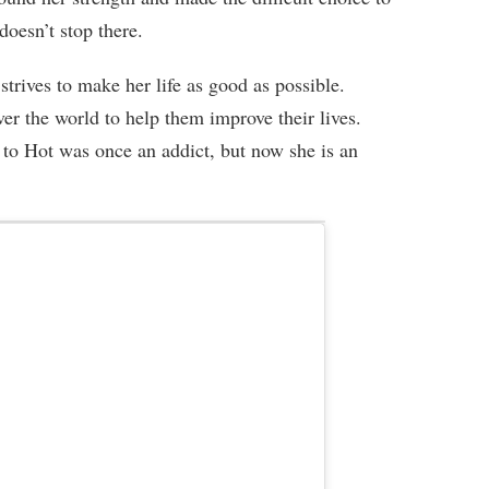
doesn’t stop there.
trives to make her life as good as possible.
ver the world to help them improve their lives.
o Hot was once an addict, but now she is an