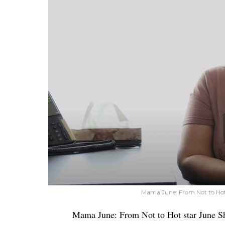
Mama June: From Not to Hot
Mama June: From Not to Hot star June 