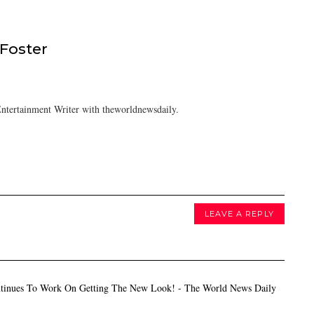
 Foster
ntertainment Writer with theworldnewsdaily.
LEAVE A REPLY
tinues To Work On Getting The New Look! - The World News Daily