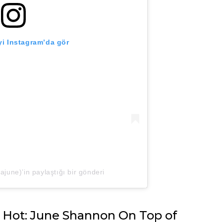
i Instagram’da gör
ne)’in paylaştığı bir gönderi
 Hot: June Shannon On Top of