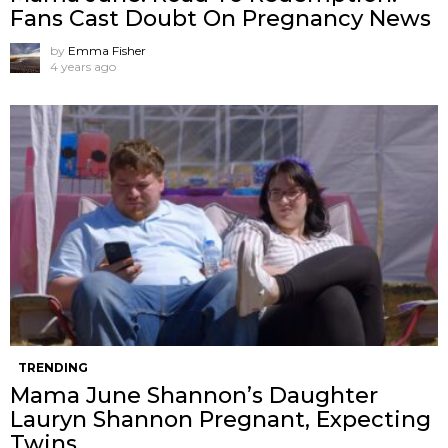
Fans Cast Doubt On Pregnancy News
by
Emma Fisher
4 years ago
TRENDING
Mama June Shannon’s Daughter
Lauryn Shannon Pregnant, Expecting
Twins