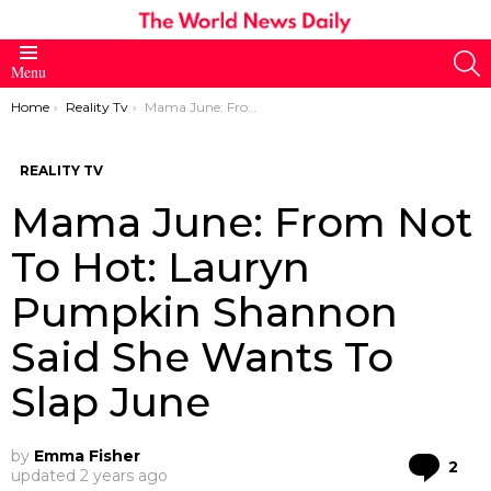
S
Menu
You are here:
Home
Reality Tv
Mama June: From Not To Hot: Lauryn Pumpkin Shannon Said She Wants To Slap June
REALITY TV
Mama June: From Not
To Hot: Lauryn
Pumpkin Shannon
Said She Wants To
Slap June
by
Emma Fisher
Co
2
updated
2 years ago