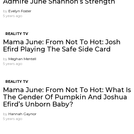
Admire June Shannon’s Strength
by
Evelyn Foster
5 years ago
REALITY TV
Mama June: From Not To Hot: Josh
Efird Playing The Safe Side Card
by
Meghan Mentell
5 years ago
REALITY TV
Mama June: From Not To Hot: What Is
The Gender Of Pumpkin And Joshua
Efird’s Unborn Baby?
by
Hannah Gaynor
5 years ago