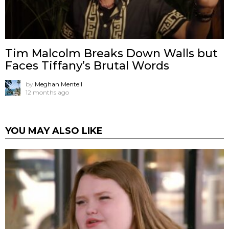
Tim Malcolm Breaks Down Walls but
Faces Tiffany’s Brutal Words
by
Meghan Mentell
12 months ago
YOU MAY ALSO LIKE