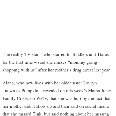
The reality TV star – who starred in Toddlers and Tiaras
for the first time – said she misses “mommy going
shopping with us” after her mother’s drug arrest last year.
Alana, who now lives with her older sister Lauryn –
known as Pumpkin – revealed on this week’s Mama June:
Family Crisis, on WeTv, that she was hurt by the fact that
her mother didn’t show up and then said on social media
that she missed Tink, but said nothing about her missing