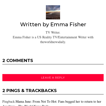
Written by
Emma Fisher
TV Writer.
Emma Fisher is a US Reality TV/Entertainment Writer with
theworldnewsdaily.
2 COMMENTS
LEAVE A REPLY
2 PINGS & TRACKBACKS
Pingback:
Mama June: From Not To Hot: Fans begged her to return to her