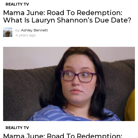
REALITY TV
Mama June: Road To Redemption:
What Is Lauryn Shannon’s Due Date?
by
Ashley Bennett
4 years ago
REALITY TV
Mama June: Road To Redemption: