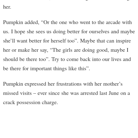
her.
Pumpkin added, “Or the one who went to the arcade with
us. I hope she sees us doing better for ourselves and maybe
she’ll want better for herself too”. Maybe that can inspire
her or make her say, “The girls are doing good, maybe I
should be there too”. Try to come back into our lives and
be there for important things like this”.
Pumpkin expressed her frustrations with her mother’s
missed visits – ever since she was arrested last June on a
crack possession charge.