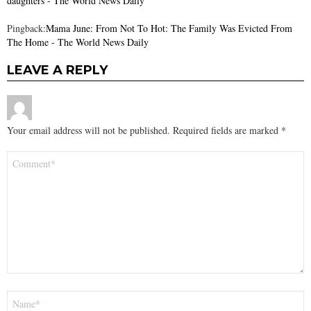
daughters - The World News Daily
Pingback:
Mama June: From Not To Hot: The Family Was Evicted From
The Home - The World News Daily
LEAVE A REPLY
Your email address will not be published.
Required fields are marked
*
Comment
*
Name
*