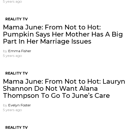
5 years ago
REALITY TV
Mama June: From Not to Hot:
Pumpkin Says Her Mother Has A Big
Part In Her Marriage Issues
by
Emma Fisher
5 years ago
REALITY TV
Mama June: From Not to Hot: Lauryn
Shannon Do Not Want Alana
Thompson ​To Go To June’s Care
by
Evelyn Foster
5 years ago
REALITY TV