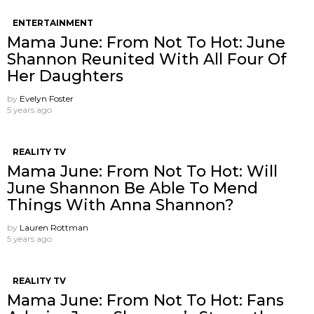
ENTERTAINMENT
Mama June: From Not To Hot: June
Shannon Reunited With All Four Of
Her Daughters
by
Evelyn Foster
5 years ago
REALITY TV
Mama June: From Not To Hot: Will
June Shannon Be Able To Mend
Things With Anna Shannon?
by
Lauren Rottman
5 years ago
REALITY TV
Mama June: From Not To Hot: Fans