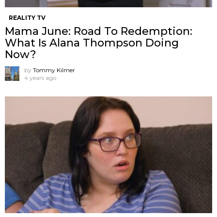
REALITY TV
Mama June: Road To Redemption:
What Is Alana Thompson Doing
Now?
by
Tommy Kilmer
4 years ago