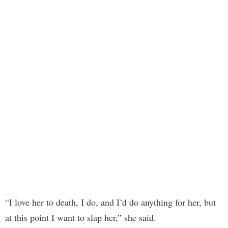
“I love her to death, I do, and I’d do anything for her, but
at this point I want to slap her,” she said.