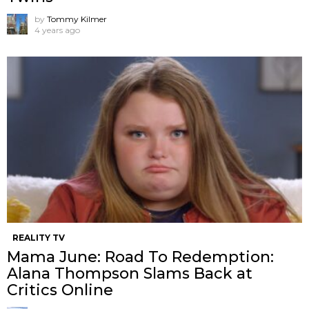
by
Tommy Kilmer
4 years ago
REALITY TV
Mama June: Road To Redemption:
Alana Thompson Slams Back at
Critics Online