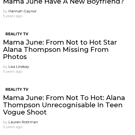
Mama June Have A New Boyfriend?
by
Hannah Gaynor
5 years ago
REALITY TV
Mama June: From Not to Hot Star
Alana Thompson Missing From
Photos
by
Lisa Lindsay
5 years ago
REALITY TV
Mama June: From Not To Hot: Alana
Thompson Unrecognisable In Teen
Vogue Shoot
by
Lauren Rottman
5 years ago