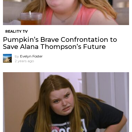
REALITY TV
Pumpkin’s Brave Confrontation to
Save Alana Thompson’s Future
by
Evelyn Foster
2 years ago