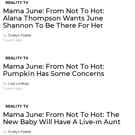
REALITY TV
Mama June: From Not To Hot:
Alana Thompson Wants June
Shannon To Be There For Her
by
Evelyn Foster
5 years ago
REALITY TV
Mama June: From Not To Hot:
Pumpkin Has Some Concerns
by
Lisa Lindsay
5 years ago
REALITY TV
Mama June: From Not To Hot: The
New Baby Will Have A Live-ın Aunt
by
Evelyn Foster