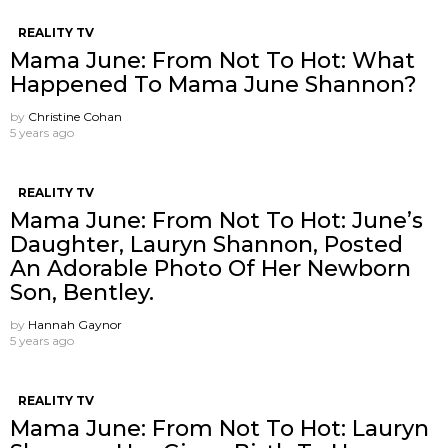
REALITY TV
Mama June: From Not To Hot: What
Happened To Mama June Shannon?
by
Christine Cohan
5 years ago
REALITY TV
Mama June: From Not To Hot: June’s
Daughter, Lauryn Shannon, Posted
An Adorable Photo Of Her Newborn
Son, Bentley.
by
Hannah Gaynor
5 years ago
REALITY TV
Mama June: From Not To Hot: Lauryn