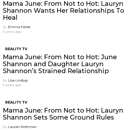
Mama June: From Not to Hot: Lauryn
Shannon Wants Her Relationships To
Heal
by
Emma Fisher
5 years ago
REALITY TV
Mama June: From Not to Hot: June
Shannon and Daughter Lauryn
Shannon’s Strained Relationship
by
Lisa Lindsay
5 years ago
REALITY TV
Mama June: From Not to Hot: Lauryn
Shannon Sets Some Ground Rules
by
Lauren Rottman