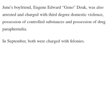
June’s boyfriend, Eugene Edward “Geno” Doak, was also
arrested and charged with third degree domestic violence,
possession of controlled substances and possession of drug
paraphernalia.
In September, both were charged with felonies.