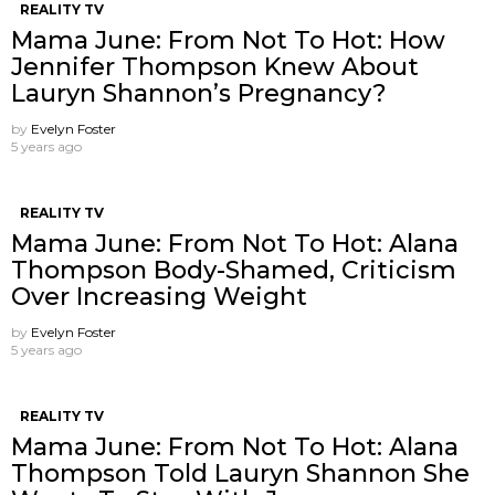
REALITY TV
Mama June: From Not To Hot: How
Jennifer Thompson Knew About
Lauryn Shannon’s Pregnancy?
by
Evelyn Foster
5 years ago
REALITY TV
Mama June: From Not To Hot: Alana
Thompson Body-Shamed, Criticism
Over Increasing Weight
by
Evelyn Foster
5 years ago
REALITY TV
Mama June: From Not To Hot: Alana
Thompson Told Lauryn Shannon She