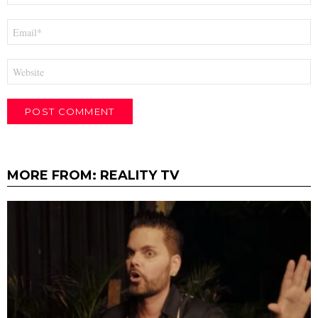
Email
*
Website
MORE FROM:
REALITY TV