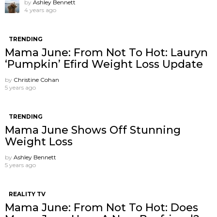
by
Ashley Bennett
4 years ago
TRENDING
Mama June: From Not To Hot: Lauryn
‘Pumpkin’ Efird Weight Loss Update
by
Christine Cohan
5 years ago
TRENDING
Mama June Shows Off Stunning
Weight Loss
by
Ashley Bennett
5 years ago
REALITY TV
Mama June: From Not To Hot: Does