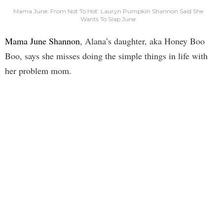
Mama June: From Not To Hot: Lauryn Pumpkin Shannon Said She
Wants To Slap June
Mama June Shannon
, Alana’s daughter, aka Honey Boo
Boo, says she misses doing the simple things in life with
her problem mom.