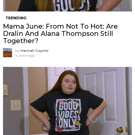
TRENDING
Mama June: From Not To Hot: Are
Dralin And Alana Thompson Still
Together?
by
Hannah Gaynor
4 years ago