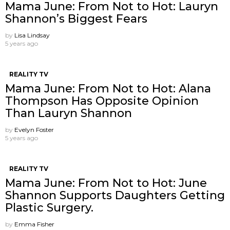
Mama June: From Not to Hot: Lauryn
Shannon’s Biggest Fears
by
Lisa Lindsay
5 years ago
REALITY TV
Mama June: From Not to Hot: Alana
Thompson Has Opposite Opinion
Than Lauryn Shannon
by
Evelyn Foster
5 years ago
REALITY TV
Mama June: From Not to Hot: June
Shannon Supports Daughters Getting
Plastic Surgery.
by
Emma Fisher