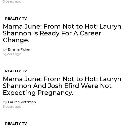
5 years ago
REALITY TV
Mama June: From Not to Hot: Lauryn
Shannon Is Ready For A Career
Change.
by
Emma Fisher
5 years ago
REALITY TV
Mama June: From Not to Hot: Lauryn
Shannon And Josh Efird Were Not
Expecting Pregnancy.
by
Lauren Rottman
5 years ago
REALITY TV