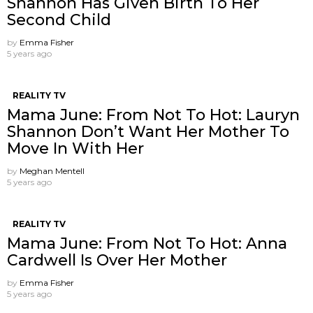
Shannon Has Given Birth To Her
Second Child
by
Emma Fisher
5 years ago
REALITY TV
Mama June: From Not To Hot: Lauryn
Shannon ​Don’t Want Her Mother To
Move In With Her
by
Meghan Mentell
5 years ago
REALITY TV
Mama June: From Not To Hot: Anna
Cardwell Is Over Her Mother
by
Emma Fisher
5 years ago