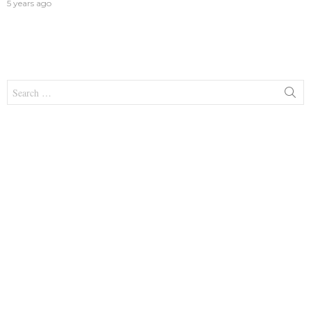
5 years ago
Search
for: