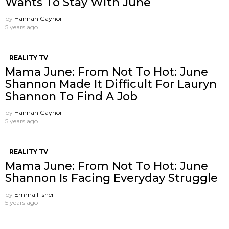
Wants To Stay With June
by
Hannah Gaynor
5 years ago
REALITY TV
Mama June: From Not To Hot: June
Shannon Made It Difficult For Lauryn
Shannon To Find A Job
by
Hannah Gaynor
5 years ago
REALITY TV
Mama June: From Not To Hot: June
Shannon Is Facing Everyday Struggle
by
Emma Fisher
5 years ago