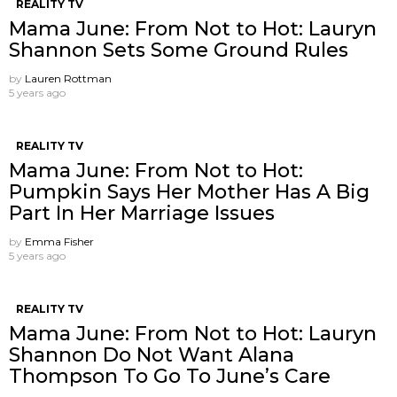
REALITY TV
Mama June: From Not to Hot: Lauryn
Shannon Sets Some Ground Rules
by
Lauren Rottman
5 years ago
REALITY TV
Mama June: From Not to Hot:
Pumpkin Says Her Mother Has A Big
Part In Her Marriage Issues
by
Emma Fisher
5 years ago
REALITY TV
Mama June: From Not to Hot: Lauryn
Shannon Do Not Want Alana
Thompson ​To Go To June’s Care