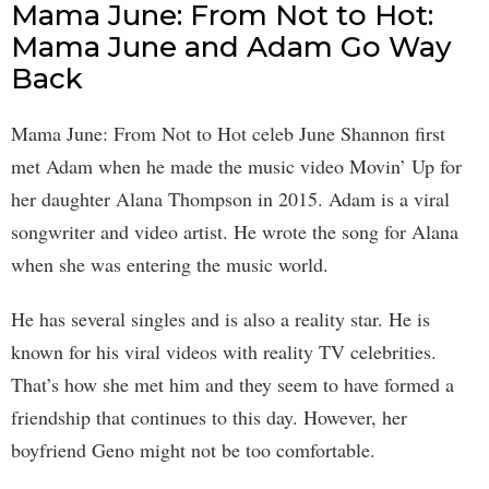
Mama June: From Not to Hot:
Mama June and Adam Go Way
Back
Mama June: From Not to Hot celeb June Shannon first
met Adam when he made the music video Movin’ Up for
her daughter Alana Thompson in 2015. Adam is a viral
songwriter and video artist. He wrote the song for Alana
when she was entering the music world.
He has several singles and is also a reality star. He is
known for his viral videos with reality TV celebrities.
That’s how she met him and they seem to have formed a
friendship that continues to this day. However, her
boyfriend Geno might not be too comfortable.