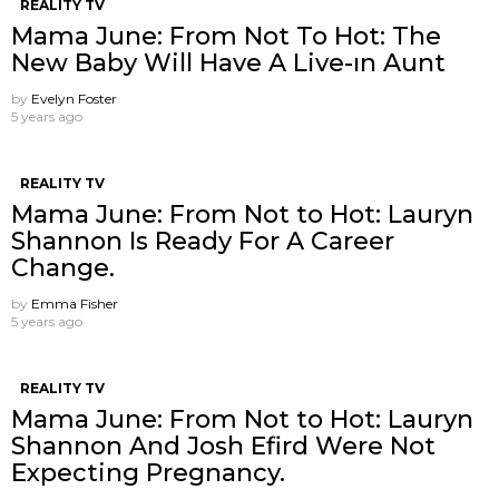
REALITY TV
Mama June: From Not To Hot: The
New Baby Will Have A Live-ın Aunt
by
Evelyn Foster
5 years ago
REALITY TV
Mama June: From Not to Hot: Lauryn
Shannon Is Ready For A Career
Change.
by
Emma Fisher
5 years ago
REALITY TV
Mama June: From Not to Hot: Lauryn
Shannon And Josh Efird Were Not
Expecting Pregnancy.