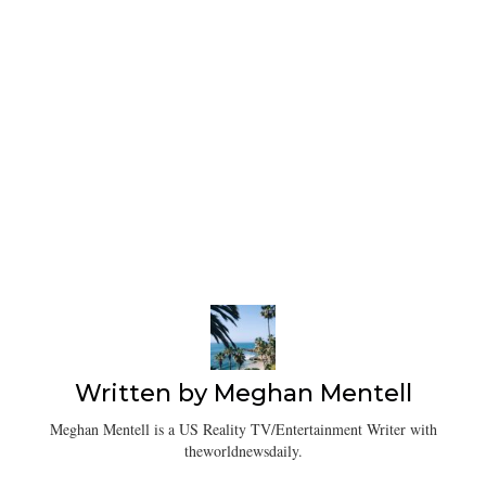
Written by
Meghan Mentell
Meghan Mentell is a US Reality TV/Entertainment Writer with
theworldnewsdaily.