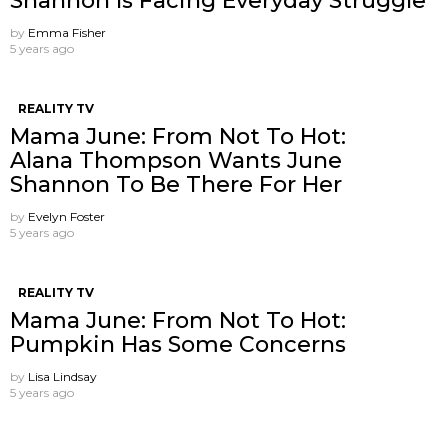
Shannon Is Facing Everyday Struggle
by
Emma Fisher
5 years ago
REALITY TV
Mama June: From Not To Hot:
Alana Thompson Wants June
Shannon To Be There For Her
by
Evelyn Foster
5 years ago
REALITY TV
Mama June: From Not To Hot:
Pumpkin Has Some Concerns
by
Lisa Lindsay
5 years ago