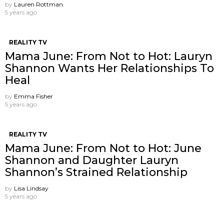
by
Lauren Rottman
5 years ago
REALITY TV
Mama June: From Not to Hot: Lauryn
Shannon Wants Her Relationships To
Heal
by
Emma Fisher
5 years ago
REALITY TV
Mama June: From Not to Hot: June
Shannon and Daughter Lauryn
Shannon’s Strained Relationship
by
Lisa Lindsay
5 years ago