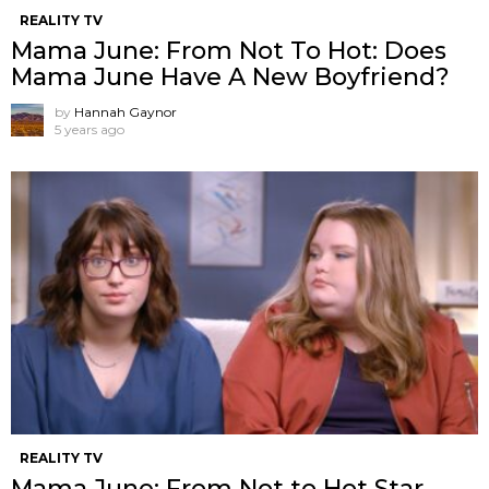
REALITY TV
Mama June: From Not To Hot: Does
Mama June Have A New Boyfriend?
by
Hannah Gaynor
5 years ago
REALITY TV
Mama June: From Not to Hot Star