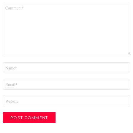
Comment
*
Name
*
Email
*
Website