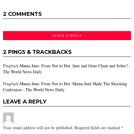
2 COMMENTS
LEAVE A REPLY
2 PINGS & TRACKBACKS
Pingback:
Mama June: From Not to Hot: June and Geno Clean and Sober? -
The World News Daily
Pingback:
Mama June: From Not to Hot: Mama June Made The Shocking
Confession - The World News Daily
LEAVE A REPLY
Your email address will not be published.
Required fields are marked
*