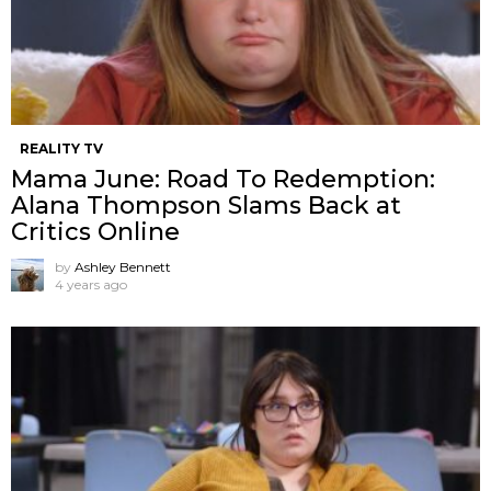
REALITY TV
Mama June: Road To Redemption:
Alana Thompson Slams Back at
Critics Online
by
Ashley Bennett
4 years ago