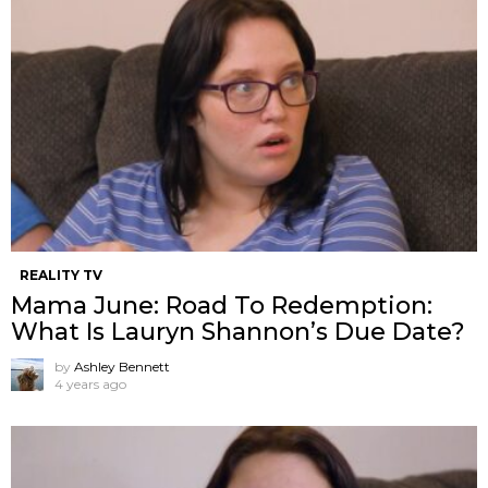
REALITY TV
Mama June: Road To Redemption:
What Is Lauryn Shannon’s Due Date?
by
Ashley Bennett
4 years ago