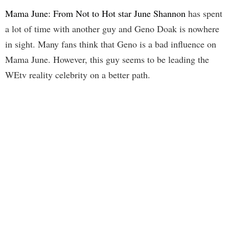
Mama June: From Not to Hot star June Shannon
has spent
a lot of time with another guy and Geno Doak is nowhere
in sight. Many fans think that Geno is a bad influence on
Mama June. However, this guy seems to be leading the
WEtv reality celebrity on a better path.