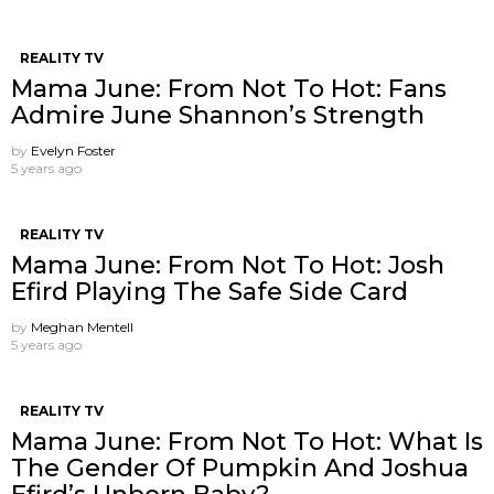
REALITY TV
Mama June: From Not To Hot: Fans
Admire June Shannon’s Strength
by
Evelyn Foster
5 years ago
REALITY TV
Mama June: From Not To Hot: Josh
Efird Playing The Safe Side Card
by
Meghan Mentell
5 years ago
REALITY TV
Mama June: From Not To Hot: What Is
The Gender Of Pumpkin And Joshua