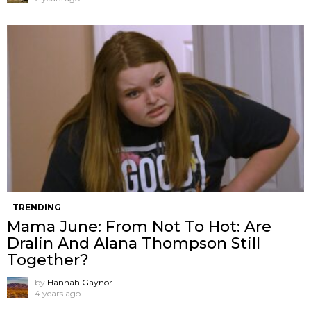
TRENDING
Mama June: From Not To Hot: Are
Dralin And Alana Thompson Still
Together?
by
Hannah Gaynor
4 years ago