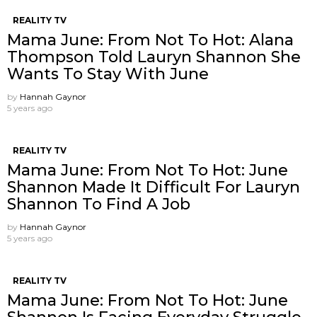
REALITY TV
Mama June: From Not To Hot: Alana
Thompson Told Lauryn Shannon She
Wants To Stay With June
by
Hannah Gaynor
5 years ago
REALITY TV
Mama June: From Not To Hot: June
Shannon Made It Difficult For Lauryn
Shannon To Find A Job
by
Hannah Gaynor
5 years ago
REALITY TV
Mama June: From Not To Hot: June