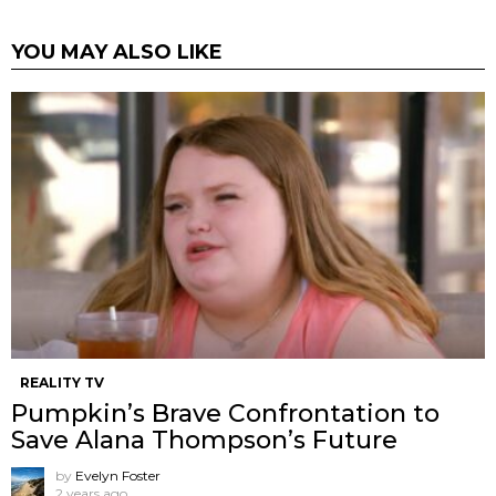
YOU MAY ALSO LIKE
REALITY TV
Pumpkin’s Brave Confrontation to
Save Alana Thompson’s Future
by
Evelyn Foster
2 years ago