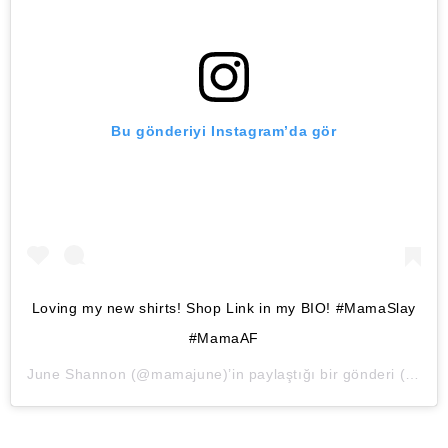
Bu gönderiyi Instagram’da gör
Loving my new shirts! Shop Link in my BIO! #MamaSlay
#MamaAF
June Shannon
(@mamajune)’in paylaştığı bir gönderi (
28 Ma