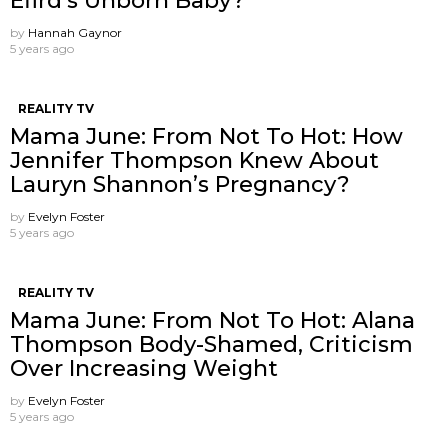
Efird’s Unborn Baby?
by
Hannah Gaynor
5 years ago
REALITY TV
Mama June: From Not To Hot: How
Jennifer Thompson Knew About
Lauryn Shannon’s Pregnancy?
by
Evelyn Foster
5 years ago
REALITY TV
Mama June: From Not To Hot: Alana
Thompson Body-Shamed, Criticism
Over Increasing Weight
by
Evelyn Foster
5 years ago