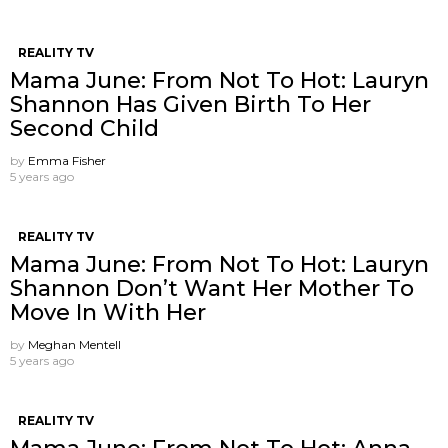
REALITY TV
Mama June: From Not To Hot: Lauryn
Shannon Has Given Birth To Her
Second Child
by
Emma Fisher
5 years ago
REALITY TV
Mama June: From Not To Hot: Lauryn
Shannon ​Don’t Want Her Mother To
Move In With Her
by
Meghan Mentell
5 years ago
REALITY TV