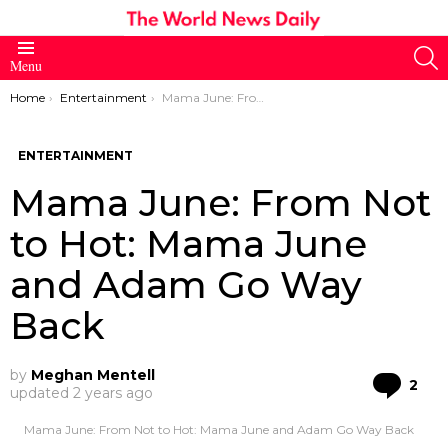
S
Menu
You are here:
Home
Entertainment
Mama June: From Not to Hot: Mama June and Adam Go Way Back
ENTERTAINMENT
Mama June: From Not
to Hot: Mama June
and Adam Go Way
Back
by
Meghan Mentell
Co
2
updated
2 years ago
Mama June: From Not to Hot: Mama June and Adam Go Way Back