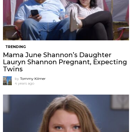
TRENDING
Mama June Shannon’s Daughter
Lauryn Shannon Pregnant, Expecting
Twins
by
Tommy Kilmer
4 years ago