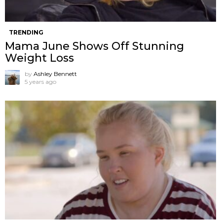
TRENDING
Mama June Shows Off Stunning
Weight Loss
by
Ashley Bennett
5 years ago