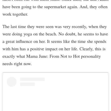
have been going to the supermarket again. And, they often
work together.
The last time they were seen was very recently, when they
were doing yoga on the beach. No doubt, he seems to have
a great influence on her. It seems like the time she spends
with him has a positive impact on her life. Clearly, this is
exactly what Mama June: From Not to Hot personality
needs right now.