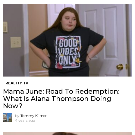
REALITY TV
Mama June: Road To Redemption:
What Is Alana Thompson Doing
Now?
by
Tommy Kilmer
4 years ago