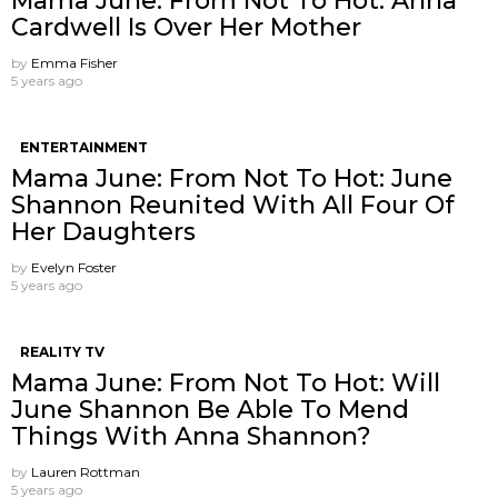
Mama June: From Not To Hot: Anna
Cardwell Is Over Her Mother
by
Emma Fisher
5 years ago
ENTERTAINMENT
Mama June: From Not To Hot: June
Shannon Reunited With All Four Of
Her Daughters
by
Evelyn Foster
5 years ago
REALITY TV
Mama June: From Not To Hot: Will
June Shannon Be Able To Mend
Things With Anna Shannon?
by
Lauren Rottman
5 years ago