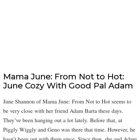
Mama June: From Not to Hot:
June Cozy With Good Pal Adam
June Shannon of Mama June: From Not to Hot seems to
be very close with her friend Adam Barta these days.
They’ve been hanging out a lot lately. Before that, at
Piggly Wiggly and Geno was there that time. However, he
hasn’t been out with them since. Since then, she and Adam