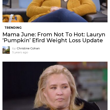
TRENDING
Mama June: From Not To Hot: Lauryn
‘Pumpkin’ Efird Weight Loss Update
by
Christine Cohan
5 years ago