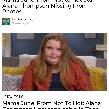
Alana Thompson Missing From
Photos
by
Lisa Lindsay
5 years ago
REALITY TV
Mama June: From Not To Hot: Alana