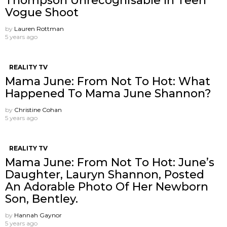
Thompson Unrecognisable In Teen
Vogue Shoot
by
Lauren Rottman
5 years ago
REALITY TV
Mama June: From Not To Hot: What
Happened To Mama June Shannon?
by
Christine Cohan
5 years ago
REALITY TV
Mama June: From Not To Hot: June’s
Daughter, Lauryn Shannon, Posted
An Adorable Photo Of Her Newborn
Son, Bentley.
by
Hannah Gaynor
5 years ago