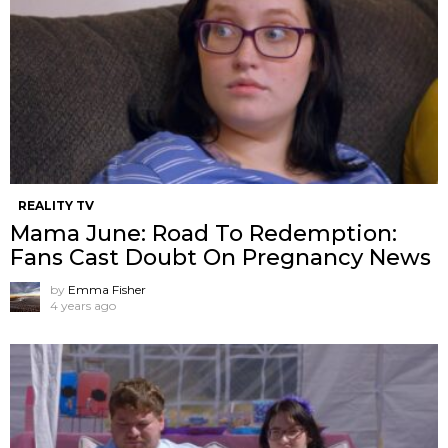
REALITY TV
Mama June: Road To Redemption:
Fans Cast Doubt On Pregnancy News
by
Emma Fisher
4 years ago