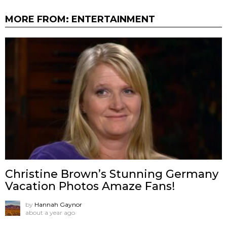
MORE FROM:
ENTERTAINMENT
Christine Brown’s Stunning Germany
Vacation Photos Amaze Fans!
by
Hannah Gaynor
about a year ago