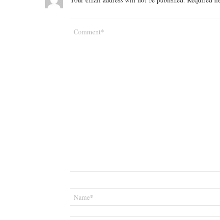
Comment
*
Name
*
Email