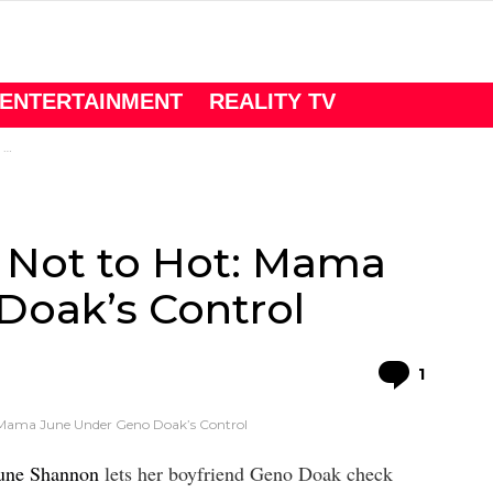
ENTERTAINMENT
REALITY TV
l
Not to Hot: Mama
Doak’s Control
Comme
1
Mama June Under Geno Doak’s Control
June Shannon
lets her boyfriend Geno Doak check