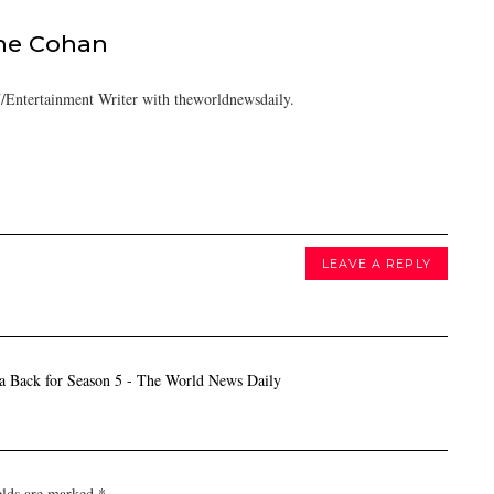
ine Cohan
/Entertainment Writer with theworldnewsdaily.
LEAVE A REPLY
 Back for Season 5 - The World News Daily
elds are marked
*