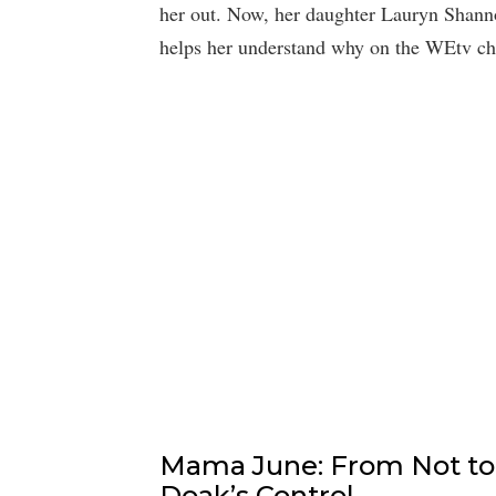
her out. Now, her daughter Lauryn Shann
helps her understand why on the WEtv ch
Mama June: From Not to
Doak’s Control