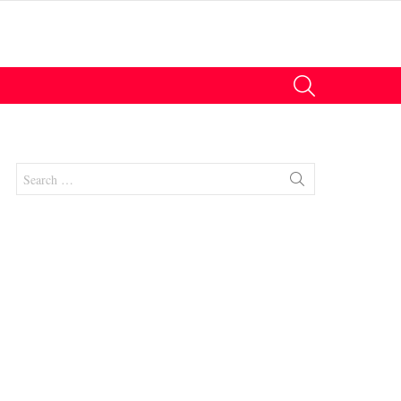
SEARCH
Search
for:
nt