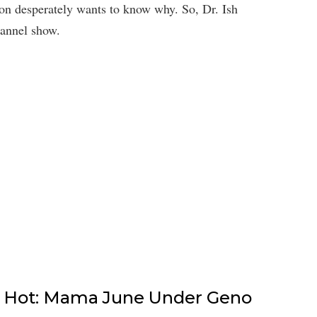
on desperately wants to know why. So, Dr. Ish
annel show.
 Hot: Mama June Under Geno