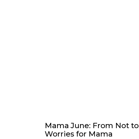
Mama June: From Not to
Worries for Mama