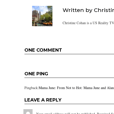
Written by
Christ
Christine Cohan is a US Reality TV
ONE COMMENT
ONE PING
Pingback:
Mama June: From Not to Hot: Mama June and Alana
LEAVE A REPLY
Your email address will not be published.
Required fi