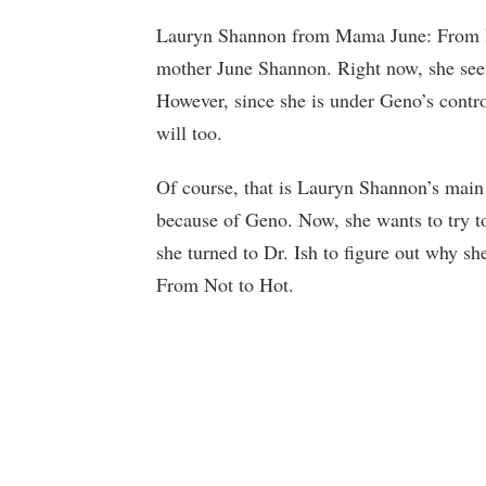
Lauryn Shannon from Mama June: From No
mother June Shannon. Right now, she seem
However, since she is under Geno’s control
will too.
Of course, that is Lauryn Shannon’s mai
because of Geno. Now, she wants to try t
she turned to Dr. Ish to figure out why sh
From Not to Hot.