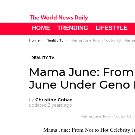
HOME
TRENDING
LIFESTYLE
You are here:
Home
Reality Tv
Mama June: From Not to Hot: Mama June Under Geno Doak’s Contro
REALITY TV
Mama June: From 
June Under Geno 
by
Christine Cohan
updated
2 years ago
Mama June: From Not to Hot: 
Mama June: From Not to Hot Celebrity 