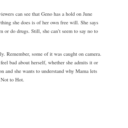
ewers can see that Geno has a hold on June
thing she does is of her own free will. She says
m or do drugs. Still, she can’t seem to say no to
dly. Remember, some of it was caught on camera.
feel bad about herself, whether she admits it or
non and she wants to understand why Mama lets
Not to Hot.