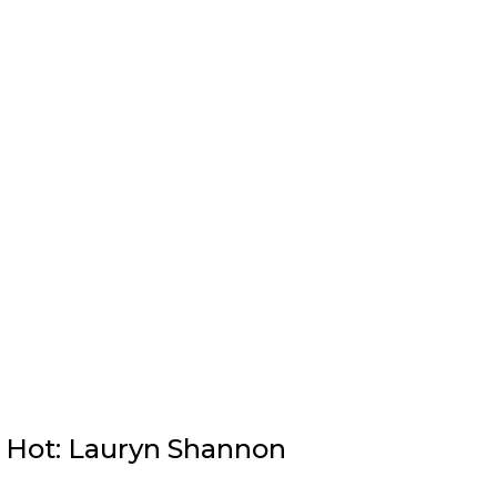
 Hot: Lauryn Shannon