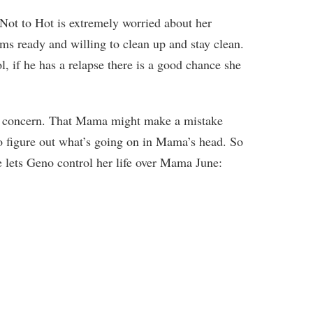
t to Hot is extremely worried about her
s ready and willing to clean up and stay clean.
, if he has a relapse there is a good chance she
n concern. That Mama might make a mistake
o figure out what’s going on in Mama’s head. So
e lets Geno control her life over Mama June: