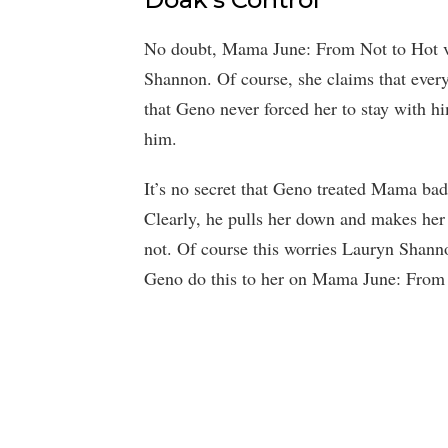
No doubt, Mama June: From Not to Hot vi
Shannon. Of course, she claims that every
that Geno never forced her to stay with hi
him.
It’s no secret that Geno treated Mama ba
Clearly, he pulls her down and makes her 
not. Of course this worries Lauryn Shan
Geno do this to her on Mama June: From 