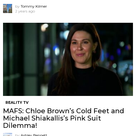
by
Tommy Kilmer
2 years ago
REALITY TV
MAFS: Chloe Brown’s Cold Feet and
Michael Shiakallis’s Pink Suit
Dilemma!
by
Ashley Bennett