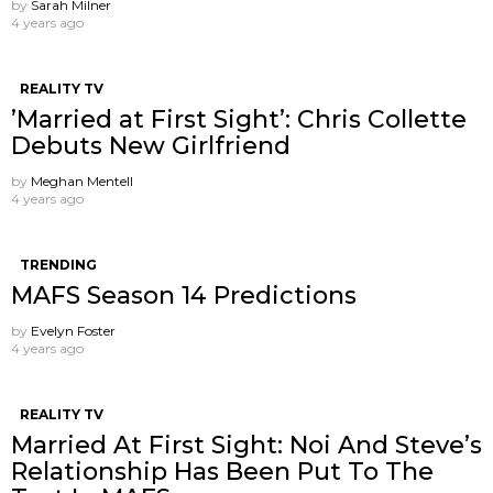
by
Sarah Milner
4 years ago
REALITY TV
’Married at First Sight’: Chris Collette
Debuts New Girlfriend
by
Meghan Mentell
4 years ago
TRENDING
MAFS Season 14 Predictions
by
Evelyn Foster
4 years ago
REALITY TV
Married At First Sight: Noi And Steve’s
Relationship Has Been Put To The