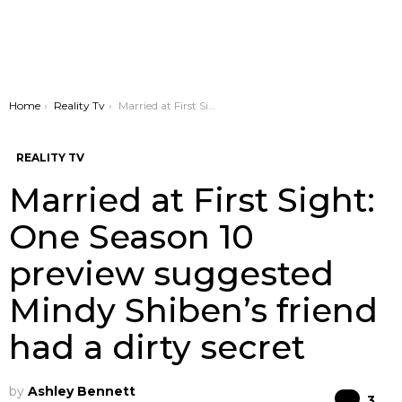
You are here:
Home
Reality Tv
Married at First Sight: One Season 10 preview suggested Mindy Shiben’s friend had a dirty secret
REALITY TV
Married at First Sight:
One Season 10
preview suggested
Mindy Shiben’s friend
had a dirty secret
by
Ashley Bennett
Co
3