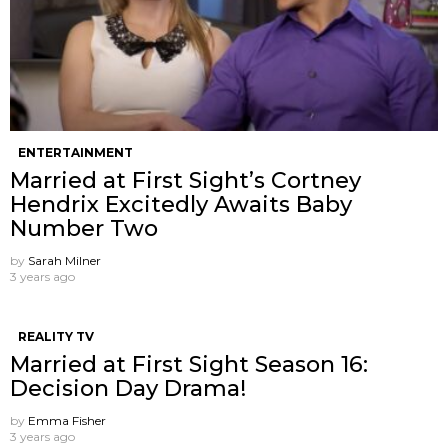
ENTERTAINMENT
Married at First Sight’s Cortney
Hendrix Excitedly Awaits Baby
Number Two
by
Sarah Milner
3 years ago
REALITY TV
Married at First Sight Season 16:
Decision Day Drama!
by
Emma Fisher
3 years ago