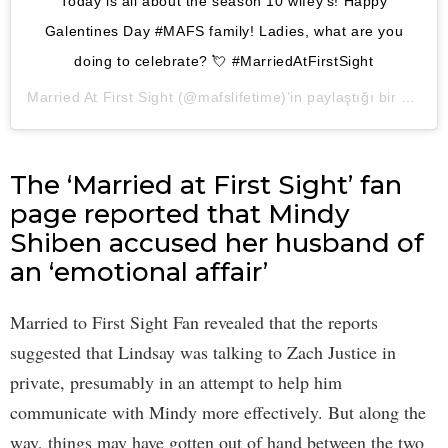
Today is all about the season 10 wifey’s! Happy
Galentines Day #MAFS family! Ladies, what are you
doing to celebrate? 💘 #MarriedAtFirstSight
Married At First Sight
(@mafslifetime)’in paylaştığı bir gönderi (
The ‘Married at First Sight’ fan
page reported that Mindy
Shiben accused her husband of
an ‘emotional affair’
Married to First Sight Fan revealed that the reports
suggested that Lindsay was talking to Zach Justice in
private, presumably in an attempt to help him
communicate with Mindy more effectively. But along the
way, things may have gotten out of hand between the two