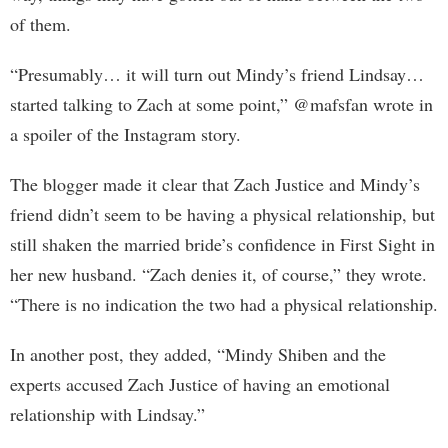
of them.
“Presumably… it will turn out Mindy’s friend Lindsay…
started talking to Zach at some point,” @mafsfan wrote in
a spoiler of the Instagram story.
The blogger made it clear that Zach Justice and Mindy’s
friend didn’t seem to be having a physical relationship, but
still shaken the married bride’s confidence in First Sight in
her new husband. “Zach denies it, of course,” they wrote.
“There is no indication the two had a physical relationship.
In another post, they added, “Mindy Shiben and the
experts accused Zach Justice of having an emotional
relationship with Lindsay.”