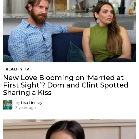
REALITY TV
New Love Blooming on ‘Married at
First Sight’? Dom and Clint Spotted
Sharing a Kiss
by
Lisa Lindsay
3 years ago