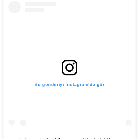
Bu gönderiyi Instagram’da gör