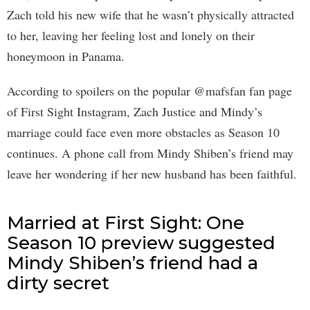
Zach told his new wife that he wasn’t physically attracted
to her, leaving her feeling lost and lonely on their
honeymoon in Panama.
According to spoilers on the popular @mafsfan fan page
of First Sight Instagram, Zach Justice and Mindy’s
marriage could face even more obstacles as Season 10
continues. A phone call from Mindy Shiben’s friend may
leave her wondering if her new husband has been faithful.
Married at First Sight: One
Season 10 preview suggested
Mindy Shiben’s friend had a
dirty secret