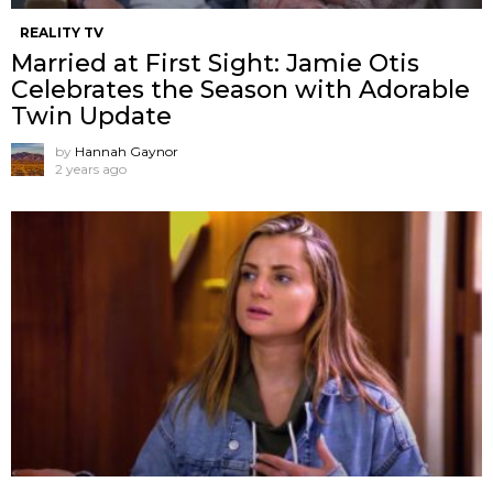
REALITY TV
Married at First Sight: Jamie Otis
Celebrates the Season with Adorable
Twin Update
by
Hannah Gaynor
2 years ago