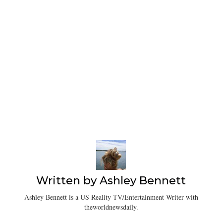
Written by
Ashley Bennett
Ashley Bennett is a US Reality TV/Entertainment Writer with
theworldnewsdaily.