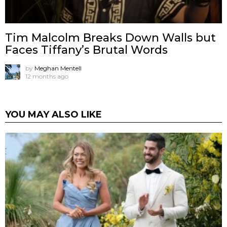
Tim Malcolm Breaks Down Walls but
Faces Tiffany’s Brutal Words
by
Meghan Mentell
12 months ago
YOU MAY ALSO LIKE