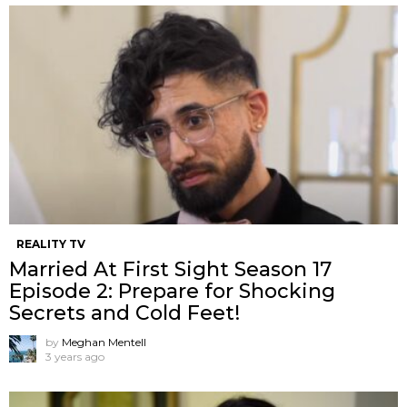
REALITY TV
Married At First Sight Season 17
Episode 2: Prepare for Shocking
Secrets and Cold Feet!
by
Meghan Mentell
3 years ago