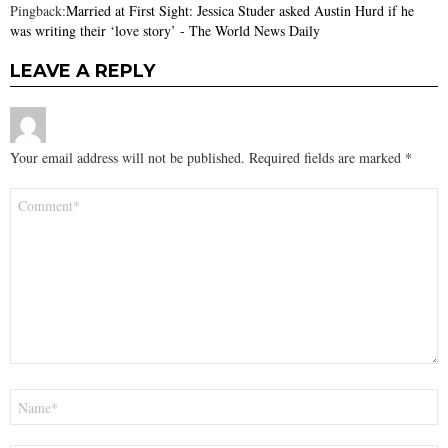
Pingback:
Married at First Sight: Jessica Studer asked Austin Hurd if he
was writing their ‘love story’ - The World News Daily
LEAVE A REPLY
Your email address will not be published.
Required fields are marked
*
Comment
*
Name
*