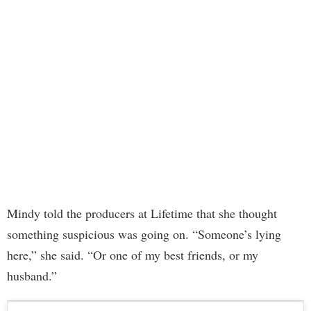
Mindy told the producers at Lifetime that she thought
something suspicious was going on. “Someone’s lying
here,” she said. “Or one of my best friends, or my
husband.”