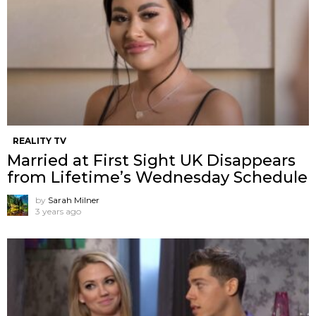
REALITY TV
Married at First Sight UK Disappears
from Lifetime’s Wednesday Schedule
by
Sarah Milner
3 years ago