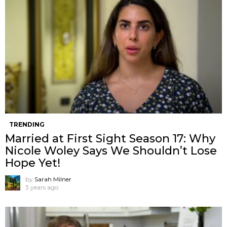
TRENDING
Married at First Sight Season 17: Why
Nicole Woley Says We Shouldn’t Lose
Hope Yet!
by
Sarah Milner
3 years ago