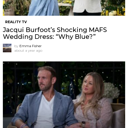
REALITY TV
Jacqui Burfoot’s Shocking MAFS
Wedding Dress: “Why Blue?”
by
Emma Fisher
about a year ago