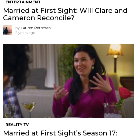
ENTERTAINMENT
Married at First Sight: Will Clare and
Cameron Reconcile?
by
Lauren Rottman
2 years ago
REALITY TV
Married at First Sight’s Season 17: