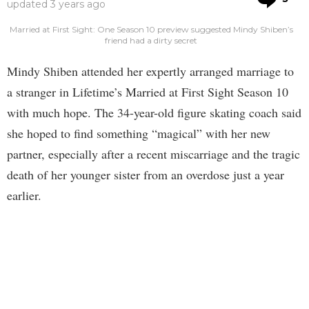
updated
3 years ago
Married at First Sight: One Season 10 preview suggested Mindy Shiben’s
friend had a dirty secret
Mindy Shiben attended her expertly arranged marriage to
a stranger in Lifetime’s Married at First Sight Season 10
with much hope. The 34-year-old figure skating coach said
she hoped to find something “magical” with her new
partner, especially after a recent miscarriage and the tragic
death of her younger sister from an overdose just a year
earlier.