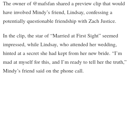
The owner of @mafsfan shared a preview clip that would
have involved Mindy’s friend, Lindsay, confessing a
potentially questionable friendship with Zach Justice.
In the clip, the star of “Married at First Sight” seemed
impressed, while Lindsay, who attended her wedding,
hinted at a secret she had kept from her new bride. “I’m
mad at myself for this, and I’m ready to tell her the truth,”
Mindy’s friend said on the phone call.