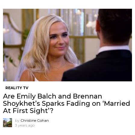
REALITY TV
Are Emily Balch and Brennan
Shoykhet’s Sparks Fading on ‘Married
At First Sight’?
by
Christine Cohan
3 years ago