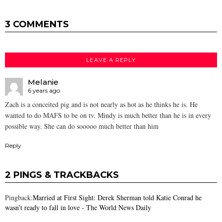
3 COMMENTS
LEAVE A REPLY
Melanie
6 years ago
Zach is a conceited pig and is not nearly as hot as he thinks he is. He
wanted to do MAFS to be on tv. Mindy is much better than he is in every
possible way. She can do sooooo much better than him
Reply
2 PINGS & TRACKBACKS
Pingback:
Married at First Sight: Derek Sherman told Katie Conrad he
wasn’t ready to fall in love - The World News Daily