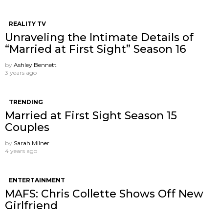
REALITY TV
Unraveling the Intimate Details of
“Married at First Sight” Season 16
by
Ashley Bennett
3 years ago
TRENDING
Married at First Sight Season 15
Couples
by
Sarah Milner
4 years ago
ENTERTAINMENT
MAFS: Chris Collette Shows Off New
Girlfriend