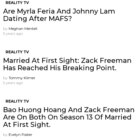
REALITY TV
Are Myrla Feria And Johnny Lam
Dating After MAFS?
by
Meghan Mentell
5 years ago
REALITY TV
Married At First Sight: Zack Freeman
Has Reached His Breaking Point.
by
Tommy Kilmer
5 years ago
REALITY TV
Bao Huong Hoang And Zack Freeman
Are On Both On Season 13 Of Married
At First Sight.
by
Evelyn Foster