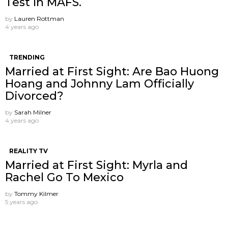
Test In MAFS.
by
Lauren Rottman
4 years ago
TRENDING
Married at First Sight: Are Bao Huong
Hoang and Johnny Lam Officially
Divorced?
by
Sarah Milner
4 years ago
REALITY TV
Married at First Sight: Myrla and
Rachel Go To Mexico
by
Tommy Kilmer
5 years ago