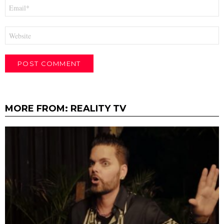
Email
*
Website
MORE FROM:
REALITY TV