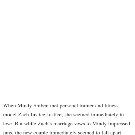
When Mindy Shiben met personal trainer and fitness
model Zach Justice Justice, she seemed immediately in
love. But while Zach’s marriage vows to Mindy impressed
fans, the new couple immediately seemed to fall apart.