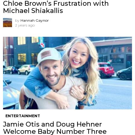
Chloe Brown’s Frustration with
Michael Shiakallis
by
Hannah Gaynor
2 years ago
ENTERTAINMENT
Jamie Otis and Doug Hehner
Welcome Baby Number Three