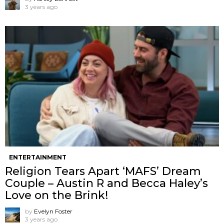
3 years ago
ENTERTAINMENT
Religion Tears Apart ‘MAFS’ Dream
Couple – Austin R and Becca Haley’s
Love on the Brink!
by
Evelyn Foster
3 years ago