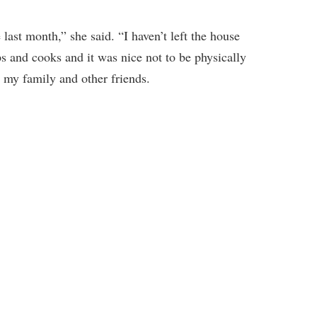
ast month,” she said. “I haven’t left the house
ps and cooks and it was nice not to be physically
e my family and other friends.