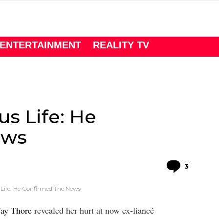
ENTERTAINMENT
REALITY TV
us Life: He
ews
Comme
3
 Life: He Confirmed The News
Way Thore
revealed her hurt at now ex-fiancé