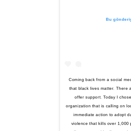
Bu gönderiy
Coming back from a social medi
that black lives matter. There
offer support. Today I cho
organization that is calling on l
immediate action to adopt da
violence that kills over 1,00