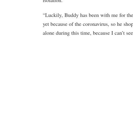
“Luckily, Buddy has been with me for the l
yet because of the coronavirus, so he sho
alone during this time, because I can’t se