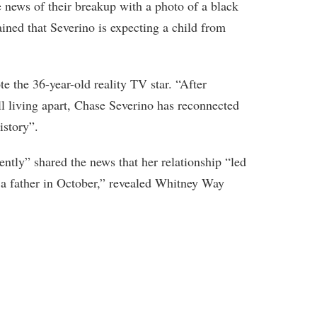
 news of their breakup with a photo of a black
ained that Severino is expecting a child from
e the 36-year-old reality TV star. “After
l living apart, Chase Severino has reconnected
story”.
ently” shared the news that her relationship “led
 a father in October,” revealed Whitney Way
.