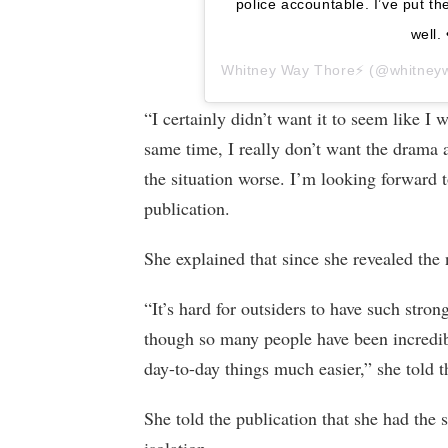
police accountable. I’ve put th
well. 
Whitney Way Thore⚡️
(@whitneywa
“I certainly didn’t want it to seem like I 
same time, I really don’t want the drama 
the situation worse. I’m looking forward t
publication.
She explained that since she revealed the n
“It’s hard for outsiders to have such str
though so many people have been incredib
day-to-day things much easier,” she told 
She told the publication that she had the 
isolation.