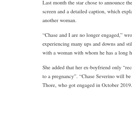
Last month the star chose to announce the
screen and a detailed caption, which expl
another woman.
“Chase and I are no longer engaged,” wrot
experiencing many ups and downs and stil
with a woman with whom he has a long hi
She added that her ex-boyfriend only “rec
to a pregnancy”. “Chase Severino will be
Thore, who got engaged in October 2019