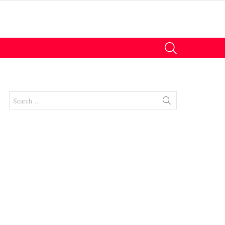
SEARCH
Search
for:
nts