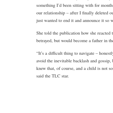
something I’d been sitting with for mont
our relationship – after I finally deleted 
just wanted to end it and announce it so 
She told the publication how she reacted 
betrayed, but would become a father in the
“It’s a difficult thing to navigate – honestl
avoid the inevitable backlash and gossip, 
knew that, of course, and a child is not s
said the TLC star.