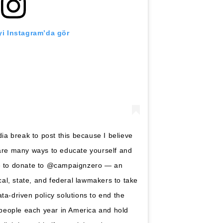
i Instagram’da gör
a break to post this because I believe
 are many ways to educate yourself and
se to donate to @campaignzero — an
ocal, state, and federal lawmakers to take
ta-driven policy solutions to end the
0 people each year in America and hold