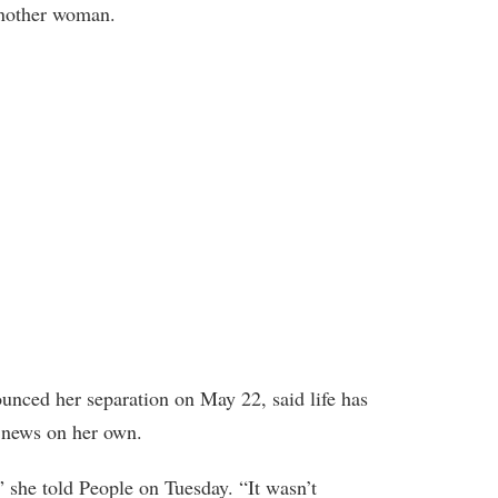
another woman.
unced her separation on May 22, said life has
e news on her own.
” she told People on Tuesday. “It wasn’t