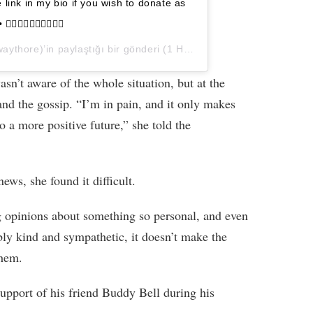
e link in my bio if you wish to donate as
• ✊🏿✊🏾✊🏽✊🏼✊🏻
ythore)’in paylaştığı bir gönderi (
1 Haz, 2020, 8:17ös PDT
)
wasn’t aware of the whole situation, but at the
and the gossip. “I’m in pain, and it only makes
o a more positive future,” she told the
ews, she found it difficult.
ong opinions about something so personal, and even
ly kind and sympathetic, it doesn’t make the
them.
support of his friend Buddy Bell during his