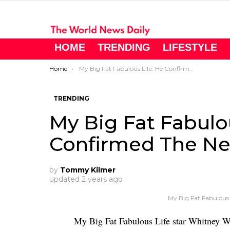
HOME
TRENDING
LIFESTYLE
You are here:
Home
My Big Fat Fabulous Life: He Confirmed The News
TRENDING
My Big Fat Fabulo
Confirmed The N
by
Tommy Kilmer
updated
2 years ago
My Big Fat Fabulous
My Big Fat Fabulous Life star Whitney 