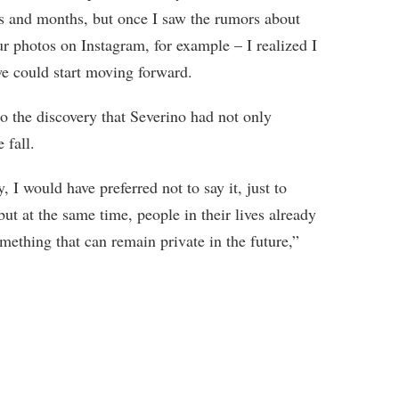
hs and months, but once I saw the rumors about
our photos on Instagram, for example – I realized I
we could start moving forward.
to the discovery that Severino had not only
 fall.
y, I would have preferred not to say it, just to
but at the same time, people in their lives already
omething that can remain private in the future,”