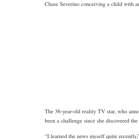
Chase Severino conceiving a child with 
The 36-year-old reality TV star, who anno
been a challenge since she discovered th
“I learned the news myself quite recently,