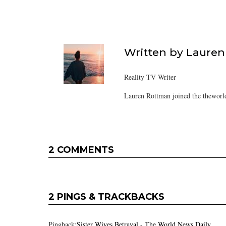
Written by
Lauren
Reality TV Writer
Lauren Rottman joined the theworl
2 COMMENTS
2 PINGS & TRACKBACKS
Pingback:
Sister Wives Betrayal - The World News Daily