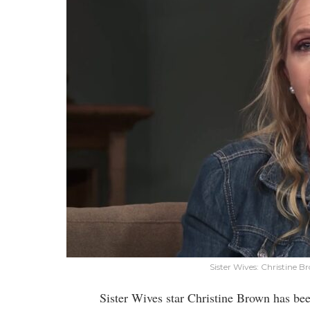
Sister Wives: Christine
Sister Wives star Christine Brown has b