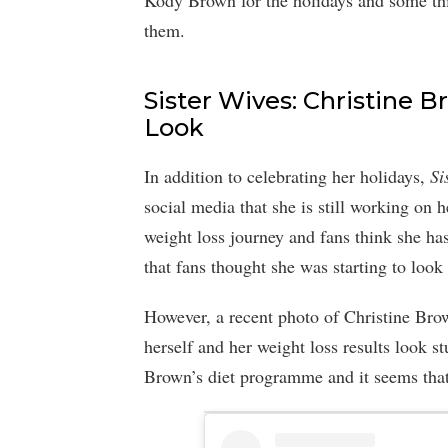
Kody Brown for the holidays and some thin
them.
Sister Wives: Christine
Look
In addition to celebrating her holidays,
Si
social media that she is still working on 
weight loss journey and fans think she has
that fans thought she was starting to look
However, a recent photo of Christine Bro
herself and her weight loss results look s
Brown’s diet programme and it seems that