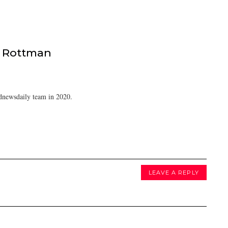
 Rottman
dnewsdaily team in 2020.
LEAVE A REPLY