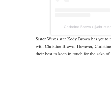
Christine Brown (@christine
Sister Wives star Kody Brown has yet to r
with Christine Brown. However, Christine
their best to keep in touch for the sake of 