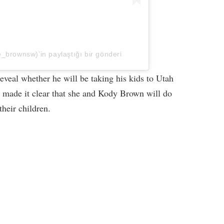
_brownsw)’in paylaştığı bir gönderi
eveal whether he will be taking his kids to Utah
 made it clear that she and Kody Brown will do
their children.