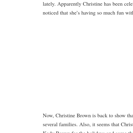
lately. Apparently Christine has been cele
noticed that she’s having so much fun w
Now, Christine Brown is back to show tha
several families. Also, it seems that Chri