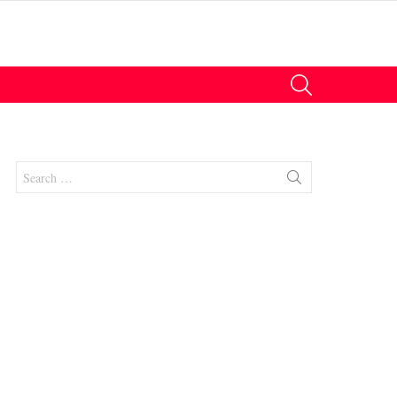
SEARCH
Search
for:
nts