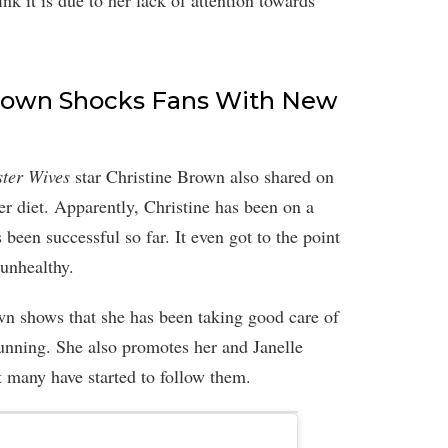
k it is due to her lack of attention towards
 Brown Shocks Fans With New
ster Wives
star Christine Brown also shared on
her diet. Apparently, Christine has been on a
 been successful so far. It even got to the point
 unhealthy.
wn shows that she has been taking good care of
tunning. She also promotes her and Janelle
 many have started to follow them.