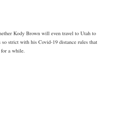
ether Kody Brown will even travel to Utah to
 so strict with his Covid-19 distance rules that
 for a while.