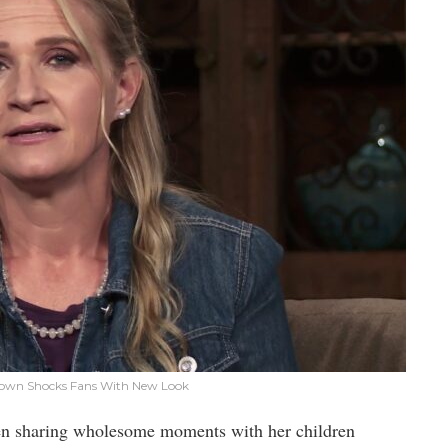
 Brown Shocks Fans With New Look
een sharing wholesome moments with her children