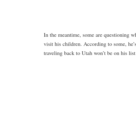
In the meantime, some are questioning wh
visit his children. According to some, he’s
traveling back to Utah won’t be on his list