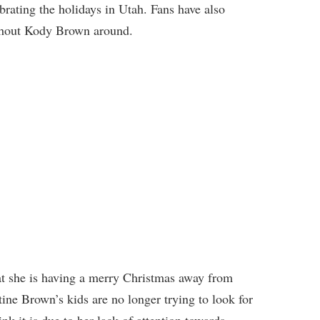
brating the holidays in Utah. Fans have also
ithout Kody Brown around.
t she is having a merry Christmas away from
stine Brown’s kids are no longer trying to look for