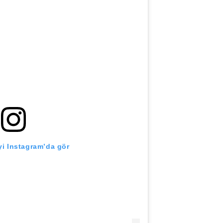
i Instagram’da gör