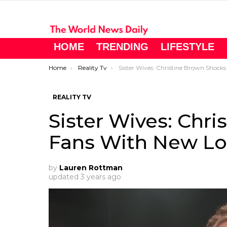
HOME
TRENDING
LIFESTYLE
You are here:
Home
Reality Tv
Sister Wives: Christine Brown Shocks Fans With New Loo
REALITY TV
Sister Wives: Chr
Fans With New L
by
Lauren Rottman
updated
3 years ago