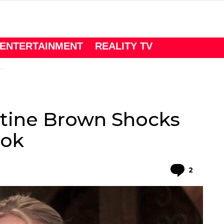
ENTERTAINMENT
REALITY TV
k
istine Brown Shocks
ook
Comme
2