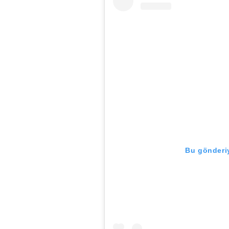
Bu gönderiy