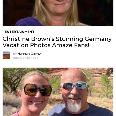
ENTERTAINMENT
Christine Brown’s Stunning Germany
Vacation Photos Amaze Fans!
by
Hannah Gaynor
about a year ago