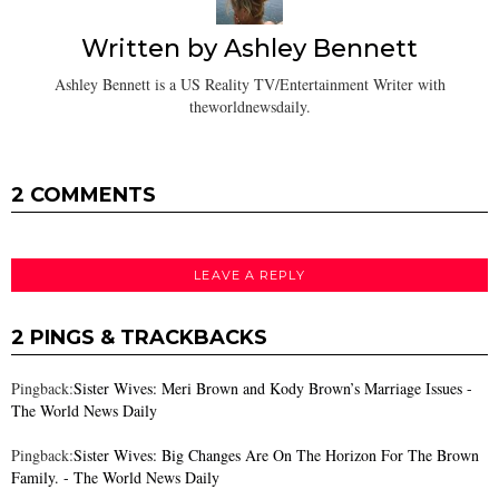
Written by
Ashley Bennett
Ashley Bennett is a US Reality TV/Entertainment Writer with
theworldnewsdaily.
2 COMMENTS
LEAVE A REPLY
2 PINGS & TRACKBACKS
Pingback:
Sister Wives: Meri Brown and Kody Brown’s Marriage Issues -
The World News Daily
Pingback:
Sister Wives: Big Changes Are On The Horizon For The Brown
Family. - The World News Daily