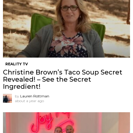
REALITY TV
Christine Brown’s Taco Soup Secret
Revealed! – See the Secret
Ingredient!
by
Lauren Rottman
about a year ago