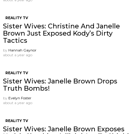
REALITY TV
Sister Wives: Christine And Janelle
Brown Just Exposed Kody’s Dirty
Tactics
by
Hannah Gaynor
about a year ago
REALITY TV
Sister Wives: Janelle Brown Drops
Truth Bombs!
by
Evelyn Foster
about a year ago
REALITY TV
Sister Wives: Janelle Brown Exposes