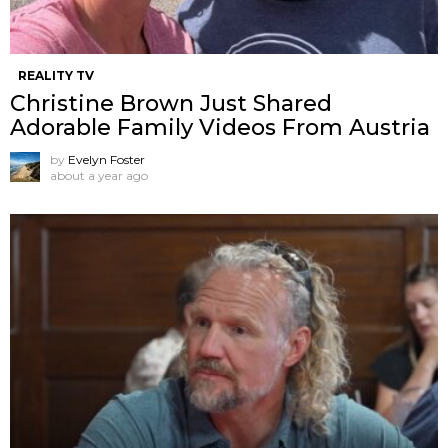
REALITY TV
Christine Brown Just Shared
Adorable Family Videos From Austria
by
Evelyn Foster
about a year ago