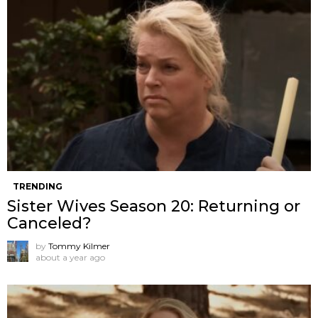
TRENDING
Sister Wives Season 20: Returning or
Canceled?
by
Tommy Kilmer
about a year ago