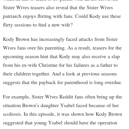
Sister Wives teasers also reveal that the Sister Wives
patriarch enjoys flirting with fans. Could Kody use these
flirty sessions to find a new wife?
Kody Brown has increasingly faced attacks from Sister
Wives fans over his parenting. As a result, teasers for the
upcoming season hint that Kody may also receive a slap
from his ex-wife Christine for his failures as a father to
their children together. And a look at previous seasons
suggests that the payback for parenthood is long overdue.
For example, Sister Wives Reddit fans often bring up the
situation Brown’s daughter Ysabel faced because of her
scoliosis. In this episode, it was shown how Kody Brown
suggested that young Ysabel should have the operation