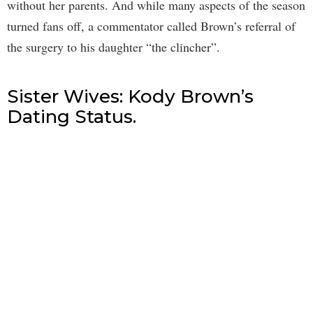
without her parents. And while many aspects of the season
turned fans off, a commentator called Brown’s referral of
the surgery to his daughter “the clincher”.
Sister Wives: Kody Brown’s
Dating Status.