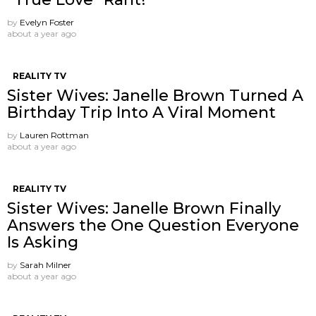
by
Evelyn Foster
about a year ago
REALITY TV
Sister Wives: Janelle Brown Turned A
Birthday Trip Into A Viral Moment
by
Lauren Rottman
about a year ago
REALITY TV
Sister Wives: Janelle Brown Finally
Answers the One Question Everyone
Is Asking
by
Sarah Milner
about a year ago