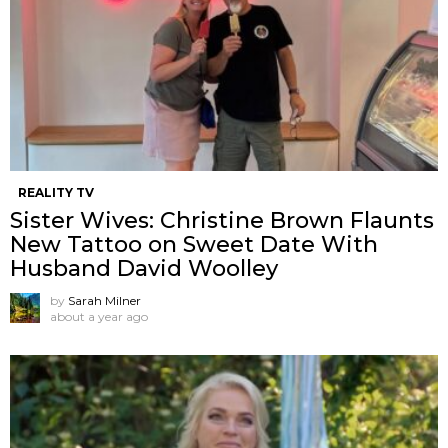
REALITY TV
Sister Wives: Christine Brown Flaunts
New Tattoo on Sweet Date With
Husband David Woolley
by
Sarah Milner
about a year ago