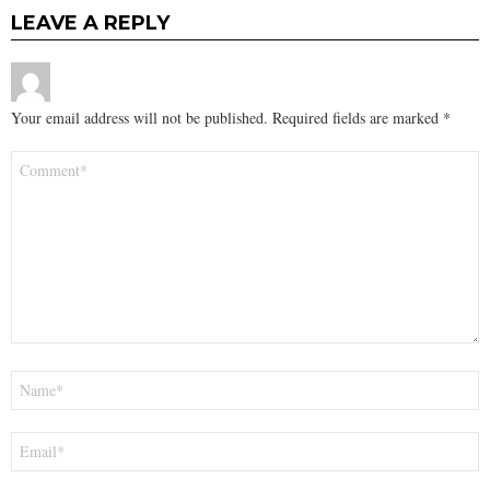
LEAVE A REPLY
Your email address will not be published.
Required fields are marked
*
Comment
*
Name
*
Email
*