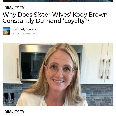
REALITY TV
Why Does Sister Wives’ Kody Brown
Constantly Demand ‘Loyalty’?
by
Evelyn Foster
about a year ago
REALITY TV