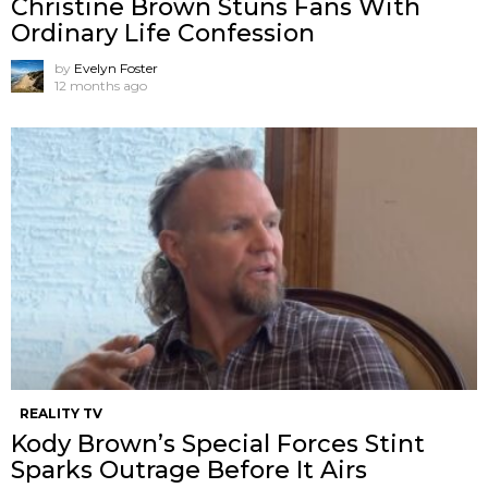
Christine Brown Stuns Fans With
Ordinary Life Confession
by
Evelyn Foster
12 months ago
REALITY TV
Kody Brown’s Special Forces Stint
Sparks Outrage Before It Airs