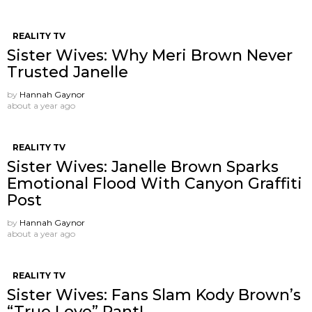
REALITY TV
Sister Wives: Why Meri Brown Never
Trusted Janelle
by
Hannah Gaynor
about a year ago
REALITY TV
Sister Wives: Janelle Brown Sparks
Emotional Flood With Canyon Graffiti
Post
by
Hannah Gaynor
about a year ago
REALITY TV
Sister Wives: Fans Slam Kody Brown’s
“True Love” Rant!