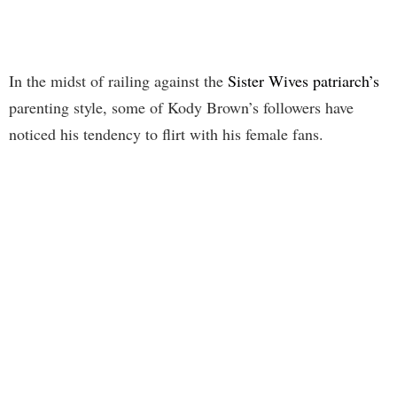
In the midst of railing against the
Sister Wives patriarch’s
parenting style, some of Kody Brown’s followers have
noticed his tendency to flirt with his female fans.