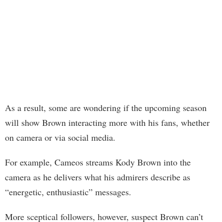
As a result, some are wondering if the upcoming season
will show Brown interacting more with his fans, whether
on camera or via social media.
For example, Cameos streams Kody Brown into the
camera as he delivers what his admirers describe as
“energetic, enthusiastic” messages.
More sceptical followers, however, suspect Brown can’t