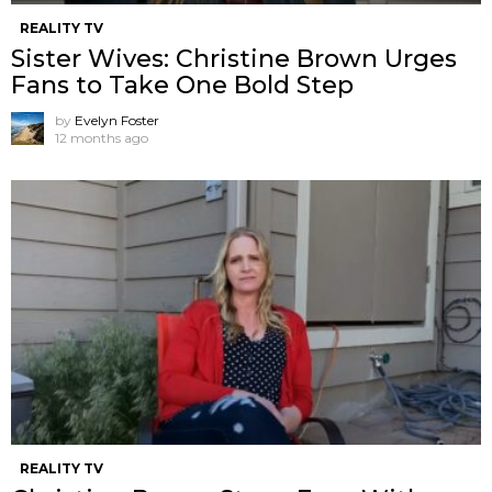
REALITY TV
Sister Wives: Christine Brown Urges
Fans to Take One Bold Step
by
Evelyn Foster
12 months ago
REALITY TV