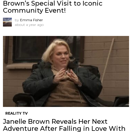
Brown’s Special Visit to Iconic
Community Event!
by
Emma Fisher
about a year ago
REALITY TV
Janelle Brown Reveals Her Next
Adventure After Falling in Love With