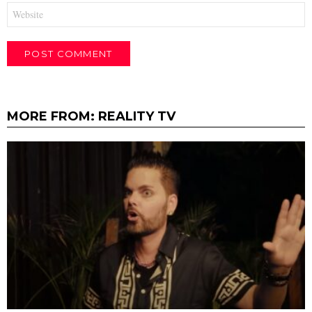
Website
MORE FROM:
REALITY TV