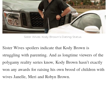
Sister Wives: Kody Brown’s Dating Status.
Sister Wives spoilers indicate that Kody Brown is
struggling with parenting. And as longtime viewers of the
polygamy reality series know, Kody Brown hasn’t exactly
won any awards for raising his own brood of children with
wives Janelle, Meri and Robyn Brown.