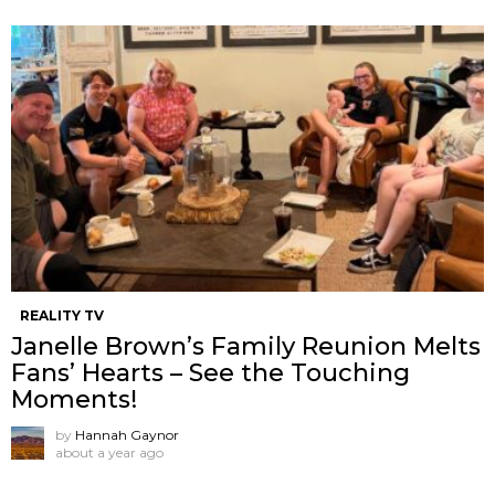
REALITY TV
Janelle Brown’s Family Reunion Melts
Fans’ Hearts – See the Touching
Moments!
by
Hannah Gaynor
about a year ago