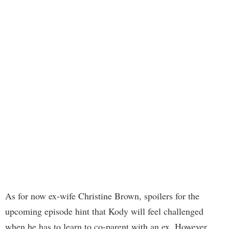
As for now ex-wife Christine Brown, spoilers for the
upcoming episode hint that Kody will feel challenged
when he has to learn to co-parent with an ex. However,