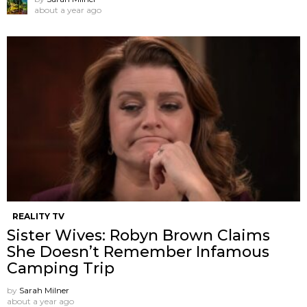
about a year ago
REALITY TV
Sister Wives: Robyn Brown Claims
She Doesn’t Remember Infamous
Camping Trip
by
Sarah Milner
about a year ago