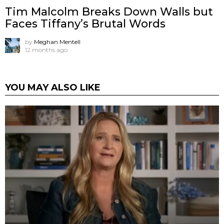
Tim Malcolm Breaks Down Walls but
Faces Tiffany’s Brutal Words
by
Meghan Mentell
12 months ago
YOU MAY ALSO LIKE