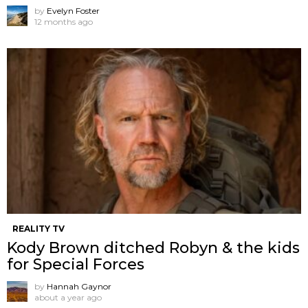
by
Evelyn Foster
12 months ago
REALITY TV
Kody Brown ditched Robyn & the kids
for Special Forces
by
Hannah Gaynor
about a year ago