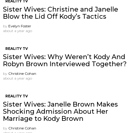
REALITY TV
Sister Wives: Christine and Janelle
Blow the Lid Off Kody’s Tactics
by
Evelyn Foster
about a year ago
REALITY TV
Sister Wives: Why Weren’t Kody And
Robyn Brown Interviewed Together?
by
Christine Cohan
about a year ago
REALITY TV
Sister Wives: Janelle Brown Makes
Shocking Admission About Her
Marriage to Kody Brown
by
Christine Cohan
about a year ago