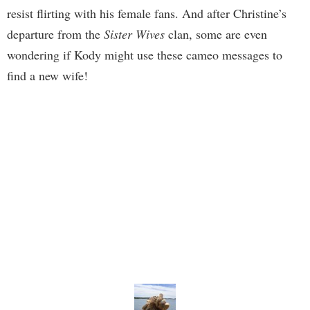
resist flirting with his female fans. And after Christine’s
departure from the
Sister Wives
clan, some are even
wondering if Kody might use these cameo messages to
find a new wife!