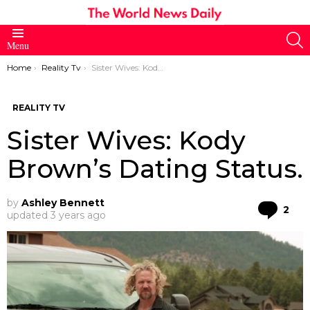
S
Menu
You are here:
Home
Reality Tv
Sister Wives: Kody Brown’s Dating Status.
REALITY TV
Sister Wives: Kody
Brown’s Dating Status.
by
Ashley Bennett
Co
2
updated
3 years ago