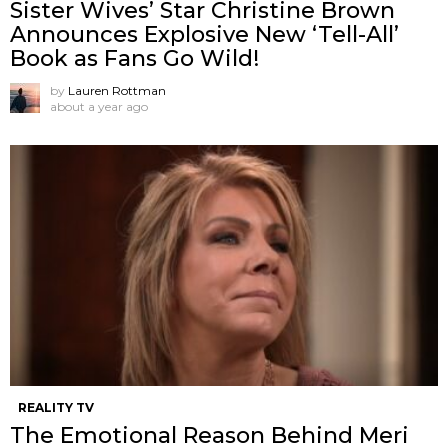
Sister Wives’ Star Christine Brown
Announces Explosive New ‘Tell-All’
Book as Fans Go Wild!
by
Lauren Rottman
about a year ago
REALITY TV
The Emotional Reason Behind Meri