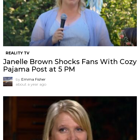
REALITY TV
Janelle Brown Shocks Fans With Cozy
Pajama Post at 5 PM
by
Emma Fisher
about a year ago