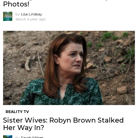
Photos!
by
Lisa Lindsay
about a year ago
REALITY TV
Sister Wives: Robyn Brown Stalked
Her Way In?
by
Sarah Milner