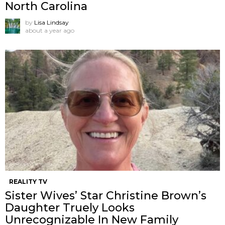
North Carolina
by
Lisa Lindsay
about a year ago
REALITY TV
Sister Wives’ Star Christine Brown’s
Daughter Truely Looks
Unrecognizable In New Family