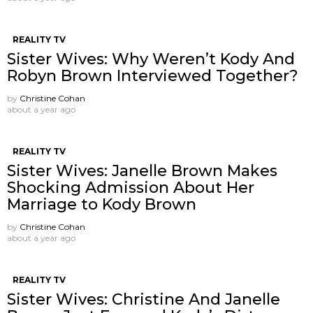
REALITY TV
Sister Wives: Why Weren’t Kody And
Robyn Brown Interviewed Together?
by
Christine Cohan
about a year ago
REALITY TV
Sister Wives: Janelle Brown Makes
Shocking Admission About Her
Marriage to Kody Brown
by
Christine Cohan
about a year ago
REALITY TV
Sister Wives: Christine And Janelle