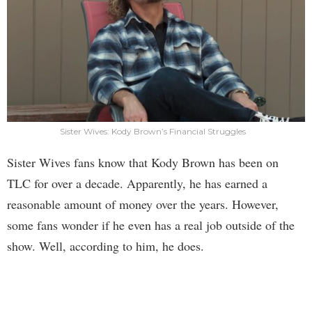
Sister Wives: Kody Brown’s Financial Struggles
Sister Wives fans know that Kody Brown has been on
TLC for over a decade. Apparently, he has earned a
reasonable amount of money over the years. However,
some fans wonder if he even has a real job outside of the
show. Well, according to him, he does.