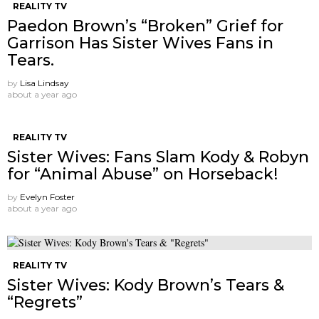
REALITY TV
Paedon Brown’s “Broken” Grief for
Garrison Has Sister Wives Fans in
Tears.
by
Lisa Lindsay
about a year ago
REALITY TV
Sister Wives: Fans Slam Kody & Robyn
for “Animal Abuse” on Horseback!
by
Evelyn Foster
about a year ago
REALITY TV
Sister Wives: Kody Brown’s Tears &
“Regrets”