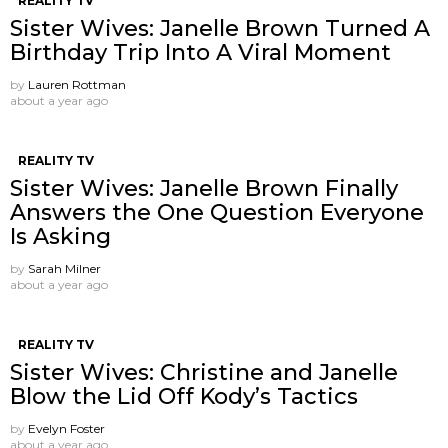
REALITY TV
Sister Wives: Janelle Brown Turned A
Birthday Trip Into A Viral Moment
by
Lauren Rottman
about a year ago
REALITY TV
Sister Wives: Janelle Brown Finally
Answers the One Question Everyone
Is Asking
by
Sarah Milner
about a year ago
REALITY TV
Sister Wives: Christine and Janelle
Blow the Lid Off Kody’s Tactics
by
Evelyn Foster
about a year ago