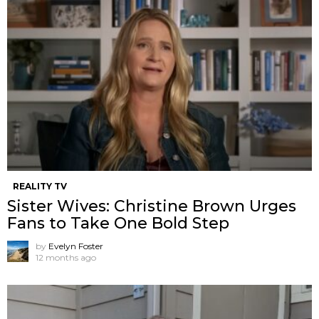
REALITY TV
Sister Wives: Christine Brown Urges
Fans to Take One Bold Step
by
Evelyn Foster
12 months ago