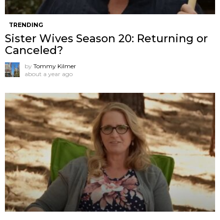
TRENDING
Sister Wives Season 20: Returning or
Canceled?
by
Tommy Kilmer
about a year ago