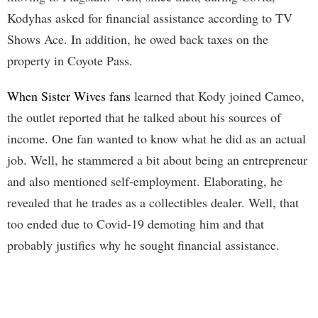
Kodyhas asked for financial assistance according to TV
Shows Ace. In addition, he owed back taxes on the
property in Coyote Pass.
When Sister Wives fans
learned that Kody joined Cameo,
the outlet reported that he talked about his sources of
income. One fan wanted to know what he did as an actual
job. Well, he stammered a bit about being an entrepreneur
and also mentioned self-employment. Elaborating, he
revealed that he trades as a collectibles dealer. Well, that
too ended due to Covid-19 demoting him and that
probably justifies why he sought financial assistance.