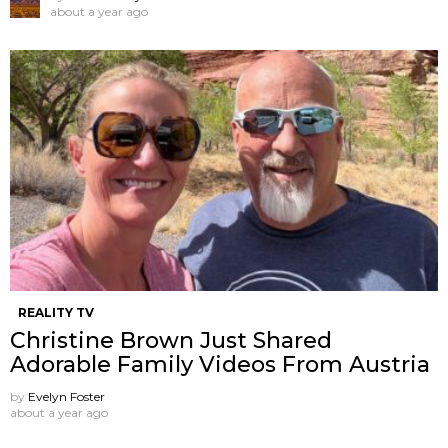
about a year ago
REALITY TV
Christine Brown Just Shared
Adorable Family Videos From Austria
by
Evelyn Foster
about a year ago