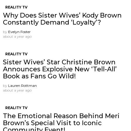
REALITY TV
Why Does Sister Wives’ Kody Brown
Constantly Demand ‘Loyalty’?
by
Evelyn Foster
about a year ago
REALITY TV
Sister Wives’ Star Christine Brown
Announces Explosive New ‘Tell-All’
Book as Fans Go Wild!
by
Lauren Rottman
about a year ago
REALITY TV
The Emotional Reason Behind Meri
Brown’s Special Visit to Iconic
Community Event!