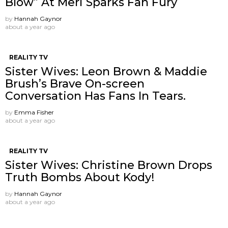
Blow” At Meri Sparks Fan Fury
by
Hannah Gaynor
about a year ago
REALITY TV
Sister Wives: Leon Brown & Maddie
Brush’s Brave On-screen
Conversation Has Fans In Tears.
by
Emma Fisher
about a year ago
REALITY TV
Sister Wives: Christine Brown Drops
Truth Bombs About Kody!
by
Hannah Gaynor
about a year ago