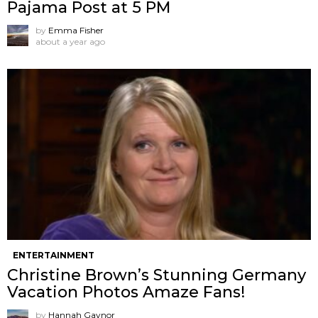
Pajama Post at 5 PM
by
Emma Fisher
about a year ago
ENTERTAINMENT
Christine Brown’s Stunning Germany
Vacation Photos Amaze Fans!
by
Hannah Gaynor