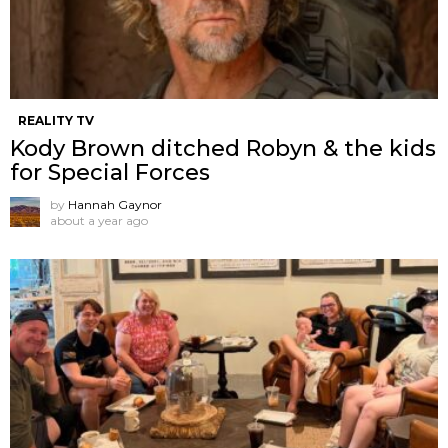
REALITY TV
Kody Brown ditched Robyn & the kids
for Special Forces
by
Hannah Gaynor
about a year ago