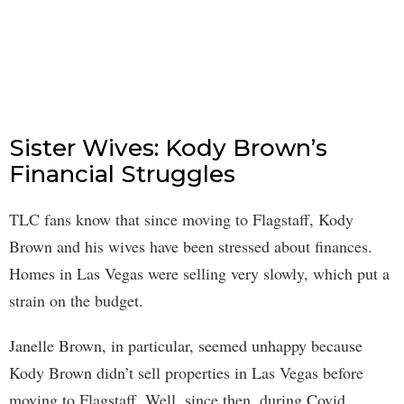
Sister Wives: Kody Brown’s
Financial Struggles
TLC fans know that since moving to Flagstaff, Kody
Brown and his wives have been stressed about finances.
Homes in Las Vegas were selling very slowly, which put a
strain on the budget.
Janelle Brown, in particular, seemed unhappy because
Kody Brown didn’t sell properties in Las Vegas before
moving to Flagstaff. Well, since then, during Covid,