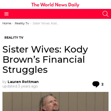
S
Menu
You are here:
Home
Reality Tv
Sister Wives: Kody Brown’s Financial Struggles
REALITY TV
Sister Wives: Kody
Brown’s Financial
Struggles
by
Lauren Rottman
Co
2
updated
3 years ago