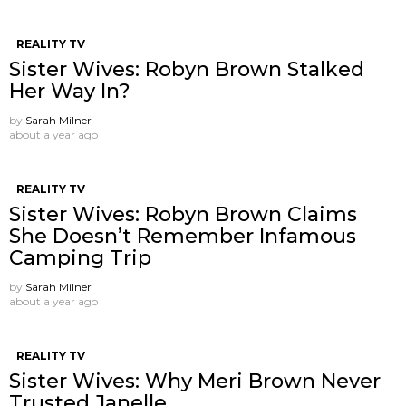
REALITY TV
Sister Wives: Robyn Brown Stalked
Her Way In?
by
Sarah Milner
about a year ago
REALITY TV
Sister Wives: Robyn Brown Claims
She Doesn’t Remember Infamous
Camping Trip
by
Sarah Milner
about a year ago
REALITY TV
Sister Wives: Why Meri Brown Never
Trusted Janelle