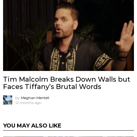
Tim Malcolm Breaks Down Walls but
Faces Tiffany’s Brutal Words
by
Meghan Mentell
12 months ago
YOU MAY ALSO LIKE