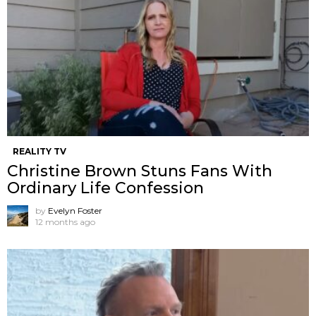
REALITY TV
Christine Brown Stuns Fans With
Ordinary Life Confession
by
Evelyn Foster
12 months ago