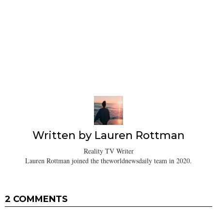
Written by
Lauren Rottman
Reality TV Writer
Lauren Rottman joined the theworldnewsdaily team in 2020.
2 COMMENTS