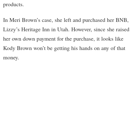
products.
In Meri Brown’s case, she left and purchased her BNB,
Lizzy’s Heritage Inn in Utah. However, since she raised
her own down payment for the purchase, it looks like
Kody Brown won’t be getting his hands on any of that
money.