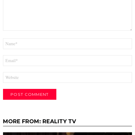
Name
*
Email
*
Website
MORE FROM:
REALITY TV