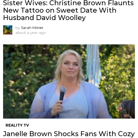
Sister Wives: Christine Brown Flaunts
New Tattoo on Sweet Date With
Husband David Woolley
by
Sarah Milner
about a year ago
REALITY TV
Janelle Brown Shocks Fans With Cozy