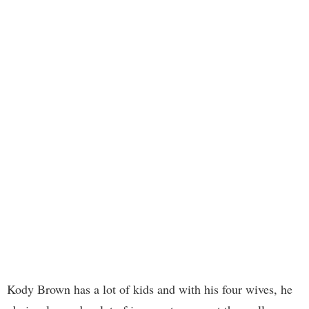
Kody Brown has a lot of kids and with his four wives, he