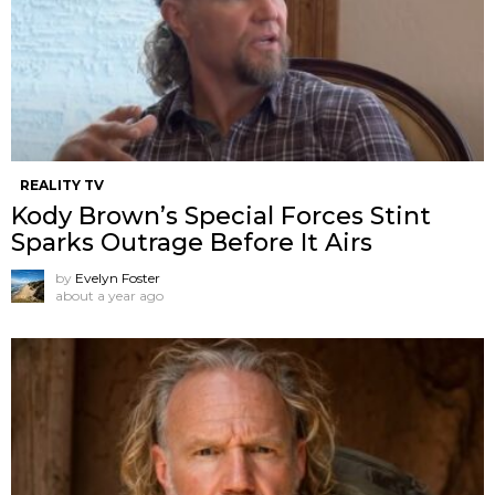
REALITY TV
Kody Brown’s Special Forces Stint
Sparks Outrage Before It Airs
by
Evelyn Foster
about a year ago