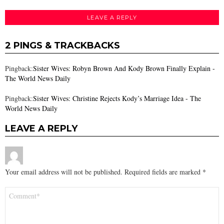
LEAVE A REPLY
2 PINGS & TRACKBACKS
Pingback:
Sister Wives: Robyn Brown And Kody Brown Finally Explain -
The World News Daily
Pingback:
Sister Wives: Christine Rejects Kody’s Marriage Idea - The
World News Daily
LEAVE A REPLY
Your email address will not be published.
Required fields are marked
*
Comment
*