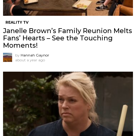
REALITY TV
Janelle Brown’s Family Reunion Melts
Fans’ Hearts – See the Touching
Moments!
by
Hannah Gaynor
about a year ago