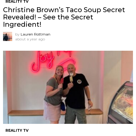
REALITY TV
Christine Brown’s Taco Soup Secret
Revealed! – See the Secret
Ingredient!
by
Lauren Rottman
about a year ago
REALITY TV