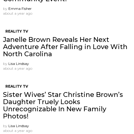
by
Emma Fisher
about a year ago
REALITY TV
Janelle Brown Reveals Her Next
Adventure After Falling in Love With
North Carolina
by
Lisa Lindsay
about a year ago
REALITY TV
Sister Wives’ Star Christine Brown’s
Daughter Truely Looks
Unrecognizable In New Family
Photos!
by
Lisa Lindsay
about a year ago