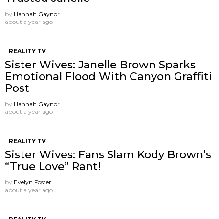
by
Hannah Gaynor
about a year ago
REALITY TV
Sister Wives: Janelle Brown Sparks
Emotional Flood With Canyon Graffiti
Post
by
Hannah Gaynor
about a year ago
REALITY TV
Sister Wives: Fans Slam Kody Brown’s
“True Love” Rant!
by
Evelyn Foster
about a year ago