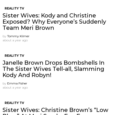
REALITY TV
Sister Wives: Kody and Christine
Exposed? Why Everyone’s Suddenly
Team Meri Brown
by
Tommy Kilmer
about a year ago
REALITY TV
Janelle Brown Drops Bombshells In
The Sister Wives Tell-all, Slamming
Kody And Robyn!
by
Emma Fisher
about a year ago
REALITY TV
Sister Wives: Christine Brown’s “Low