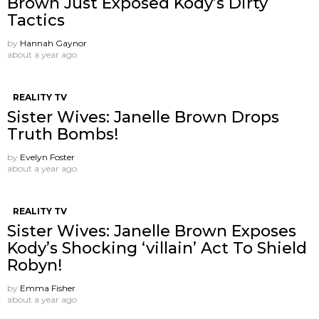
Brown Just Exposed Kody’s Dirty
Tactics
by
Hannah Gaynor
about a year ago
REALITY TV
Sister Wives: Janelle Brown Drops
Truth Bombs!
by
Evelyn Foster
about a year ago
REALITY TV
Sister Wives: Janelle Brown Exposes
Kody’s Shocking ‘villain’ Act To Shield
Robyn!
by
Emma Fisher
about a year ago