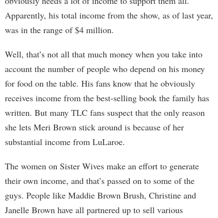
obviously needs a lot of income to support them all.
Apparently, his total income from the show, as of last year,
was in the range of $4 million.
Well, that’s not all that much money when you take into
account the number of people who depend on his money
for food on the table. His fans know that he obviously
receives income from the best-selling book the family has
written. But many TLC fans suspect that the only reason
she lets Meri Brown stick around is because of her
substantial income from LuLaroe.
The women on Sister Wives make an effort to generate
their own income, and that’s passed on to some of the
guys. People like Maddie Brown Brush, Christine and
Janelle Brown have all partnered up to sell various